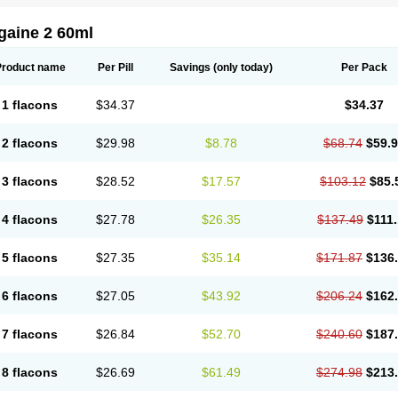
gaine 2 60ml
Product name
Per Pill
Savings
(only today)
Per Pack
1 flacons
$34.37
$34.37
2 flacons
$29.98
$8.78
$68.74
$59.
3 flacons
$28.52
$17.57
$103.12
$85.
4 flacons
$27.78
$26.35
$137.49
$111
5 flacons
$27.35
$35.14
$171.87
$136
6 flacons
$27.05
$43.92
$206.24
$162
7 flacons
$26.84
$52.70
$240.60
$187
8 flacons
$26.69
$61.49
$274.98
$213