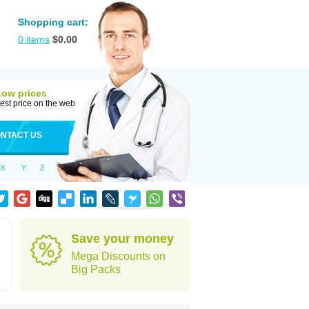
Shopping cart:
0
items
$
0.00
Low prices
est price on the web
NTACT US
X
Y
Z
Save your money
Mega Discounts on
Big Packs