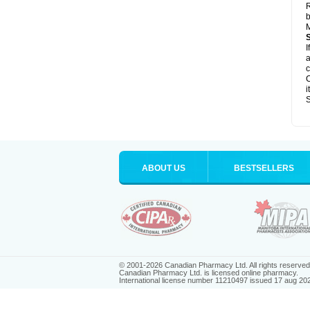
R
b
M
I
a
c
C
i
S
ABOUT US
BESTSELLERS
© 2001-2026 Canadian Pharmacy Ltd. All rights reserved
Canadian Pharmacy Ltd. is licensed online pharmacy.
International license number 11210497 issued 17 aug 20