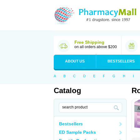
Free Shipping
on all orders above $200
ABOUT US
BESTSELLERS
A
B
C
D
E
F
G
H
I
Catalog
Ro
Bestsellers
ED Sample Packs