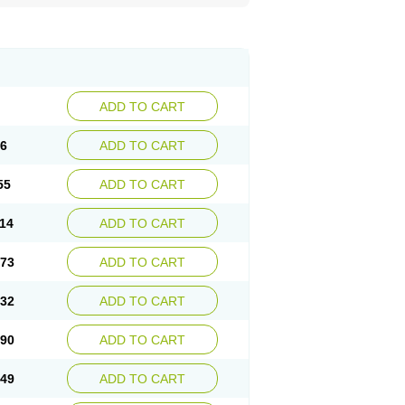
ADD TO CART
96
ADD TO CART
55
ADD TO CART
.14
ADD TO CART
.73
ADD TO CART
.32
ADD TO CART
.90
ADD TO CART
.49
ADD TO CART