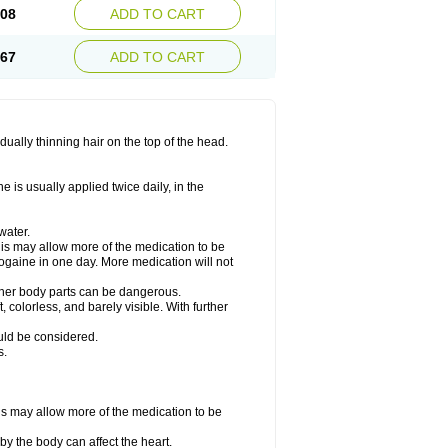
.08
ADD TO CART
.67
ADD TO CART
ually thinning hair on the top of the head.
 is usually applied twice daily, in the
water.
his may allow more of the medication to be
gaine in one day. More medication will not
other body parts can be dangerous.
 colorless, and barely visible. With further
ould be considered.
s.
his may allow more of the medication to be
by the body can affect the heart.