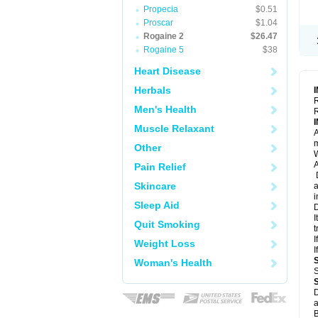
Propecia
$0.51
Proscar
$1.04
Rogaine 2
$26.47
Rogaine 5
$38
Heart Disease
Herbals
R
Men's Health
R
Muscle Relaxant
A
m
Other
W
A
Pain Relief
D
Skincare
a
i
Sleep Aid
D
I
Quit Smoking
t
I
Weight Loss
I
Woman's Health
S
D
a
B