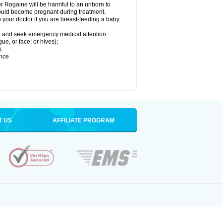
r Rogaine will be harmful to an unborn to
 could become pregnant during treatment.
o your doctor if you are breast-feeding a baby.
ion and seek emergency medical attention:
gue, or face; or hives);
.
ence
T US
AFFILIATE PROGRAM