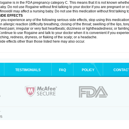
ogaine is in the FDA pregnancy category C. This means that it is not known whethe
aby. Do not use Rogaine without first talking to your doctor if you are pregnant or
inoxidil may affect a nursing baby. Do not use this medication without first talking t
SIDE EFFECTS
f you experience any of the following serious side effects, stop using this medicat
n allergic reaction (difficulty breathing; closing of the throat; swelling of the lips, ton
hest pain; irregular or very fast heartbeats; dizziness or lightheadedness; or fainting
ontinue to use Rogaine and talk to your doctor when it is convenient if you experi
tching, redness, dryness, or flaking of the scalp; or a headache.
ide effects other than those listed here may also occur.
TESTIMONIALS
FAQ
POLICY
CONTAC
.
25