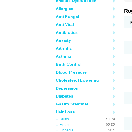
Erectile Dysfunction
Allergies
Ro
Anti Fungal
Anti Viral
Antibiotics
Anxiety
Arthritis
Asthma
Birth Control
Blood Pressure
Cholesterol Lowering
Depression
Diabetes
Gastrointestinal
Hair Loss
Dutas
$1.74
Finast
$2.02
Finpecia
$0.5