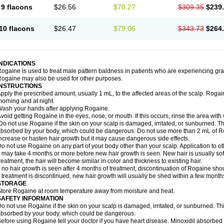
9 flacons
$26.56
$70.27
$309.35
$239
10 flacons
$26.47
$79.06
$343.73
$264
INDICATIONS
ogaine is used to treat male pattern baldness in patients who are experiencing grad
ogaine may also be used for other purposes.
INSTRUCTIONS
pply the prescribed amount, usually 1 mL, to the affected areas of the scalp. Rogaine
orning and at night.
ash your hands after applying Rogaine.
void getting Rogaine in the eyes, nose, or mouth. If this occurs, rinse the area with 
o not use Rogaine if the skin on your scalp is damaged, irritated, or sunburned. T
bsorbed by your body, which could be dangerous. Do not use more than 2 mL of Ro
ncrease or hasten hair growth but it may cause dangerous side effects.
o not use Rogaine on any part of your body other than your scalp. Application to 
t may take 4 months or more before new hair growth is seen. New hair is usually soft,
reatment, the hair will become similar in color and thickness to existing hair.
f no hair growth is seen after 4 months of treatment, discontinuation of Rogaine sh
f treatment is discontinued, new hair growth will usually be shed within a few month
STORAGE
tore Rogaine at room temperature away from moisture and heat.
SAFETY INFORMATION
o not use Rogaine if the skin on your scalp is damaged, irritated, or sunburned. T
bsorbed by your body, which could be dangerous.
efore using Rogaine tell your doctor if you have heart disease. Minoxidil absorbed 