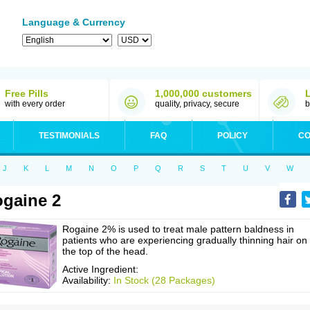
Language & Currency
Free Pills
1,000,000 customers
with every order
quality, privacy, secure
b
TESTIMONIALS
FAQ
POLICY
CO
J
K
L
M
N
O
P
Q
R
S
T
U
V
W
gaine 2
Rogaine 2% is used to treat male pattern baldness in
patients who are experiencing gradually thinning hair on
the top of the head.
Active Ingredient:
Availability:
In Stock (28 Packages)