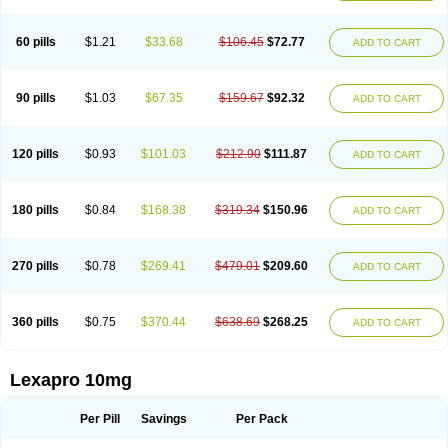
60 pills
$1.21
$33.68
$106.45
$72.77
ADD TO CART
90 pills
$1.03
$67.35
$159.67
$92.32
ADD TO CART
120 pills
$0.93
$101.03
$212.90
$111.87
ADD TO CART
180 pills
$0.84
$168.38
$319.34
$150.96
ADD TO CART
270 pills
$0.78
$269.41
$479.01
$209.60
ADD TO CART
360 pills
$0.75
$370.44
$638.69
$268.25
ADD TO CART
Lexapro 10mg
Per Pill
Savings
Per Pack