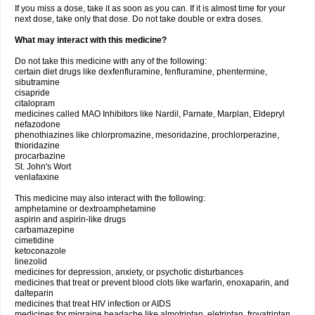
If you miss a dose, take it as soon as you can. If it is almost time for your
next dose, take only that dose. Do not take double or extra doses.
What may interact with this medicine?
Do not take this medicine with any of the following:
certain diet drugs like dexfenfluramine, fenfluramine, phentermine,
sibutramine
cisapride
citalopram
medicines called MAO Inhibitors like Nardil, Parnate, Marplan, Eldepryl
nefazodone
phenothiazines like chlorpromazine, mesoridazine, prochlorperazine,
thioridazine
procarbazine
St. John's Wort
venlafaxine
This medicine may also interact with the following:
amphetamine or dextroamphetamine
aspirin and aspirin-like drugs
carbamazepine
cimetidine
ketoconazole
linezolid
medicines for depression, anxiety, or psychotic disturbances
medicines that treat or prevent blood clots like warfarin, enoxaparin, and
dalteparin
medicines that treat HIV infection or AIDS
medicines for migraine headache like almotriptan, eletriptan, frovatriptan,