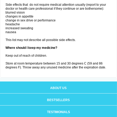
Side effects that do not require medical attention usually (report to your
doctor or health care professional if they continue or are bothersome):
blurred vision
changes in appetite
change in sex drive or performance
headache
increased sweating
nausea
This list may not describe all possible side effects.
Where should I keep my medicine?
Keep out of reach of children.
Store at room temperature between 15 and 30 degrees C (59 and 86
degrees F). Throw away any unused medicine after the expiration date.
ABOUT US
BESTSELLERS
TESTIMONIALS