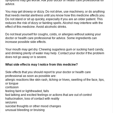
symptoms may get worse. Ask your doctor or health care professional for
advice.
You may get drowsy or dizzy. Do not drive, use machinery, or do anything
that needs mental alertness until you know how this medicine affects you.
Do not stand or sit up quickly, especially if you are an older patient. This
reduces the risk of dizzy or fainting spells. Alcohol may interfere with the
effect of this medicine. Avoid alcoholic drinks.
Do not treat yourself for coughs, colds, or allergies without asking your
doctor or health care professional for advice. Some ingredients can
increase possible side effects.
Your mouth may get dry. Chewing sugarless gum or sucking hard candy,
and drinking plenty of water may help. Contact your doctor if the problem
does not go away or is severe.
What side effects may I notice from this medicine?
Side effects that you should report to your doctor or health care
professional as soon as possible are:
allergic reactions like skin rash, itching or hives, swelling of the face, lips,
or tongue
confusion
feeling faint or lightheaded, falls
fast talking and excited feelings or actions that are out of control
hallucination, loss of contact with reality
seizures
suicidal thoughts or other mood changes
unusual bleeding or bruising