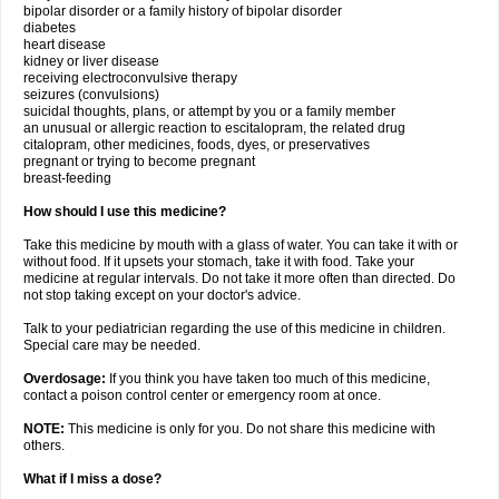
bipolar disorder or a family history of bipolar disorder
diabetes
heart disease
kidney or liver disease
receiving electroconvulsive therapy
seizures (convulsions)
suicidal thoughts, plans, or attempt by you or a family member
an unusual or allergic reaction to escitalopram, the related drug
citalopram, other medicines, foods, dyes, or preservatives
pregnant or trying to become pregnant
breast-feeding
How should I use this medicine?
Take this medicine by mouth with a glass of water. You can take it with or
without food. If it upsets your stomach, take it with food. Take your
medicine at regular intervals. Do not take it more often than directed. Do
not stop taking except on your doctor's advice.
Talk to your pediatrician regarding the use of this medicine in children.
Special care may be needed.
Overdosage:
If you think you have taken too much of this medicine,
contact a poison control center or emergency room at once.
NOTE:
This medicine is only for you. Do not share this medicine with
others.
What if I miss a dose?