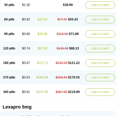
30 pills
$1.30
$38.99
ADD TO CART
60 pills
$0.92
$22.54
$77.97
$55.43
ADD TO CART
90 pills
$0.80
$45.08
$116.96
$71.88
ADD TO CART
120 pills
$0.74
$67.63
$155.96
$88.33
ADD TO CART
180 pills
$0.67
$112.71
$233.93
$121.22
ADD TO CART
270 pills
$0.63
$180.34
$350.89
$170.55
ADD TO CART
360 pills
$0.61
$247.96
$467.85
$219.89
ADD TO CART
Lexapro 5mg