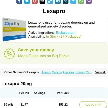
Lexapro
Lexapro is used for treating depression and
generalized anxiety disorder.
Active Ingredient:
Escitalopram
Availability:
In Stock (27 Packages)
Save your money
Mega Discounts on Big Packs
Other Names Of Lexapro:
Aramix
Celtium
Cipralex
Citoles
Citraz 5
View all
Dexapron
E-zentius
Ectiban
Entact
Escitalopramum
Escitaloprim
Esertia
Esipram
Esita
Esital
Eslorex
Esram
Gaudium
Ipran
Lexamil
Lextor
Losiram
Losita
Meliva
Meridian
Neozentius
Nexcital
Oxapro
Seroplex
Lexapro 20mg
Sipralexa
Starcitin es
Tiopram
Per Pill
Savings
Per Pack
30 pills
$1.77
$53.22
ADD TO CART