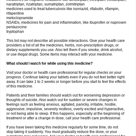
naratriptan, rizatriptan, sumatriptan, zolmitriptan
medicines used to treat tuberculosis like isoniazid, rifabutin, rifampin,
rifapentine
metoclopramide
NSAIDs, medicines for pain and inflammation, like ibuprofen or naproxen
pentazocine
tryptophan
This list may not describe all possible interactions. Give your health care
providers a list of all the medicines, herbs, non-prescription drugs, or
dietary supplements you use. Also tell them if you smoke, drink alcohol,
or use illegal drugs. Some items may interact with your medicine.
What should I watch for while using this medicine?
Visit your doctor or health care professional for regular checks on your
progress. Continue taking your tablets even if you do not feel better right
away. It can take 1 to 2 weeks or longer before you start to feel the effects
of this medicine.
Patients and their families should watch out for worsening depression or
thoughts of suicide. Also watch out for sudden or severe changes in
feelings such as feeling anxious, agitated, panicky, irritable, hostile,
aggressive, impulsive, severely restless, overly excited and hyperactive,
or not being able to sleep. If this happens, especially at the beginning of
treatment or after a change in dose, call your health care professional.
If you have been taking this medicine regularly for some time, do not
stop taking it suddenly. You must gradually reduce the dose, or your