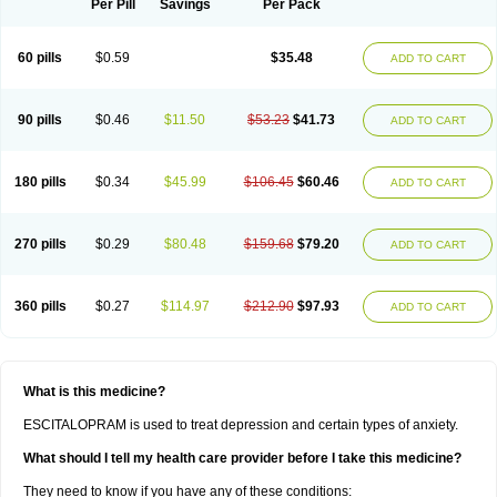
Per Pill
Savings
Per Pack
60 pills
$0.59
$35.48
ADD TO CART
90 pills
$0.46
$11.50
$53.23
$41.73
ADD TO CART
180 pills
$0.34
$45.99
$106.45
$60.46
ADD TO CART
270 pills
$0.29
$80.48
$159.68
$79.20
ADD TO CART
360 pills
$0.27
$114.97
$212.90
$97.93
ADD TO CART
What is this medicine?
ESCITALOPRAM is used to treat depression and certain types of anxiety.
What should I tell my health care provider before I take this medicine?
They need to know if you have any of these conditions: