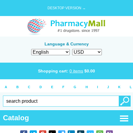
DESKTOP VERSION →
Language & Currency
Shopping cart:
0
items
$
0.00
A
B
C
D
E
F
G
H
I
J
K
L
Catalog