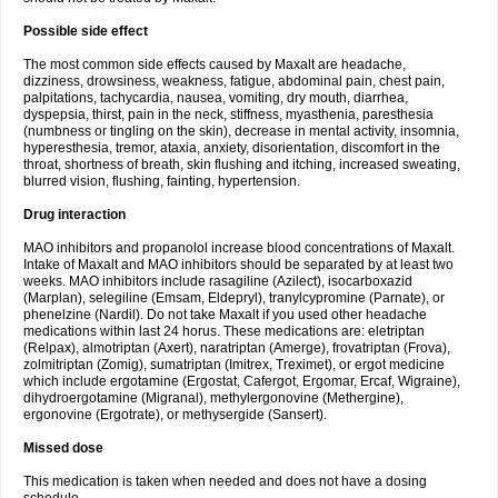
Possible side effect
The most common side effects caused by Maxalt are headache,
dizziness, drowsiness, weakness, fatigue, abdominal pain, chest pain,
palpitations, tachycardia, nausea, vomiting, dry mouth, diarrhea,
dyspepsia, thirst, pain in the neck, stiffness, myasthenia, paresthesia
(numbness or tingling on the skin), decrease in mental activity, insomnia,
hyperesthesia, tremor, ataxia, anxiety, disorientation, discomfort in the
throat, shortness of breath, skin flushing and itching, increased sweating,
blurred vision, flushing, fainting, hypertension.
Drug interaction
MAO inhibitors and propanolol increase blood concentrations of Maxalt.
Intake of Maxalt and MAO inhibitors should be separated by at least two
weeks. MAO inhibitors include rasagiline (Azilect), isocarboxazid
(Marplan), selegiline (Emsam, Eldepryl), tranylcypromine (Parnate), or
phenelzine (Nardil). Do not take Maxalt if you used other headache
medications within last 24 horus. These medications are: eletriptan
(Relpax), almotriptan (Axert), naratriptan (Amerge), frovatriptan (Frova),
zolmitriptan (Zomig), sumatriptan (Imitrex, Treximet), or ergot medicine
which include ergotamine (Ergostat, Cafergot, Ergomar, Ercaf, Wigraine),
dihydroergotamine (Migranal), methylergonovine (Methergine),
ergonovine (Ergotrate), or methysergide (Sansert).
Missed dose
This medication is taken when needed and does not have a dosing