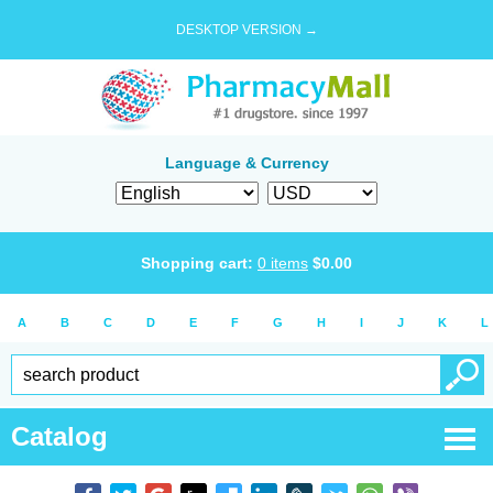
DESKTOP VERSION →
Language & Currency
Shopping cart:
0
items
$
0.00
A
B
C
D
E
F
G
H
I
J
K
L
Catalog