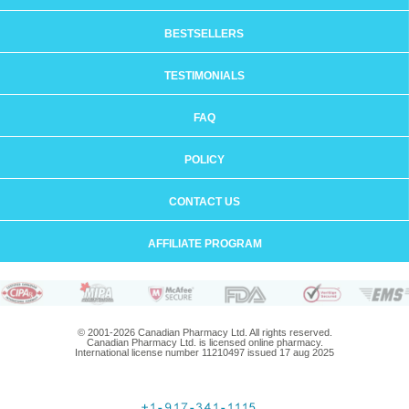
BESTSELLERS
TESTIMONIALS
FAQ
POLICY
CONTACT US
AFFILIATE PROGRAM
© 2001-2026 Canadian Pharmacy Ltd. All rights reserved.
Canadian Pharmacy Ltd. is licensed online pharmacy.
International license number 11210497 issued 17 aug 2025