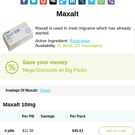
Maxalt
Maxalt is used to treat migraine which has already
started.
Active Ingredient:
Rizatriptan
Availability:
In Stock (25 Packages)
Save your money
Mega Discounts on Big Packs
Analogs Of Maxalt:
Rizact
Maxalt 10mg
Per Pill
Savings
Per Pack
4 pills
$11.38
$45.51
ADD TO CART