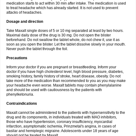
medication starts to act within 30 min after intake. The medication is used
to treat headache which has already started. It is not used to prevent
attacks of headaches.
Dosage and direction
Take Maxalt single doses of 5 or 10 mg separated at least by two hours.
Maximal daily dose of the drug is 30 mg. Do not open the blister
beforehand. Do not swallow the tablet whole, do not chew it, use it as
soon as you open the blister. Let the tablet dissolve slowly in your mouth.
Never push the tablet through the foil.
Precautions
Inform your doctor if you are pregnant or breastfeeding. Inform your
doctor if you have high cholesterol level, high blood pressure, diabetes,
smoking history, family history of stroke, heart disease, obesity. Do not
take more of the medication than recommended to you as you may make
your headache even worse. Maxalt tablets may contain phenylalanine
and should be used with cautiousness by the patients with
phenylketonuria.
Contraindications
Maxalt cannot be administered to the patients with hypersensitivity to the
drug and its components, in individuals treated with MAO inhibitors,
those who have hypertension, coronary insufficiency, myocardial
infarction, asymptomatic ischemia, Prinzmetal's angina, in cases of
basilar and hemiplegic migraine. Adolescents under 18 years of age
should not be treated by Maxalt.