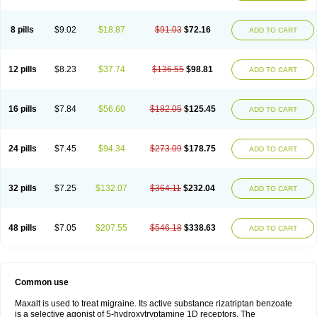
8 pills
$9.02
$18.87
$91.03
$72.16
ADD TO CART
12 pills
$8.23
$37.74
$136.55
$98.81
ADD TO CART
16 pills
$7.84
$56.60
$182.05
$125.45
ADD TO CART
24 pills
$7.45
$94.34
$273.09
$178.75
ADD TO CART
32 pills
$7.25
$132.07
$364.11
$232.04
ADD TO CART
48 pills
$7.05
$207.55
$546.18
$338.63
ADD TO CART
Common use
Maxalt is used to treat migraine. Its active substance rizatriptan benzoate
is a selective agonist of 5-hydroxytryptamine 1D receptors. The