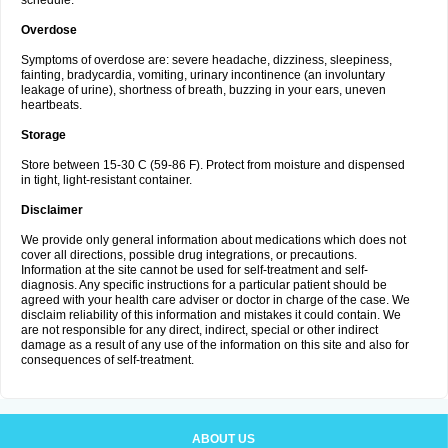
schedule.
Overdose
Symptoms of overdose are: severe headache, dizziness, sleepiness,
fainting, bradycardia, vomiting, urinary incontinence (an involuntary
leakage of urine), shortness of breath, buzzing in your ears, uneven
heartbeats.
Storage
Store between 15-30 C (59-86 F). Protect from moisture and dispensed
in tight, light-resistant container.
Disclaimer
We provide only general information about medications which does not
cover all directions, possible drug integrations, or precautions.
Information at the site cannot be used for self-treatment and self-
diagnosis. Any specific instructions for a particular patient should be
agreed with your health care adviser or doctor in charge of the case. We
disclaim reliability of this information and mistakes it could contain. We
are not responsible for any direct, indirect, special or other indirect
damage as a result of any use of the information on this site and also for
consequences of self-treatment.
ABOUT US