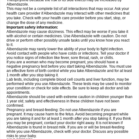
Theophylline because the risk of its side effects may be increased by
Albendazole.
This may not be a complete list of all interactions that may occur. Ask your
health care provider if Albendazole may interact with other medicines that
you take. Check with your health care provider before you start, stop, or
change the dose of any medicine.
Important safety information:
Albendazole may cause dizziness. This effect may be worse if you take it
with alcohol or certain medicines. Use Albendazole with caution. Do not
drive or perform other possibly unsafe tasks until you know how you react
to it.
Albendazole may rarely lower the ability of your body to fight infection.
Avoid contact with people who have colds or infections. Tell your doctor if
you notice signs of infection like fever, sore throat, rash, or chills.
If you are a woman who may become pregnant, you should have a
negative pregnancy test before you start taking Albendazole. You must use
an effective form of birth control while you take Albendazole and for at least
1 month after you stop taking it.
Lab tests, including complete blood cell counts and liver function, may be
performed while you use Albendazole. These tests may be used to monitor
your condition or check for side effects. Be sure to keep all doctor and lab
appointments.
Albendazole should be used with extreme caution in children younger than
1 year old; safety and effectiveness in these children have not been
confirmed.
Pregnancy and breast-feeding: Do not use Albendazole if you are
pregnant. It may cause harm to the fetus. Avoid becoming pregnant while
you are taking it and for at least 1 month after you stop taking it. If you think
you may be pregnant, contact your doctor right away. It is not known if
Albendazole is found in breast milk. If you are or will be breast-feeding
while you use Albendazole, check with your doctor. Discuss any possible
risks to your baby.