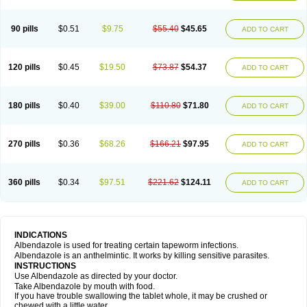
Mebel
Monoben
Monodox
Nematox
Nemazole
Nemozole
Nubend
Optamax
Ovis
Ovispec
Parasin
Prodose
Q drench
Rarpemax
Ricobendazole
Rotate
Rumifuge
Rycoben
Sintel
Sinvermin
Sostril
90 pills
$0.51
$9.75
$55.40
$45.65
ADD TO CART
Strategik
Taron
Tazep
Tramazole
Unizol
Valbantel
Valbazen
Valben
Vastus
Vendazol
Vermid
Vermigen
Vermin
Vermin-plus
Vermitan
Vermoil
Veteol
Womiban
Wormadole
Xadem
Xenda
Zela
Zentel
Zentrax
Zestaval
Zoben
Zolben
120 pills
$0.45
$19.50
$73.87
$54.37
ADD TO CART
180 pills
$0.40
$39.00
$110.80
$71.80
ADD TO CART
270 pills
$0.36
$68.26
$166.21
$97.95
ADD TO CART
360 pills
$0.34
$97.51
$221.62
$124.11
ADD TO CART
INDICATIONS
Albendazole is used for treating certain tapeworm infections.
Albendazole is an anthelmintic. It works by killing sensitive parasites.
INSTRUCTIONS
Use Albendazole as directed by your doctor.
Take Albendazole by mouth with food.
If you have trouble swallowing the tablet whole, it may be crushed or
chewed with a little water.