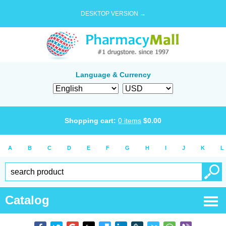
DESKTOP VERSION →
Language & Currency
Shopping cart:
0
items
$
0.00
A
B
C
D
E
F
G
H
I
J
K
L
Catalog