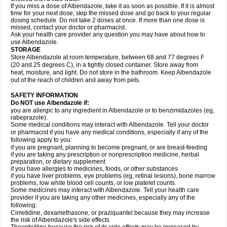
If you miss a dose of Albendazole, take it as soon as possible. If it is almost
time for your next dose, skip the missed dose and go back to your regular
dosing schedule. Do not take 2 doses at once. If more than one dose is
missed, contact your doctor or pharmacist.
Ask your health care provider any question you may have about how to
use Albendazole.
STORAGE
Store Albendazole at room temperature, between 68 and 77 degrees F
(20 and 25 degrees C), in a tightly closed container. Store away from
heat, moisture, and light. Do not store in the bathroom. Keep Albendazole
out of the reach of children and away from pets.
SAFETY INFORMATION
Do NOT use Albendazole if:
you are allergic to any ingredient in Albendazole or to benzimidazoles (eg,
rabeprazole).
Some medical conditions may interact with Albendazole. Tell your doctor
or pharmacist if you have any medical conditions, especially if any of the
following apply to you:
if you are pregnant, planning to become pregnant, or are breast-feeding
if you are taking any prescription or nonprescription medicine, herbal
preparation, or dietary supplement
if you have allergies to medicines, foods, or other substances
if you have liver problems, eye problems (eg, retinal lesions), bone marrow
problems, low white blood cell counts, or low platelet counts.
Some medicines may interact with Albendazole. Tell your health care
provider if you are taking any other medicines, especially any of the
following:
Cimetidine, dexamethasone, or praziquantel because they may increase
the risk of Albendazole's side effects