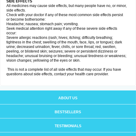
SIDE EFFECTS
All medicines may cause side effects, but many people have no, or minor,
side effects.
Check with your doctor if any of these most common side effects persist
or become bothersome:
Headache; nausea; stomach pain; vomiting.
Seek medical attention right away if any of these severe side effects
occur:
Severe allergic reactions (rash; hives; itching; difficulty breathing;
tightness in the chest; swelling of the mouth, face, lips, or tongue); dark
urine; decreased urination; fever, chills, or sore throat; red, swollen,
peeling, or blistered skin; seizures; severe or persistent dizziness or
headache; unusual bruising or bleeding; unusual tiredness or weakness;
vision changes; yellowing of the eyes or skin.
This is not a complete list of all side effects that may occur. If you have
questions about side effects, contact your health care provider.
ABOUT US
BESTSELLERS
TESTIMONIALS