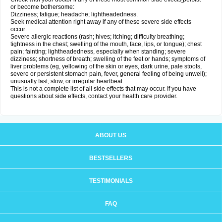
or become bothersome:
Dizziness; fatigue; headache; lightheadedness.
Seek medical attention right away if any of these severe side effects
occur:
Severe allergic reactions (rash; hives; itching; difficulty breathing;
tightness in the chest; swelling of the mouth, face, lips, or tongue); chest
pain; fainting; lightheadedness, especially when standing; severe
dizziness; shortness of breath; swelling of the feet or hands; symptoms of
liver problems (eg, yellowing of the skin or eyes, dark urine, pale stools,
severe or persistent stomach pain, fever, general feeling of being unwell);
unusually fast, slow, or irregular heartbeat.
This is not a complete list of all side effects that may occur. If you have
questions about side effects, contact your health care provider.
ABOUT US
BESTSELLERS
TESTIMONIALS
FAQ