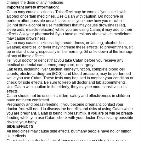
change the dose of any medicine.
Important safety information:
Calan may cause dizziness. This effect may be worse if you take it with
alcohol or certain medicines. Use Calan with caution. Do not drive or
perform other possible unsafe tasks until you know how you react to it.
Do not drink alcohol or use medicines that may cause drowsiness (eg,
sleep aids, muscle relaxers) while you are using Calan; it may add to their
effects. Ask your pharmacist if you have questions about which medicines
may cause drowsiness.
Calan may cause dizziness, lightheadedness, or fainting; alcohol, hot
weather, exercise, or fever may increase these effects. To prevent them, sit
up or stand slowly, especially in the morning. Sit or lie down at the first sign
of any of these effects.
Tell your doctor or dentist that you take Calan before you receive any
medical or dental care, emergency care, or surgery.
Lab tests, including liver function, kidney function, complete blood cell
counts, electrocardiogram (ECG), and blood pressure, may be performed
while you use Calan. These tests may be used to monitor your condition or
check for side effects. Be sure to keep all doctor and lab appointments.
Use Calan with caution in the elderly; they may be more sensitive to its
effects.
Calan should not be used in childen; safety and effectiveness in children
have not been confirmed.
Pregnancy and breast-feeding: If you become pregnant, contact your
doctor. You will need to discuss the benefits and risks of using Calan while
you are pregnant. Calan is found in breast milk. If you are or will be breast-
feeding while you use Calan, check with your doctor. Discuss any possible
risks to your baby.
SIDE EFFECTS
All medicines may cause side effects, but many people have no, or minor,
side effects.
Check with your doctor if any of these most common side effects
persist