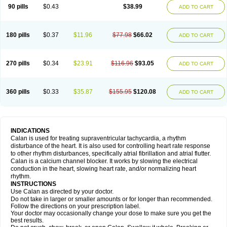
90 pills
$0.43
$38.99
ADD TO CART
180 pills
$0.37
$11.96
$77.98
$66.02
ADD TO CART
270 pills
$0.34
$23.91
$116.96
$93.05
ADD TO CART
360 pills
$0.33
$35.87
$155.95
$120.08
ADD TO CART
INDICATIONS
Calan is used for treating supraventricular tachycardia, a rhythm
disturbance of the heart. It is also used for controlling heart rate response
to other rhythm disturbances, specifically atrial fibrillation and atrial flutter.
Calan is a calcium channel blocker. It works by slowing the electrical
conduction in the heart, slowing heart rate, and/or normalizing heart
rhythm.
INSTRUCTIONS
Use Calan as directed by your doctor.
Do not take in larger or smaller amounts or for longer than recommended.
Follow the directions on your prescription label.
Your doctor may occasionally change your dose to make sure you get the
best results.