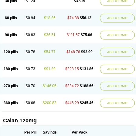
30 pills
$1.24
$37.19
ADD TO CART
Veramil
Veranorm
Verap
Verapabene
Verapal
Verapamilo
Verapamilum
Verapil
Verapress
Veraptin
Verasal
Verasol
Veratad
Veratide
Verdilac
Verelan
Verisop
Verogalid
Veroptinstada
Verpamil
Vertab
Vérapamil
Zolvera
60 pills
$0.94
$18.26
$74.38
$56.12
ADD TO CART
90 pills
$0.83
$36.51
$111.57
$75.06
ADD TO CART
120 pills
$0.78
$54.77
$148.76
$93.99
ADD TO CART
180 pills
$0.73
$91.29
$223.15
$131.86
ADD TO CART
270 pills
$0.70
$146.06
$334.72
$188.66
ADD TO CART
360 pills
$0.68
$200.83
$446.29
$245.46
ADD TO CART
Calan 120mg
Per Pill
Savings
Per Pack