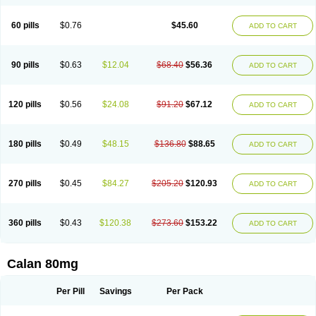
60 pills
$0.76
$45.60
ADD TO CART
90 pills
$0.63
$12.04
$68.40
$56.36
ADD TO CART
120 pills
$0.56
$24.08
$91.20
$67.12
ADD TO CART
180 pills
$0.49
$48.15
$136.80
$88.65
ADD TO CART
270 pills
$0.45
$84.27
$205.20
$120.93
ADD TO CART
360 pills
$0.43
$120.38
$273.60
$153.22
ADD TO CART
Calan 80mg
Per Pill
Savings
Per Pack