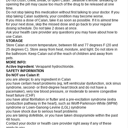
Do not crush, chew, break, or open Calan. Swallow it whole. Breaking or
opening the pill may cause too much of the drug to be released at one
time.
Do not stop taking this medication without first talking to your doctor. If you
stop taking Calan suddenly, your condition may become worse.
If you miss a dose of Calan, take it as soon as possible. If it is almost time
for your next dose, skip the missed dose and go back to your regular
dosing schedule. Do not take 2 doses at once.
Ask your health care provider any questions you may have about how to
use Calan.
STORAGE
Store Calan at room temperature, between 68 and 77 degrees F (20 and
25 degrees C). Store away from heat, moisture, and light. Do not store in
the bathroom. Keep Calan out of the reach of children and away from
pets.
MORE INFO:
Active Ingredient
: Verapamil hydrochloride.
SAFETY INFORMATION
Do NOT use Calan if:
you are allergic to any ingredient in Calan
you have certain heart problems (eg, left ventricular dysfunction, sick sinus
syndrome, second- or third-degree heart block and do not have a
pacemaker), very low blood pressure, or moderate to severe congestive
heart failure (CHF)
you have atrial fibrillation or flutter and a pre-excitation syndrome (extra
conduction pathway in the heart), such as Wolff-Parkinson-White (WPW)
syndrome or Lown-Ganong-Levine (LGL) syndrome
you have shock due to serious heart problems
you are taking dofetilide, or you have taken disopyramide within the past
48 hours.
Contact your doctor or health care provider right away if any of these
apply to you.