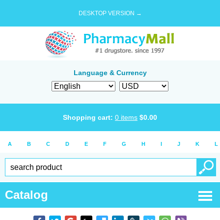
DESKTOP VERSION →
Language & Currency
Shopping cart:
0
items
$
0.00
A
B
C
D
E
F
G
H
I
J
K
L
Catalog