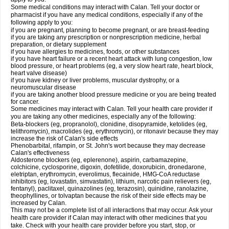
Some medical conditions may interact with Calan. Tell your doctor or
pharmacist if you have any medical conditions, especially if any of the
following apply to you:
if you are pregnant, planning to become pregnant, or are breast-feeding
if you are taking any prescription or nonprescription medicine, herbal
preparation, or dietary supplement
if you have allergies to medicines, foods, or other substances
if you have heart failure or a recent heart attack with lung congestion, low
blood pressure, or heart problems (eg, a very slow heart rate, heart block,
heart valve disease)
if you have kidney or liver problems, muscular dystrophy, or a
neuromuscular disease
if you are taking another blood pressure medicine or you are being treated
for cancer.
Some medicines may interact with Calan. Tell your health care provider if
you are taking any other medicines, especially any of the following:
Beta-blockers (eg, propranolol), clonidine, disopyramide, ketolides (eg,
telithromycin), macrolides (eg, erythromycin), or ritonavir because they may
increase the risk of Calan's side effects
Phenobarbital, rifampin, or St. John's wort because they may decrease
Calan's effectiveness
Aldosterone blockers (eg, eplerenone), aspirin, carbamazepine,
colchicine, cyclosporine, digoxin, dofetilide, doxorubicin, dronedarone,
eletriptan, erythromycin, everolimus, flecainide, HMG-CoA reductase
inhibitors (eg, lovastatin, simvastatin), lithium, narcotic pain relievers (eg,
fentanyl), paclitaxel, quinazolines (eg, terazosin), quinidine, ranolazine,
theophyllines, or tolvaptan because the risk of their side effects may be
increased by Calan.
This may not be a complete list of all interactions that may occur. Ask your
health care provider if Calan may interact with other medicines that you
take. Check with your health care provider before you start, stop, or