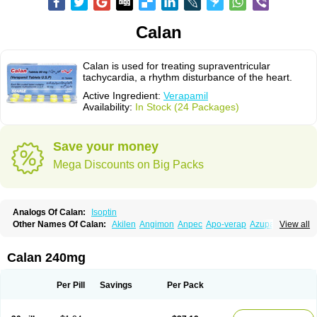
Calan
Calan is used for treating supraventricular
tachycardia, a rhythm disturbance of the heart.
Active Ingredient:
Verapamil
Availability:
In Stock (24 Packages)
Save your money
Mega Discounts on Big Packs
Analogs Of Calan:
Isoptin
Other Names Of Calan:
Akilen
Angimon
Anpec
Apo-verap
Azupamil
View all
Bosoptin
Calaptin
Cardinorm
Cardiolen
Cardioprotect
Cardiover
Caveril
Confit
Cordamil
Cordichin
Cordilox
Cordimil
Covera-hs
Cronovera
Dilacoran
Dilacoron
Durasoptin
Falicard
Fibrocard
Finoptin
Flamon
Calan 240mg
Geangin
Half securon
Hexasoptin
Hormitol
Ikacor
Ikapress
Isocor
Isoptina
Isoptina sr
Isoptine
Isoptino
Izopamil
Lekoptin
Lodixal
Magotiron
Manidon
Novo-veramil
Presocor
Quindura
Raserpamil
Rositol
Per Pill
Savings
Per Pack
Securon
Staveran
Tarka
Tricen
Univer
Vasolan
Vasomil
Vera
Vera-ct
Vera-lich
Verabeta
Veracal
Veracaps sr
Veracapt
Veracor
Veragamma
Vera heumann
Verahexal
Verakard
Veraken
Veral
Veraloc
Veramex