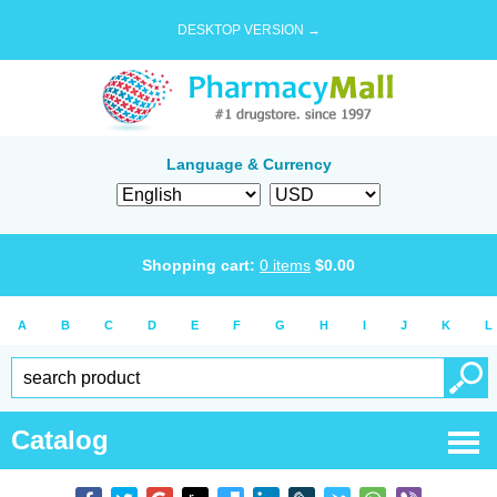
DESKTOP VERSION →
Language & Currency
Shopping cart:
0
items
$
0.00
A
B
C
D
E
F
G
H
I
J
K
L
Catalog