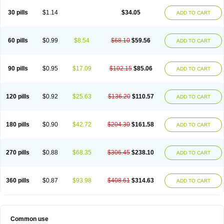
30 pills
$1.14
$34.05
ADD TO CART
60 pills
$0.99
$8.54
$68.10
$59.56
ADD TO CART
90 pills
$0.95
$17.09
$102.15
$85.06
ADD TO CART
120 pills
$0.92
$25.63
$136.20
$110.57
ADD TO CART
180 pills
$0.90
$42.72
$204.30
$161.58
ADD TO CART
270 pills
$0.88
$68.35
$306.45
$238.10
ADD TO CART
360 pills
$0.87
$93.98
$408.61
$314.63
ADD TO CART
Common use