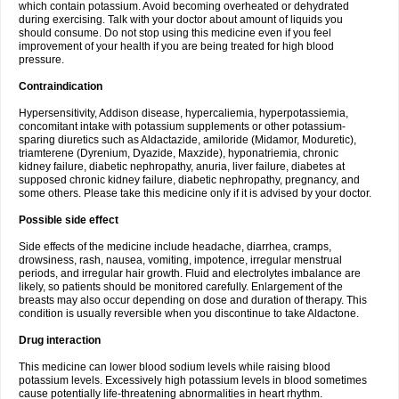
which contain potassium. Avoid becoming overheated or dehydrated
during exercising. Talk with your doctor about amount of liquids you
should consume. Do not stop using this medicine even if you feel
improvement of your health if you are being treated for high blood
pressure.
Contraindication
Hypersensitivity, Addison disease, hypercaliemia, hyperpotassiemia,
concomitant intake with potassium supplements or other potassium-
sparing diuretics such as Aldactazide, amiloride (Midamor, Moduretic),
triamterene (Dyrenium, Dyazide, Maxzide), hyponatriemia, chronic
kidney failure, diabetic nephropathy, anuria, liver failure, diabetes at
supposed chronic kidney failure, diabetic nephropathy, pregnancy, and
some others. Please take this medicine only if it is advised by your doctor.
Possible side effect
Side effects of the medicine include headache, diarrhea, cramps,
drowsiness, rash, nausea, vomiting, impotence, irregular menstrual
periods, and irregular hair growth. Fluid and electrolytes imbalance are
likely, so patients should be monitored carefully. Enlargement of the
breasts may also occur depending on dose and duration of therapy. This
condition is usually reversible when you discontinue to take Aldactone.
Drug interaction
This medicine can lower blood sodium levels while raising blood
potassium levels. Excessively high potassium levels in blood sometimes
cause potentially life-threatening abnormalities in heart rhythm.