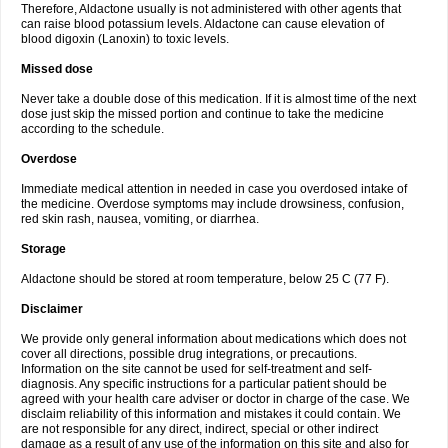
Therefore, Aldactone usually is not administered with other agents that
can raise blood potassium levels. Aldactone can cause elevation of
blood digoxin (Lanoxin) to toxic levels.
Missed dose
Never take a double dose of this medication. If it is almost time of the next
dose just skip the missed portion and continue to take the medicine
according to the schedule.
Overdose
Immediate medical attention in needed in case you overdosed intake of
the medicine. Overdose symptoms may include drowsiness, confusion,
red skin rash, nausea, vomiting, or diarrhea.
Storage
Aldactone should be stored at room temperature, below 25 C (77 F).
Disclaimer
We provide only general information about medications which does not
cover all directions, possible drug integrations, or precautions.
Information on the site cannot be used for self-treatment and self-
diagnosis. Any specific instructions for a particular patient should be
agreed with your health care adviser or doctor in charge of the case. We
disclaim reliability of this information and mistakes it could contain. We
are not responsible for any direct, indirect, special or other indirect
damage as a result of any use of the information on this site and also for