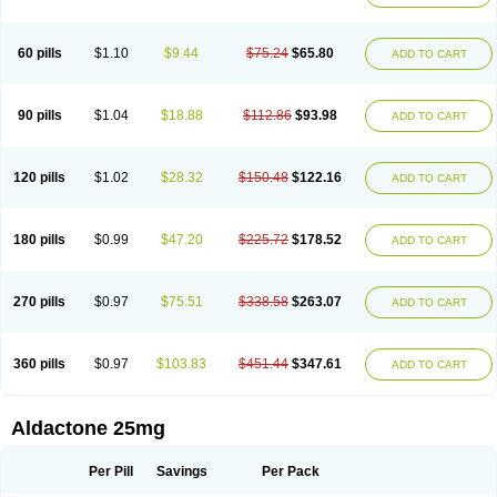
Spirola
Spirolacton
Spirolang
Spirolon
Spiron
Spirono
Spironol
Spironolacton
Spironolactona
Spironolactonum
Spironolakton
Spironolattone
Spironone
Spironothiazid
Spirospare
Spirotone
Uractone
60 pills
$1.10
$9.44
$75.24
$65.80
ADD TO CART
Uractonum
Urusonin
Velactone
Verospilactone
Verospiron
Vivitar
Xenalon
Youlactone
90 pills
$1.04
$18.88
$112.86
$93.98
ADD TO CART
120 pills
$1.02
$28.32
$150.48
$122.16
ADD TO CART
180 pills
$0.99
$47.20
$225.72
$178.52
ADD TO CART
270 pills
$0.97
$75.51
$338.58
$263.07
ADD TO CART
360 pills
$0.97
$103.83
$451.44
$347.61
ADD TO CART
Aldactone 25mg
Per Pill
Savings
Per Pack