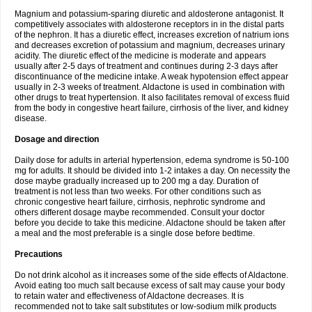
Magnium and potassium-sparing diuretic and aldosterone antagonist. It
competitively associates with aldosterone receptors in in the distal parts
of the nephron. It has a diuretic effect, increases excretion of natrium ions
and decreases excretion of potassium and magnium, decreases urinary
acidity. The diuretic effect of the medicine is moderate and appears
usually after 2-5 days of treatment and continues during 2-3 days after
discontinuance of the medicine intake. A weak hypotension effect appear
usually in 2-3 weeks of treatment. Aldactone is used in combination with
other drugs to treat hypertension. It also facilitates removal of excess fluid
from the body in congestive heart failure, cirrhosis of the liver, and kidney
disease.
Dosage and direction
Daily dose for adults in arterial hypertension, edema syndrome is 50-100
mg for adults. It should be divided into 1-2 intakes a day. On necessity the
dose maybe gradually increased up to 200 mg a day. Duration of
treatment is not less than two weeks. For other conditions such as
chronic congestive heart failure, cirrhosis, nephrotic syndrome and
others different dosage maybe recommended. Consult your doctor
before you decide to take this medicine. Aldactone should be taken after
a meal and the most preferable is a single dose before bedtime.
Precautions
Do not drink alcohol as it increases some of the side effects of Aldactone.
Avoid eating too much salt because excess of salt may cause your body
to retain water and effectiveness of Aldactone decreases. It is
recommended not to take salt substitutes or low-sodium milk products