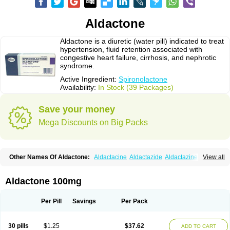
Aldactone
Aldactone is a diuretic (water pill) indicated to treat
hypertension, fluid retention associated with
congestive heart failure, cirrhosis, and nephrotic
syndrome.
Active Ingredient:
Spironolactone
Availability:
In Stock (39 Packages)
Save your money
Mega Discounts on Big Packs
Other Names Of Aldactone:
Aldactacine
Aldactazide
Aldactazine
View all
Aldactide
Aldazida
Aldazide
Aldoleo
Aldonar
Aldospirone
Aldozone
Alexan
Alizar
Almatol
Alspiron
Aporasnon
Cardactona
Cardiatone
Carpiaton
Diulactone
Docspirochlor
Docspirono
Espimax
Espirone
Aldactone 100mg
Espironolactona
Expal
Flumach
Furorese comp
Hexalacton
Huma-spiroton
Jenaspiron
Kespirona
Lacalmin
Lanx
Laractone
Letonal
Macacy
Merlactone
Modulactone
Nefrotone
Noidouble
Noractone
Per Pill
Savings
Per Pack
Normital
Novo-spiroton
Novo-spirozine
Novospiroton
Osiren
Osyrol
Pilactone
Pirolacton
Practazin
Practon
Prilactone
Rakudeen
Rediun-e
Sali-aldopur
Spilactone
Spiractin
Spiresis
Spiretic
Spirix
Spiro-ct
30 pills
$1.25
$37.62
ADD TO CART
Spirobene
Spirobeta
Spiroctan
Spiroctazide
Spirogamma
Spirohexal