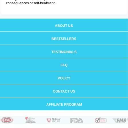
consequences of self-treatment.
ABOUT US
BESTSELLERS
TESTIMONIALS
FAQ
POLICY
CONTACT US
AFFILIATE PROGRAM