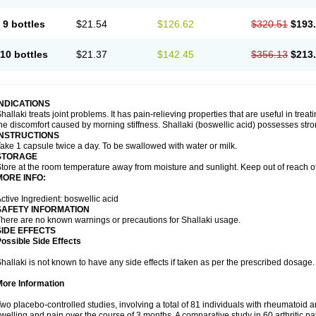
9 bottles
$21.54
$126.62
$320.51
$193
10 bottles
$21.37
$142.45
$356.13
$213
INDICATIONS
hallaki treats joint problems. It has pain-relieving properties that are useful in treati
he discomfort caused by morning stiffness. Shallaki (boswellic acid) possesses stro
INSTRUCTIONS
ake 1 capsule twice a day. To be swallowed with water or milk.
STORAGE
tore at the room temperature away from moisture and sunlight. Keep out of reach of
MORE INFO:
ctive Ingredient: boswellic acid
SAFETY INFORMATION
here are no known warnings or precautions for Shallaki usage.
SIDE EFFECTS
ossible Side Effects
hallaki is not known to have any side effects if taken as per the prescribed dosage
More Information
wo placebo-controlled studies, involving a total of 81 individuals with rheumatoid art
welling and pain over the course of 3 months. A comparative study in 60 arthritic 