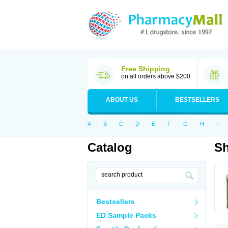
Free Shipping
on all orders above $200
ABOUT US
BESTSELLERS
A
B
C
D
E
F
G
H
I
Catalog
Sh
Bestsellers
ED Sample Packs