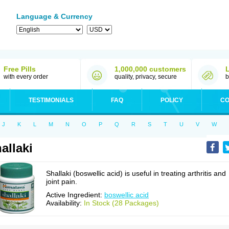
Language & Currency
Free Pills
1,000,000 customers
with every order
quality, privacy, secure
b
TESTIMONIALS
FAQ
POLICY
CO
J
K
L
M
N
O
P
Q
R
S
T
U
V
W
allaki
Shallaki (boswellic acid) is useful in treating arthritis and
joint pain.
Active Ingredient:
boswellic acid
Availability:
In Stock (28 Packages)