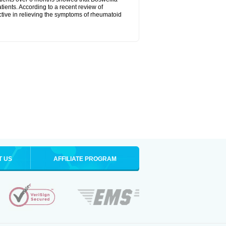
tients. According to a recent review of
ctive in relieving the symptoms of rheumatoid
T US
AFFILIATE PROGRAM