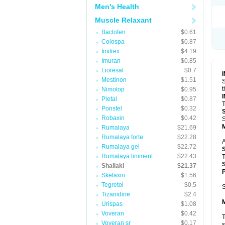
Men's Health
Muscle Relaxant
Baclofen
$0.61
Colospa
$0.87
Imitrex
$4.19
Imuran
$0.85
Lioresal
$0.7
Mestinon
$1.51
S
t
Nimotop
$0.95
Pletal
$0.87
T
Ponstel
$0.32
Robaxin
$0.42
S
Rumalaya
$21.69
Rumalaya forte
$22.28
A
Rumalaya gel
$22.72
Rumalaya liniment
$22.43
T
Shallaki
$21.37
P
Skelaxin
$1.56
Tegretol
$0.5
S
Tizanidine
$2.4
Urispas
$1.08
Voveran
$0.42
T
Voveran sr
$0.17
s