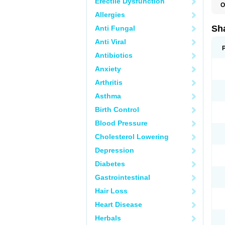
Erectile Dysfunction
O
Allergies
Sha
Anti Fungal
Anti Viral
Antibiotics
Anxiety
Arthritis
Asthma
Birth Control
Blood Pressure
Cholesterol Lowering
Depression
Diabetes
Gastrointestinal
Hair Loss
Heart Disease
Herbals