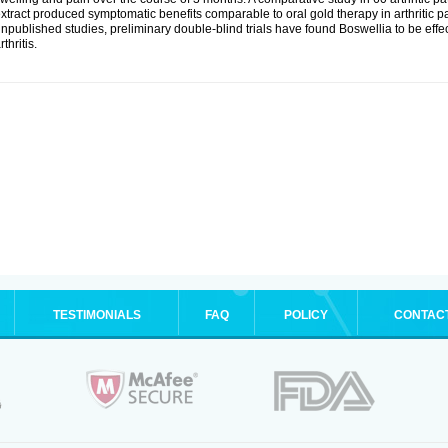
xtract produced symptomatic benefits comparable to oral gold therapy in arthritic pa
npublished studies, preliminary double-blind trials have found Boswellia to be effe
rthritis.
TESTIMONIALS
FAQ
POLICY
CONTAC