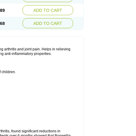
.89
ADD TO CART
.68
ADD TO CART
ng arthritis and joint pain. Helps in relieving
ng anti-inflammatory properties.
 children.
.
hritis, found significant reductions in
patients over 6 months showed that Boswellia