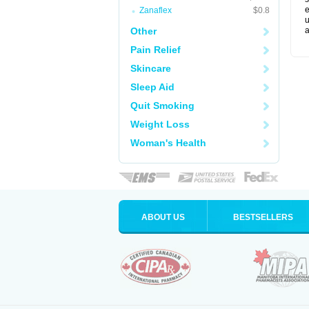
e
Zanaflex
$0.8
u
Other
a
Pain Relief
Skincare
Sleep Aid
Quit Smoking
Weight Loss
Woman's Health
ABOUT US
BESTSELLERS