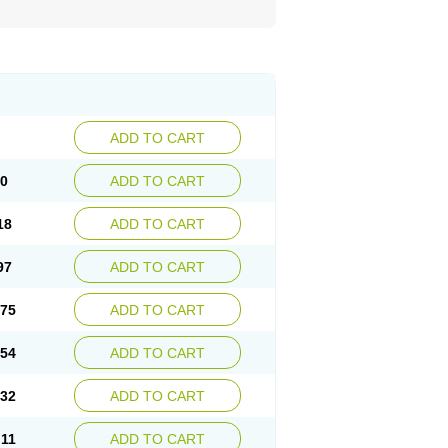
ADD TO CART
40
ADD TO CART
18
ADD TO CART
97
ADD TO CART
.75
ADD TO CART
.54
ADD TO CART
.32
ADD TO CART
.11
ADD TO CART