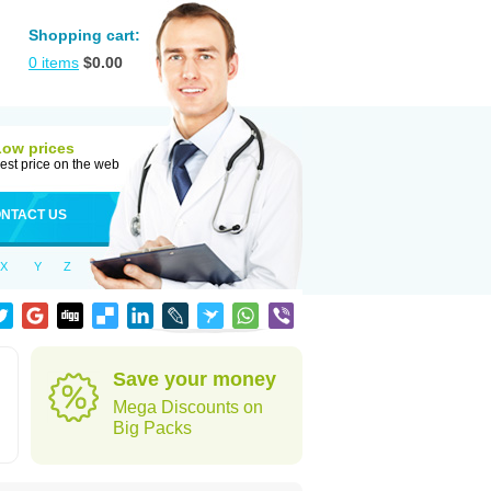
Shopping cart:
0
items
$
0.00
Low prices
est price on the web
NTACT US
X
Y
Z
Save your money
Mega Discounts on
Big Packs