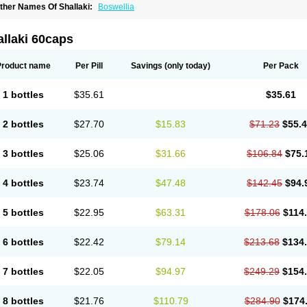
ther Names Of Shallaki:
Boswellia
llaki 60caps
Product name
Per Pill
Savings
(only today)
Per Pack
1 bottles
$35.61
$35.61
2 bottles
$27.70
$15.83
$71.23
$55.
3 bottles
$25.06
$31.66
$106.84
$75.
4 bottles
$23.74
$47.48
$142.45
$94.
5 bottles
$22.95
$63.31
$178.06
$114
6 bottles
$22.42
$79.14
$213.68
$134
7 bottles
$22.05
$94.97
$249.29
$154
8 bottles
$21.76
$110.79
$284.90
$174