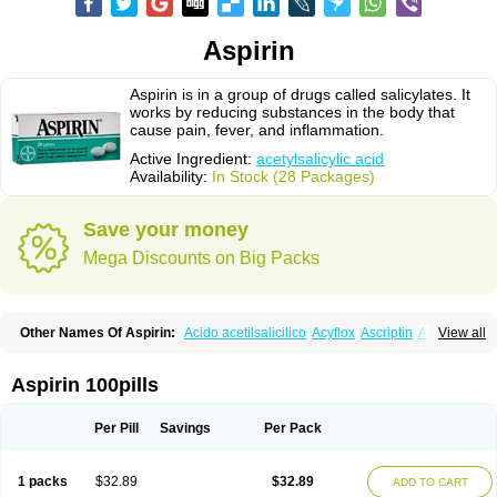
Aspirin
Aspirin is in a group of drugs called salicylates. It
works by reducing substances in the body that
cause pain, fever, and inflammation.
Active Ingredient:
acetylsalicylic acid
Availability:
In Stock (28 Packages)
Save your money
Mega Discounts on Big Packs
Other Names Of Aspirin:
Acido acetilsalicilico
Acyflox
Ascriptin
Aspirina
View all
Bayer
Bufferin
Buffinol
Ecosprin
Ecotrin
Excedrin
Farbital
Fiortal
Levacet
Midol
Orphengesic
Painaid
Saleto
Sinarest
Vanquish
Aspirin 100pills
Per Pill
Savings
Per Pack
1 packs
$32.89
$32.89
ADD TO CART