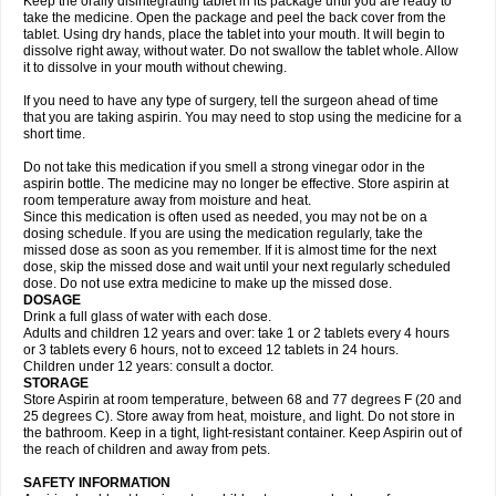
Keep the orally disintegrating tablet in its package until you are ready to
take the medicine. Open the package and peel the back cover from the
tablet. Using dry hands, place the tablet into your mouth. It will begin to
dissolve right away, without water. Do not swallow the tablet whole. Allow
it to dissolve in your mouth without chewing.
If you need to have any type of surgery, tell the surgeon ahead of time
that you are taking aspirin. You may need to stop using the medicine for a
short time.
Do not take this medication if you smell a strong vinegar odor in the
aspirin bottle. The medicine may no longer be effective. Store aspirin at
room temperature away from moisture and heat.
Since this medication is often used as needed, you may not be on a
dosing schedule. If you are using the medication regularly, take the
missed dose as soon as you remember. If it is almost time for the next
dose, skip the missed dose and wait until your next regularly scheduled
dose. Do not use extra medicine to make up the missed dose.
DOSAGE
Drink a full glass of water with each dose.
Adults and children 12 years and over: take 1 or 2 tablets every 4 hours
or 3 tablets every 6 hours, not to exceed 12 tablets in 24 hours.
Children under 12 years: consult a doctor.
STORAGE
Store Aspirin at room temperature, between 68 and 77 degrees F (20 and
25 degrees C). Store away from heat, moisture, and light. Do not store in
the bathroom. Keep in a tight, light-resistant container. Keep Aspirin out of
the reach of children and away from pets.
SAFETY INFORMATION