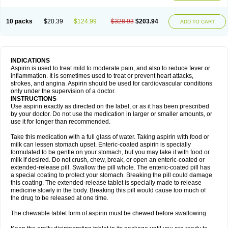
10 packs
$20.39
$124.99
$328.93
$203.94
ADD TO CART
INDICATIONS
Aspirin is used to treat mild to moderate pain, and also to reduce fever or
inflammation. It is sometimes used to treat or prevent heart attacks,
strokes, and angina. Aspirin should be used for cardiovascular conditions
only under the supervision of a doctor.
INSTRUCTIONS
Use aspirin exactly as directed on the label, or as it has been prescribed
by your doctor. Do not use the medication in larger or smaller amounts, or
use it for longer than recommended.
Take this medication with a full glass of water. Taking aspirin with food or
milk can lessen stomach upset. Enteric-coated aspirin is specially
formulated to be gentle on your stomach, but you may take it with food or
milk if desired. Do not crush, chew, break, or open an enteric-coated or
extended-release pill. Swallow the pill whole. The enteric-coated pill has
a special coating to protect your stomach. Breaking the pill could damage
this coating. The extended-release tablet is specially made to release
medicine slowly in the body. Breaking this pill would cause too much of
the drug to be released at one time.
The chewable tablet form of aspirin must be chewed before swallowing.