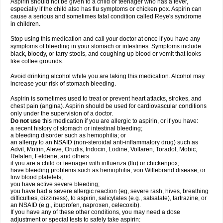
Aspirin should not be given to a child or teenager who has a fever,
especially if the child also has flu symptoms or chicken pox. Aspirin can
cause a serious and sometimes fatal condition called Reye's syndrome
in children.
Stop using this medication and call your doctor at once if you have any
symptoms of bleeding in your stomach or intestines. Symptoms include
black, bloody, or tarry stools, and coughing up blood or vomit that looks
like coffee grounds.
Avoid drinking alcohol while you are taking this medication. Alcohol may
increase your risk of stomach bleeding.
Aspirin is sometimes used to treat or prevent heart attacks, strokes, and
chest pain (angina). Aspirin should be used for cardiovascular conditions
only under the supervision of a doctor.
Do not use
this medication if you are allergic to aspirin, or if you have:
a recent history of stomach or intestinal bleeding;
a bleeding disorder such as hemophilia; or
an allergy to an NSAID (non-steroidal anti-inflammatory drug) such as
Advil, Motrin, Aleve, Orudis, Indocin, Lodine, Voltaren, Toradol, Mobic,
Relafen, Feldene, and others.
if you are a child or teenager with influenza (flu) or chickenpox;
have bleeding problems such as hemophilia, von Willebrand disease, or
low blood platelets;
you have active severe bleeding;
you have had a severe allergic reaction (eg, severe rash, hives, breathing
difficulties, dizziness), to aspirin, salicylates (e.g., salsalate), tartrazine, or
an NSAID (e.g., ibuprofen, naproxen, celecoxib).
If you have any of these other conditions, you may need a dose
adjustment or special tests to safely take aspirin: