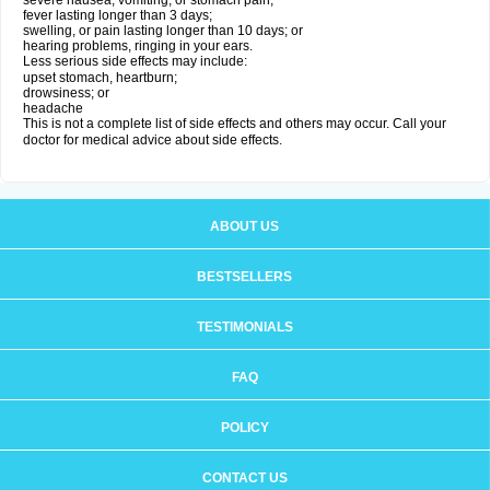
severe nausea, vomiting, or stomach pain;
fever lasting longer than 3 days;
swelling, or pain lasting longer than 10 days; or
hearing problems, ringing in your ears.
Less serious side effects may include:
upset stomach, heartburn;
drowsiness; or
headache
This is not a complete list of side effects and others may occur. Call your
doctor for medical advice about side effects.
ABOUT US
BESTSELLERS
TESTIMONIALS
FAQ
POLICY
CONTACT US