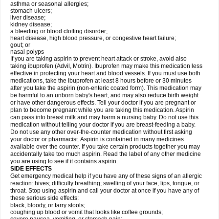
asthma or seasonal allergies;
stomach ulcers;
liver disease;
kidney disease;
a bleeding or blood clotting disorder;
heart disease, high blood pressure, or congestive heart failure;
gout; or
nasal polyps
If you are taking aspirin to prevent heart attack or stroke, avoid also
taking ibuprofen (Advil, Motrin). Ibuprofen may make this medication less
effective in protecting your heart and blood vessels. If you must use both
medications, take the ibuprofen at least 8 hours before or 30 minutes
after you take the aspirin (non-enteric coated form). This medication may
be harmful to an unborn baby's heart, and may also reduce birth weight
or have other dangerous effects. Tell your doctor if you are pregnant or
plan to become pregnant while you are taking this medication. Aspirin
can pass into breast milk and may harm a nursing baby. Do not use this
medication without telling your doctor if you are breast-feeding a baby.
Do not use any other over-the-counter medication without first asking
your doctor or pharmacist. Aspirin is contained in many medicines
available over the counter. If you take certain products together you may
accidentally take too much aspirin. Read the label of any other medicine
you are using to see if it contains aspirin.
SIDE EFFECTS
Get emergency medical help if you have any of these signs of an allergic
reaction: hives; difficulty breathing; swelling of your face, lips, tongue, or
throat. Stop using aspirin and call your doctor at once if you have any of
these serious side effects:
black, bloody, or tarry stools;
coughing up blood or vomit that looks like coffee grounds;