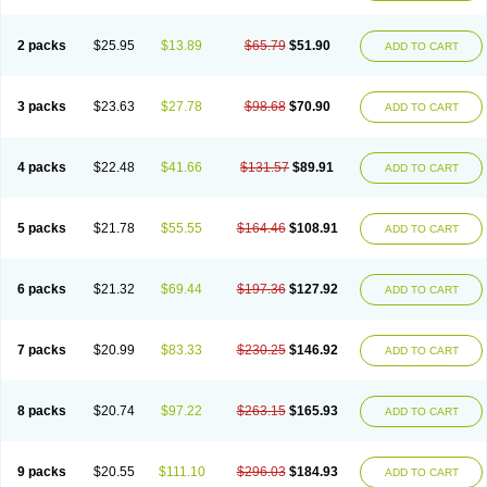
2 packs
$25.95
$13.89
$65.79
$51.90
ADD TO CART
3 packs
$23.63
$27.78
$98.68
$70.90
ADD TO CART
4 packs
$22.48
$41.66
$131.57
$89.91
ADD TO CART
5 packs
$21.78
$55.55
$164.46
$108.91
ADD TO CART
6 packs
$21.32
$69.44
$197.36
$127.92
ADD TO CART
7 packs
$20.99
$83.33
$230.25
$146.92
ADD TO CART
8 packs
$20.74
$97.22
$263.15
$165.93
ADD TO CART
9 packs
$20.55
$111.10
$296.03
$184.93
ADD TO CART