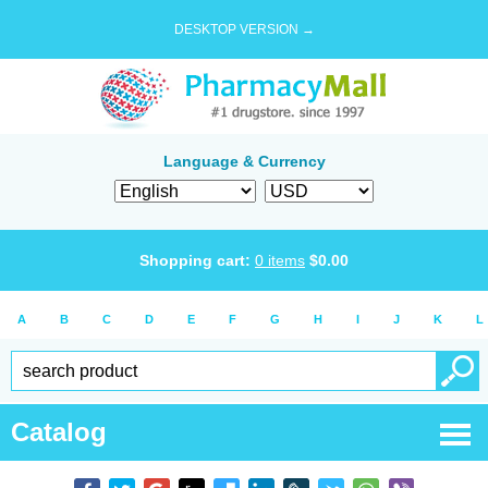
DESKTOP VERSION →
Language & Currency
Shopping cart:
0
items
$
0.00
A
B
C
D
E
F
G
H
I
J
K
L
Catalog