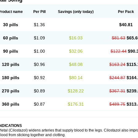
Product name
Per Pill
Savings
(only today)
Per Pack
30 pills
$1.36
$40.81
60 pills
$1.09
$16.03
$81.63
$65.6
90 pills
$1.00
$32.06
$122.44
$90.
120 pills
$0.96
$48.08
$163.24
$115.
180 pills
$0.92
$80.14
$244.87
$164.
270 pills
$0.89
$128.22
$367.31
$239.
360 pills
$0.87
$176.31
$489.75
$313.
INDICATIONS
letal (Cilostazol) widens arteries that supply blood to the legs. Cilostazol also impr
lood from sticking together and clotting.