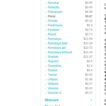
Nimotop
$0.95
C
Periactin
$0.45
t
Phenergan
$0.38
C
Pletal
$0.87
Ponstel
$0.32
T
Prednisone
$0.3
r
T
Pyridium
$0.74
b
Rizact
$5.72
Rumalaya
$21.69
I
Rumalaya forte
$22.28
d
Rumalaya gel
$22.72
T
Rumalaya liniment
$22.43
I
Shallaki
$21.37
n
Tegretol
$0.5
i
Tizanidine
$2.4
S
Toradol
$0.4
Trental
$0.55
A
Urispas
$1.08
I
a
Voltaren
$0.27
Voveran
$0.42
B
Voveran sr
$0.17
c
Skincare
B
b