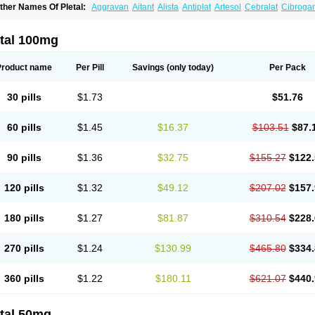
ther Names Of Pletal:
Aggravan
Aitant
Alista
Antiplat
Artesol
Cebralat
Cibroga
ilosmerck
Cilost
Cilostal
Cilostate
Cilostazolum
Citaz
Ecbarl
Ejennu
Fantezole
icuagen
Naletal
Opetarl
Platemeel
Plestazol
Pletaal
Pletamiran
Pletmol
Pletoz
tazol
Stiloz
Trastocir
Trombonot
Vasogard
Zocil
etal 100mg
Product name
Per Pill
Savings
(only today)
Per Pack
30 pills
$1.73
$51.76
60 pills
$1.45
$16.37
$103.51
$87.
90 pills
$1.36
$32.75
$155.27
$122.
120 pills
$1.32
$49.12
$207.02
$157.
180 pills
$1.27
$81.87
$310.54
$228.
270 pills
$1.24
$130.99
$465.80
$334.
360 pills
$1.22
$180.11
$621.07
$440.
etal 50mg