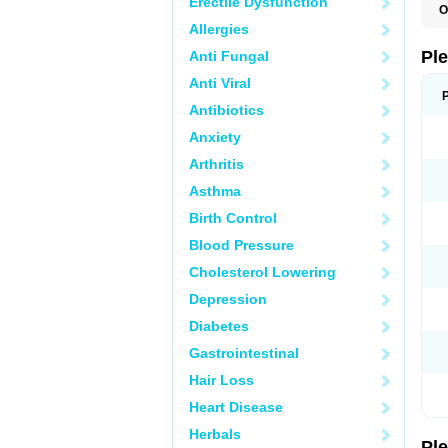
Erectile Dysfunction
O
C
Allergies
L
S
Pl
Anti Fungal
Anti Viral
Antibiotics
Anxiety
Arthritis
Asthma
Birth Control
Blood Pressure
Cholesterol Lowering
Depression
Diabetes
Gastrointestinal
Hair Loss
Heart Disease
Herbals
Pl