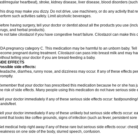
ast/irregular heartbeat), stroke, kidney disease, liver disease, blood disorders (such
his drug may make you dizzy. Do not drive, use machinery, or do any activity that r
erform such activities safely. Limit alcoholic beverages.
efore having surgery, tell your doctor or dentist about all the products you use (inc
rugs, and herbal products).
o not take cilostazol if you have congestive heart failure. Cilostazol can make this 
DA pregnancy category C. This medication may be harmful to an unborn baby. Tell y
ecome pregnant during treatment. Cilostazol can pass into breast milk and may ha
ithout telling your doctor if you are breast-feeding a baby.
SIDE EFFECTS
ossible side effects:
eadache, diarrhea, runny nose, and dizziness may occur. If any of these effects pers
romptly.
emember that your doctor has prescribed this medication because he or she has jud
he risk of side effects. Many people using this medication do not have serious side e
ell your doctor immediately if any of these serious side effects occur: fast/pounding/
ands/feet.
ell your doctor immediately if any of these unlikely but serious side effects occur: e
omit that looks like coffee grounds, signs of infection (such as fever, persistent sore 
et medical help right away if any of these rare but serious side effects occur: chest/
eakness on one side of the body, slurred speech, confusion.