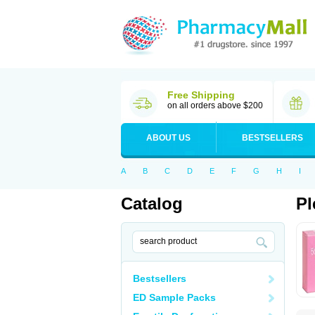
Free Shipping
on all orders above $200
ABOUT US
BESTSELLERS
A
B
C
D
E
F
G
H
I
Catalog
Pl
Bestsellers
ED Sample Packs