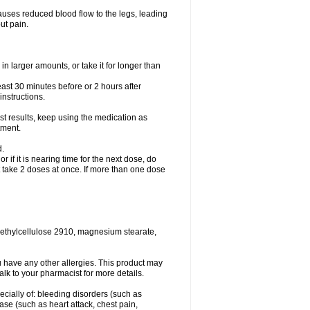
causes reduced blood flow to the legs, leading
ut pain.
in larger amounts, or take it for longer than
least 30 minutes before or 2 hours after
instructions.
st results, keep using the medication as
tment.
d.
r if it is nearing time for the next dose, do
t take 2 doses at once. If more than one dose
methylcellulose 2910, magnesium stearate,
 you have any other allergies. This product may
alk to your pharmacist for more details.
ecially of: bleeding disorders (such as
ease (such as heart attack, chest pain,