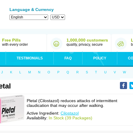
Language & Currency
Free Pills
1,000,000 customers
with every order
quality, privacy, secure
b
TESTIMONIALS
FAQ
POLICY
CO
J
K
L
M
N
O
P
Q
R
S
T
U
V
W
etal
Pletal (Cilostazol) reduces attacks of intermittent
claudication that may occur after walking.
Active Ingredient:
Cilostazol
Availability:
In Stock (39 Packages)