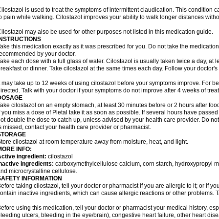
ilostazol is used to treat the symptoms of intermittent claudication. This condition 
o pain while walking. Cilostazol improves your ability to walk longer distances witho
ilostazol may also be used for other purposes not listed in this medication guide.
INSTRUCTIONS
ake this medication exactly as it was prescribed for you. Do not take the medication 
ecommended by your doctor.
ake each dose with a full glass of water. Cilostazol is usually taken twice a day, at 
reakfast or dinner. Take cilostazol at the same times each day. Follow your doctor's 
t may take up to 12 weeks of using cilostazol before your symptoms improve. For be
irected. Talk with your doctor if your symptoms do not improve after 4 weeks of trea
DOSAGE
ake cilostazol on an empty stomach, at least 30 minutes before or 2 hours after foo
f you miss a dose of Pletal take it as soon as possible. If several hours have passed o
ot double the dose to catch up, unless advised by your health care provider. Do no
s missed, contact your health care provider or pharmacist.
STORAGE
tore cilostazol at room temperature away from moisture, heat, and light.
MORE INFO:
ctive ingredient:
cilostazol
nactive ingredients:
carboxymethylcellulose calcium, corn starch, hydroxypropyl 
nd microcrystalline cellulose.
SAFETY INFORMATION
efore taking cilostazol, tell your doctor or pharmacist if you are allergic to it; or if
ontain inactive ingredients, which can cause allergic reactions or other problems. T
efore using this medication, tell your doctor or pharmacist your medical history, esp
leeding ulcers, bleeding in the eye/brain), congestive heart failure, other heart dis