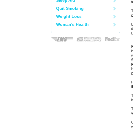
Sleep Aid
f
Quit Smoking
T
p
Weight Loss
Woman's Health
B
d
D
F
b
w
P
H
p
R
t
T
h
T
v
G
w