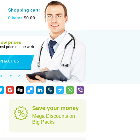
Shopping cart:
0
items
$
0.00
Low prices
est price on the web
NTACT US
X
Y
Z
Save your money
Mega Discounts on
Big Packs