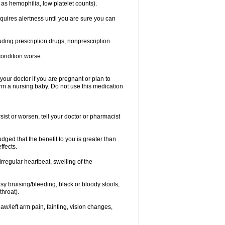
 as hemophilia, low platelet counts).
equires alertness until you are sure you can
luding prescription drugs, nonprescription
condition worse.
our doctor if you are pregnant or plan to
rm a nursing baby. Do not use this medication
ist or worsen, tell your doctor or pharmacist
ged that the benefit to you is greater than
ffects.
irregular heartbeat, swelling of the
asy bruising/bleeding, black or bloody stools,
throat).
jaw/left arm pain, fainting, vision changes,