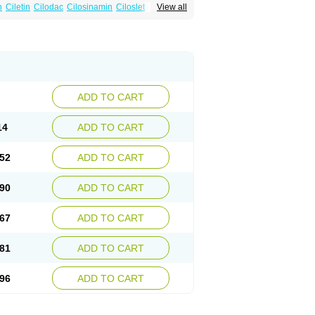
n
Ciletin
Cilodac
Cilosinamin
Ciloslet
View all
Flenied
Gront
Hordazol
Ilos
Ilostal
Kortrythm
Policor
Prelazine
Qital
Ranomin
Rotazona
ADD TO CART
14
ADD TO CART
52
ADD TO CART
90
ADD TO CART
67
ADD TO CART
81
ADD TO CART
96
ADD TO CART