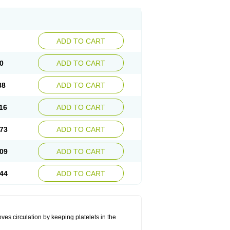
ADD TO CART
0
ADD TO CART
38
ADD TO CART
16
ADD TO CART
73
ADD TO CART
09
ADD TO CART
44
ADD TO CART
oves circulation by keeping platelets in the