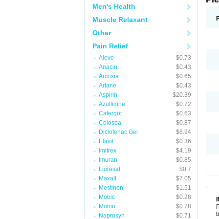
Men's Health
Muscle Relaxant
Other
Pain Relief
Aleve
$0.73
Anacin
$0.43
Arcoxia
$0.65
Artane
$0.43
Aspirin
$20.39
Azulfidine
$0.72
Cafergot
$0.63
Colospa
$0.87
Diclofenac Gel
$6.94
Elavil
$0.36
Imitrex
$4.19
Imuran
$0.85
Lioresal
$0.7
Maxalt
$7.05
Mestinon
$1.51
Mobic
$0.28
Motrin
$0.78
P
b
Naprosyn
$0.71