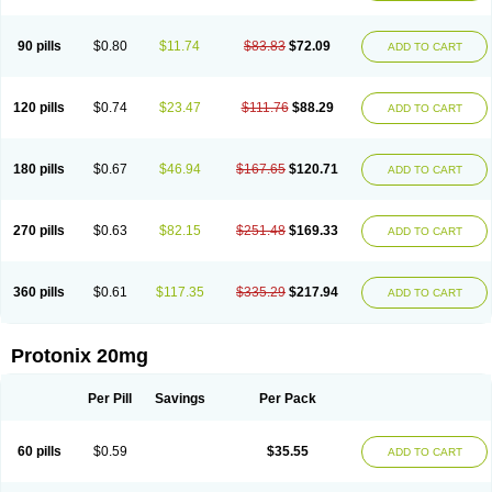
Pantogen
Pantoloc
Pantolup
Pantonis
Pantonix
Pantop
Pantopan
Pantopaz
Pantopep
Pantopra
Pantoprazol
Pantoprazolum
Pantoprem
Pantor
Pantorc
Pantosec
Pantosil
Pantotab
Pantozol
Pantozole
Pantpas
90 pills
$0.80
$11.74
$83.83
$72.09
ADD TO CART
Pantra
Pantrafar
Pantry
Pantul
Pantus
Panum
Panz
Panzo
Panzol
Penkool
Penta
Pentagon
Pentalink
Pentastar
Pentium
Pentozed
Pents
Pepcinova
Pepmark
Peptac
Peptazol
Pepticool
Pepzol
Pms-pantoprazole
Pole
Prasocid
Prazocid
Prazolan
Prazosan
Prazotel
120 pills
$0.74
$23.47
$111.76
$88.29
ADD TO CART
Progen
Proloc
Prolus-dsr
Propanta
Propanz
Protin-p
Protium
Protonex
Protonil
Pulcet
Razon
Regad
Rifun
Segregam
Singastril
Sipar
Sunpraz
Supracam
Tecta
Tifizol
Tonval
Topan
Topra
Topraz
Topzole
Tropaz
Trupan
Ugarpan
Ulcemex
Ulcepraz
Ulcoreks
Ulcotenal
Ulrid
180 pills
$0.67
$46.94
$167.65
$120.71
ADD TO CART
Unigastrozol
Zacpac
Zanpan
Zepoxin
Zimpax
Zipant
Zipantola
Ziprol
Zolpanz
Zoltex
Zovanta
Zovanta-40
Zurcal
Zurcale
Zurcazol
270 pills
$0.63
$82.15
$251.48
$169.33
ADD TO CART
360 pills
$0.61
$117.35
$335.29
$217.94
ADD TO CART
Protonix 20mg
Per Pill
Savings
Per Pack
60 pills
$0.59
$35.55
ADD TO CART