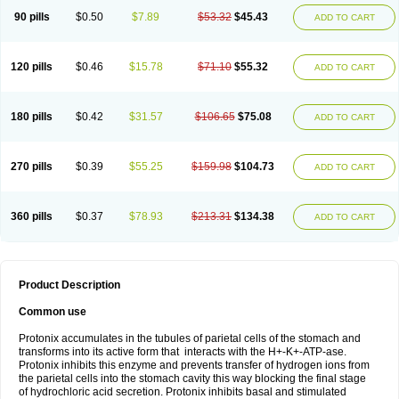
90 pills
$0.50
$7.89
$53.32
$45.43
ADD TO CART
120 pills
$0.46
$15.78
$71.10
$55.32
ADD TO CART
180 pills
$0.42
$31.57
$106.65
$75.08
ADD TO CART
270 pills
$0.39
$55.25
$159.98
$104.73
ADD TO CART
360 pills
$0.37
$78.93
$213.31
$134.38
ADD TO CART
Product Description
Common use
Protonix accumulates in the tubules of parietal cells of the stomach and
transforms into its active form that interacts with the H+-K+-ATP-ase.
Protonix inhibits this enzyme and prevents transfer of hydrogen ions from
the parietal cells into the stomach cavity this way blocking the final stage
of hydrochloric acid secretion. Protonix inhibits basal and stimulated