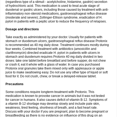
(regardless type of a stimuli - acetylcholine, histamine, gastrin) secretion
of hydrochloric acid. This medication is used to treat acute stage of
duodenal or gastric ulcers, including those caused by treatment with anti-
inflammatory non-steroid medications, gastroesophageal reflux disease
(moderate and severe); Zollinger-Ellison syndrome, eradication of H.
pylori in patients with a peptic ulcer to reduce the frequency of relapses.
Dosage and directions
Take exactly as administered by your doctor. Usually for patients with
stomach or duodenum ulcers, gastroesophageal reflux disease Protonix
is recommended as 40 mg daily dose. Treatment continues mostly during
four weeks. Combined treatment with antibiotics (amoxicillin and
clarithromycin) directed eradicate H. pylori in patients with ulcers in
stomach and duodenum requires Protonix 40 mg daily divided in two
doses: take one tablet before breakfast and before supper, do not chew
or crash it, eat it whole with a glass of water. In case you purchased
Protonix oral granules take them mixed only with applesauce or apple
juice to make swallowing easy. Do not use any other type of liquid or soft
food for it. Do not crush, chew, or break a delayed-release tablet.
Precautions
Some conditions require longterm treatment with Protonix. This
medication is known to provoke cancer in animals but it was not tested
for cancer in humans. It also causes deficit of vitamin B-12. Symptoms of
a vitamin B-12 shortage may develop slowly and include pale skin,
weakness, tired feeling, shortness of breath, and a fast heart rate.
Discuss with your doctor if you are pregnant, plan to become pregnant or
breastfeeding as there is no evidence on influence of this drug on an