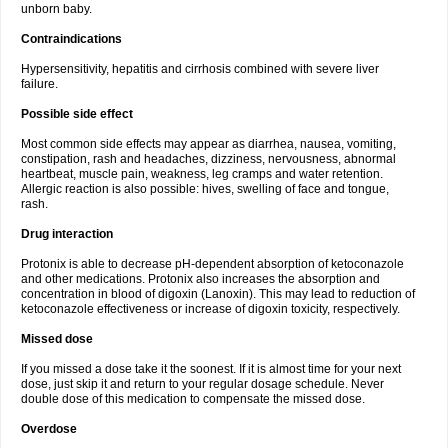
unborn baby.
Contraindications
Hypersensitivity, hepatitis and cirrhosis combined with severe liver
failure.
Possible side effect
Most common side effects may appear as diarrhea, nausea, vomiting,
constipation, rash and headaches, dizziness, nervousness, abnormal
heartbeat, muscle pain, weakness, leg cramps and water retention.
Allergic reaction is also possible: hives, swelling of face and tongue,
rash.
Drug interaction
Protonix is able to decrease pH-dependent absorption of ketoconazole
and other medications. Protonix also increases the absorption and
concentration in blood of digoxin (Lanoxin). This may lead to reduction of
ketoconazole effectiveness or increase of digoxin toxicity, respectively.
Missed dose
If you missed a dose take it the soonest. If it is almost time for your next
dose, just skip it and return to your regular dosage schedule. Never
double dose of this medication to compensate the missed dose.
Overdose