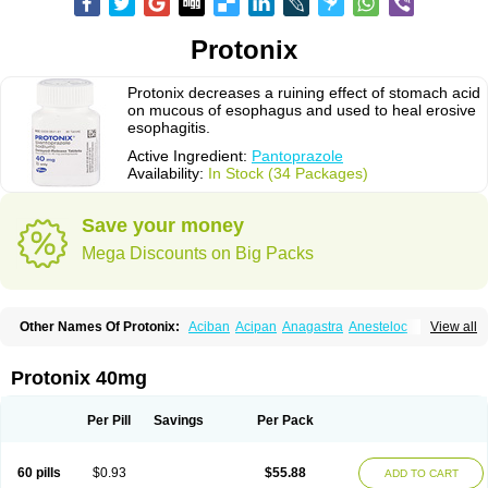
Protonix
Protonix decreases a ruining effect of stomach acid
on mucous of esophagus and used to heal erosive
esophagitis.
Active Ingredient:
Pantoprazole
Availability:
In Stock (34 Packages)
Save your money
Mega Discounts on Big Packs
Other Names Of Protonix:
Aciban
Acipan
Anagastra
Anesteloc
View all
Anulacid
Apazol
Apton
Caprol
Ciproton
Contix
Contracid
Controloc
Cool pan
Digene
Eupanol
Eupantol
Fulpan
Gastromax
Gastroprozal
Gastrowell
Hasanloc
Inipomp
Kuppam
Leminter
Loxid
Lupipan
Protonix 40mg
Natrii pantoprazolum
Newpan
Noacid
Nolpaza
Normocid
Oritop
Ozepran
Pacid
Palio
Panbloc
Pandev
Pandon
Pangest
Panloc
Panopaz
Panpac
Panpot
Panpra
Panprabene
Panpro
Panprozole
Per Pill
Savings
Per Pack
Pansa
Pansafe
Pansec
Pantabol
Pantac
Pantacid
Pantact
Pantagon
Pantaz
Pantecta
Panthec
Pantid
Pantin
Pantip
Pantium
Panto
Panto-byk
Panto basics
Pantobex
Pantoc
Pantocal
Pantocalm
Pantocar
60 pills
$0.93
$55.88
ADD TO CART
Pantocas
Pantocid
Pantocip
Pantodac
Pantodar
Pantofin
Pantogamma