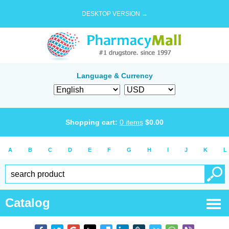
DESKTOP VERSION →
Language & Currency
Shopping cart:
0
items
$
0.00
A
B
C
D
E
F
G
H
I
J
K
L
Catalog