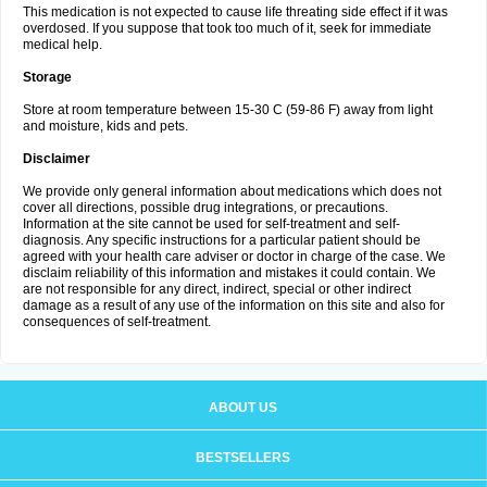
This medication is not expected to cause life threating side effect if it was
overdosed. If you suppose that took too much of it, seek for immediate
medical help.
Storage
Store at room temperature between 15-30 C (59-86 F) away from light
and moisture, kids and pets.
Disclaimer
We provide only general information about medications which does not
cover all directions, possible drug integrations, or precautions.
Information at the site cannot be used for self-treatment and self-
diagnosis. Any specific instructions for a particular patient should be
agreed with your health care adviser or doctor in charge of the case. We
disclaim reliability of this information and mistakes it could contain. We
are not responsible for any direct, indirect, special or other indirect
damage as a result of any use of the information on this site and also for
consequences of self-treatment.
ABOUT US
BESTSELLERS