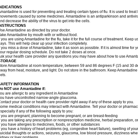
INDICATIONS
mantadine is used for preventing and treating certain types of flu. It is used to tr
ovements caused by some medicines. Amantadine is an antiparkinson and antiviral 
nd decrease the ability of the virus to get into the cells.
INSTRUCTIONS
se Amantadine as directed by your doctor.
ake Amantadine by mouth with or without food.
f you are using Amantadine for the flu, take it for the full course of treatment. Keep 
ays. This will help clear up your infection completely.
f you miss a dose of Amantadine, take it as soon as possible. If it is almost time for
our regular dosing schedule. Do not take 2 doses at once.
sk your health care provider any questions you may have about how to use Amant
STORAGE
tore Amantadine at room temperature, between 59 and 86 degrees F (15 and 30 degr
way from heat, moisture, and light. Do not store in the bathroom. Keep Amantadine 
ets.
SAFETY INFORMATION
Do NOT use Amantadine if:
ou are allergic to any ingredient in Amantadine
ou have uncontrolled narrow-angle glaucoma.
ontact your doctor or health care provider right away if any of these apply to you.
ome medical conditions may interact with Amantadine. Tell your doctor or pharmaci
specially if any of the following apply to you:
f you are pregnant, planning to become pregnant, or are breast-feeding
f you are taking any prescription or nonprescription medicine, herbal preparation, 
f you have allergies to medicines, foods, or other substances
f you have a history of heart problems (eg, congestive heart failure), swelling of y
uicidal thoughts or actions, seizures, glaucoma, low blood pressure, dizziness when
idney or liver problems