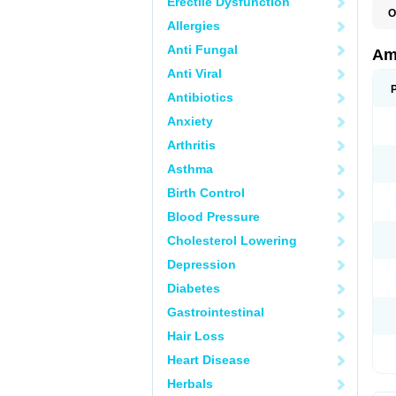
Erectile Dysfunction
O
Allergies
A
S
Anti Fungal
Am
Anti Viral
Antibiotics
Anxiety
Arthritis
Asthma
Birth Control
Blood Pressure
Cholesterol Lowering
Depression
Diabetes
Gastrointestinal
Hair Loss
Heart Disease
Herbals