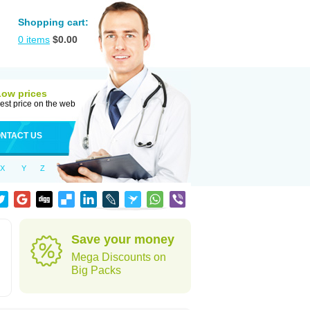
Shopping cart:
0
items
$
0.00
Low prices
est price on the web
NTACT US
X
Y
Z
Save your money
Mega Discounts on
Big Packs