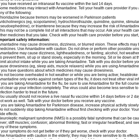
f you have received an intranasal flu vaccine within the last 14 days.
ome medicines may interact with Amantadine. Tell your health care provider if you 
ny of the following:
hioridazine because tremors may be worsened in Parkinson patients
nticholinergics (eg, scopolamine), hydrochlorothiazide, quinidine, quinine, stimula
seudoephedrine), or triamterene because they may increase the risk of Amantadine'
his may not be a complete list of all interactions that may occur. Ask your health ca
ther medicines that you take. Check with your health care provider before you start
mportant safety information:
mantadine may cause drowsiness, dizziness, or blurred vision. These effects may be 
edicines. Use Amantadine with caution. Do not drive or perform other possible unsa
mantadine may cause dizziness, lightheadedness, or fainting; alcohol, hot weather,
o prevent them, sit up or stand slowly, especially in the morning. Sit or lie down at the
imit alcohol intake while you are taking Amantadine. Talk with you doctor before y
ause drowsiness (eg, sleep aids, muscle relaxers) while you are using Amantadine; 
f you have questions about which medicines may cause drowsiness.
o not become overheated in hot weather or while you are being active; heatstroke
mantadine only works against certain types of the flu; it does not treat other viral i
f you are taking Amantadine for the flu, be sure to use Amantadine for the full cours
ot clear up your infection completely. The virus could also become less sensitive to
nfection harder to treat in the future.
ou usually should not receive a live nasal flu vaccine within 14 days before or 2 
ot work as well. Talk with your doctor before you receive any vaccine.
f you are taking Amantadine for Parkinson disease, increase physical activity slow
o not suddenly stop taking Amantadine without first checking with your doctor. Yo
ide effects.
euroleptic malignant syndrome (NMS) is a possibly fatal syndrome that can be 
ever; stiff muscles; confusion; abnormal thinking; fast or irregular heartbeat; and s
ny of these symptoms.
f your symptoms do not get better or if they get worse, check with your doctor.
se Amantadine with caution in the elderly; they may be more sensitive to its effects.