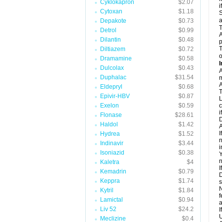
Cyklokapron
$2.07
i
Cytoxan
$1.18
S
a
Depakote
$0.73
T
Detrol
$0.99
A
Dilantin
$0.48
p
T
Diltiazem
$0.72
o
Dramamine
$0.58
I
Dulcolax
$0.43
A
Duphalac
$31.54
m
A
Eldepryl
$0.68
T
Epivir-HBV
$0.87
L
Exelon
$0.59
c
i
Flonase
$28.61
D
Haldol
$1.42
A
I
Hydrea
$1.52
n
Indinavir
$3.44
i
Isoniazid
$0.38
Y
n
Kaletra
$4
I
Kemadrin
$0.79
D
Keppra
$1.74
s
N
Kytril
$1.84
f
Lamictal
$0.94
a
Liv 52
$24.2
I
U
Meclizine
$0.4