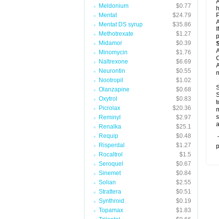
A
Meldonium
$0.77
h
Mentat
$24.79
P
A
Mentat DS syrup
$35.86
I
Methotrexate
$1.27
p
Midamor
$0.39
A
Minomycin
$1.76
C
Naltrexone
$6.69
A
Neurontin
$0.55
n
Nootropil
$1.02
S
Olanzapine
$0.68
S
Oxytrol
$0.83
t
Picrolax
$20.36
m
s
Reminyl
$2.97
a
Renalka
$25.1
Requip
$0.48
T
Risperdal
$1.27
p
Rocaltrol
$1.5
Seroquel
$0.67
Sinemet
$0.84
Solian
$2.55
Strattera
$0.51
Synthroid
$0.19
Topamax
$1.83