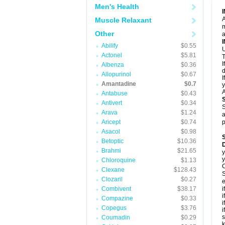
Men's Health
A
Muscle Relaxant
m
Other
a
Abilify
$0.55
U
Actonel
$5.81
T
I
Albenza
$0.36
d
Allopurinol
$0.67
I
Amantadine
$0.7
y
A
Antabuse
$0.43
Antivert
$0.34
S
Arava
$1.24
a
Aricept
$0.74
p
Asacol
$0.98
Betoptic
$10.36
Brahmi
$21.65
y
y
Chloroquine
$1.13
C
Clexane
$128.43
S
Clozaril
$0.27
e
Combivent
$38.17
i
i
Compazine
$0.33
i
Copegus
$3.76
i
s
Coumadin
$0.29
k