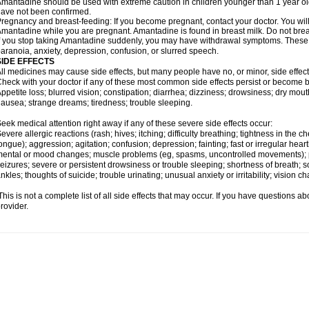
mantadine should be used with extreme caution in children younger than 1 year old;
ave not been confirmed.
regnancy and breast-feeding: If you become pregnant, contact your doctor. You will 
mantadine while you are pregnant. Amantadine is found in breast milk. Do not bre
f you stop taking Amantadine suddenly, you may have withdrawal symptoms. These m
aranoia, anxiety, depression, confusion, or slurred speech.
SIDE EFFECTS
ll medicines may cause side effects, but many people have no, or minor, side effect
heck with your doctor if any of these most common side effects persist or become
ppetite loss; blurred vision; constipation; diarrhea; dizziness; drowsiness; dry mo
ausea; strange dreams; tiredness; trouble sleeping.
eek medical attention right away if any of these severe side effects occur:
evere allergic reactions (rash; hives; itching; difficulty breathing; tightness in the ch
ongue); aggression; agitation; confusion; depression; fainting; fast or irregular hear
ental or mood changes; muscle problems (eg, spasms, uncontrolled movements); p
eizures; severe or persistent drowsiness or trouble sleeping; shortness of breath; sor
nkles; thoughts of suicide; trouble urinating; unusual anxiety or irritability; vision c
his is not a complete list of all side effects that may occur. If you have questions ab
rovider.