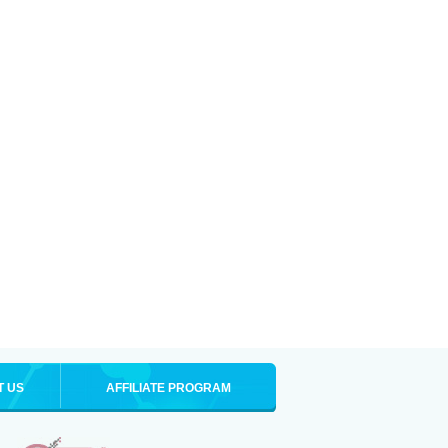
T US
AFFILIATE PROGRAM