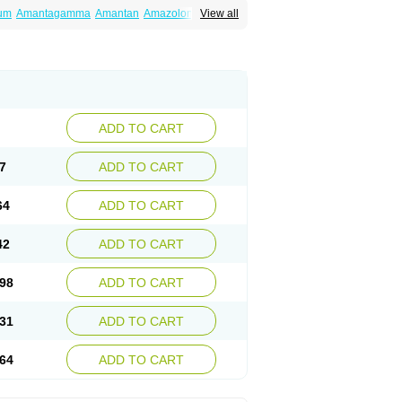
um
Amantagamma
Amantan
Amazolon
View all
tadan
Mantadix
Paramantin
Paritrel
Protexin
ADD TO CART
7
ADD TO CART
64
ADD TO CART
42
ADD TO CART
98
ADD TO CART
31
ADD TO CART
64
ADD TO CART