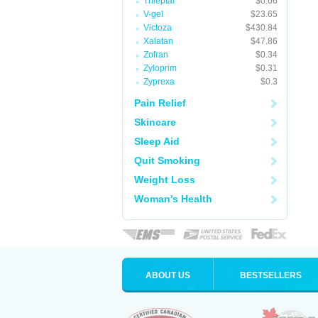
Trileptal
$0.66
V-gel
$23.65
Victoza
$430.84
Xalatan
$47.86
Zofran
$0.34
Zyloprim
$0.31
Zyprexa
$0.3
Pain Relief
Skincare
Sleep Aid
Quit Smoking
Weight Loss
Woman's Health
ABOUT US
BESTSELLERS