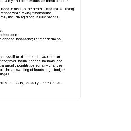
 safety and effectiveness in these children
need to discuss the benefits and risks of using
ast-feed while taking Amantadine.
ay include agitation, hallucinations,
s.
 bothersome:
uth or nose; headache; lightheadedness;
est; swelling of the mouth, face, lips, or
tbeat; fever; hallucinations; memory loss;
aranoid thoughts; personality changes;
e throat; swelling of hands, legs, feet, or
hanges.
out side effects, contact your health care