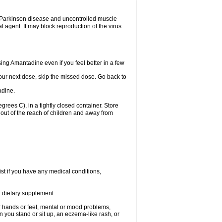
eat Parkinson disease and uncontrolled muscle
agent. It may block reproduction of the virus
using Amantadine even if you feel better in a few
 your next dose, skip the missed dose. Go back to
adine.
ees C), in a tightly closed container. Store
out of the reach of children and away from
st if you have any medical conditions,
or dietary supplement
our hands or feet, mental or mood problems,
 you stand or sit up, an eczema-like rash, or