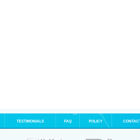
TESTIMONIALS
FAQ
POLICY
CONTAC