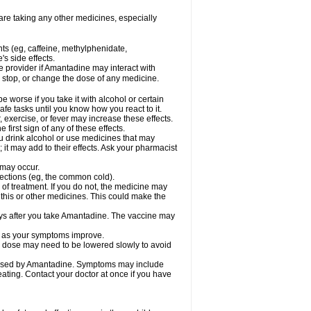
are taking any other medicines, especially
nts (eg, caffeine, methylphenidate,
s side effects.
re provider if Amantadine may interact with
, stop, or change the dose of any medicine.
worse if you take it with alcohol or certain
fe tasks until you know how you react to it.
 exercise, or fever may increase these effects.
 first sign of any of these effects.
ou drink alcohol or use medicines that may
it may add to their effects. Ask your pharmacist
 may occur.
nfections (eg, the common cold).
e of treatment. If you do not, the medicine may
 this or other medicines. This could make the
days after you take Amantadine. The vaccine may
ly as your symptoms improve.
ur dose may need to be lowered slowly to avoid
caused by Amantadine. Symptoms may include
weating. Contact your doctor at once if you have