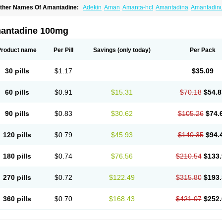
ther Names Of Amantadine:
Adekin
Aman
Amanta-hcl
Amantadina
Amantadin
mentrel
Amixx
Antadine
Atarin
Cerebramed
Endantadine
Influenzol
Lysovir
Man
olu-contenton
Symadine
Tregor
Viregyt
Virofral
Virosol
antadine 100mg
Product name
Per Pill
Savings
(only today)
Per Pack
30 pills
$1.17
$35.09
60 pills
$0.91
$15.31
$70.18
$54.8
90 pills
$0.83
$30.62
$105.26
$74.
120 pills
$0.79
$45.93
$140.35
$94.
180 pills
$0.74
$76.56
$210.54
$133.
270 pills
$0.72
$122.49
$315.80
$193.
360 pills
$0.70
$168.43
$421.07
$252.