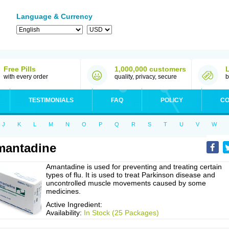
Language & Currency
Free Pills
1,000,000 customers
with every order
quality, privacy, secure
b
TESTIMONIALS
FAQ
POLICY
CO
J
K
L
M
N
O
P
Q
R
S
T
U
V
W
mantadine
Amantadine is used for preventing and treating certain
types of flu. It is used to treat Parkinson disease and
uncontrolled muscle movements caused by some
medicines.
Active Ingredient:
Availability:
In Stock (25 Packages)