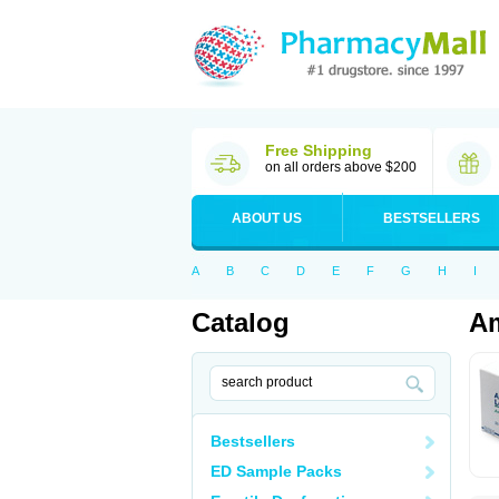
Free Shipping
on all orders above $200
ABOUT US
BESTSELLERS
A
B
C
D
E
F
G
H
I
Catalog
A
Bestsellers
ED Sample Packs