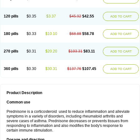
120 pills
$0.35
$3.37
$45.92
$42.55
ADD TO CART
180 pills
$0.33
$10.10
$68.88
$58.78
ADD TO CART
270 pills
$0.31
$20.20
$103.31
$83.11
ADD TO CART
360 pills
$0.30
$30.31
$137.76
$107.45
ADD TO CART
Product Description
Common use
Prednisone is a corticosteroid used to reduce inflammation and alleviate
symptoms in a variety of disorders, including rheumatoid arthritis and
severe cases of asthma. Prednisone decreases or prevents tissues from
responding to inflammation and also modifies the body's response to
certain immune stimulation.
Dosage and direction