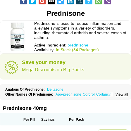
Prednisone
Prednisone is used to reduce inflammation and
alleviate symptoms in a variety of disorders,
including rheumatoid arthritis and severe cases of
asthma.
Active Ingredient:
prednisone
Availability:
In Stock (34 Packages)
Save your money
Mega Discounts on Big Packs
Analogs Of Prednisone:
Deltasone
Other Names Of Prednisone:
Apo-prednisone
Cordrol
Cortancyl
View all
Decortin
Decortisyl
Deltra
Diadreson
Hostacortin
Marsone
Meticorten
Nisone
Norapred
Nosipren
Orasone
Panasol-s
Paracort
Pred-g
Prednibid
Prednicen-m
Prednicot
Predniment
Prednisoloni
Prednisona
Prednisone 40mg
Prednisonum
Sterapred
Ultracorten
Winpred
Per Pill
Savings
Per Pack