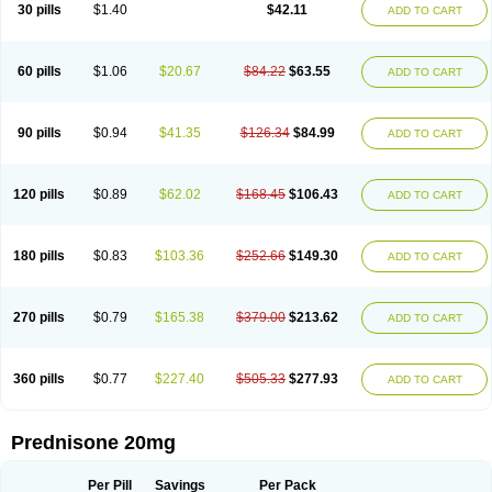
30 pills
$1.40
$42.11
ADD TO CART
60 pills
$1.06
$20.67
$84.22
$63.55
ADD TO CART
90 pills
$0.94
$41.35
$126.34
$84.99
ADD TO CART
120 pills
$0.89
$62.02
$168.45
$106.43
ADD TO CART
180 pills
$0.83
$103.36
$252.66
$149.30
ADD TO CART
270 pills
$0.79
$165.38
$379.00
$213.62
ADD TO CART
360 pills
$0.77
$227.40
$505.33
$277.93
ADD TO CART
Prednisone 20mg
Per Pill
Savings
Per Pack