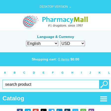
DESKTOP VERSION →
Language & Currency
Shopping cart:
0
items
$
0.00
A
B
C
D
E
F
G
H
I
J
K
L
Catalog