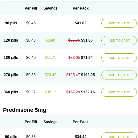
Per Pill
Savings
Per Pack
90 pills
$0.46
$41.82
ADD TO CART
120 pills
$0.43
$3.90
$55.76
$51.86
ADD TO CART
180 pills
$0.40
$11.71
$83.65
$71.94
ADD TO CART
270 pills
$0.38
$23.42
$125.47
$102.05
ADD TO CART
360 pills
$0.37
$35.13
$167.29
$132.16
ADD TO CART
Prednisone 5mg
Per Pill
Savings
Per Pack
90 pills
$0.38
$34.44
ADD TO CART