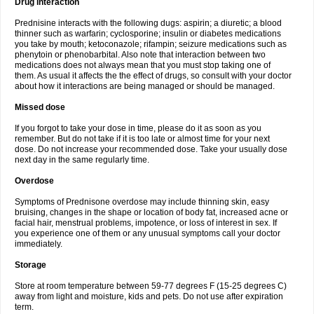
Drug interaction
Prednisine interacts with the following dugs: aspirin; a diuretic; a blood
thinner such as warfarin; cyclosporine; insulin or diabetes medications
you take by mouth; ketoconazole; rifampin; seizure medications such as
phenytoin or phenobarbital. Also note that interaction between two
medications does not always mean that you must stop taking one of
them. As usual it affects the the effect of drugs, so consult with your doctor
about how it interactions are being managed or should be managed.
Missed dose
If you forgot to take your dose in time, please do it as soon as you
remember. But do not take if it is too late or almost time for your next
dose. Do not increase your recommended dose. Take your usually dose
next day in the same regularly time.
Overdose
Symptoms of Prednisone overdose may include thinning skin, easy
bruising, changes in the shape or location of body fat, increased acne or
facial hair, menstrual problems, impotence, or loss of interest in sex. If
you experience one of them or any unusual symptoms call your doctor
immediately.
Storage
Store at room temperature between 59-77 degrees F (15-25 degrees C)
away from light and moisture, kids and pets. Do not use after expiration
term.