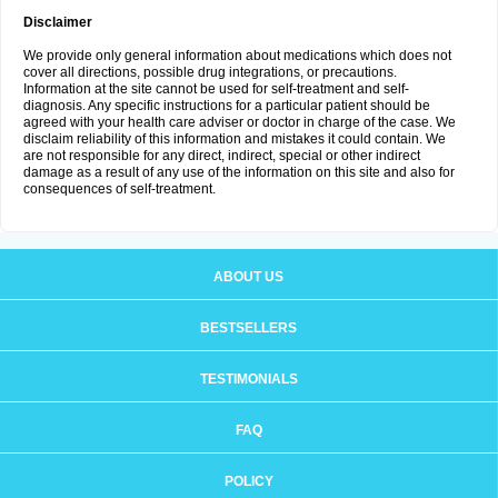
Disclaimer
We provide only general information about medications which does not
cover all directions, possible drug integrations, or precautions.
Information at the site cannot be used for self-treatment and self-
diagnosis. Any specific instructions for a particular patient should be
agreed with your health care adviser or doctor in charge of the case. We
disclaim reliability of this information and mistakes it could contain. We
are not responsible for any direct, indirect, special or other indirect
damage as a result of any use of the information on this site and also for
consequences of self-treatment.
ABOUT US
BESTSELLERS
TESTIMONIALS
FAQ
POLICY