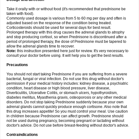
Take it orally with or without food (it's recommended that prednisone be
taken with food).
Commonly used dosage is various from 5 to 60 mg per day and often is
adjusted based on the response of the condition being treated.
Corticosteroids should be used for several days for best result.
Prolonged therapy with this drug causes the adrenal glands to atrophy
and stop producing cortisol, so when Prednisone is discontinued after a
period of prolonged therapy, the dose of Prednisone must be tapered to
allow the adrenal glands time to recover.
Note:
this instruction presented here just for review. It's very necessary to
consult your doctor before using. It will help you to get the best results.
Precautions
You should not start taking Prednisone if you are suffering from a severe
bacterial, fungal or viral infection. Do not use this drug without doctor's
permission if your medical history includes: kidney disease, a psychiatric
condition, heart disease or high blood pressure, liver disease,
Diverticulitis, Ulcerative Colitis, or stomach ulcers, hypothyroidism,
diabetes mellitus, Myasthenia gravis, osteoporosis or any other medical
disorders. Do not stop taking Prednisone suddenly because your own
adrenal glands cannot quickly produce enough cortisone. Also note that
this drug increases appetite! So you must control your meal. Use caution
in children because Prednisone can affect growth. Prednisone should
not be used during pregnancy, becoming pregnant or lactating without
doctor's advice. Do not use before breast-feeding without doctor's advice.
Contraindications