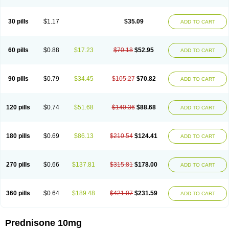
30 pills
$1.17
$35.09
ADD TO CART
60 pills
$0.88
$17.23
$70.18
$52.95
ADD TO CART
90 pills
$0.79
$34.45
$105.27
$70.82
ADD TO CART
120 pills
$0.74
$51.68
$140.36
$88.68
ADD TO CART
180 pills
$0.69
$86.13
$210.54
$124.41
ADD TO CART
270 pills
$0.66
$137.81
$315.81
$178.00
ADD TO CART
360 pills
$0.64
$189.48
$421.07
$231.59
ADD TO CART
Prednisone 10mg