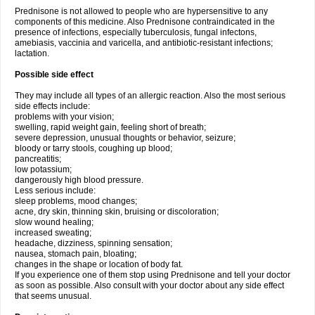
Prednisone is not allowed to people who are hypersensitive to any
components of this medicine. Also Prednisone contraindicated in the
presence of infections, especially tuberculosis, fungal infectons,
amebiasis, vaccinia and varicella, and antibiotic-resistant infections;
lactation.
Possible side effect
They may include all types of an allergic reaction. Also the most serious
side effects include:
problems with your vision;
swelling, rapid weight gain, feeling short of breath;
severe depression, unusual thoughts or behavior, seizure;
bloody or tarry stools, coughing up blood;
pancreatitis;
low potassium;
dangerously high blood pressure.
Less serious include:
sleep problems, mood changes;
acne, dry skin, thinning skin, bruising or discoloration;
slow wound healing;
increased sweating;
headache, dizziness, spinning sensation;
nausea, stomach pain, bloating;
changes in the shape or location of body fat.
If you experience one of them stop using Prednisone and tell your doctor
as soon as possible. Also consult with your doctor about any side effect
that seems unusual.