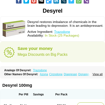
Desyrel
Desyrel restores imbalance of chemicals in the
brain leading to depression. It is an antidepressant.
Active Ingredient:
Trazodone
Availability:
In Stock (25 Packages)
Save your money
Mega Discounts on Big Packs
Analogs Of Desyrel:
Trazodone
Other Names Of Desyrel:
Azona
Cirzodone
Diapresan
Donaren
View all
Mesyrel
Nestrolan
Oleptro
Reslin
Trant
Trazo
Trazodon
Trazodona
Trazone
Triticum ac
Tronsalan
Undepre
Desyrel 100mg
Per Pill
Savings
Per Pack