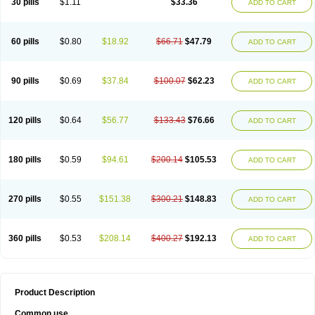
30 pills
$1.11
$33.36
ADD TO CART
60 pills
$0.80
$18.92
$66.71
$47.79
ADD TO CART
90 pills
$0.69
$37.84
$100.07
$62.23
ADD TO CART
120 pills
$0.64
$56.77
$133.43
$76.66
ADD TO CART
180 pills
$0.59
$94.61
$200.14
$105.53
ADD TO CART
270 pills
$0.55
$151.38
$300.21
$148.83
ADD TO CART
360 pills
$0.53
$208.14
$400.27
$192.13
ADD TO CART
Product Description
Common use