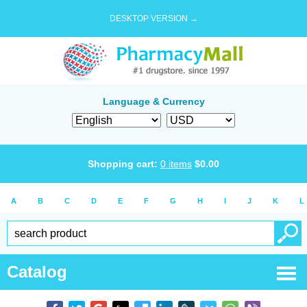
DESKTOP VERSION →
Language & Currency
Shopping cart:
0
items
$
0.00
A
B
C
D
E
F
G
H
I
J
K
L
Catalog