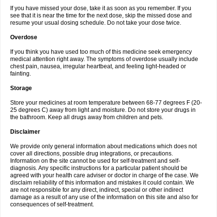
If you have missed your dose, take it as soon as you remember. If you
see that it is near the time for the next dose, skip the missed dose and
resume your usual dosing schedule. Do not take your dose twice.
Overdose
If you think you have used too much of this medicine seek emergency
medical attention right away. The symptoms of overdose usually include
chest pain, nausea, irregular heartbeat, and feeling light-headed or
fainting.
Storage
Store your medicines at room temperature between 68-77 degrees F (20-
25 degrees C) away from light and moisture. Do not store your drugs in
the bathroom. Keep all drugs away from children and pets.
Disclaimer
We provide only general information about medications which does not
cover all directions, possible drug integrations, or precautions.
Information on the site cannot be used for self-treatment and self-
diagnosis. Any specific instructions for a particular patient should be
agreed with your health care adviser or doctor in charge of the case. We
disclaim reliability of this information and mistakes it could contain. We
are not responsible for any direct, indirect, special or other indirect
damage as a result of any use of the information on this site and also for
consequences of self-treatment.