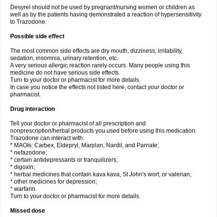
Desyrel should not be used by pregnant/nursing women or children as
well as by the patients having demonstrated a reaction of hypersensitivity
to Trazodone.
Possible side effect
The most common side effects are dry mouth, dizziness, irritability,
sedation, insomnia, urinary retention, etc.
A very serious allergic reaction rarely occurs. Many people using this
medicine do not have serious side effects.
Turn to your doctor or pharmacist for more details.
In case you notice the effects not listed here, contact your doctor or
pharmacist.
Drug interaction
Tell your doctor or pharmacist of all prescription and
nonprescription/herbal products you used before using this medication.
Trazodone can interact with:
* MAOIs: Carbex, Eldepryl, Marplan, Nardil, and Parnate;
* nefazodone;
* certain antidepressants or tranquilizers;
* digoxin;
* herbal medicines that contain kava kava, St John's wort, or valerian;
* other medicines for depression;
* warfarin.
Turn to your doctor or pharmacist for more details.
Missed dose