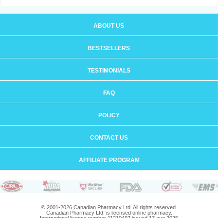
ABOUT US
BESTSELLERS
TESTIMONIALS
FAQ
POLICY
CONTACT US
AFFILIATE PROGRAM
© 2001-2026 Canadian Pharmacy Ltd. All rights reserved.
Canadian Pharmacy Ltd. is licensed online pharmacy.