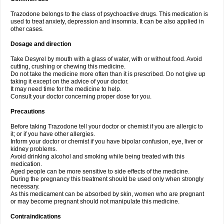
Trazodone belongs to the class of psychoactive drugs. This medication is
used to treat anxiety, depression and insomnia. It can be also applied in
other cases.
Dosage and direction
Take Desyrel by mouth with a glass of water, with or without food. Avoid
cutting, crushing or chewing this medicine.
Do not take the medicine more often than it is prescribed. Do not give up
taking it except on the advice of your doctor.
It may need time for the medicine to help.
Consult your doctor concerning proper dose for you.
Precautions
Before taking Trazodone tell your doctor or chemist if you are allergic to
it; or if you have other allergies.
Inform your doctor or chemist if you have bipolar confusion, eye, liver or
kidney problems.
Avoid drinking alcohol and smoking while being treated with this
medication.
Aged people can be more sensitive to side effects of the medicine.
During the pregnancy this treatment should be used only when strongly
necessary.
As this medicament can be absorbed by skin, women who are pregnant
or may become pregnant should not manipulate this medicine.
Contraindications