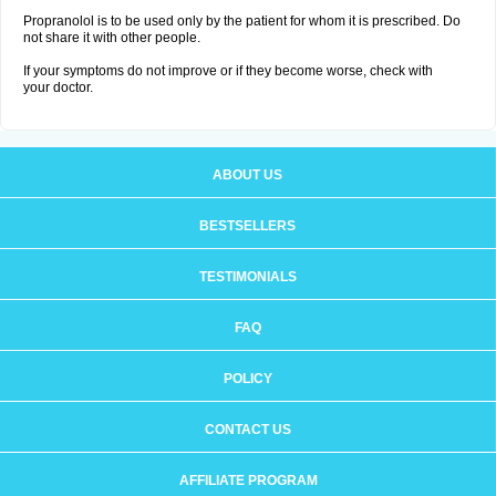
Propranolol is to be used only by the patient for whom it is prescribed. Do
not share it with other people.
If your symptoms do not improve or if they become worse, check with
your doctor.
ABOUT US
BESTSELLERS
TESTIMONIALS
FAQ
POLICY
CONTACT US
AFFILIATE PROGRAM