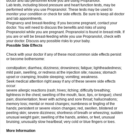
doctor and lab personnel know you are using Propranolol.
Lab tests, including blood pressure and heart function tests, may be
performed while you use Propranolol. These tests may be used to
monitor your condition or check for side effects. Be sure to keep all doctor
and lab appointments.
Pregnancy and breast-feeding: If you become pregnant, contact your
doctor. You will need to discuss the benefits and risks of using
Propranolol while you are pregnant. Propranolol is found in breast milk. If
you are or will be breast-feeding while you use Propranolol, check with
your doctor. Discuss any possible risks to your baby.
Possible Side Effects
Check with your doctor if any of these most common side effects persist
or become bothersome:
constipation; diarrhea; dizziness; drowsiness; fatigue; lightheadedness;
mild pain, swelling, or redness at the injection site; nausea; stomach
upset or cramping; trouble sleeping; vomiting; weakness.
Seek medical attention right away if any of these severe side effects
occur:
severe allergic reactions (rash; hives; itching; difficulty breathing;
tightness in the chest; swelling of the mouth, face, lips, or tongue); chest
pain; disorientation; fever with aching and sore throat; hallucinations;
memory loss; mental or mood changes; numbness or tingling of the
hands; persistent or severe vision changes; red, swollen, blistered or
peeling skin; severe dizziness; shortness of breath or wheezing; sudden
unusual weight gain; swelling of the hands, ankles, or feet, unusual
bruising; unusually slow heartbeat; very cold or blue fingers or toes.
More Information