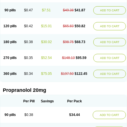
90 pills
$0.47
$7.51
$49.38
$41.87
ADD TO CART
120 pills
$0.42
$15.01
$65.83
$50.82
ADD TO CART
180 pills
$0.38
$30.02
$98.75
$68.73
ADD TO CART
270 pills
$0.35
$52.54
$148.13
$95.59
ADD TO CART
360 pills
$0.34
$75.05
$197.50
$122.45
ADD TO CART
Propranolol 20mg
Per Pill
Savings
Per Pack
90 pills
$0.38
$34.44
ADD TO CART