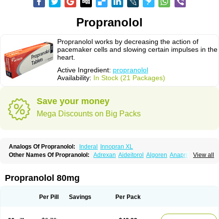
Propranolol
Propranolol works by decreasing the action of
pacemaker cells and slowing certain impulses in the
heart.
Active Ingredient:
propranolol
Availability:
In Stock (21 Packages)
Save your money
Mega Discounts on Big Packs
Analogs Of Propranolol:
Inderal
Innopran XL
Other Names Of Propranolol:
Adrexan
Aideitorol
Algoren
Anaprilin
View all
Anaprilins
Angilol
Apo-propranolol
Artensol
Avlocardyl
Bedranol
Beta-prograne
Betabloc
Betachron er
Betadur
Betaspan
Capronol
Cardinal
Cardinol
Cardolol
Carpronol
Ciplar
Colliprol
Corbeta
Coriodal
Propranolol 80mg
Deralin
Detensol
Dideral
Dociton
Docitral
Dorocardyl
Duranol
Emforal
Farmadral
Half inderal
Hemipralon
Herzbase
Huma-pronol
Inderalici
Indever
Innopran
Inpanol
Lopranol
Mentories
Normocardil
Novopranol
Per Pill
Savings
Per Pack
Obsidan
Oposim
Palon
Phanerol
Pirimetan
Pranidol
Pranolol
Prodorol
Prolol
Propranololi
Propranololum
Pur-bloka
Ranoprin
Shinpral
Slow deralin
Sorasilol
Sumial
Syprol