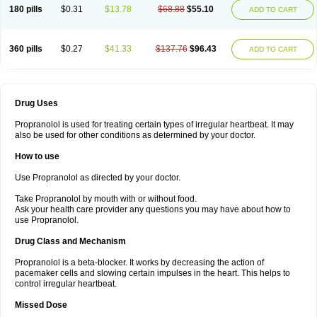
180 pills
$0.31
$13.78
$68.88
$55.10
ADD TO CART
360 pills
$0.27
$41.33
$137.76
$96.43
ADD TO CART
Drug Uses
Propranolol is used for treating certain types of irregular heartbeat. It may
also be used for other conditions as determined by your doctor.
How to use
Use Propranolol as directed by your doctor.
Take Propranolol by mouth with or without food.
Ask your health care provider any questions you may have about how to
use Propranolol.
Drug Class and Mechanism
Propranolol is a beta-blocker. It works by decreasing the action of
pacemaker cells and slowing certain impulses in the heart. This helps to
control irregular heartbeat.
Missed Dose