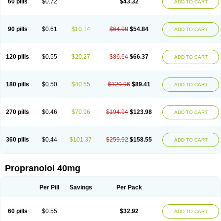
60 pills
$0.72
$43.32
ADD TO CART
90 pills
$0.61
$10.14
$64.98
$54.84
ADD TO CART
120 pills
$0.55
$20.27
$86.64
$66.37
ADD TO CART
180 pills
$0.50
$40.55
$129.96
$89.41
ADD TO CART
270 pills
$0.46
$70.96
$194.94
$123.98
ADD TO CART
360 pills
$0.44
$101.37
$259.92
$158.55
ADD TO CART
Propranolol 40mg
Per Pill
Savings
Per Pack
60 pills
$0.55
$32.92
ADD TO CART