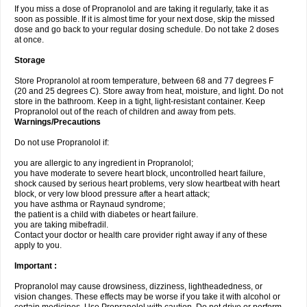
If you miss a dose of Propranolol and are taking it regularly, take it as
soon as possible. If it is almost time for your next dose, skip the missed
dose and go back to your regular dosing schedule. Do not take 2 doses
at once.
Storage
Store Propranolol at room temperature, between 68 and 77 degrees F
(20 and 25 degrees C). Store away from heat, moisture, and light. Do not
store in the bathroom. Keep in a tight, light-resistant container. Keep
Propranolol out of the reach of children and away from pets.
Warnings/Precautions
Do not use Propranolol if:
you are allergic to any ingredient in Propranolol;
you have moderate to severe heart block, uncontrolled heart failure,
shock caused by serious heart problems, very slow heartbeat with heart
block, or very low blood pressure after a heart attack;
you have asthma or Raynaud syndrome;
the patient is a child with diabetes or heart failure.
you are taking mibefradil.
Contact your doctor or health care provider right away if any of these
apply to you.
Important :
Propranolol may cause drowsiness, dizziness, lightheadedness, or
vision changes. These effects may be worse if you take it with alcohol or