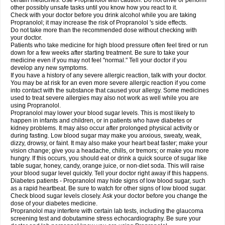
certain medicines. Use Propranolol with caution. Do not drive or perform
other possibly unsafe tasks until you know how you react to it.
Check with your doctor before you drink alcohol while you are taking
Propranolol; it may increase the risk of Propranolol 's side effects.
Do not take more than the recommended dose without checking with
your doctor.
Patients who take medicine for high blood pressure often feel tired or run
down for a few weeks after starting treatment. Be sure to take your
medicine even if you may not feel "normal." Tell your doctor if you
develop any new symptoms.
If you have a history of any severe allergic reaction, talk with your doctor.
You may be at risk for an even more severe allergic reaction if you come
into contact with the substance that caused your allergy. Some medicines
used to treat severe allergies may also not work as well while you are
using Propranolol.
Propranolol may lower your blood sugar levels. This is most likely to
happen in infants and children, or in patients who have diabetes or
kidney problems. It may also occur after prolonged physical activity or
during fasting. Low blood sugar may make you anxious, sweaty, weak,
dizzy, drowsy, or faint. It may also make your heart beat faster; make your
vision change; give you a headache, chills, or tremors; or make you more
hungry. If this occurs, you should eat or drink a quick source of sugar like
table sugar, honey, candy, orange juice, or non-diet soda. This will raise
your blood sugar level quickly. Tell your doctor right away if this happens.
Diabetes patients - Propranolol may hide signs of low blood sugar, such
as a rapid heartbeat. Be sure to watch for other signs of low blood sugar.
Check blood sugar levels closely. Ask your doctor before you change the
dose of your diabetes medicine.
Propranolol may interfere with certain lab tests, including the glaucoma
screening test and dobutamine stress echocardiography. Be sure your