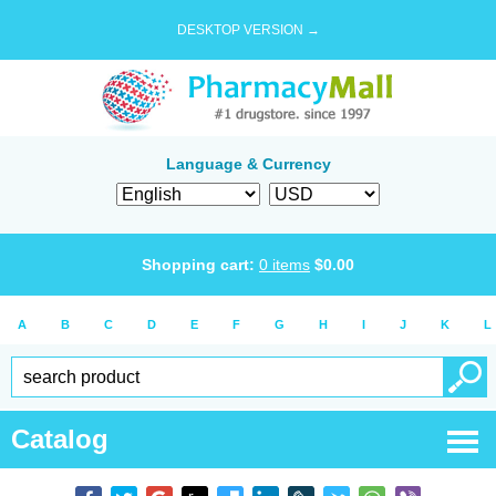
DESKTOP VERSION →
Language & Currency
Shopping cart:
0
items
$
0.00
A
B
C
D
E
F
G
H
I
J
K
L
Catalog