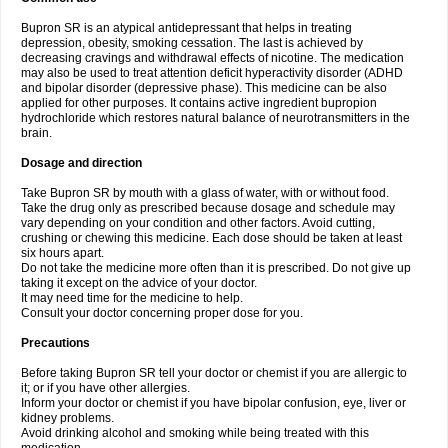
Bupron SR is an atypical antidepressant that helps in treating
depression, obesity, smoking cessation. The last is achieved by
decreasing cravings and withdrawal effects of nicotine. The medication
may also be used to treat attention deficit hyperactivity disorder (ADHD
and bipolar disorder (depressive phase). This medicine can be also
applied for other purposes. It contains active ingredient bupropion
hydrochloride which restores natural balance of neurotransmitters in the
brain.
Dosage and direction
Take Bupron SR by mouth with a glass of water, with or without food.
Take the drug only as prescribed because dosage and schedule may
vary depending on your condition and other factors. Avoid cutting,
crushing or chewing this medicine. Each dose should be taken at least
six hours apart.
Do not take the medicine more often than it is prescribed. Do not give up
taking it except on the advice of your doctor.
It may need time for the medicine to help.
Consult your doctor concerning proper dose for you.
Precautions
Before taking Bupron SR tell your doctor or chemist if you are allergic to
it; or if you have other allergies.
Inform your doctor or chemist if you have bipolar confusion, eye, liver or
kidney problems.
Avoid drinking alcohol and smoking while being treated with this