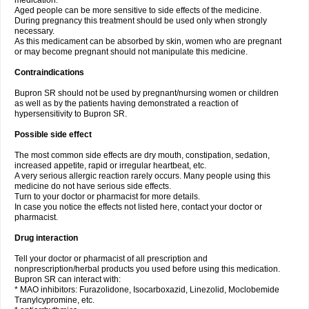
medication.
Aged people can be more sensitive to side effects of the medicine.
During pregnancy this treatment should be used only when strongly
necessary.
As this medicament can be absorbed by skin, women who are pregnant
or may become pregnant should not manipulate this medicine.
Contraindications
Bupron SR should not be used by pregnant/nursing women or children
as well as by the patients having demonstrated a reaction of
hypersensitivity to Bupron SR.
Possible side effect
The most common side effects are dry mouth, constipation, sedation,
increased appetite, rapid or irregular heartbeat, etc.
A very serious allergic reaction rarely occurs. Many people using this
medicine do not have serious side effects.
Turn to your doctor or pharmacist for more details.
In case you notice the effects not listed here, contact your doctor or
pharmacist.
Drug interaction
Tell your doctor or pharmacist of all prescription and
nonprescription/herbal products you used before using this medication.
Bupron SR can interact with:
* MAO inhibitors: Furazolidone, Isocarboxazid, Linezolid, Moclobemide
Tranylcypromine, etc.