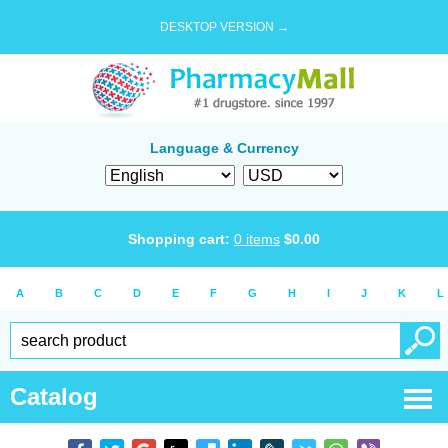
DESKTOP VERSION →
Language & Currency
Shopping cart:
0
items
$
0.00
A
B
C
D
E
F
G
H
I
J
K
L
Catalog