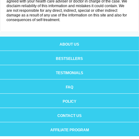
agreed with your health care adviser or doctor in charge of the case. We
disclaim reliability of this information and mistakes it could contain. We
are not responsible for any direct, indirect, special or other indirect
damage as a result of any use of the information on this site and also for
consequences of self-treatment.
ABOUT US
BESTSELLERS
TESTIMONIALS
FAQ
POLICY
CONTACT US
AFFILIATE PROGRAM