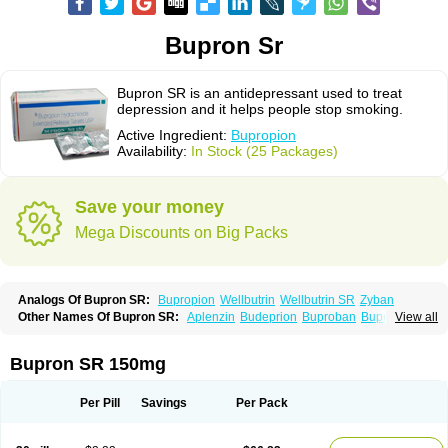
Bupron Sr
Bupron SR is an antidepressant used to treat
depression and it helps people stop smoking.
Active Ingredient:
Bupropion
Availability:
In Stock (25 Packages)
Save your money
Mega Discounts on Big Packs
Analogs Of Bupron SR:
Bupropion
Wellbutrin
Wellbutrin SR
Zyban
Other Names Of Bupron SR:
Aplenzin
Budeprion
Buproban
Bupropione
View all
Butrew
Buxon
Clorprax
Depnox
Dosier
Elontril
Odranal
Prexaton
Voxra
Zetron
Zybex
Bupron SR 150mg
Per Pill
Savings
Per Pack