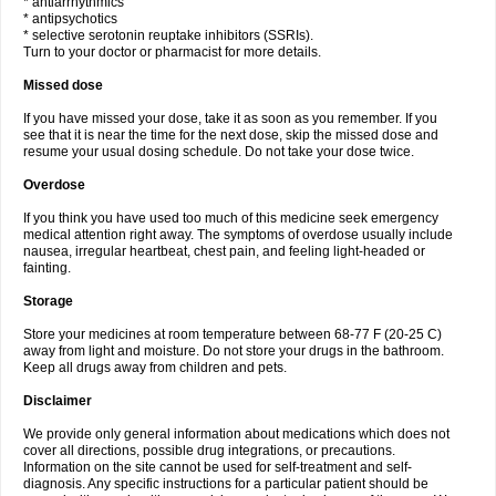
* antiarrhythmics
* antipsychotics
* selective serotonin reuptake inhibitors (SSRIs).
Turn to your doctor or pharmacist for more details.
Missed dose
If you have missed your dose, take it as soon as you remember. If you
see that it is near the time for the next dose, skip the missed dose and
resume your usual dosing schedule. Do not take your dose twice.
Overdose
If you think you have used too much of this medicine seek emergency
medical attention right away. The symptoms of overdose usually include
nausea, irregular heartbeat, chest pain, and feeling light-headed or
fainting.
Storage
Store your medicines at room temperature between 68-77 F (20-25 C)
away from light and moisture. Do not store your drugs in the bathroom.
Keep all drugs away from children and pets.
Disclaimer
We provide only general information about medications which does not
cover all directions, possible drug integrations, or precautions.
Information on the site cannot be used for self-treatment and self-
diagnosis. Any specific instructions for a particular patient should be