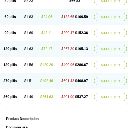
30 pills
$2.23
$66.83
ADD TO CART
60 pills
$1.83
$24.06
$133.65
$109.59
ADD TO CART
90 pills
$1.69
$48.11
$200.47
$152.36
ADD TO CART
120 pills
$1.63
$72.17
$267.30
$195.13
ADD TO CART
180 pills
$1.56
$120.29
$400.96
$280.67
ADD TO CART
270 pills
$1.51
$192.46
$601.43
$408.97
ADD TO CART
360 pills
$1.49
$264.63
$801.90
$537.27
ADD TO CART
Product Description
Common use