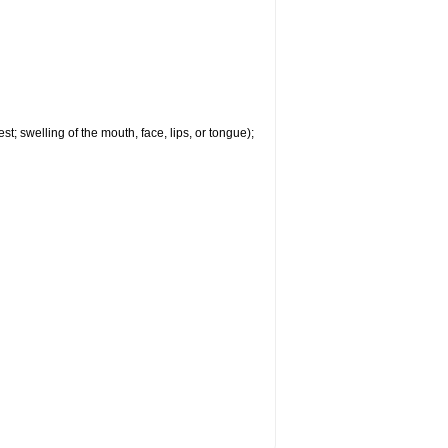
est; swelling of the mouth, face, lips, or tongue);