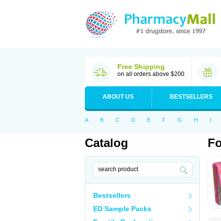
Free Shipping
on all orders above $200
ABOUT US
BESTSELLERS
A
B
C
D
E
F
G
H
I
Catalog
Fo
Bestsellers
ED Sample Packs