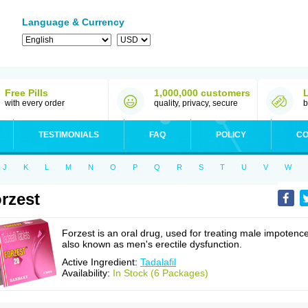
Language & Currency
Free Pills
1,000,000 customers
with every order
quality, privacy, secure
b
TESTIMONIALS
FAQ
POLICY
CO
J
K
L
M
N
O
P
Q
R
S
T
U
V
W
rzest
Forzest is an oral drug, used for treating male impotence
also known as men's erectile dysfunction.
Active Ingredient:
Tadalafil
Availability:
In Stock (6 Packages)