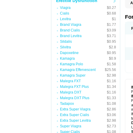
Erectile Dysfunction
A
C
Viagra
$0.27
T
Cialis
$0.68
Fo
Levitra
$1
Brand Viagra
$1.77
Brand Cialis
$3.09
Brand Levitra
$3.71
Sildalis
$0.95
Silvitra
$2.8
Dapoxetine
$0.95
Kamagra
$0.9
Kamagra Polo
$1.58
Kamagra Effervescent
$25.56
Kamagra Super
$2.98
Malegra FXT
$1.16
Malegra FXT Plus
$1.34
F
Malegra DXT
$1.16
Malegra DXT Plus
$1.33
F
Tadapox
$1.08
a
Extra Super Viagra
$2.86
m
I
Extra Super Cialis
$3.06
t
Extra Super Levitra
$2.98
Super Viagra
$2.73
U
Super Cialis
$1.08