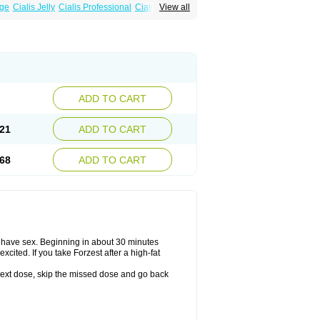
age
Cialis Jelly
Cialis Professional
Cialis Soft
View all
alis
Super Cialis
Tadacip
Tadala Black
ADD TO CART
21
ADD TO CART
68
ADD TO CART
o have sex. Beginning in about 30 minutes
xcited. If you take Forzest after a high-fat
ur next dose, skip the missed dose and go back