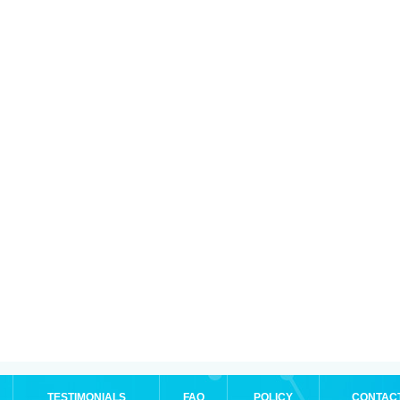
TESTIMONIALS
FAQ
POLICY
CONTAC