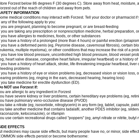
tore Forzest below 86 degrees F (30 degrees C). Store away from heat, moisture, a
orzest out of the reach of children and away from pets.
SAFETY INFORMATION
ome medical conditions may interact with Forzest. Tell your doctor or pharmacist if
f any of the following apply to you:
f you are pregnant, planning to become pregnant, or are breast-feeding
f you are taking any prescription or nonprescription medicine, herbal preparation, 
f you have allergies to medicines, foods, or other substances
f you have a history of a prolonged (more than 4 hours) or painful erection (priapism
f you have a deformed penis (eg, Peyronie disease, cavernosal fibrosis), certain blo
eukemia, multiple myeloma), or other conditions that may increase the risk of a prol
f you have low blood pressure, uncontrolled high blood pressure, blood vessel pro
eg, heart valve disease, congestive heart failure, irregular heartbeat) or a history o
f you have a history of heart attack, stroke, life-threatening irregular heartbeat, liver
leeding problems
f you have a history of eye or vision problems (eg, decreased vision or vision loss, 
earing problems (eg, ringing in the ears, decreased hearing, hearing loss)
f you take medicine for erectile dysfunction (ED).
o NOT use Forzest if:
ou are allergic to any ingredient in Forzest
ou have severe kidney or liver problems, certain hereditary eye problems (eg, retini
you have pulmonary veno-occlusive disease (PVOD)
ou take a nitrate (eg, isosorbide, nitroglycerin) in any form (eg, tablet, capsule, pat
ou take another medicine that contains tadalafil, another PDE5 inhibitor (eg, sildenaf
traconazole, ketoconazole), or rifampin
ou use certain recreational drugs called "poppers" (eg, amyl nitrate or nitrite, butyl nit
SIDE EFFECTS
ll medicines may cause side effects, but many people have no, or minor, side effect
OMMON side effects persist or become bothersome: