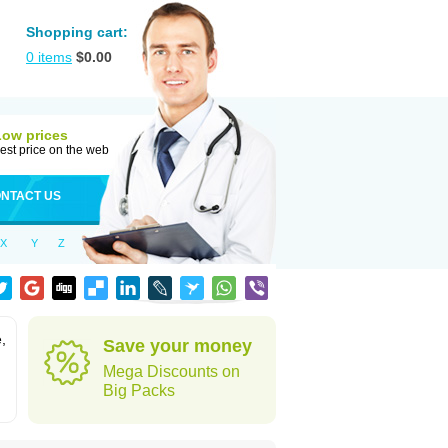
Shopping cart:
0
items
$
0.00
Low prices
est price on the web
NTACT US
X
Y
Z
,
Save your money
Mega Discounts on
Big Packs