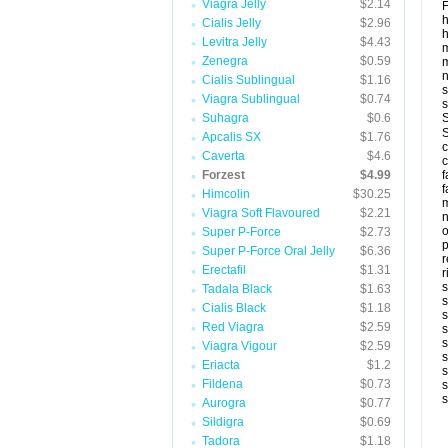
Viagra Jelly
$2.14
F
Cialis Jelly
$2.96
h
Levitra Jelly
$4.43
m
Zenegra
$0.59
m
Cialis Sublingual
$1.16
s
Viagra Sublingual
$0.74
s
Suhagra
$0.6
S
S
Apcalis SX
$1.76
c
Caverta
$4.6
c
Forzest
$4.99
f
f
Himcolin
$30.25
m
Viagra Soft Flavoured
$2.21
n
Super P-Force
$2.73
p
Super P-Force Oral Jelly
$6.36
r
Erectafil
$1.31
r
s
Tadala Black
$1.63
s
Cialis Black
$1.18
s
Red Viagra
$2.59
s
s
Viagra Vigour
$2.59
s
Eriacta
$1.2
s
Fildena
$0.73
s
s
Aurogra
$0.77
Sildigra
$0.69
Tadora
$1.18