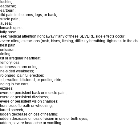
lushing;
headache;
eartburn;
ild pain in the arms, legs, or back;
uscle pain;
nausea;
tomach upset;
tuffy nose.
eek medical attention right away if any of these SEVERE side effects occur:
evere allergic reactions (rash; hives; itching; difficulty breathing; tightness in the ch
hest pain;
onfusion;
ainting;
ast or irregular heartbeat;
emory loss;
umbness in arm or leg;
one-sided weakness;
rolonged, painful erection;
ed, swollen, blistered, or peeling skin;
inging in the ears;
eizures;
evere or persistent back or muscle pain;
evere or persistent dizziness;
evere or persistent vision changes;
hortness of breath or wheezing;
lurred speech;
udden decrease or loss of hearing;
udden decrease or loss of vision in one or both eyes;
udden, severe headache or vomiting.