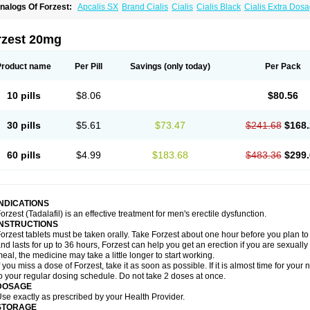
nalogs Of Forzest:
Apcalis SX
Brand Cialis
Cialis
Cialis Black
Cialis Extra Dos
ialis Sublingual
Cialis Super Active
Erectafil
Extra Super Cialis
Female Cialis
Sild
adalis SX
Tadapox
Tadora
Vidalista
rzest 20mg
Product name
Per Pill
Savings
(only today)
Per Pack
10 pills
$8.06
$80.56
30 pills
$5.61
$73.47
$241.68
$168.
60 pills
$4.99
$183.68
$483.36
$299.
INDICATIONS
orzest (Tadalafil) is an effective treatment for men's erectile dysfunction.
INSTRUCTIONS
orzest tablets must be taken orally. Take Forzest about one hour before you plan t
nd lasts for up to 36 hours, Forzest can help you get an erection if you are sexually e
eal, the medicine may take a little longer to start working.
f you miss a dose of Forzest, take it as soon as possible. If it is almost time for yo
o your regular dosing schedule. Do not take 2 doses at once.
DOSAGE
se exactly as prescribed by your Health Provider.
STORAGE