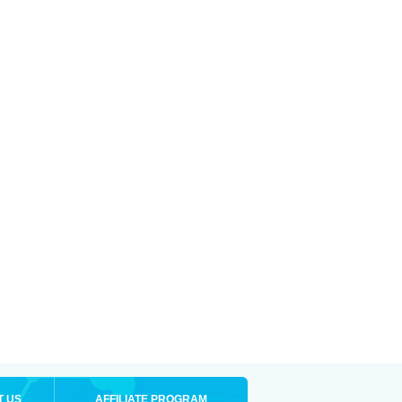
T US
AFFILIATE PROGRAM