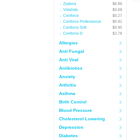
Zudena
$6.86
Vidalista
$0.68
Cenforce
$0.27
Cenforce Professional
$0.91
Cenforce Soft
$0.95
Cenforce-D
$2.78
Allergies
Anti Fungal
Anti Viral
Antibiotics
Anxiety
Arthritis
Asthma
Birth Control
Blood Pressure
Cholesterol Lowering
Depression
Diabetes