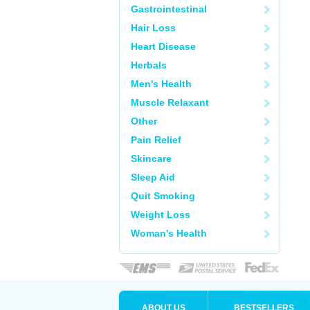
Gastrointestinal
Hair Loss
Heart Disease
Herbals
Men's Health
Muscle Relaxant
Other
Pain Relief
Skincare
Sleep Aid
Quit Smoking
Weight Loss
Woman's Health
ABOUT US
BESTSELLERS