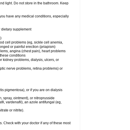
nd light. Do not store in the bathroom. Keep
 you have any medical conditions, especially
or dietary supplement
)
od cell problems (eg, sickle cell anemia,
onged or painful erection (priapism)
blems, angina (chest pain), heart problems
f these conditions
 or kidney problems, dialysis, ulcers, or
optic nerve problems, retina problems) or
tis pigmentosa), or if you are on dialysis
ch, spray, ointment), or nitroprusside
il, vardenafil), an azole antifungal (eg,
rate or nitrite).
s. Check with your doctor if any of these most