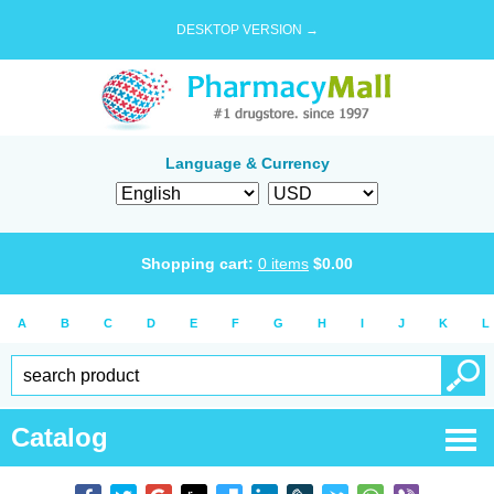
DESKTOP VERSION →
Language & Currency
Shopping cart:
0
items
$
0.00
A
B
C
D
E
F
G
H
I
J
K
L
Catalog