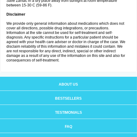
Save Zantac in a dry place away from sunlight at room temperature
between 15-30 C (59-86 F).
Disclaimer
We provide only general information about medications which does not
cover all directions, possible drug integrations, or precautions.
Information at the site cannot be used for self-treatment and self-
diagnosis. Any specific instructions for a particular patient should be
agreed with your health care adviser or doctor in charge of the case. We
disclaim reliability of this information and mistakes it could contain. We
are not responsible for any direct, indirect, special or other indirect
damage as a result of any use of the information on this site and also for
consequences of self-treatment.
ABOUT US
BESTSELLERS
TESTIMONIALS
FAQ