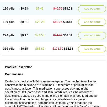
120 pills
$0.28
$7.42
$40.50
$33.08
ADD TO CART
180 pills
$0.21
$22.28
$60.76
$38.48
ADD TO CART
270 pills
$0.17
$44.55
$91.13
$46.58
ADD TO CART
360 pills
$0.15
$66.82
$121.50
$54.68
ADD TO CART
Product Description
Common use
Zantac is a blocker of H2-histamine receptors. The mechanism of action
consists in the blockade of histamine H2-receptors of parietal cells in
gastric mucous layer. This medication suppresses day and night
secretion of HCl (both basal and stimulated), reduces the amount of
gastric juices caused by stretching of the stomach with food load and by
the action of hormones and biogenic stimulants such as gastrin,
histamine, acetylcholine, pentagastrin, caffeine. Zantac reduces the
amount of HCl in gastric juice almost without suppressing "liver" enzymes