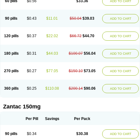
60 pills
$0.56
$33.36
ADD TO CART
90 pills
$0.43
$11.01
$50.04
$39.03
ADD TO CART
120 pills
$0.37
$22.02
$66.72
$44.70
ADD TO CART
180 pills
$0.31
$44.03
$100.07
$56.04
ADD TO CART
270 pills
$0.27
$77.05
$150.10
$73.05
ADD TO CART
360 pills
$0.25
$110.08
$200.14
$90.06
ADD TO CART
Zantac 150mg
Per Pill
Savings
Per Pack
90 pills
$0.34
$30.38
ADD TO CART