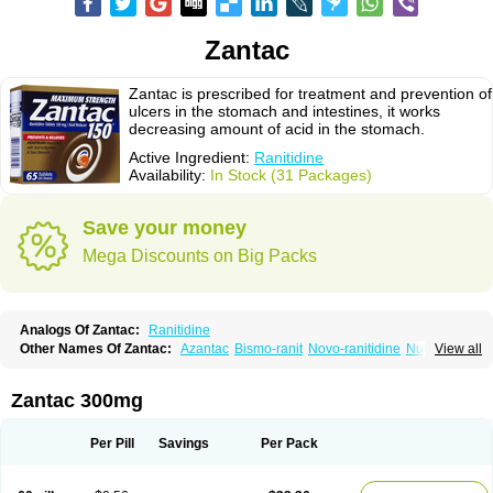
Zantac
Zantac is prescribed for treatment and prevention of
ulcers in the stomach and intestines, it works
decreasing amount of acid in the stomach.
Active Ingredient:
Ranitidine
Availability:
In Stock (31 Packages)
Save your money
Mega Discounts on Big Packs
Analogs Of Zantac:
Ranitidine
Other Names Of Zantac:
Azantac
Bismo-ranit
Novo-ranitidine
Nu-ranit
View all
Pylorid
Raniplex
Ranitic
Ranitidina
Ranitidinum
Rantec
Zaedoc
Zantic
Zantac 300mg
Per Pill
Savings
Per Pack