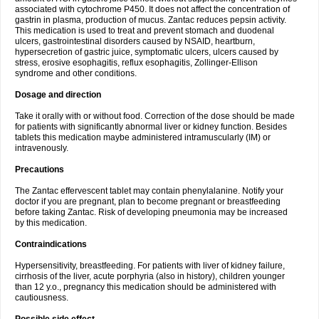
associated with cytochrome P450. It does not affect the concentration of
gastrin in plasma, production of mucus. Zantac reduces pepsin activity.
This medication is used to treat and prevent stomach and duodenal
ulcers, gastrointestinal disorders caused by NSAID, heartburn,
hypersecretion of gastric juice, symptomatic ulcers, ulcers caused by
stress, erosive esophagitis, reflux esophagitis, Zollinger-Ellison
syndrome and other conditions.
Dosage and direction
Take it orally with or without food. Correction of the dose should be made
for patients with significantly abnormal liver or kidney function. Besides
tablets this medication maybe administered intramuscularly (IM) or
intravenously.
Precautions
The Zantac effervescent tablet may contain phenylalanine. Notify your
doctor if you are pregnant, plan to become pregnant or breastfeeding
before taking Zantac. Risk of developing pneumonia may be increased
by this medication.
Contraindications
Hypersensitivity, breastfeeding. For patients with liver of kidney failure,
cirrhosis of the liver, acute porphyria (also in history), children younger
than 12 y.o., pregnancy this medication should be administered with
cautiousness.