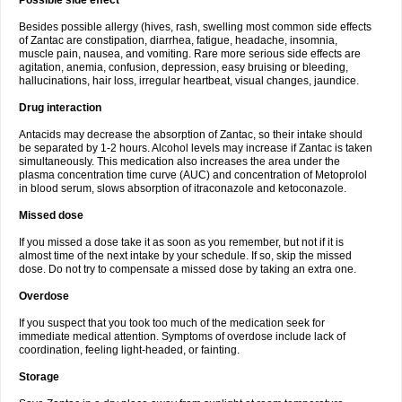
Possible side effect
Besides possible allergy (hives, rash, swelling most common side effects
of Zantac are constipation, diarrhea, fatigue, headache, insomnia,
muscle pain, nausea, and vomiting. Rare more serious side effects are
agitation, anemia, confusion, depression, easy bruising or bleeding,
hallucinations, hair loss, irregular heartbeat, visual changes, jaundice.
Drug interaction
Antacids may decrease the absorption of Zantac, so their intake should
be separated by 1-2 hours. Alcohol levels may increase if Zantac is taken
simultaneously. This medication also increases the area under the
plasma concentration time curve (AUC) and concentration of Metoprolol
in blood serum, slows absorption of itraconazole and ketoconazole.
Missed dose
If you missed a dose take it as soon as you remember, but not if it is
almost time of the next intake by your schedule. If so, skip the missed
dose. Do not try to compensate a missed dose by taking an extra one.
Overdose
If you suspect that you took too much of the medication seek for
immediate medical attention. Symptoms of overdose include lack of
coordination, feeling light-headed, or fainting.
Storage