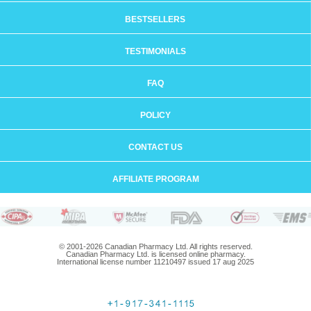
BESTSELLERS
TESTIMONIALS
FAQ
POLICY
CONTACT US
AFFILIATE PROGRAM
© 2001-2026 Canadian Pharmacy Ltd. All rights reserved.
Canadian Pharmacy Ltd. is licensed online pharmacy.
International license number 11210497 issued 17 aug 2025