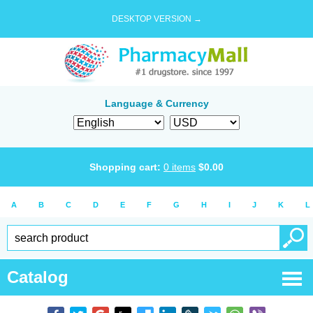
DESKTOP VERSION →
Language & Currency
Shopping cart:
0
items
$
0.00
A
B
C
D
E
F
G
H
I
J
K
L
Catalog