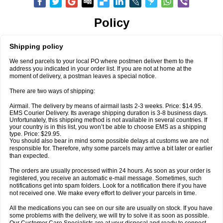
Policy
Shipping policy
We send parcels to your local PO where postmen deliver them to the
address you indicated in your order list. If you are not at home at the
moment of delivery, a postman leaves a special notice.
There are two ways of shipping:
Airmail. The delivery by means of airmail lasts 2-3 weeks. Price: $14.95.
EMS Courier Delivery. Its average shipping duration is 3-8 business days.
Unfortunately, this shipping method is not available in several countries. If
your country is in this list, you won’t be able to choose EMS as a shipping
type. Price: $29.95.
You should also bear in mind some possible delays at customs we are not
responsible for. Therefore, why some parcels may arrive a bit later or earlier
than expected.
The orders are usually processed within 24 hours. As soon as your order is
registered, you receive an automatic e-mail message. Sometimes, such
notifications get into spam folders. Look for a notification there if you have
not received one. We make every effort to deliver your parcels in time.
All the medications you can see on our site are usually on stock. If you have
some problems with the delivery, we will try to solve it as soon as possible.