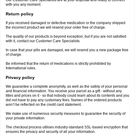
Our Customer Care Specialists are at your disposal and ready to connect
with you any moment.
Return policy
If you received damaged or defective medication or the company shipped
the incorrect product we will resend your order free of charge.
The quality of our products is beyond exception, but if you are not satisfied
with it, contact our Customer Care Specialists.
In case that your pills are damaged, we will resend you a new package free
of charge.
Be informed that the return of medications is strictly prohibited by
International rules.
Privacy policy
We guarantee a complete anonymity, as well as the safety of your personal
and financial information. You receive your parcel as a gift - without any
titles and prices on it - so that nobody could learn about its contents and you
did not have to pay any customary fees. Names of the ordered products
won’t be reflected on the credit card statement.
We make use of numerous security measures to guarantee the security of
your private information.
The checkout process utilises industry-standard SSL-based encryption that
ensures the privacy and security of all your information.