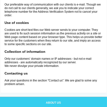
Our preferable way of communication with our clients is e-mail. Though we
do not call to our clients generally, we ask you to indicate your correct
telephone number for the Address Verification System not to cancel your
order.
Use of cookies
Cookies are short text files our Web server sends to your computer. They
are used to fix such session information as the previous activity on a site or
Web page content based on your browser type. This helps us provide better
service for the customers when they return to our site, and imply an access
to some specific sections on our site.
Collection of information
Only our customers’ domain names or IP addresses - but not e-mail
addresses - are automatically recognized by our server.
We never divulge your private information.
Contacting us
Ask your questions in the section "Contact us". We are glad to solve any
problem arisen.
ABOUT US