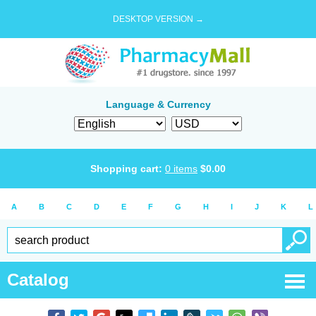
DESKTOP VERSION →
Language & Currency
Shopping cart:
0
items
$
0.00
A
B
C
D
E
F
G
H
I
J
K
L
Catalog