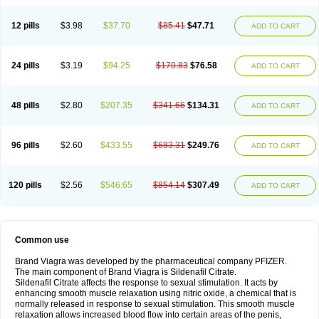
12 pills
$3.98
$37.70
$85.41
$47.71
ADD TO CART
24 pills
$3.19
$94.25
$170.83
$76.58
ADD TO CART
48 pills
$2.80
$207.35
$341.66
$134.31
ADD TO CART
96 pills
$2.60
$433.55
$683.31
$249.76
ADD TO CART
120 pills
$2.56
$546.65
$854.14
$307.49
ADD TO CART
Common use
Brand Viagra was developed by the pharmaceutical company PFIZER.
The main component of Brand Viagra is Sildenafil Citrate.
Sildenafil Citrate affects the response to sexual stimulation. It acts by
enhancing smooth muscle relaxation using nitric oxide, a chemical that is
normally released in response to sexual stimulation. This smooth muscle
relaxation allows increased blood flow into certain areas of the penis,