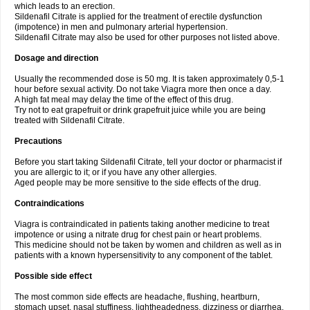
which leads to an erection.
Sildenafil Citrate is applied for the treatment of erectile dysfunction
(impotence) in men and pulmonary arterial hypertension.
Sildenafil Citrate may also be used for other purposes not listed above.
Dosage and direction
Usually the recommended dose is 50 mg. It is taken approximately 0,5-1
hour before sexual activity. Do not take Viagra more then once a day.
A high fat meal may delay the time of the effect of this drug.
Try not to eat grapefruit or drink grapefruit juice while you are being
treated with Sildenafil Citrate.
Precautions
Before you start taking Sildenafil Citrate, tell your doctor or pharmacist if
you are allergic to it; or if you have any other allergies.
Aged people may be more sensitive to the side effects of the drug.
Contraindications
Viagra is contraindicated in patients taking another medicine to treat
impotence or using a nitrate drug for chest pain or heart problems.
This medicine should not be taken by women and children as well as in
patients with a known hypersensitivity to any component of the tablet.
Possible side effect
The most common side effects are headache, flushing, heartburn,
stomach upset, nasal stuffiness, lightheadedness, dizziness or diarrhea.