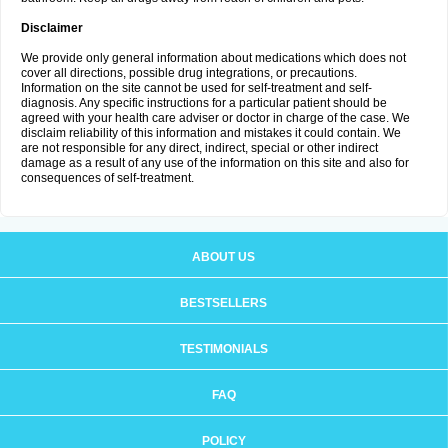
Disclaimer
We provide only general information about medications which does not
cover all directions, possible drug integrations, or precautions.
Information on the site cannot be used for self-treatment and self-
diagnosis. Any specific instructions for a particular patient should be
agreed with your health care adviser or doctor in charge of the case. We
disclaim reliability of this information and mistakes it could contain. We
are not responsible for any direct, indirect, special or other indirect
damage as a result of any use of the information on this site and also for
consequences of self-treatment.
ABOUT US
BESTSELLERS
TESTIMONIALS
FAQ
POLICY