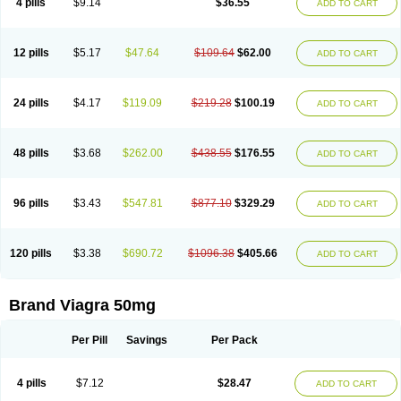
4 pills
$9.14
$36.55
ADD TO CART
12 pills
$5.17
$47.64
$109.64
$62.00
ADD TO CART
24 pills
$4.17
$119.09
$219.28
$100.19
ADD TO CART
48 pills
$3.68
$262.00
$438.55
$176.55
ADD TO CART
96 pills
$3.43
$547.81
$877.10
$329.29
ADD TO CART
120 pills
$3.38
$690.72
$1096.38
$405.66
ADD TO CART
Brand Viagra 50mg
Per Pill
Savings
Per Pack
4 pills
$7.12
$28.47
ADD TO CART