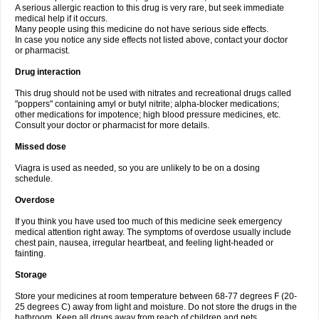
A serious allergic reaction to this drug is very rare, but seek immediate
medical help if it occurs.
Many people using this medicine do not have serious side effects.
In case you notice any side effects not listed above, contact your doctor
or pharmacist.
Drug interaction
This drug should not be used with nitrates and recreational drugs called
"poppers" containing amyl or butyl nitrite; alpha-blocker medications;
other medications for impotence; high blood pressure medicines, etc.
Consult your doctor or pharmacist for more details.
Missed dose
Viagra is used as needed, so you are unlikely to be on a dosing
schedule.
Overdose
If you think you have used too much of this medicine seek emergency
medical attention right away. The symptoms of overdose usually include
chest pain, nausea, irregular heartbeat, and feeling light-headed or
fainting.
Storage
Store your medicines at room temperature between 68-77 degrees F (20-
25 degrees C) away from light and moisture. Do not store the drugs in the
bathroom. Keep all drugs away from reach of children and pets.