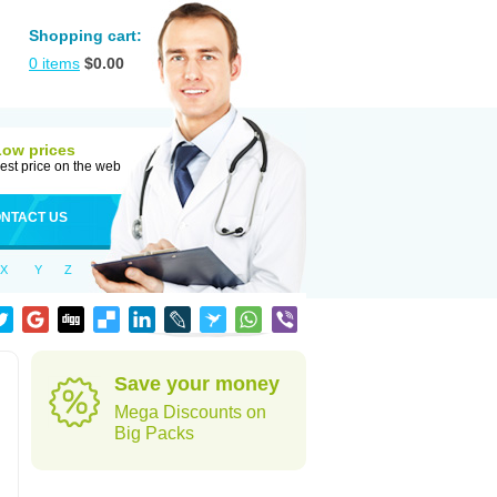
Shopping cart:
0
items
$
0.00
Low prices
est price on the web
NTACT US
X
Y
Z
Save your money
Mega Discounts on
Big Packs