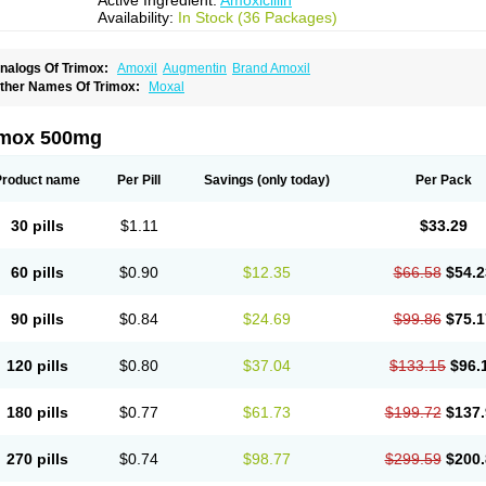
Active Ingredient:
Amoxicillin
Availability:
In Stock (36 Packages)
nalogs Of Trimox:
Amoxil
Augmentin
Brand Amoxil
ther Names Of Trimox:
Moxal
imox 500mg
Product name
Per Pill
Savings
(only today)
Per Pack
30 pills
$1.11
$33.29
60 pills
$0.90
$12.35
$66.58
$54.2
90 pills
$0.84
$24.69
$99.86
$75.1
120 pills
$0.80
$37.04
$133.15
$96.
180 pills
$0.77
$61.73
$199.72
$137.
270 pills
$0.74
$98.77
$299.59
$200.