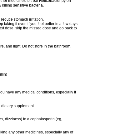
other medicines to treat Helicobacter pylori
y killing sensitive bacteria.
 reduce stomach irritation.
p taking it even if you feel better in a few days.
r next dose, skip the missed dose and go back to
.
e, and light. Do not store in the bathroom.
llin)
you have any medical conditions, especially if
or dietary supplement
ies, dizziness) to a cephalosporin (eg,
aking any other medicines, especially any of