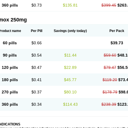
360 pills
$0.73
$135.81
$399.45
$263.
imox 250mg
Product name
Per Pill
Savings
(only today)
Per Pack
60 pills
$0.66
$39.73
90 pills
$0.54
$11.44
$59.60
$48.1
120 pills
$0.47
$22.89
$79.47
$56.5
180 pills
$0.41
$45.77
$119.20
$73.
270 pills
$0.37
$80.10
$178.79
$98.
360 pills
$0.34
$114.43
$238.39
$123.
INDICATIONS