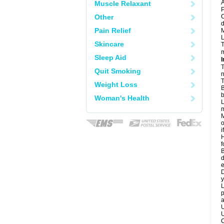
A
Muscle Relaxant
P
Other
C
d
Pain Relief
M
L
Skincare
T
m
Sleep Aid
I
T
Quit Smoking
n
T
Weight Loss
B
b
Woman's Health
L
m
M
o
i
H
f
B
d
e
D
y
L
p
a
U
U
C