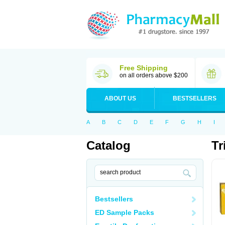
Free Shipping
on all orders above $200
ABOUT US
BESTSELLERS
A
B
C
D
E
F
G
H
I
Catalog
Tr
Bestsellers
ED Sample Packs