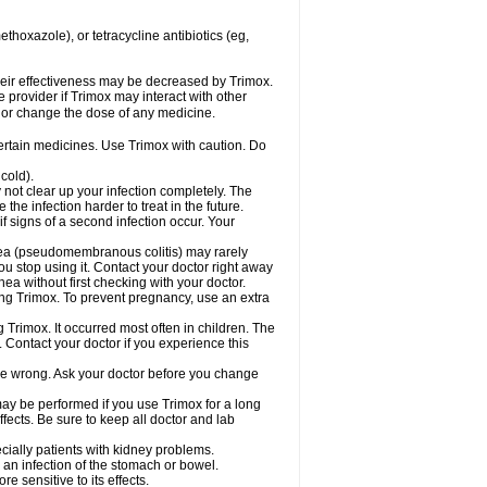
hoxazole), or tetracycline antibiotics (eg,
 their effectiveness may be decreased by Trimox.
e provider if Trimox may interact with other
, or change the dose of any medicine.
certain medicines. Use Trimox with caution. Do
cold).
y not clear up your infection completely. The
he infection harder to treat in the future.
f signs of a second infection occur. Your
rhea (pseudomembranous colitis) may rarely
ou stop using it. Contact your doctor right away
hea without first checking with your doctor.
sing Trimox. To prevent pregnancy, use an extra
 Trimox. It occurred most often in children. The
Contact your doctor if you experience this
 be wrong. Ask your doctor before you change
 may be performed if you use Trimox for a long
fects. Be sure to keep all doctor and lab
ecially patients with kidney problems.
an infection of the stomach or bowel.
 sensitive to its effects.