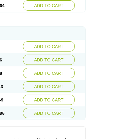
64
ADD TO CART
ADD TO CART
6
ADD TO CART
8
ADD TO CART
43
ADD TO CART
69
ADD TO CART
96
ADD TO CART