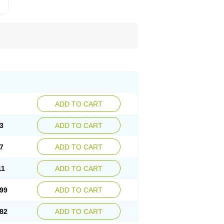
ADD TO CART
3
ADD TO CART
7
ADD TO CART
11
ADD TO CART
99
ADD TO CART
82
ADD TO CART