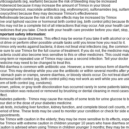
nticoagulants (eg, warfarin) because the risk of bleeding may be increased
robenecid because it may increase the amount of Trimox in your blood
hloramphenicol, macrolide antibiotics (eg, erythromycin), sulfonamides (eg, sulfamet
oxycycline) because they may decrease Trimox's effectiveness
ethotrexate because the risk of its side effects may be increased by Trimox
ive oral typhoid vaccine or hormonal birth control (eg, birth control pills) because
his may not be a complete list of all interactions that may occur. Ask your health car
edicines that you take. Check with your health care provider before you start, stop
mportant safety information:
rimox may cause dizziness. This effect may be worse if you take it with alcohol or 
ot drive or perform other possible unsafe tasks until you know how you react to it.
rimox only works against bacteria; it does not treat viral infections (eg, the common 
e sure to use Trimox for the full course of treatment. If you do not, the medicine ma
acteria could also become less sensitive to this or other medicines. This could make t
ong-term or repeated use of Trimox may cause a second infection. Tell your doctor i
edicine may need to be changed to treat this.
ild diarrhea is common with antibiotic use. However, a more serious form of diar
ccur. This may develop while you use the antibiotic or within several months after y
f stomach pain or cramps, severe diarrhea, or bloody stools occur. Do not treat diarr
ormonal birth control (eg, birth control pills) may not work as well while you are u
orm of birth control (eg, condoms).
rown, yellow, or gray tooth discoloration has occurred rarely in some patients taking
iscoloration was reduced or removed by brushing or dental cleaning in most cases. 
ffect.
iabetes patients - Trimox may cause the results of some tests for urine glucose to
our diet or the dose of your diabetes medicine.
ab tests, including liver function, kidney function, and complete blood cell counts,
eriod of time. These tests may be used to monitor your condition or check for side ef
ppointments.
se Trimox with caution in the elderly; they may be more sensitive to its effects, esp
se Trimox with extreme caution in children younger 10 years who have diarrhea or 
aution is advised when using Trimox in children younger 3 months; they may be more