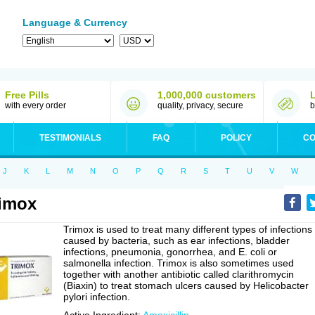
Language & Currency
Free Pills
1,000,000 customers
with every order
quality, privacy, secure
b
TESTIMONIALS
FAQ
POLICY
CO
J
K
L
M
N
O
P
Q
R
S
T
U
V
W
imox
Trimox is used to treat many different types of infections
caused by bacteria, such as ear infections, bladder
infections, pneumonia, gonorrhea, and E. coli or
salmonella infection. Trimox is also sometimes used
together with another antibiotic called clarithromycin
(Biaxin) to treat stomach ulcers caused by Helicobacter
pylori infection.