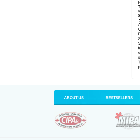
P
T
y
S
A
C
D
S
S
t
s
s
T
p
ABOUT US
BESTSELLERS