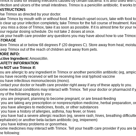
rimox is used for treating infections caused by certain bacteria. It is also used with 
nfection and ulcers of the small intestines. Trimox is a penicillin antibiotic. It works b
INSTRUCTIONS
se Trimox as directed by your doctor.
ake Trimox by mouth with or without food. If stomach upset occurs, take with food to
o clear up your infection completely, take Trimox for the full course of treatment. Kee
f you miss a dose of Trimox, take it as soon as possible. If it is almost time for you
our regular dosing schedule. Do not take 2 doses at once.
sk your health care provider any questions you may have about how to use Trimox
STORAGE
tore Trimox at or below 68 degrees F (20 degrees C). Store away from heat, moistur
eep Trimox out of the reach of children and away from pets.
MORE INFO:
ctive Ingredient:
Amoxicillin.
SAFETY INFORMATION
o NOT use Trimox if:
ou are allergic to any ingredient in Trimox or another penicillin antibiotic (eg, ampici
ou have recently received or will be receiving live oral typhoid vaccine
ou have infectious mononucleosis (mono).
ontact your doctor or health care provider right away if any of these apply to you.
ome medical conditions may interact with Trimox. Tell your doctor or pharmacist if 
ny of the following apply to you:
f you are pregnant, planning to become pregnant, or are breast-feeding
f you are taking any prescription or nonprescription medicine, herbal preparation, 
f you have allergies to medicines, foods, or other substances
f you have a history of allergies, asthma, hay fever, or hives
f you have had a severe allergic reaction (eg, severe rash, hives, breathing difficult
ephalexin) or another beta-lactam antibiotic (eg, imipenem)
f you have kidney problems or gonorrhea.
ome medicines may interact with Trimox. Tell your health care provider if you are t
he following: