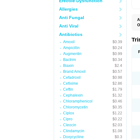
Erectile Dysfunction
Allergies
Anti Fungal
A
O
Anti Viral
Antibiotics
Tr
Amoxil
$0.39
Ampicillin
$0.24
Augmentin
$0.99
Bactrim
$0.34
Biaxin
$2.4
Brand Amoxil
$0.57
Cefadroxil
$0.98
Cefixime
$2.86
Ceftin
$1.79
Cephalexin
$1.32
Chloramphenicol
$0.46
Chloromycetin
$0.35
Ciplox
$1.22
Cipro
$0.22
Cleocin
$2.03
Clindamycin
$1.08
Doxycycline
$0.3