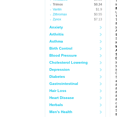
T
Trimox
$0.34
i
Vantin
$1.9
U
Zithromax
$0.55
T
Zyvox
$7.13
T
I
Anxiety
y
A
Arthritis
S
Asthma
K
Birth Control
A
Blood Pressure
D
Cholesterol Lowering
y
y
Depression
y
C
Diabetes
S
a
Gastrointestinal
i
i
Hair Loss
i
i
Heart Disease
i
c
Herbals
i
S
Men's Health
t