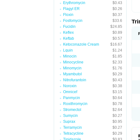
Erythromycin
$0.43
Flagyl ER
$0.26
Floxin
$0.37
Fosfomycin
$33.6
Tr
Fucidin
$24.85
Keflex
$0.89
Keftab
$0.57
Ketoconazole Cream
$16.67
Lquin
$1.24
Minocin
$1.85
Minocycline
$2.33
Minomycin
$1.76
Myambutol
$0.29
Nitrofurantoin
$0.43
Noroxin
$0.38
Omnicef
$3.15
Panmycin
$0.64
Roxithromycin
$0.78
Stromectol
$2.64
Sumycin
$0.27
Suprax
$0.95
Terramycin
$0.27
Tetracycline
$0.29
Tinidazole
$0.83