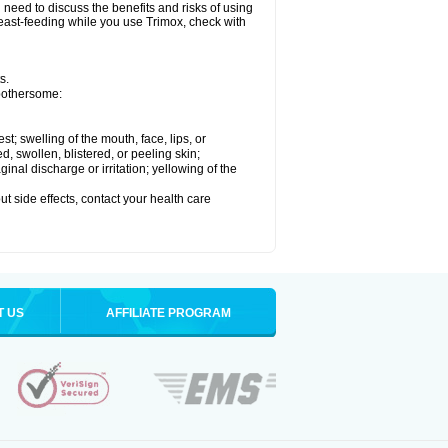
need to discuss the benefits and risks of using
breast-feeding while you use Trimox, check with
s.
 bothersome:
est; swelling of the mouth, face, lips, or
ed, swollen, blistered, or peeling skin;
nal discharge or irritation; yellowing of the
out side effects, contact your health care
T US
AFFILIATE PROGRAM