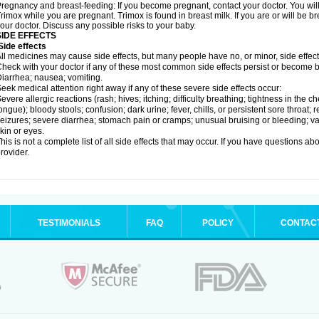
regnancy and breast-feeding: If you become pregnant, contact your doctor. You will 
rimox while you are pregnant. Trimox is found in breast milk. If you are or will be 
our doctor. Discuss any possible risks to your baby.
SIDE EFFECTS
ide effects
ll medicines may cause side effects, but many people have no, or minor, side effect
heck with your doctor if any of these most common side effects persist or become
iarrhea; nausea; vomiting.
eek medical attention right away if any of these severe side effects occur:
evere allergic reactions (rash; hives; itching; difficulty breathing; tightness in the ch
ongue); bloody stools; confusion; dark urine; fever, chills, or persistent sore throat; r
eizures; severe diarrhea; stomach pain or cramps; unusual bruising or bleeding; vagi
kin or eyes.
his is not a complete list of all side effects that may occur. If you have questions ab
rovider.
TESTIMONIALS
FAQ
POLICY
CONTAC