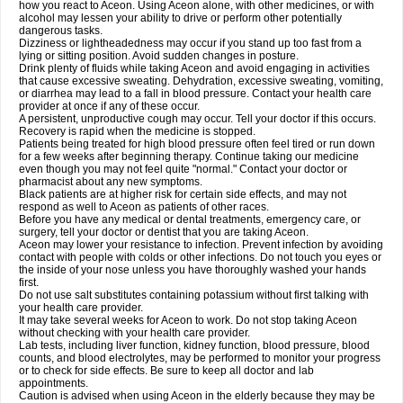
how you react to Aceon. Using Aceon alone, with other medicines, or with
alcohol may lessen your ability to drive or perform other potentially
dangerous tasks.
Dizziness or lightheadedness may occur if you stand up too fast from a
lying or sitting position. Avoid sudden changes in posture.
Drink plenty of fluids while taking Aceon and avoid engaging in activities
that cause excessive sweating. Dehydration, excessive sweating, vomiting,
or diarrhea may lead to a fall in blood pressure. Contact your health care
provider at once if any of these occur.
A persistent, unproductive cough may occur. Tell your doctor if this occurs.
Recovery is rapid when the medicine is stopped.
Patients being treated for high blood pressure often feel tired or run down
for a few weeks after beginning therapy. Continue taking our medicine
even though you may not feel quite "normal." Contact your doctor or
pharmacist about any new symptoms.
Black patients are at higher risk for certain side effects, and may not
respond as well to Aceon as patients of other races.
Before you have any medical or dental treatments, emergency care, or
surgery, tell your doctor or dentist that you are taking Aceon.
Aceon may lower your resistance to infection. Prevent infection by avoiding
contact with people with colds or other infections. Do not touch you eyes or
the inside of your nose unless you have thoroughly washed your hands
first.
Do not use salt substitutes containing potassium without first talking with
your health care provider.
It may take several weeks for Aceon to work. Do not stop taking Aceon
without checking with your health care provider.
Lab tests, including liver function, kidney function, blood pressure, blood
counts, and blood electrolytes, may be performed to monitor your progress
or to check for side effects. Be sure to keep all doctor and lab
appointments.
Caution is advised when using Aceon in the elderly because they may be