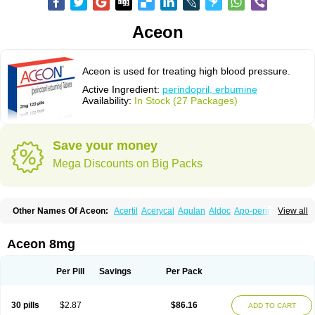
Aceon
Aceon is used for treating high blood pressure.
Active Ingredient:
perindopril, erbumine
Availability:
In Stock (27 Packages)
Save your money
Mega Discounts on Big Packs
Other Names Of Aceon:
Acertil
Acerycal
Agulan
Aldoc
Apo-perindox
View all
Armix
Asyntilsan
Bionoliprel
Biprel
Bipreterax
Cardipen
Co-prenessa
Co-prestarium
Cobathrow
Coveram
Coverene
Coverex
Coverex-as
Coversum
Covinace
Domanion
Dorover
Indapril
Inopil
Midopril
Noliprel
Aceon 8mg
Pendoril
Pendrex
Percarnil
Perindal
Perindan
Perindo
Perindox
Prenessa
Prenix n
Prestance
Prestarium
Preterax
Prexanil
Prexanil a
Prexum
Prindace
Procaptan
Provinace
Reaptan
Repres plus
Spopress
Per Pill
Savings
Per Pack
Stopress
Teraxans
Tertensif kombi
Vectoryl
Vidotin
30 pills
$2.87
$86.16
ADD TO CART