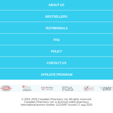
ABOUT US
BESTSELLERS
TESTIMONIALS
FAQ
POLICY
CONTACT US
AFFILIATE PROGRAM
© 2001-2026 Canadian Pharmacy Ltd. All rights reserved.
Canadian Pharmacy Ltd. is licensed online pharmacy.
International license number 11210497 issued 17 aug 2025