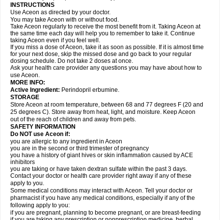
INSTRUCTIONS
Use Aceon as directed by your doctor.
You may take Aceon with or without food.
Take Aceon regularly to receive the most benefit from it. Taking Aceon at
the same time each day will help you to remember to take it. Continue
taking Aceon even if you feel well.
If you miss a dose of Aceon, take it as soon as possible. If it is almost time
for your next dose, skip the missed dose and go back to your regular
dosing schedule. Do not take 2 doses at once.
Ask your health care provider any questions you may have about how to
use Aceon.
MORE INFO:
Active Ingredient:
Perindopril erbumine.
STORAGE
Store Aceon at room temperature, between 68 and 77 degrees F (20 and
25 degrees C). Store away from heat, light, and moisture. Keep Aceon
out of the reach of children and away from pets.
SAFETY INFORMATION
Do NOT use Aceon if:
you are allergic to any ingredient in Aceon
you are in the second or third trimester of pregnancy
you have a history of giant hives or skin inflammation caused by ACE
inhibitors
you are taking or have taken dextran sulfate within the past 3 days.
Contact your doctor or health care provider right away if any of these
apply to you.
Some medical conditions may interact with Aceon. Tell your doctor or
pharmacist if you have any medical conditions, especially if any of the
following apply to you:
if you are pregnant, planning to become pregnant, or are breast-feeding
if you are taking any prescription or nonprescription medicine, herbal