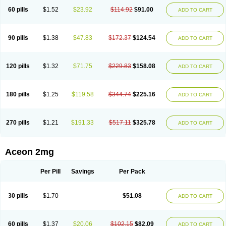
60 pills
$1.52
$23.92
$114.92
$91.00
ADD TO CART
90 pills
$1.38
$47.83
$172.37
$124.54
ADD TO CART
120 pills
$1.32
$71.75
$229.83
$158.08
ADD TO CART
180 pills
$1.25
$119.58
$344.74
$225.16
ADD TO CART
270 pills
$1.21
$191.33
$517.11
$325.78
ADD TO CART
Aceon 2mg
Per Pill
Savings
Per Pack
30 pills
$1.70
$51.08
ADD TO CART
60 pills
$1.37
$20.06
$102.15
$82.09
ADD TO CART