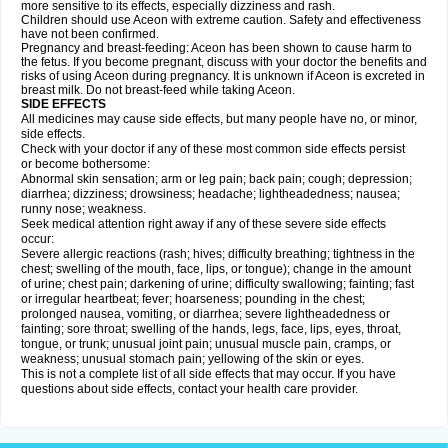
more sensitive to its effects, especially dizziness and rash.
Children should use Aceon with extreme caution. Safety and effectiveness
have not been confirmed.
Pregnancy and breast-feeding: Aceon has been shown to cause harm to
the fetus. If you become pregnant, discuss with your doctor the benefits and
risks of using Aceon during pregnancy. It is unknown if Aceon is excreted in
breast milk. Do not breast-feed while taking Aceon.
SIDE EFFECTS
All medicines may cause side effects, but many people have no, or minor,
side effects.
Check with your doctor if any of these most common side effects persist
or become bothersome:
Abnormal skin sensation; arm or leg pain; back pain; cough; depression;
diarrhea; dizziness; drowsiness; headache; lightheadedness; nausea;
runny nose; weakness.
Seek medical attention right away if any of these severe side effects
occur:
Severe allergic reactions (rash; hives; difficulty breathing; tightness in the
chest; swelling of the mouth, face, lips, or tongue); change in the amount
of urine; chest pain; darkening of urine; difficulty swallowing; fainting; fast
or irregular heartbeat; fever; hoarseness; pounding in the chest;
prolonged nausea, vomiting, or diarrhea; severe lightheadedness or
fainting; sore throat; swelling of the hands, legs, face, lips, eyes, throat,
tongue, or trunk; unusual joint pain; unusual muscle pain, cramps, or
weakness; unusual stomach pain; yellowing of the skin or eyes.
This is not a complete list of all side effects that may occur. If you have
questions about side effects, contact your health care provider.