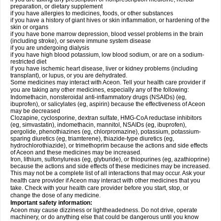
preparation, or dietary supplement
if you have allergies to medicines, foods, or other substances
if you have a history of giant hives or skin inflammation, or hardening of the
skin or organs
if you have bone marrow depression, blood vessel problems in the brain
(including stroke), or severe immune system disease
if you are undergoing dialysis
if you have high blood potassium, low blood sodium, or are on a sodium-
restricted diet
if you have ischemic heart disease, liver or kidney problems (including
transplant), or lupus, or you are dehydrated.
Some medicines may interact with Aceon. Tell your health care provider if
you are taking any other medicines, especially any of the following:
Indomethacin, nonsteroidal anti-inflammatory drugs (NSAIDs) (eg,
ibuprofen), or salicylates (eg, aspirin) because the effectiveness of Aceon
may be decreased
Clozapine, cyclosporine, dextran sulfate, HMG-CoA reductase inhibitors
(eg, simvastatin), indomethacin, mannitol, NSAIDs (eg, ibuprofen),
pergolide, phenothiazines (eg, chlorpromazine), potassium, potassium-
sparing diuretics (eg, triamterene), thiazide-type diuretics (eg,
hydrochlorothiazide), or trimethoprim because the actions and side effects
of Aceon and these medicines may be increased.
Iron, lithium, sulfonylureas (eg, glyburide), or thiopurines (eg, azathioprine)
because the actions and side effects of these medicines may be increased.
This may not be a complete list of all interactions that may occur. Ask your
health care provider if Aceon may interact with other medicines that you
take. Check with your health care provider before you start, stop, or
change the dose of any medicine.
Important safety information:
Aceon may cause dizziness or lightheadedness. Do not drive, operate
machinery, or do anything else that could be dangerous until you know