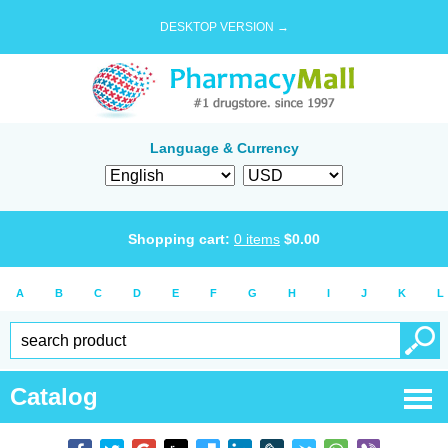
DESKTOP VERSION →
Language & Currency
Shopping cart:
0
items
$
0.00
A
B
C
D
E
F
G
H
I
J
K
L
Catalog