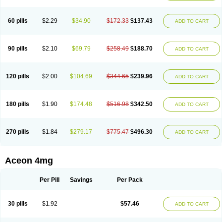
60 pills
$2.29
$34.90
$172.33
$137.43
ADD TO CART
90 pills
$2.10
$69.79
$258.49
$188.70
ADD TO CART
120 pills
$2.00
$104.69
$344.65
$239.96
ADD TO CART
180 pills
$1.90
$174.48
$516.98
$342.50
ADD TO CART
270 pills
$1.84
$279.17
$775.47
$496.30
ADD TO CART
Aceon 4mg
Per Pill
Savings
Per Pack
30 pills
$1.92
$57.46
ADD TO CART