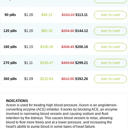
90 pills
$1.26
$40.12
$153.23
$113.11
ADD TO CART
120 pills
$1.20
$60.18
$204.30
$144.12
ADD TO CART
180 pills
$1.15
$100.29
$306.45
$206.16
ADD TO CART
270 pills
$1.11
$160.47
$459.68
$299.21
ADD TO CART
360 pills
$1.09
$220.64
$612.90
$392.26
ADD TO CART
INDICATIONS
Aceon is used for treating high blood pressure. Aceon is an angiotensin-
converting enzyme (ACE) inhibitor. It works by blocking ACE, an enzyme
involved in narrowing blood vessels and causing sodium and fluid
retention by the kidneys. This causes blood vessels to relax, allowing
blood to flow more freely and at a lower pressure, and increasing the
heart's ability to pump blood in some types of heart failure.