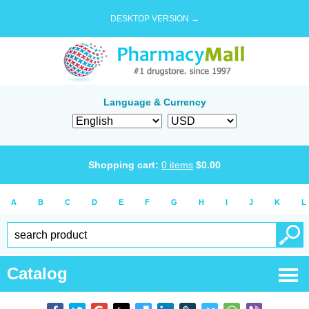
DESKTOP VERSION →
Language & Currency
Shopping cart:
0
items
$
0.00
A
B
C
D
E
F
G
H
I
J
K
L
Catalog