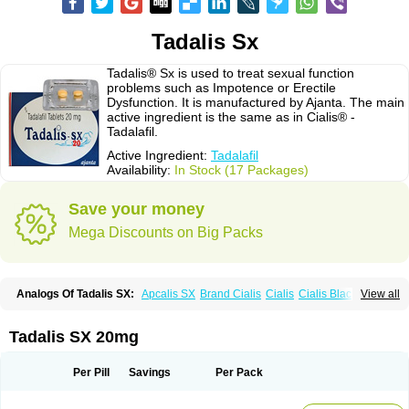
Tadalis Sx
Tadalis® Sx is used to treat sexual function
problems such as Impotence or Erectile
Dysfunction. It is manufactured by Ajanta. The main
active ingredient is the same as in Cialis® -
Tadalafil.
Active Ingredient:
Tadalafil
Availability:
In Stock (17 Packages)
Save your money
Mega Discounts on Big Packs
Analogs Of Tadalis SX:
Apcalis SX
Brand Cialis
Cialis
Cialis Black
View all
Cialis Extra Dosage
Cialis Jelly
Cialis Professional
Cialis Soft
Cialis Sublingual
Cialis Super Active
Erectafil
Extra Super Cialis
Female Cialis
Forzest
Sildalis
Super Cialis
Tadacip
Tadala Black
Tadalis SX 20mg
Tadapox
Tadora
Vidalista
Per Pill
Savings
Per Pack