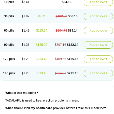
10 pills
$3.41
$34.13
ADD TO CART
30 pills
$1.87
$46.25
$102.38
$56.13
ADD TO CART
60 pills
$1.49
$115.64
$204.78
$89.14
ADD TO CART
90 pills
$1.36
$185.02
$307.16
$122.14
ADD TO CART
120 pills
$1.29
$254.40
$409.55
$155.15
ADD TO CART
180 pills
$1.23
$393.16
$614.31
$221.15
ADD TO CART
What is this medicine?
TADALAFIL is used to treat erection problems in men.
What should I tell my health care provider before I take this medicine?