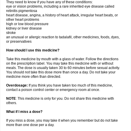
They need to know if you have any of these conditions:
eye or vision problems, including a rare inherited eye disease called
retinitis pigmentosa
heart disease, angina, a history of heart attack, irregular heart beats, or
other heart problems
high or low blood pressure
kidney or liver disease
stroke
an unusual or allergic reaction to tadalafil, other medicines, foods, dyes,
or preservatives
How should I use this medicine?
Take this medicine by mouth with a glass of water. Follow the directions
on the prescription label. You may take this medicine with or without
meals. The dose is usually taken 30 to 60 minutes before sexual activity.
You should not take this dose more than once a day. Do not take your
medicine more often than directed.
Overdosage:
If you think you have taken too much of this medicine,
contact a poison control center or emergency room at once.
NOTE
: This medicine is only for you. Do not share this medicine with
others.
What if I miss a dose?
If you miss a dose, you may take it when you remember but do not take
more than one dose per a day.