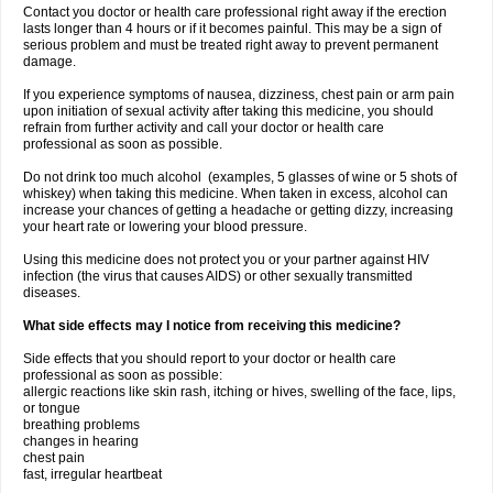
Contact you doctor or health care professional right away if the erection
lasts longer than 4 hours or if it becomes painful. This may be a sign of
serious problem and must be treated right away to prevent permanent
damage.
If you experience symptoms of nausea, dizziness, chest pain or arm pain
upon initiation of sexual activity after taking this medicine, you should
refrain from further activity and call your doctor or health care
professional as soon as possible.
Do not drink too much alcohol (examples, 5 glasses of wine or 5 shots of
whiskey) when taking this medicine. When taken in excess, alcohol can
increase your chances of getting a headache or getting dizzy, increasing
your heart rate or lowering your blood pressure.
Using this medicine does not protect you or your partner against HIV
infection (the virus that causes AIDS) or other sexually transmitted
diseases.
What side effects may I notice from receiving this medicine?
Side effects that you should report to your doctor or health care
professional as soon as possible:
allergic reactions like skin rash, itching or hives, swelling of the face, lips,
or tongue
breathing problems
changes in hearing
chest pain
fast, irregular heartbeat