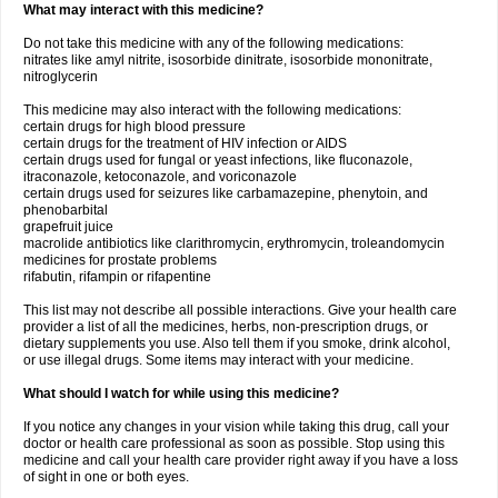
What may interact with this medicine?
Do not take this medicine with any of the following medications:
nitrates like amyl nitrite, isosorbide dinitrate, isosorbide mononitrate,
nitroglycerin
This medicine may also interact with the following medications:
certain drugs for high blood pressure
certain drugs for the treatment of HIV infection or AIDS
certain drugs used for fungal or yeast infections, like fluconazole,
itraconazole, ketoconazole, and voriconazole
certain drugs used for seizures like carbamazepine, phenytoin, and
phenobarbital
grapefruit juice
macrolide antibiotics like clarithromycin, erythromycin, troleandomycin
medicines for prostate problems
rifabutin, rifampin or rifapentine
This list may not describe all possible interactions. Give your health care
provider a list of all the medicines, herbs, non-prescription drugs, or
dietary supplements you use. Also tell them if you smoke, drink alcohol,
or use illegal drugs. Some items may interact with your medicine.
What should I watch for while using this medicine?
If you notice any changes in your vision while taking this drug, call your
doctor or health care professional as soon as possible. Stop using this
medicine and call your health care provider right away if you have a loss
of sight in one or both eyes.