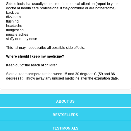
Side effects that usually do not require medical attention (report to your
doctor or health care professional if they continue or are bothersome):
back pain
dizziness
flushing
headache
indigestion
muscle aches
stuffy or runny nose
This list may not describe all possible side effects.
Where should I keep my medicine?
Keep out of the reach of children.
Store at room temperature between 15 and 30 degrees C (59 and 86
degrees F). Throw away any unused medicine after the expiration date.
ABOUT US
BESTSELLERS
TESTIMONIALS