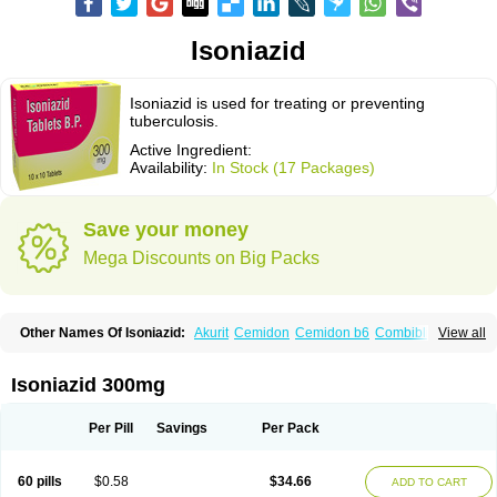
Isoniazid
Isoniazid is used for treating or preventing
tuberculosis.
Active Ingredient:
Availability:
In Stock (17 Packages)
Save your money
Mega Discounts on Big Packs
Other Names Of Isoniazid:
Akurit
Cemidon
Cemidon b6
Combiblister
View all
Dianicotyl
Hidrazida
Hydra
Hydrazide
Inapas
Inazid
Inh
Inh-ciba
Inha
Inoxin
Iscotin
Iso-eremfat
Isokin
Isonex
Isoniac
Isoniazida
Isoniazide
Isoniazidum
Isonicid
Isonid
Isotamine
Isozid
Kidz
Moxina dos
Nicotibina
Isoniazid 300mg
Nicotibine
Nicozid
Nidrazid
Nufadoxin forte
Nydrazid
Oboliz
Pehadoxin
Phthizopiram
R-cinex
Rifamate
Rifamazid
Rifater
Rifazid
Rifinah
Rimactazid
Rimcure
Rimicid
Rimifon
Rina
Servizid
Suprazid
Tebesium
Per Pill
Savings
Per Pack
Tibinide
Tisobrif
Tubilysin
Valifol
60 pills
$0.58
$34.66
ADD TO CART