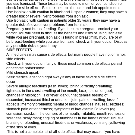
you use Isoniazid. These tests may be used to monitor your condition or
check for side effects. Be sure to keep all doctor and lab appointments.
Use Isoniazid with caution in black and Hispanic women; they may have a
greater risk of severe liver problems from Isoniazid.
Use Isoniazid with caution in patients older 35 years; they may have a
greater risk of severe liver problems from Isoniazid.
Pregnancy and breast-feeding: If you become pregnant, contact your
doctor. You will need to discuss the benefits and risks of using Isoniazid
while you are pregnant. Isoniazid is found in breast milk. If you are or will
be breast-feeding while you use Isoniazid, check with your doctor. Discuss
any possible risks to your baby.
SIDE EFFECTS
All medicines may cause side effects, but many people have no, or minor,
side effects.
Check with your doctor if any of these most common side effects persist
or become bothersome:
Mild stomach upset.
Seek medical attention right away if any of these severe side effects
occur:
Severe allergic reactions (rash; hives; itching; difficulty breathing;
tightness in the chest; swelling of the mouth, face, lips, or tongue);
changes in vision; chills or fever; dark urine; general feeling of
discomfort; increased thirst or urination; joint pain or swelling; loss of
appetite; memory problems; mental or mood changes; nausea; seizures;
stomach pain or tenderness; symptoms of low vitamin B
levels (eg,
6
confusion, cracks in the corners of the mouth, irritability, mouth redness or
soreness, scaly rash); tingling or numbness in the hands or feet; unusual
bruising or bleeding; unusual tiredness or weakness; vomiting; yellowing
of the skin or eyes.
This is not a complete list of all side effects that may occur. If you have