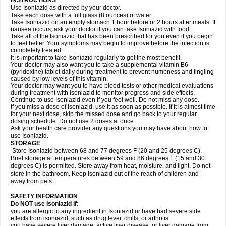
INSTRUCTIONS
Use Isoniazid as directed by your doctor.
Take each dose with a full glass (8 ounces) of water.
Take Isoniazid on an empty stomach 1 hour before or 2 hours after meals. If
nausea occurs, ask your doctor if you can take Isoniazid with food.
Take all of the Isoniazid that has been prescribed for you even if you begin
to feel better. Your symptoms may begin to improve before the infection is
completely treated.
It is important to take Isoniazid regularly to get the most benefit.
Your doctor may also want you to take a supplemental vitamin B6
(pyridoxine) tablet daily during treatment to prevent numbness and tingling
caused by low levels of this vitamin.
Your doctor may want you to have blood tests or other medical evaluations
during treatment with isoniazid to monitor progress and side effects.
Continue to use Isoniazid even if you feel well. Do not miss any dose.
If you miss a dose of Isoniazid, use it as soon as possible. If it is almost time
for your next dose, skip the missed dose and go back to your regular
dosing schedule. Do not use 2 doses at once.
Ask your health care provider any questions you may have about how to
use Isoniazid.
STORAGE
Store Isoniazid between 68 and 77 degrees F (20 and 25 degrees C).
Brief storage at temperatures between 59 and 86 degrees F (15 and 30
degrees C) is permitted. Store away from heat, moisture, and light. Do not
store in the bathroom. Keep Isoniazid out of the reach of children and
away from pets.
SAFETY INFORMATION
Do NOT use Isoniazid if:
you are allergic to any ingredient in Isoniazid or have had severe side
effects from isoniazid, such as drug fever, chills, or arthritis
you have severe liver damage, active liver disease, or liver damage from