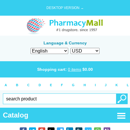
DESKTOP VERSION →
Language & Currency
Shopping cart:
0
items
$
0.00
A
B
C
D
E
F
G
H
I
J
K
L
Catalog