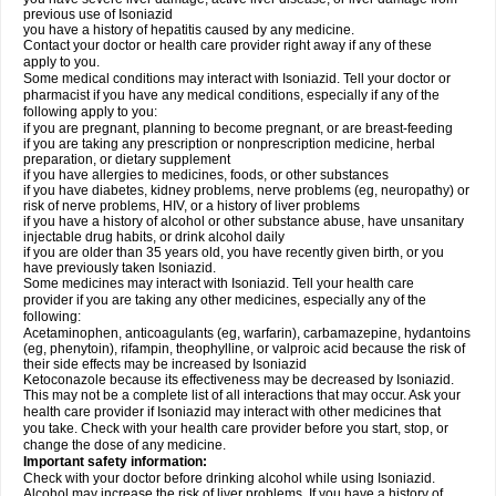
previous use of Isoniazid
you have a history of hepatitis caused by any medicine.
Contact your doctor or health care provider right away if any of these
apply to you.
Some medical conditions may interact with Isoniazid. Tell your doctor or
pharmacist if you have any medical conditions, especially if any of the
following apply to you:
if you are pregnant, planning to become pregnant, or are breast-feeding
if you are taking any prescription or nonprescription medicine, herbal
preparation, or dietary supplement
if you have allergies to medicines, foods, or other substances
if you have diabetes, kidney problems, nerve problems (eg, neuropathy) or
risk of nerve problems, HIV, or a history of liver problems
if you have a history of alcohol or other substance abuse, have unsanitary
injectable drug habits, or drink alcohol daily
if you are older than 35 years old, you have recently given birth, or you
have previously taken Isoniazid.
Some medicines may interact with Isoniazid. Tell your health care
provider if you are taking any other medicines, especially any of the
following:
Acetaminophen, anticoagulants (eg, warfarin), carbamazepine, hydantoins
(eg, phenytoin), rifampin, theophylline, or valproic acid because the risk of
their side effects may be increased by Isoniazid
Ketoconazole because its effectiveness may be decreased by Isoniazid.
This may not be a complete list of all interactions that may occur. Ask your
health care provider if Isoniazid may interact with other medicines that
you take. Check with your health care provider before you start, stop, or
change the dose of any medicine.
Important safety information:
Check with your doctor before drinking alcohol while using Isoniazid.
Alcohol may increase the risk of liver problems. If you have a history of