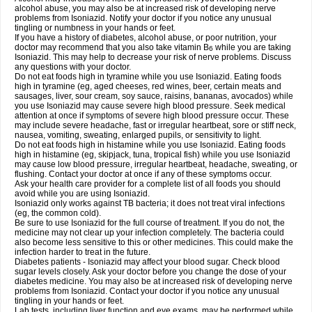
alcohol abuse, you may also be at increased risk of developing nerve
problems from Isoniazid. Notify your doctor if you notice any unusual
tingling or numbness in your hands or feet.
If you have a history of diabetes, alcohol abuse, or poor nutrition, your
doctor may recommend that you also take vitamin B
while you are taking
6
Isoniazid. This may help to decrease your risk of nerve problems. Discuss
any questions with your doctor.
Do not eat foods high in tyramine while you use Isoniazid. Eating foods
high in tyramine (eg, aged cheeses, red wines, beer, certain meats and
sausages, liver, sour cream, soy sauce, raisins, bananas, avocados) while
you use Isoniazid may cause severe high blood pressure. Seek medical
attention at once if symptoms of severe high blood pressure occur. These
may include severe headache, fast or irregular heartbeat, sore or stiff neck,
nausea, vomiting, sweating, enlarged pupils, or sensitivity to light.
Do not eat foods high in histamine while you use Isoniazid. Eating foods
high in histamine (eg, skipjack, tuna, tropical fish) while you use Isoniazid
may cause low blood pressure, irregular heartbeat, headache, sweating, or
flushing. Contact your doctor at once if any of these symptoms occur.
Ask your health care provider for a complete list of all foods you should
avoid while you are using Isoniazid.
Isoniazid only works against TB bacteria; it does not treat viral infections
(eg, the common cold).
Be sure to use Isoniazid for the full course of treatment. If you do not, the
medicine may not clear up your infection completely. The bacteria could
also become less sensitive to this or other medicines. This could make the
infection harder to treat in the future.
Diabetes patients - Isoniazid may affect your blood sugar. Check blood
sugar levels closely. Ask your doctor before you change the dose of your
diabetes medicine. You may also be at increased risk of developing nerve
problems from Isoniazid. Contact your doctor if you notice any unusual
tingling in your hands or feet.
Lab tests, including liver function and eye exams, may be performed while