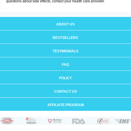
questions about side effects, contact your health care provider.
ABOUT US
BESTSELLERS
TESTIMONIALS
FAQ
POLICY
CONTACT US
AFFILIATE PROGRAM