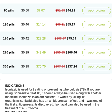
90 pills
$0.50
$7.07
$51.98
$44.91
ADD TO CART
120 pills
$0.46
$14.14
$69.31
$55.17
ADD TO CART
180 pills
$0.42
$28.28
$103.97
$75.69
ADD TO CART
270 pills
$0.39
$49.49
$155.95
$106.46
ADD TO CART
360 pills
$0.38
$70.70
$207.94
$137.24
ADD TO CART
INDICATIONS
Isoniazid is used for treating or preventing tuberculosis (TB). If you are
using Isoniazid to treat TB, it should always be used along with another
medicine. Isoniazid is an antibacterial. It works by killing TB
organisms.soniazid also has an antidepressant effect, and it was one of
the first antidepressants discovered. Isoniazid can also be used in the
treatment of a BCG-oma.