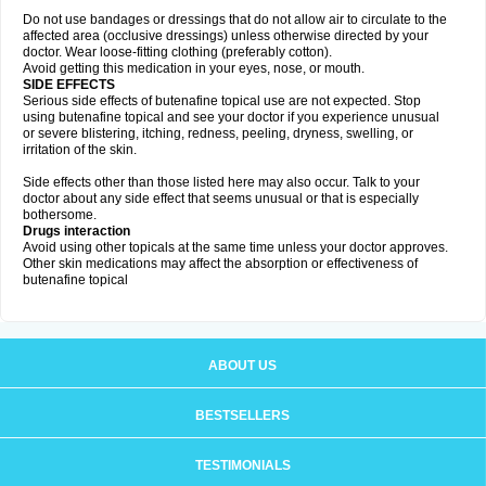
Do not use bandages or dressings that do not allow air to circulate to the
affected area (occlusive dressings) unless otherwise directed by your
doctor. Wear loose-fitting clothing (preferably cotton).
Avoid getting this medication in your eyes, nose, or mouth.
SIDE EFFECTS
Serious side effects of butenafine topical use are not expected. Stop
using butenafine topical and see your doctor if you experience unusual
or severe blistering, itching, redness, peeling, dryness, swelling, or
irritation of the skin.
Side effects other than those listed here may also occur. Talk to your
doctor about any side effect that seems unusual or that is especially
bothersome.
Drugs interaction
Avoid using other topicals at the same time unless your doctor approves.
Other skin medications may affect the absorption or effectiveness of
butenafine topical
ABOUT US
BESTSELLERS
TESTIMONIALS