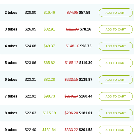
2 tubes
$28.80
$16.46
$74.05
$57.59
ADD TO CART
3 tubes
$26.05
$32.91
$111.07
$78.16
ADD TO CART
4 tubes
$24.68
$49.37
$148.10
$98.73
ADD TO CART
5 tubes
$23.86
$65.82
$185.12
$119.30
ADD TO CART
6 tubes
$23.31
$82.28
$222.15
$139.87
ADD TO CART
7 tubes
$22.92
$98.73
$259.17
$160.44
ADD TO CART
8 tubes
$22.63
$115.19
$296.20
$181.01
ADD TO CART
9 tubes
$22.40
$131.64
$333.22
$201.58
ADD TO CART