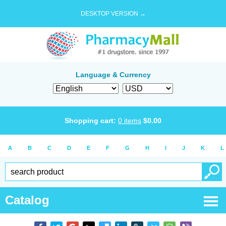
DESKTOP VERSION →
Language & Currency
Shopping cart:
0
items
$
0.00
A
B
C
D
E
F
G
H
I
J
K
L
Catalog