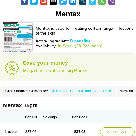
Mentax
Mentax is used for treating certain fungal infections
of the skin.
Active Ingredient:
Butenafine
Availability:
In Stock (28 Packages)
Save your money
Mega Discounts on Big Packs
Other Names Of Mentax:
Butenafina
Butenafinum
Dermacom
Fintop
View all
Meridam
Tenafin
Volley
Zaxem
Mentax 15gm
Per Pill
Savings
Per Pack
1 tubes
$37.03
$37.03
ADD TO CART