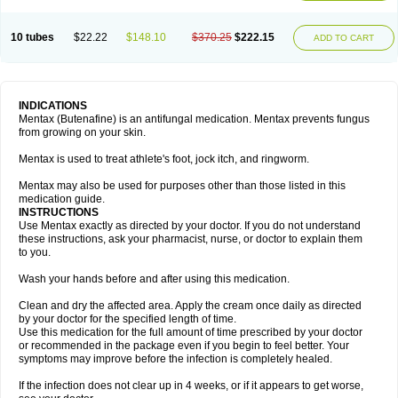
10 tubes
$22.22
$148.10
$370.25
$222.15
ADD TO CART
INDICATIONS
Mentax (Butenafine) is an antifungal medication. Mentax prevents fungus
from growing on your skin.
Mentax is used to treat athlete's foot, jock itch, and ringworm.
Mentax may also be used for purposes other than those listed in this
medication guide.
INSTRUCTIONS
Use Mentax exactly as directed by your doctor. If you do not understand
these instructions, ask your pharmacist, nurse, or doctor to explain them
to you.
Wash your hands before and after using this medication.
Clean and dry the affected area. Apply the cream once daily as directed
by your doctor for the specified length of time.
Use this medication for the full amount of time prescribed by your doctor
or recommended in the package even if you begin to feel better. Your
symptoms may improve before the infection is completely healed.
If the infection does not clear up in 4 weeks, or if it appears to get worse,