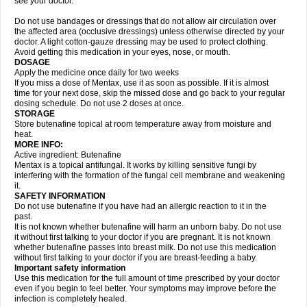
see your doctor.
Do not use bandages or dressings that do not allow air circulation over
the affected area (occlusive dressings) unless otherwise directed by your
doctor. A light cotton-gauze dressing may be used to protect clothing.
Avoid getting this medication in your eyes, nose, or mouth.
DOSAGE
Apply the medicine once daily for two weeks
If you miss a dose of Mentax, use it as soon as possible. If it is almost
time for your next dose, skip the missed dose and go back to your regular
dosing schedule. Do not use 2 doses at once.
STORAGE
Store butenafine topical at room temperature away from moisture and
heat.
MORE INFO:
Active ingredient: Butenafine
Mentax is a topical antifungal. It works by killing sensitive fungi by
interfering with the formation of the fungal cell membrane and weakening
it.
SAFETY INFORMATION
Do not use butenafine if you have had an allergic reaction to it in the
past.
It is not known whether butenafine will harm an unborn baby. Do not use
it without first talking to your doctor if you are pregnant. It is not known
whether butenafine passes into breast milk. Do not use this medication
without first talking to your doctor if you are breast-feeding a baby.
Important safety information
Use this medication for the full amount of time prescribed by your doctor
even if you begin to feel better. Your symptoms may improve before the
infection is completely healed.