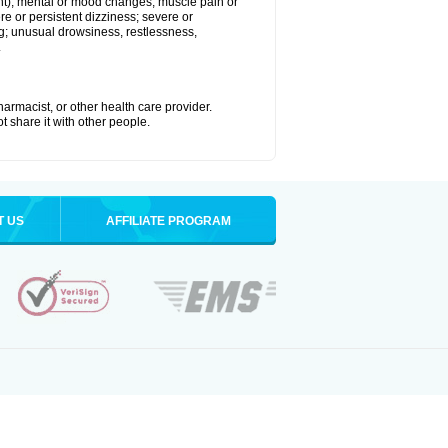
joint); mental or mood changes; muscle pain or
re or persistent dizziness; severe or
ng; unusual drowsiness, restlessness,
.
armacist, or other health care provider.
t share it with other people.
T US
AFFILIATE PROGRAM