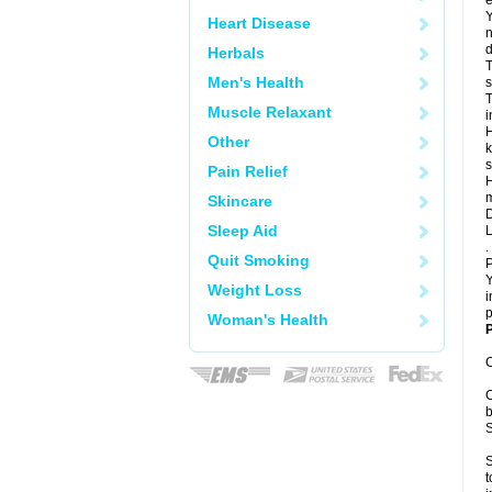
e
Y
Heart Disease
n
d
Herbals
T
Men's Health
s
T
Muscle Relaxant
i
H
Other
k
s
Pain Relief
H
m
Skincare
D
Sleep Aid
L
.
Quit Smoking
P
Y
Weight Loss
i
p
Woman's Health
P
C
C
b
S
S
t