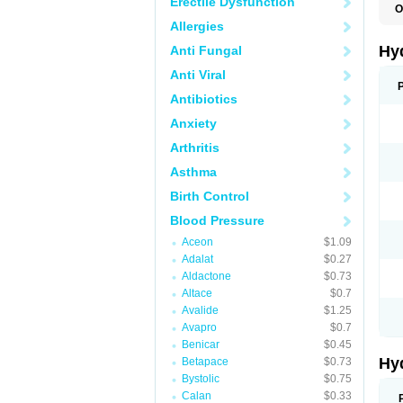
Erectile Dysfunction
O
A
Allergies
B
C
Hy
Anti Fungal
C
C
Anti Viral
C
D
Antibiotics
D
Anxiety
D
E
Arthritis
E
F
Asthma
H
H
Birth Control
I
L
Blood Pressure
L
L
Aceon
$1.09
M
Adalat
$0.27
N
P
Aldactone
$0.73
R
Altace
$0.7
S
Avalide
$1.25
T
T
Avapro
$0.7
Z
Benicar
$0.45
Hy
Betapace
$0.73
Bystolic
$0.75
Calan
$0.33