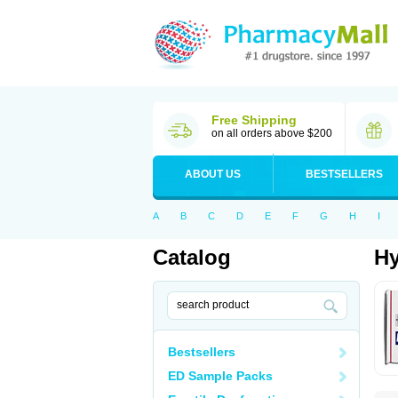
Free Shipping
on all orders above $200
ABOUT US
BESTSELLERS
A
B
C
D
E
F
G
H
I
Catalog
Hy
Bestsellers
ED Sample Packs