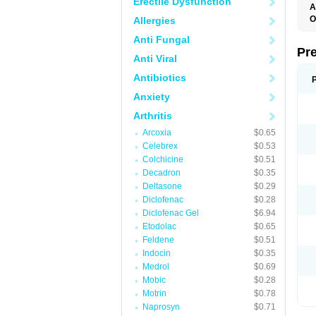
Erectile Dysfunction
A
O
Allergies
M
Anti Fungal
P
Pr
Anti Viral
Antibiotics
Anxiety
Arthritis
Arcoxia
$0.65
Celebrex
$0.53
Colchicine
$0.51
Decadron
$0.35
Deltasone
$0.29
Diclofenac
$0.28
Diclofenac Gel
$6.94
Etodolac
$0.65
Feldene
$0.51
Indocin
$0.35
Medrol
$0.69
Mobic
$0.28
Motrin
$0.78
Naprosyn
$0.71