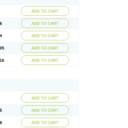
ADD TO CART
6
ADD TO CART
4
ADD TO CART
05
ADD TO CART
16
ADD TO CART
ADD TO CART
5
ADD TO CART
8
ADD TO CART