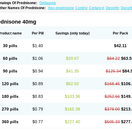
nalogs Of Prednisone:
Deltasone
ther Names Of Prednisone:
Apo-prednisone
Cordrol
Cortancyl
Decortin
Decorti
eticorten
Nisone
Norapred
Nosipren
Orasone
Panasol-s
Paracort
Pred-g
Predn
rednisoloni
Prednisona
Prednisonum
Sterapred
Ultracorten
Winpred
ednisone 40mg
Product name
Per Pill
Savings
(only today)
Per Pack
30 pills
$1.40
$42.11
60 pills
$1.06
$20.67
$84.22
$63.5
90 pills
$0.94
$41.35
$126.34
$84.
120 pills
$0.89
$62.02
$168.45
$106.
180 pills
$0.83
$103.36
$252.66
$149.
270 pills
$0.79
$165.38
$379.00
$213.
360 pills
$0.77
$227.40
$505.33
$277.