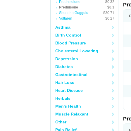
Prednisolone
$0.32
Pr
Prednisone
$0.3
Shuddha Guggulu
$30.71
Voltaren
$0.27
Asthma
Birth Control
Blood Pressure
Cholesterol Lowering
Depression
Diabetes
Gastrointestinal
Hair Loss
Heart Disease
Herbals
Men's Health
Muscle Relaxant
Pr
Other
Pain Relief