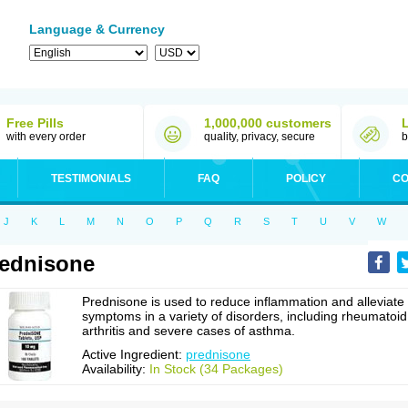
Language & Currency
Free Pills
1,000,000 customers
with every order
quality, privacy, secure
b
TESTIMONIALS
FAQ
POLICY
CO
J
K
L
M
N
O
P
Q
R
S
T
U
V
W
ednisone
Prednisone is used to reduce inflammation and alleviate
symptoms in a variety of disorders, including rheumatoid
arthritis and severe cases of asthma.
Active Ingredient:
prednisone
Availability:
In Stock (34 Packages)