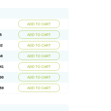
ADD TO CART
5
ADD TO CART
82
ADD TO CART
68
ADD TO CART
41
ADD TO CART
00
ADD TO CART
59
ADD TO CART