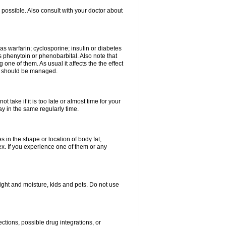
possible. Also consult with your doctor about
 as warfarin; cyclosporine; insulin or diabetes
 phenytoin or phenobarbital. Also note that
ne of them. As usual it affects the the effect
or should be managed.
 take if it is too late or almost time for your
 in the same regularly time.
in the shape or location of body fat,
sex. If you experience one of them or any
ght and moisture, kids and pets. Do not use
ctions, possible drug integrations, or