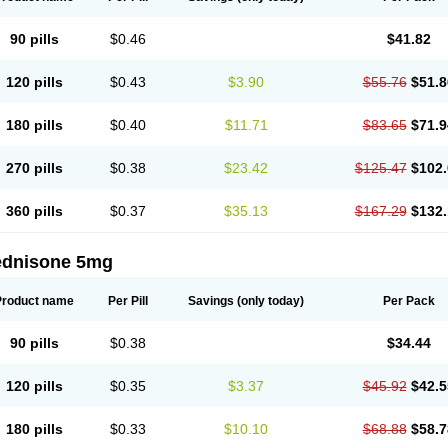
90 pills
$0.46
$41.82
120 pills
$0.43
$3.90
$55.76
$51.8
180 pills
$0.40
$11.71
$83.65
$71.9
270 pills
$0.38
$23.42
$125.47
$102.
360 pills
$0.37
$35.13
$167.29
$132.
ednisone 5mg
Product name
Per Pill
Savings
(only today)
Per Pack
90 pills
$0.38
$34.44
120 pills
$0.35
$3.37
$45.92
$42.5
180 pills
$0.33
$10.10
$68.88
$58.7