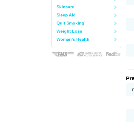
Skincare
Sleep Aid
Quit Smoking
Weight Loss
Woman's Health
Pr