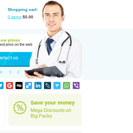
Shopping cart:
0
items
$
0.00
Low prices
est price on the web
NTACT US
X
Y
Z
Save your money
Mega Discounts on
Big Packs