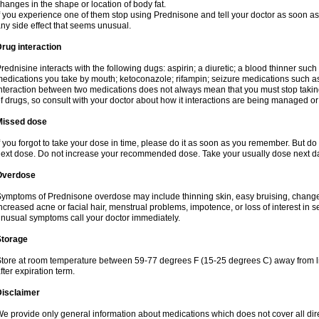
hanges in the shape or location of body fat.
f you experience one of them stop using Prednisone and tell your doctor as soon as 
ny side effect that seems unusual.
rug interaction
rednisine interacts with the following dugs: aspirin; a diuretic; a blood thinner such
edications you take by mouth; ketoconazole; rifampin; seizure medications such as
nteraction between two medications does not always mean that you must stop taking o
f drugs, so consult with your doctor about how it interactions are being managed 
Missed dose
f you forgot to take your dose in time, please do it as soon as you remember. But do not
ext dose. Do not increase your recommended dose. Take your usually dose next day
Overdose
ymptoms of Prednisone overdose may include thinning skin, easy bruising, changes 
ncreased acne or facial hair, menstrual problems, impotence, or loss of interest in 
nusual symptoms call your doctor immediately.
Storage
tore at room temperature between 59-77 degrees F (15-25 degrees C) away from li
fter expiration term.
Disclaimer
e provide only general information about medications which does not cover all dire