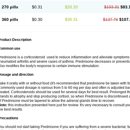
270 pills
$0.31
$20.20
$103.31
$83.
360 pills
$0.30
$30.31
$137.76
$107.
roduct Description
Common use
rednisone is a corticosteroid used to reduce inflammation and alleviate symptoms in
heumatoid arthritis and severe cases of asthma. Prednisone decreases or prevents
lso modifies the body's response to certain immune stimulation.
Dosage and direction
ake it orally with or without food (it's recommended that prednisone be taken with f
ommonly used dosage is various from 5 to 60 mg per day and often is adjusted bas
reated. Corticosteroids should be used for several days for best result. Prolonged t
lands to atrophy and stop producing cortisol, so when Prednisone is discontinued a
f Prednisone must be tapered to allow the adrenal glands time to recover.
Note:
this instruction presented here just for review. It's very necessary to consult you
he best results.
Precautions
ou should not start taking Prednisone if you are suffering from a severe bacterial, fu