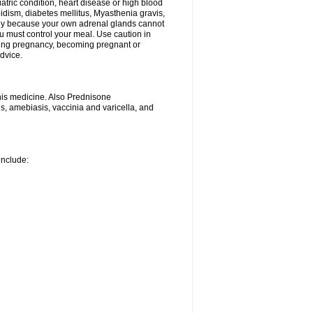
iatric condition, heart disease or high blood
roidism, diabetes mellitus, Myasthenia gravis,
nly because your own adrenal glands cannot
u must control your meal. Use caution in
ring pregnancy, becoming pregnant or
advice.
his medicine. Also Prednisone
ns, amebiasis, vaccinia and varicella, and
include: