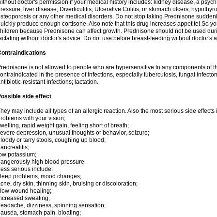
ithout doctor's permission if your medical history includes: kidney disease, a psych
ressure, liver disease, Diverticulitis, Ulcerative Colitis, or stomach ulcers, hypothy
steoporosis or any other medical disorders. Do not stop taking Prednisone sudde
uickly produce enough cortisone. Also note that this drug increases appetite! So yo
hildren because Prednisone can affect growth. Prednisone should not be used du
actating without doctor's advice. Do not use before breast-feeding without doctor's 
ontraindications
rednisone is not allowed to people who are hypersensitive to any components of t
ontraindicated in the presence of infections, especially tuberculosis, fungal infecto
ntibiotic-resistant infections; lactation.
ossible side effect
hey may include all types of an allergic reaction. Also the most serious side effects 
roblems with your vision;
welling, rapid weight gain, feeling short of breath;
evere depression, unusual thoughts or behavior, seizure;
loody or tarry stools, coughing up blood;
ancreatitis;
ow potassium;
angerously high blood pressure.
ess serious include:
leep problems, mood changes;
cne, dry skin, thinning skin, bruising or discoloration;
low wound healing;
ncreased sweating;
eadache, dizziness, spinning sensation;
ausea, stomach pain, bloating;