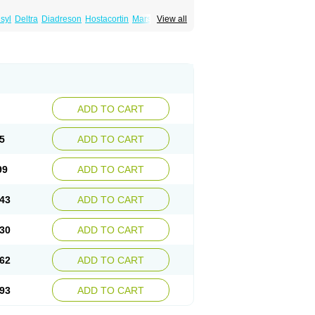
syl
Deltra
Diadreson
Hostacortin
Marsone
View all
ibid
Prednicen-m
Prednicot
Predniment
ADD TO CART
5
ADD TO CART
99
ADD TO CART
43
ADD TO CART
30
ADD TO CART
62
ADD TO CART
93
ADD TO CART