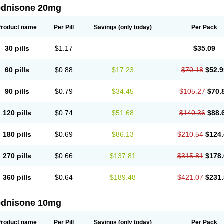
ednisone 20mg
Product name
Per Pill
Savings
(only today)
Per Pack
30 pills
$1.17
$35.09
60 pills
$0.88
$17.23
$70.18
$52.9
90 pills
$0.79
$34.45
$105.27
$70.
120 pills
$0.74
$51.68
$140.36
$88.
180 pills
$0.69
$86.13
$210.54
$124.
270 pills
$0.66
$137.81
$315.81
$178.
360 pills
$0.64
$189.48
$421.07
$231.
ednisone 10mg
Product name
Per Pill
Savings
(only today)
Per Pack