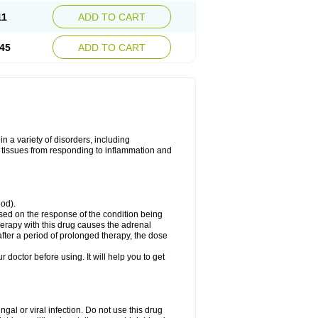
11
ADD TO CART
45
ADD TO CART
 a variety of disorders, including
 tissues from responding to inflammation and
ood).
ed on the response of the condition being
herapy with this drug causes the adrenal
fter a period of prolonged therapy, the dose
r doctor before using. It will help you to get
ngal or viral infection. Do not use this drug