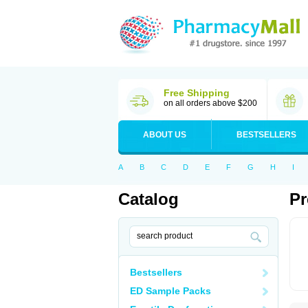
Free Shipping
on all orders above $200
ABOUT US
BESTSELLERS
A
B
C
D
E
F
G
H
I
Catalog
Pr
Bestsellers
ED Sample Packs