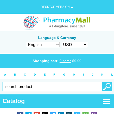
DESKTOP VERSION →
Language & Currency
Shopping cart:
0
items
$
0.00
A
B
C
D
E
F
G
H
I
J
K
L
Catalog