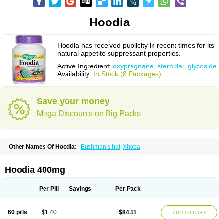
Hoodia
Hoodia has received publicity in recent times for its
natural appetite suppressant properties.
Active Ingredient:
oxypregnane, steroidal, glycoside
Availability:
In Stock (8 Packages)
Save your money
Mega Discounts on Big Packs
Other Names Of Hoodia:
Bushman’s hat
Xhoba
Hoodia 400mg
Per Pill
Savings
Per Pack
60 pills
$1.40
$84.11
ADD TO CART