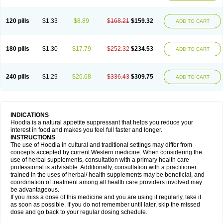
120 pills
$1.33
$8.89
$168.21
$159.32
ADD TO CART
180 pills
$1.30
$17.79
$252.32
$234.53
ADD TO CART
240 pills
$1.29
$26.68
$336.43
$309.75
ADD TO CART
INDICATIONS
Hoodia is a natural appetite suppressant that helps you reduce your
interest in food and makes you feel full faster and longer.
INSTRUCTIONS
The use of Hoodia in cultural and traditional settings may differ from
concepts accepted by current Western medicine. When considering the
use of herbal supplements, consultation with a primary health care
professional is advisable. Additionally, consultation with a practitioner
trained in the uses of herbal/ health supplements may be beneficial, and
coordination of treatment among all health care providers involved may
be advantageous.
If you miss a dose of this medicine and you are using it regularly, take it
as soon as possible. If you do not remember until later, skip the missed
dose and go back to your regular dosing schedule.