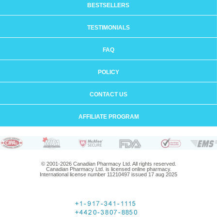
BESTSELLERS
TESTIMONIALS
FAQ
POLICY
CONTACT US
AFFILIATE PROGRAM
© 2001-2026 Canadian Pharmacy Ltd. All rights reserved.
Canadian Pharmacy Ltd. is licensed online pharmacy.
International license number 11210497 issued 17 aug 2025