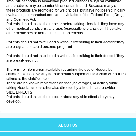
amounts of hoodia in advertised products cannot always be confirmed,
and products may be counterfeit or contaminated. Because many of
these products are promoted for weight loss, but have not been clinically
evaluated, the manufacturers are in violation of the Federal Food, Drug,
and Cosmetic Act.
Patients should talk to their doctor before taking Hoodia if they have any
other medical conditions, allergies (especially to plants), or if they take
other medicines or herbal/ health supplements.
Patients should not take Hoodia without first talking to their doctor if they
are pregnant or could become pregnant.
Patients should not take Hoodia without first talking to their doctor if they
are breast-feeding.
There is no information available regarding the use of Hoodia by
children. Do not give any herbal/ health supplement to a child without first
talking to the child's doctor.
There are no known restrictions on food, beverages, or activity while
taking Hoodia, unless otherwise directed by a health care provider.
SIDE EFFECTS
Patients should talk to their doctor about any side effects they may
develop.
ABOUT US