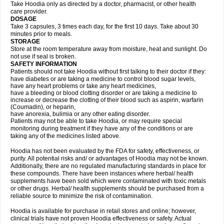
Take Hoodia only as directed by a doctor, pharmacist, or other health
care provider.
DOSAGE
Take 3 capsules, 3 times each day, for the first 10 days. Take about 30
minutes prior to meals.
STORAGE
Store at the room temperature away from moisture, heat and sunlight. Do
not use if seal is broken.
SAFETY INFORMATION
Patients should not take Hoodia without first talking to their doctor if they:
have diabetes or are taking a medicine to control blood sugar levels,
have any heart problems or take any heart medicines,
have a bleeding or blood clotting disorder or are taking a medicine to
increase or decrease the clotting of their blood such as aspirin, warfarin
(Coumadin), or heparin,
have anorexia, bulimia or any other eating disorder.
Patients may not be able to take Hoodia, or may require special
monitoring during treatment if they have any of the conditions or are
taking any of the medicines listed above.
Hoodia has not been evaluated by the FDA for safety, effectiveness, or
purity. All potential risks and/ or advantages of Hoodia may not be known.
Additionally, there are no regulated manufacturing standards in place for
these compounds. There have been instances where herbal/ health
supplements have been sold which were contaminated with toxic metals
or other drugs. Herbal/ health supplements should be purchased from a
reliable source to minimize the risk of contamination.
Hoodia is available for purchase in retail stores and online; however,
clinical trials have not proven Hoodia effectiveness or safety. Actual