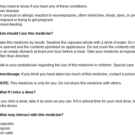
hey need to know if you have any of these conditions:
iver disease
n unusual or allergic reaction to esomeprazole, other medicines, foods, dyes, or pr
regnant or trying to get pregnant
reast-feeding
ow should I use this medicine?
ake this medicine by mouth. Swallow the capsules whole with a drink of water. Do 
e opened and the contents sprinkled on applesauce. Do not crush the contents into 
n an empty stomach at least one hour before a meal. Take your medicine at regular
ften than directed.
alk to your pediatrician regarding the use of this medicine in children. Special ca
Overdosage:
If you think you have taken too much of this medicine, contact a pois
NOTE:
This medicine is only for you. Do not share this medicine with others.
hat if I miss a dose?
f you miss a dose, take it as soon as you can. If it is almost time for your next dose,
xtra doses.
hat may interact with this medicine?
mpicillin
igoxin
ron salts