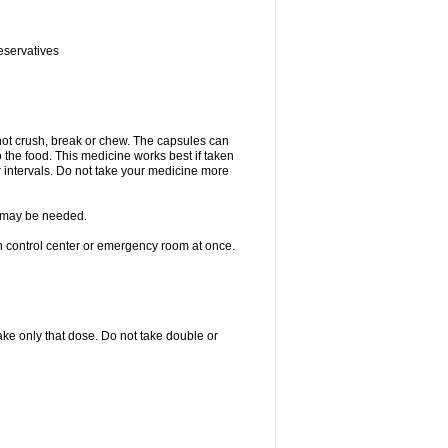
eservatives
not crush, break or chew. The capsules can
the food. This medicine works best if taken
 intervals. Do not take your medicine more
re may be needed.
on control center or emergency room at once.
 take only that dose. Do not take double or