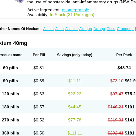
the use of nonsteroidal anti-inflammatory drugs (NSAIDs
Active Ingredient:
esomeprazole
Availability:
In Stock (31 Packages)
ther Names Of Nexium:
Alenia
Alton
Asector
Axagon
Axiago
Ceso
Cronopep
somep
Esomeprazol
Esomeprazolum
Esomezol
Esonix
Esopra
Esopral
Esopra
sotid
Esotrax
Esoz
Espram
Inexium
Izra
Izra-d
Lucen
Maxima
Maxpro
Nedox
N
exiam iv
Nexpro
Nexum
Nexx
Nuloc
Opton
Perprazole
Preso
Progut
Pronex
Ra
xium 40mg
osec
Product name
Per Pill
Savings
(only today)
Per Pack
60 pills
$0.81
$48.74
90 pills
$0.69
$11.11
$73.10
$61.9
120 pills
$0.63
$22.22
$97.47
$75.2
180 pills
$0.57
$44.45
$146.21
$101.
270 pills
$0.52
$77.78
$219.31
$141.
360 pills
$0.50
$111.11
$292.41
$181.