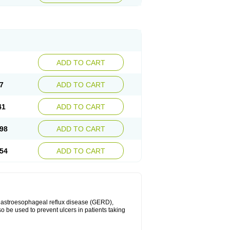
ADD TO CART
7
ADD TO CART
41
ADD TO CART
98
ADD TO CART
54
ADD TO CART
 gastroesophageal reflux disease (GERD),
so be used to prevent ulcers in patients taking