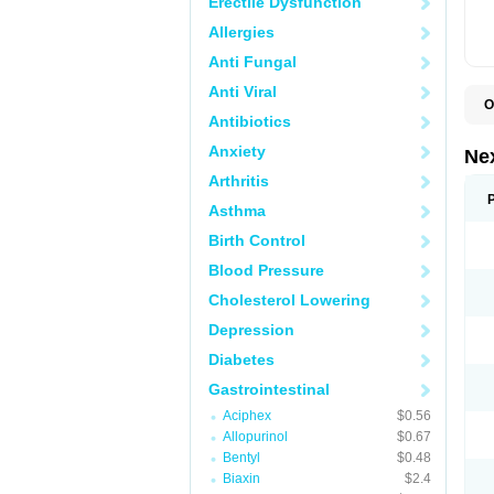
Erectile Dysfunction
Allergies
Anti Fungal
Anti Viral
O
Antibiotics
E
E
Anxiety
N
Ne
Z
Arthritis
Asthma
Birth Control
Blood Pressure
Cholesterol Lowering
Depression
Diabetes
Gastrointestinal
Aciphex
$0.56
Allopurinol
$0.67
Bentyl
$0.48
Biaxin
$2.4