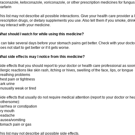
traconazole, ketoconazole, voriconazole, or other prescription medicines for fungus 
arfarin
his list may not describe all possible interactions. Give your health care provider a l
rescription drugs, or dietary supplements you use. Also tell them if you smoke, drin
ay interact with your medicine.
hat should I watch for while using this medicine?
t can take several days before your stomach pains get better. Check with your doctor
oes not start to get better or if it gets worse.
hat side effects may I notice from this medicine?
ide effects that you should report to your doctor or health care professional as soo
llergic reactions like skin rash, itching or hives, swelling of the face, lips, or tongue
reathing problems
hest pain or tightness
ark urine
nusually weak or tired
ide effects that usually do not require medical attention (report to your doctor or he
othersome):
iarrhea or constipation
ry mouth
headache
ausea/vomiting
tomach pain or gas
his list may not describe all possible side effects.