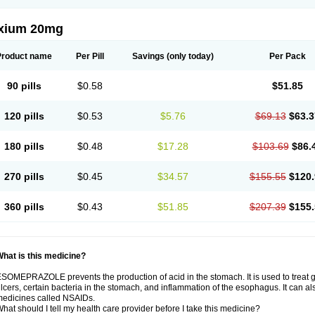
xium 20mg
Product name
Per Pill
Savings
(only today)
Per Pack
90 pills
$0.58
$51.85
120 pills
$0.53
$5.76
$69.13
$63.3
180 pills
$0.48
$17.28
$103.69
$86.
270 pills
$0.45
$34.57
$155.55
$120.
360 pills
$0.43
$51.85
$207.39
$155.
hat is this medicine?
SOMEPRAZOLE prevents the production of acid in the stomach. It is used to treat
lcers, certain bacteria in the stomach, and inflammation of the esophagus. It can al
edicines called NSAIDs.
hat should I tell my health care provider before I take this medicine?