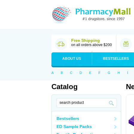
Free Shipping
on all orders above $200
ABOUT US
BESTSELLERS
A
B
C
D
E
F
G
H
I
Catalog
N
Bestsellers
ED Sample Packs