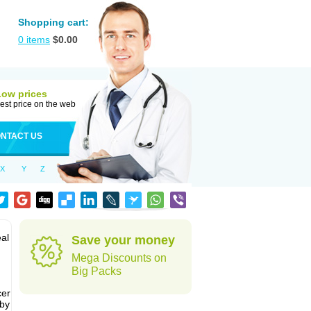
Shopping cart:
0
items
$
0.00
Low prices
est price on the web
NTACT US
X
Y
Z
al
Save your money
Mega Discounts on
Big Packs
cer
 by