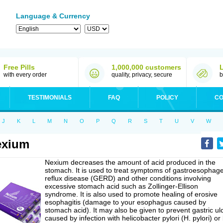
Language & Currency
Free Pills
1,000,000 customers
with every order
quality, privacy, secure
b
TESTIMONIALS
FAQ
POLICY
CO
J
K
L
M
N
O
P
Q
R
S
T
U
V
W
exium
Nexium decreases the amount of acid produced in the
stomach. It is used to treat symptoms of gastroesophage
reflux disease (GERD) and other conditions involving
excessive stomach acid such as Zollinger-Ellison
syndrome. It is also used to promote healing of erosive
esophagitis (damage to your esophagus caused by
stomach acid). It may also be given to prevent gastric ul
caused by infection with helicobacter pylori (H. pylori) or