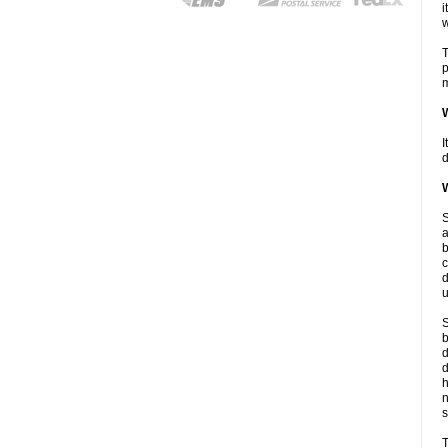
i
w
T
p
m
W
I
d
W
S
a
b
c
d
u
S
b
d
d
n
s
T