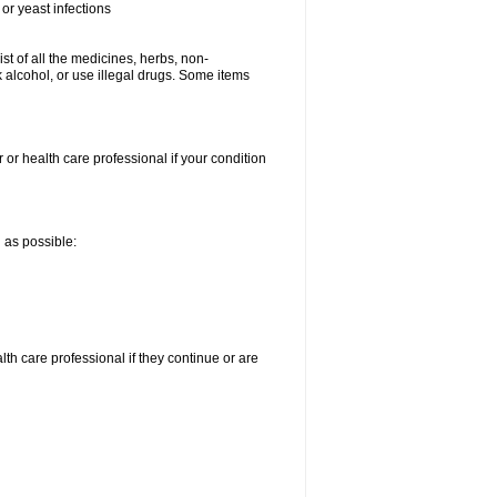
or yeast infections
ist of all the medicines, herbs, non-
k alcohol, or use illegal drugs. Some items
 or health care professional if your condition
n as possible:
alth care professional if they continue or are