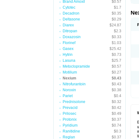
Brand Amoxil
$0.57
Cytotec
$1.7
Ne
Decadron
$0.35
Deltasone
$0.29
Diarex
$24.87
Ditropan
$2.3
Doxazosin
$0.33
Florinef
$1.03
Gasex
$25.42
Hytrin
$0.73
Lasuna
$25.7
Metoclopramide
$0.57
Motilium
$0.27
Nexium
$0.43
Nitrofurantoin
$0.43
Noroxin
$0.38
Pariet
$0.4
Prednisolone
$0.32
Prevacid
$0.42
W
Prilosec
$0.49
Protonix
$0.37
E
Pyridium
$0.74
u
Ranitidine
$0.3
m
W
Reglan
$0.37