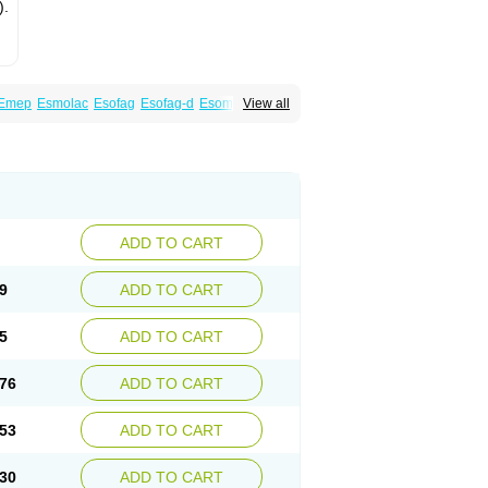
).
Emep
Esmolac
Esofag
Esofag-d
Esomac
View all
n
Esoprax
Esoprazol
Esoral
Esorest
Esotac
eksium
Neptor
Neutraflux
Nexe
Nexiam
ciper
Raciper-d
Sergel
Sompraz
Ulcratex
ADD TO CART
9
ADD TO CART
5
ADD TO CART
76
ADD TO CART
53
ADD TO CART
30
ADD TO CART