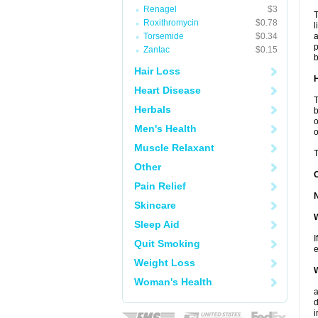
Renagel
$3
T
Roxithromycin
$0.78
l
Torsemide
$0.34
a
p
Zantac
$0.15
b
Hair Loss
H
Heart Disease
T
Herbals
b
o
Men's Health
o
Muscle Relaxant
T
Other
Pain Relief
Skincare
W
Sleep Aid
I
Quit Smoking
e
Weight Loss
W
Woman's Health
a
d
i