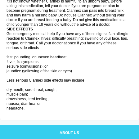
It is not known whether Clarinex is harmful to an unborn baby. Before
taking this medication, tell your doctor if you are pregnant or plan to
become pregnant during treatment. Clarinex can pass into breast milk
and may harm a nursing baby. Do not use Clarinex without telling your
doctor if you are breast-feeding a baby. Do not give this medication to a
child younger than 18 years old without the advice of a doctor.
SIDE EFFECTS
Get emergency medical help if you have any of these signs of an allergic
reaction to Clarinex: hives; difficulty breathing; swelling of your face, lips,
tongue, or throat. Call your doctor at once if you have any of these
serious side effects:
fast, pounding, or uneven heartbeat;
fever, flu symptoms;
seizure (convulsions); or
jaundice (yellowing of the skin or eyes).
Less serious Clarinex side effects may include:
dry mouth, sore throat, cough;
muscle pain;
drowsiness, tired feeling;
nausea, diarrhea; or
headache.
ABOUT US