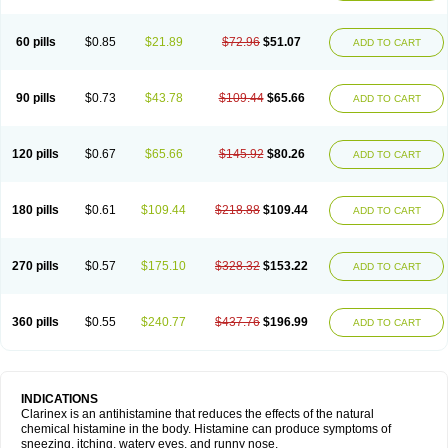
60 pills
$0.85
$21.89
$72.96
$51.07
ADD TO CART
90 pills
$0.73
$43.78
$109.44
$65.66
ADD TO CART
120 pills
$0.67
$65.66
$145.92
$80.26
ADD TO CART
180 pills
$0.61
$109.44
$218.88
$109.44
ADD TO CART
270 pills
$0.57
$175.10
$328.32
$153.22
ADD TO CART
360 pills
$0.55
$240.77
$437.76
$196.99
ADD TO CART
INDICATIONS
Clarinex is an antihistamine that reduces the effects of the natural
chemical histamine in the body. Histamine can produce symptoms of
sneezing, itching, watery eyes, and runny nose.