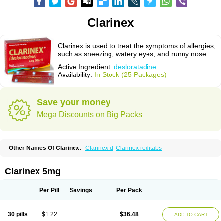
Clarinex
Clarinex is used to treat the symptoms of allergies,
such as sneezing, watery eyes, and runny nose.
Active Ingredient:
desloratadine
Availability:
In Stock (25 Packages)
Save your money
Mega Discounts on Big Packs
Other Names Of Clarinex:
Clarinex-d
Clarinex reditabs
Clarinex 5mg
Per Pill
Savings
Per Pack
30 pills
$1.22
$36.48
ADD TO CART