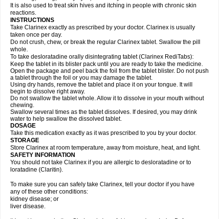
It is also used to treat skin hives and itching in people with chronic skin
reactions.
INSTRUCTIONS
Take Clarinex exactly as prescribed by your doctor. Clarinex is usually
taken once per day.
Do not crush, chew, or break the regular Clarinex tablet. Swallow the pill
whole.
To take desloratadine orally disintegrating tablet (Clarinex RediTabs):
Keep the tablet in its blister pack until you are ready to take the medicine.
Open the package and peel back the foil from the tablet blister. Do not push
a tablet through the foil or you may damage the tablet.
Using dry hands, remove the tablet and place it on your tongue. It will
begin to dissolve right away.
Do not swallow the tablet whole. Allow it to dissolve in your mouth without
chewing.
Swallow several times as the tablet dissolves. If desired, you may drink
water to help swallow the dissolved tablet.
DOSAGE
Take this medication exactly as it was prescribed to you by your doctor.
STORAGE
Store Clarinex at room temperature, away from moisture, heat, and light.
SAFETY INFORMATION
You should not take Clarinex if you are allergic to desloratadine or to
loratadine (Claritin).
To make sure you can safely take Clarinex, tell your doctor if you have
any of these other conditions:
kidney disease; or
liver disease.