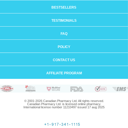
BESTSELLERS
TESTIMONIALS
FAQ
POLICY
CONTACT US
AFFILIATE PROGRAM
© 2001-2026 Canadian Pharmacy Ltd. All rights reserved.
Canadian Pharmacy Ltd. is licensed online pharmacy.
International license number 11210497 issued 17 aug 2025