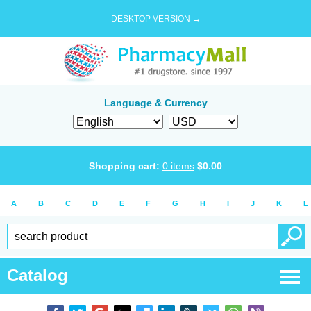
DESKTOP VERSION →
Language & Currency
Shopping cart:
0
items
$
0.00
A
B
C
D
E
F
G
H
I
J
K
L
Catalog