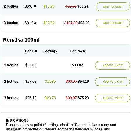
2 bottles
$33.46
$13.95
$80.86
$66.91
ADD TO CART
3 bottles
$31.13
$27.90
$121.30
$93.40
ADD TO CART
Renalka 100ml
Per Pill
Savings
Per Pack
1 bottles
$33.02
$33.02
ADD TO CART
2 bottles
$27.08
$11.89
$66.05
$54.16
ADD TO CART
3 bottles
$25.10
$23.78
$99.07
$75.29
ADD TO CART
INDICATIONS
Renalka relieves painful/burning urination: The anti-inflammatory and
analgesic properties of Renalka soothe the inflamed mucosa, and