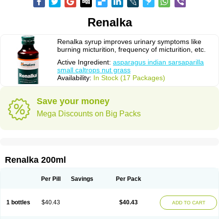
Renalka
Renalka syrup improves urinary symptoms like
burning micturition, frequency of micturition, etc.
Active Ingredient:
asparagus indian sarsaparilla
small caltrops nut grass
Availability:
In Stock (17 Packages)
Save your money
Mega Discounts on Big Packs
Renalka 200ml
Per Pill
Savings
Per Pack
1 bottles
$40.43
$40.43
ADD TO CART