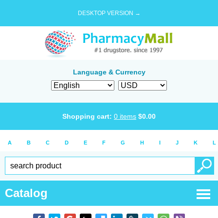
DESKTOP VERSION →
Language & Currency
Shopping cart:
0
items
$
0.00
A
B
C
D
E
F
G
H
I
J
K
L
Catalog