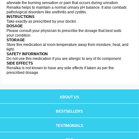
alleviate the burning sensation or pain that occurs during urination.
Renalka helps to maintain a normal urinary pH balance. It also combats
pathological disorders like urethritis and cystitis.
INSTRUCTIONS
Take exactly as prescribed by your doctor.
DOSAGE
Please consult your physician to prescribe the dosage that best suits
your condition.
STORAGE
Store this medication at room temperature away from moisture, heat, and
light.
SAFETY INFORMATION
Do not use this medication if you are allergic to any of its component.
SIDE EFFECTS
Renalka is not known to have any side effects if taken as per the
prescribed dosage.
ABOUT US
BESTSELLERS
TESTIMONIALS