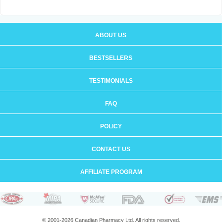
ABOUT US
BESTSELLERS
TESTIMONIALS
FAQ
POLICY
CONTACT US
AFFILIATE PROGRAM
© 2001-2026 Canadian Pharmacy Ltd. All rights reserved.