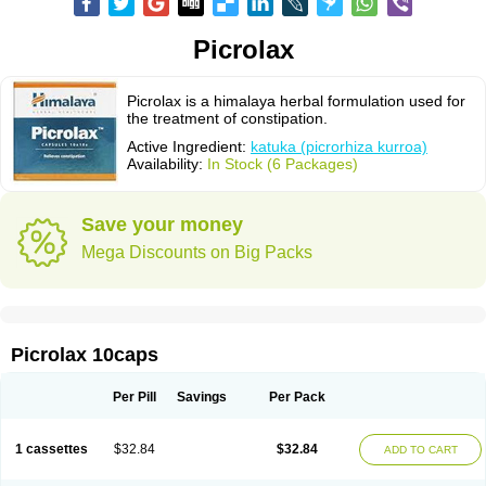
Picrolax
Picrolax is a himalaya herbal formulation used for
the treatment of constipation.
Active Ingredient:
katuka (picrorhiza kurroa)
Availability:
In Stock (6 Packages)
Save your money
Mega Discounts on Big Packs
Picrolax 10caps
Per Pill
Savings
Per Pack
1 cassettes
$32.84
$32.84
ADD TO CART