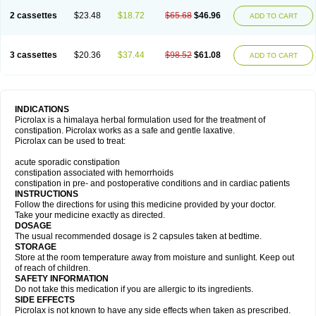
2 cassettes
$23.48
$18.72
$65.68
$46.96
ADD TO CART
3 cassettes
$20.36
$37.44
$98.52
$61.08
ADD TO CART
INDICATIONS
Picrolax is a himalaya herbal formulation used for the treatment of
constipation. Picrolax works as a safe and gentle laxative.
Picrolax can be used to treat:
acute sporadic constipation
constipation associated with hemorrhoids
constipation in pre- and postoperative conditions and in cardiac patients
INSTRUCTIONS
Follow the directions for using this medicine provided by your doctor.
Take your medicine exactly as directed.
DOSAGE
The usual recommended dosage is 2 capsules taken at bedtime.
STORAGE
Store at the room temperature away from moisture and sunlight. Keep out
of reach of children.
SAFETY INFORMATION
Do not take this medication if you are allergic to its ingredients.
SIDE EFFECTS
Picrolax is not known to have any side effects when taken as prescribed.