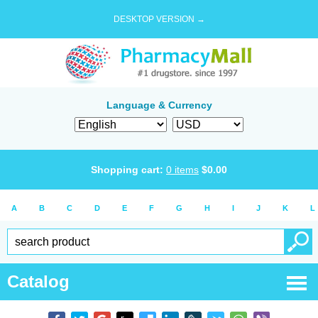
DESKTOP VERSION →
Language & Currency
Shopping cart:
0
items
$
0.00
A
B
C
D
E
F
G
H
I
J
K
L
Catalog