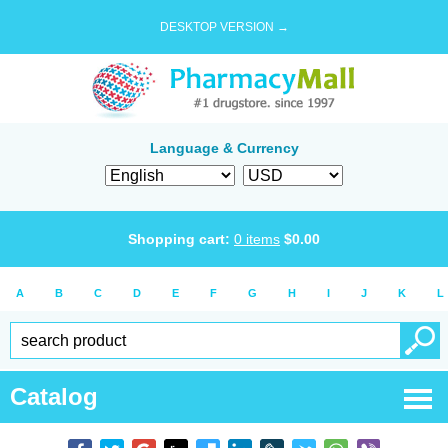
DESKTOP VERSION →
Language & Currency
Shopping cart:
0
items
$
0.00
A
B
C
D
E
F
G
H
I
J
K
L
Catalog