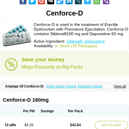
Cenforce-D
Cenforce-D is used in the treatment of Erectile
Dysfunction with Premature Ejaculation. Cenforce-D
contains Sildenafil100 mg and Dapoxetine 60 mg.
Active Ingredient:
sildenafil, dapoxetine
Availability:
In Stock (25 Packages)
Save your money
Mega Discounts on Big Packs
Analogs Of Cenforce-D:
Extra Super Viagra
Kamagra Super
View all
Super P-Force
Super P-Force Oral Jelly
Super Viagra
Cenforce-D 160mg
Per Pill
Savings
Per Pack
10 pills
$4.28
$42.84
ADD TO CART