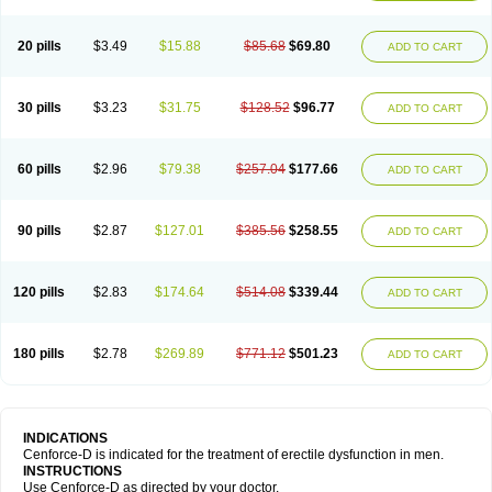
20 pills
$3.49
$15.88
$85.68
$69.80
ADD TO CART
30 pills
$3.23
$31.75
$128.52
$96.77
ADD TO CART
60 pills
$2.96
$79.38
$257.04
$177.66
ADD TO CART
90 pills
$2.87
$127.01
$385.56
$258.55
ADD TO CART
120 pills
$2.83
$174.64
$514.08
$339.44
ADD TO CART
180 pills
$2.78
$269.89
$771.12
$501.23
ADD TO CART
INDICATIONS
Cenforce-D is indicated for the treatment of erectile dysfunction in men.
INSTRUCTIONS
Use Cenforce-D as directed by your doctor.