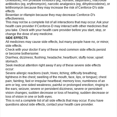
cimetidine), HIV protease inhibitors (eg, ritonavir, saquinavir), macrolide
antibiotics (eg, erythromycin), narcotic analgesics (eg, dihydrocodeine), or
telithromycin because they may increase the risk of Cenforce-D's side
effects
Bosentan or rifampin because they may decrease Cenforce-D's
effectiveness.
This may not be a complete list of all interactions that may occur. Ask your
health care provider if
Cenforce-D
may interact with other medicines that
you take. Check with your health care provider before you start, stop, or
change the dose of any medicine.
SIDE EFFECTS
All medicines may cause side effects, but many people have no, or minor,
side effects.
Check with your doctor if any of these most common side effects persist
or become bothersome:
Diarrhea; dizziness; flushing; headache; heartburn; stuffy nose; upset
stomach.
Seek medical attention right away if any of these severe side effects
occur:
Severe allergic reactions (rash; hives; itching; difficulty breathing;
tightness in the chest; swelling of the mouth, face, lips, or tongue); chest
pain; fainting; fast or irregular heartbeat; memory loss; numbness of an
arm or leg; one-sided weakness; painful or prolonged erection; ringing in
the ears; seizure; severe or persistent dizziness; severe or persistent
vision changes; sudden decrease or loss of hearing; sudden decrease or
loss of vision in one or both eyes.
This is not a complete list of all side effects that may occur. If you have
questions about side effects, contact your health care provider.