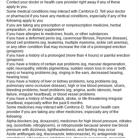
Contact your doctor or health care provider right away if any of these
apply to you.
Some medical conditions may interact with Cenforce-D. Tell your doctor
or pharmacist if you have any medical conditions, especially if any of the
following apply to you:
if you are taking any prescription or nonprescription medicine, herbal
preparation, or dietary supplement
if you have allergies to medicines, foods, or other substances
if you have a deformed penis (eg, cavernosal fibrosis, Peyronie disease),
blood cell problems (eg, leukemia, multiple myeloma, sickle cell anemia),
or any other condition that may increase the risk of a prolonged erection
(priapism)
if you have a history of a prolonged (more than 4 hours) or painful erection
(priapism)
if you have a history of certain eye problems (eg, macular degeneration,
optic neuropathy, retinitis pigmentosa, sudden vision loss in one or both
eyes) or hearing problems (eg, ringing in the ears, decreased hearing,
hearing loss)
if you have a history of liver or kidney problems, lung problems (eg,
pulmonary veno-occlusive disease), high or low blood pressure, ulcers,
bleeding problems, heart problems (eg, angina, aortic stenosis, heart
failure, irregular heartbeat), or blood vessel problems
if you have a history of heart attack, stroke, or life-threatening irregular
heartbeat, especially within the past 6 months.
Some medicines may interact with Cenforce-D. Tell your health care
provider if you are taking any other medicines, especially any of the
following:
Alpha-blockers (eg, doxazosin), medicines for high blood pressure, nitrates
(eg, isosorbide, nitroglycerin), or nitroprusside because severe low blood
pressure with dizziness, lightheadedness, and fainting may occur
Azole antifungals (eg, itraconazole, ketoconazole), H
antagonists (eg,
2