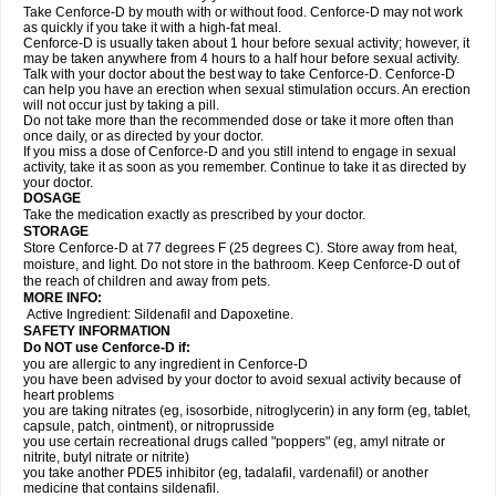
Take Cenforce-D by mouth with or without food. Cenforce-D may not work
as quickly if you take it with a high-fat meal.
Cenforce-D is usually taken about 1 hour before sexual activity; however, it
may be taken anywhere from 4 hours to a half hour before sexual activity.
Talk with your doctor about the best way to take Cenforce-D. Cenforce-D
can help you have an erection when sexual stimulation occurs. An erection
will not occur just by taking a pill.
Do not take more than the recommended dose or take it more often than
once daily, or as directed by your doctor.
If you miss a dose of Cenforce-D and you still intend to engage in sexual
activity, take it as soon as you remember. Continue to take it as directed by
your doctor.
DOSAGE
Take the medication exactly as prescribed by your doctor.
STORAGE
Store Cenforce-D at 77 degrees F (25 degrees C). Store away from heat,
moisture, and light. Do not store in the bathroom. Keep Cenforce-D out of
the reach of children and away from pets.
MORE INFO:
Active Ingredient: Sildenafil and Dapoxetine.
SAFETY INFORMATION
Do NOT use Cenforce-D if:
you are allergic to any ingredient in
Cenforce-D
you have been advised by your doctor to avoid sexual activity because of
heart problems
you are taking nitrates (eg, isosorbide, nitroglycerin) in any form (eg, tablet,
capsule, patch, ointment), or nitroprusside
you use certain recreational drugs called "poppers" (eg, amyl nitrate or
nitrite, butyl nitrate or nitrite)
you take another PDE5 inhibitor (eg, tadalafil, vardenafil) or another
medicine that contains sildenafil.