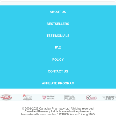
ABOUT US
BESTSELLERS
TESTIMONIALS
FAQ
POLICY
CONTACT US
AFFILIATE PROGRAM
© 2001-2026 Canadian Pharmacy Ltd. All rights reserved.
Canadian Pharmacy Ltd. is licensed online pharmacy.
International license number 11210497 issued 17 aug 2025