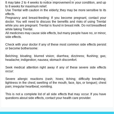
It may take 2 to 4 weeks to notice improvement in your condition, and up
to 8 weeks for maximum relief.
Use Trental with caution in the elderly; they may be more sensitive to its
effects.
Pregnancy and breast-feeding: If you become pregnant, contact your
doctor. You will need to discuss the benefits and risks of using Trental
while you are pregnant. Trental is found in breast milk. Do not breastfeed
while taking Trental.
All medicines may cause side effects, but many people have no, or minor,
side effects.
Check with your doctor if any of these most common side effects persist
or become bothersome:
Belching; bloating; blurred vision; diarrhea; dizziness; flushing; gas;
headache; indigestion; nausea; stomach discomfort.
Seek medical attention right away if any of these severe side effects
occur:
Severe allergic reactions (rash; hives; itching; difficulty breathing;
tightness in the chest; swelling of the mouth, face, lips, or tongue); chest
pain; irregular heartbeat; vomiting.
This is not a complete list of all side effects that may occur. If you have
questions about side effects, contact your health care provider.