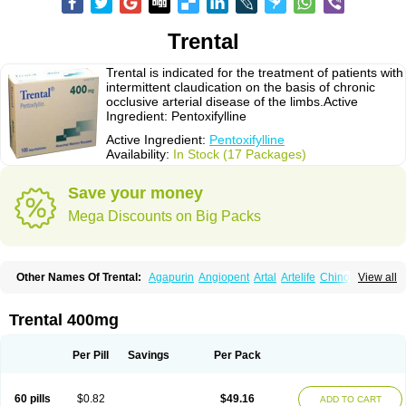
Trental
Trental is indicated for the treatment of patients with
intermittent claudication on the basis of chronic
occlusive arterial disease of the limbs.Active
Ingredient: Pentoxifylline
Active Ingredient:
Pentoxifylline
Availability:
In Stock (17 Packages)
Save your money
Mega Discounts on Big Packs
Other Names Of Trental:
Agapurin
Angiopent
Artal
Artelife
Chinotal
View all
Circulaid
Claudicat
Damaton
Dartelin
Difusil
Dospan-pento
Duplat
Durapental
Elorgan
Fixoten
Flexital
Hatial
Hemovas
Herden
Kentadin
Kinetal
Lentrin
Nelorpin
Oxifyl
Oxkine
Oxopurin
Oxpentifylline
Pentamon
Trental 400mg
Pentilin
Pentoflux
Pentofyllin
Pentoksifilin
Pentolab
Pentomer
Pentox
Pentoxifilina
Pentoxifyllin
Pentoxifyllinum
Pentoxil
Pentoxin
Pentoxyl-ep
Peridane
Perivax
Pexal
Pexol
Platof
Probifen
Rentylin
Reotal
Retimax
Per Pill
Savings
Per Pack
Sufisal
Tarontal
Tioxad
Tirentall
Torental
Trenat
Trenlin
Trentilin
Trentox
Trenxy
Vantoxyl
Vasofyl
Vasonit
Xipen
60 pills
$0.82
$49.16
ADD TO CART