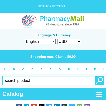
DESKTOP VERSION →
Language & Currency
Shopping cart:
0
items
$
0.00
A
B
C
D
E
F
G
H
I
J
K
L
Catalog