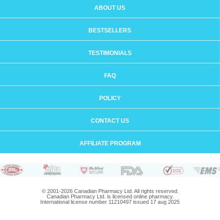
ABOUT US
BESTSELLERS
TESTIMONIALS
FAQ
POLICY
CONTACT US
AFFILIATE PROGRAM
© 2001-2026 Canadian Pharmacy Ltd. All rights reserved.
Canadian Pharmacy Ltd. is licensed online pharmacy.
International license number 11210497 issued 17 aug 2025