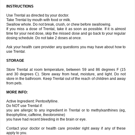
INSTRUCTIONS
Use Trental as directed by your doctor.
Take Trental by mouth with food or milk.
Swallow whole. Do not break, crush, or chew before swallowing.
If you miss a dose of Trental, take it as soon as possible. If it is almost
time for your next dose, skip the missed dose and go back to your regular
dosing schedule. Do not take 2 doses at once.
Ask your health care provider any questions you may have about how to
use Trental.
STORAGE
Store Trental at room temperature, between 59 and 86 degrees F (15
and 30 degrees C). Store away from heat, moisture, and light. Do not
store in the bathroom. Keep Trental out of the reach of children and away
from pets.
MORE INFO:
Active Ingredient: Pentoxifylline.
Do NOT use Trental if:
you are allergic to any ingredient in Trental or to methylxanthines (eg,
theophylline, caffeine, theobromine)
you have had recent bleeding in the brain or eye.
Contact your doctor or health care provider right away if any of these
apply to you.