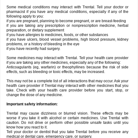
Some medical conditions may interact with Trental. Tell your doctor or
pharmacist if you have any medical conditions, especially if any of the
following apply to you:
if you are pregnant, planning to become pregnant, or are breast-feeding
if you are taking any prescription or nonprescription medicine, herbal
preparation, or dietary supplement
if you have allergies to medicines, foods, or other substances
if you have ulcers, blood vessel problems, high blood pressure, kidney
problems, or a history of bleeding in the eye
if you have recently had surgery.
Some medicines may interact with Trental. Tell your health care provider
if you are taking any other medicines, especially any of the following:
Anticoagulants (eg, warfarin) or theophyllines because the risk of side
effects, such as bleeding or toxic effects, may be increased.
This may not be a complete list of all interactions that may occur. Ask your
health care provider if Trental may interact with other medicines that you
take. Check with your health care provider before you start, stop, or
change the dose of any medicine.
Important safety information:
Trental may cause dizziness or blurred vision. These effects may be
worse if you take it with alcohol or certain medicines. Use Trental with
caution. Do not drive or perform other possible unsafe tasks until you
know how you react to it.
Tell your doctor or dentist that you take Trental before you receive any
medical or dental care, emergency care, or surgery.