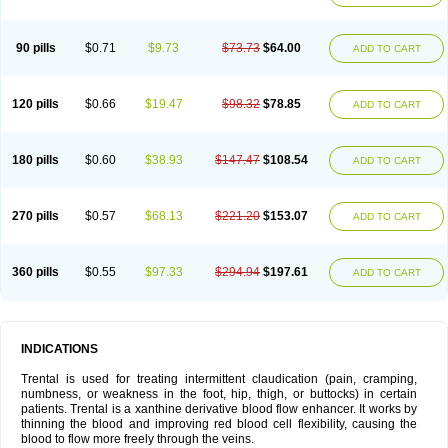
90 pills
$0.71
$9.73
$73.73
$64.00
ADD TO CART
120 pills
$0.66
$19.47
$98.32
$78.85
ADD TO CART
180 pills
$0.60
$38.93
$147.47
$108.54
ADD TO CART
270 pills
$0.57
$68.13
$221.20
$153.07
ADD TO CART
360 pills
$0.55
$97.33
$294.94
$197.61
ADD TO CART
INDICATIONS
Trental is used for treating intermittent claudication (pain, cramping,
numbness, or weakness in the foot, hip, thigh, or buttocks) in certain
patients. Trental is a xanthine derivative blood flow enhancer. It works by
thinning the blood and improving red blood cell flexibility, causing the
blood to flow more freely through the veins.