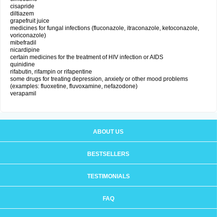
cisapride
diltiazem
grapefruit juice
medicines for fungal infections (fluconazole, itraconazole, ketoconazole,
voriconazole)
mibefradil
nicardipine
certain medicines for the treatment of HIV infection or AIDS
quinidine
rifabutin, rifampin or rifapentine
some drugs for treating depression, anxiety or other mood problems
(examples: fluoxetine, fluvoxamine, nefazodone)
verapamil
ABOUT US
BESTSELLERS
TESTIMONIALS
FAQ