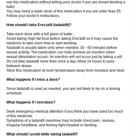
use this medication without telling your doctor if you are breast-feeding a
baby.
You may need a lower dose of this medication if you are older than 65.
Follow your doctor's instructions.
How should I take Erectafil (tadalafil)?
Take each dose with a full glass of water.
Avoid taking High-fat food before taking Erectafil as it may cause the
medicine to take more time to start working.
Tadalafil is usually taken only when needed, 30 - 60 minutes before
sexual activity. The medication can help achieve an erection when
sexual stimulation occurs. An erection will not occur just by taking a pill.
Do not take tadalafil more than once a day. Allow 24 hours to pass
between doses.
Store this medication at room temperature away from moisture and heat.
What happens if I miss a dose?
Since tadalafil is used as needed, you are not likely to be on a dosing
schedule.
What happens if I overdose?
Seek emergency medical attention if you think you have used too much
of this medicine.
Symptoms of a tadalafil overdose may include chest pain, nausea,
irregular heartbeat, and feeling light-headed or fainting.
What should I avoid while taking tadalafil?