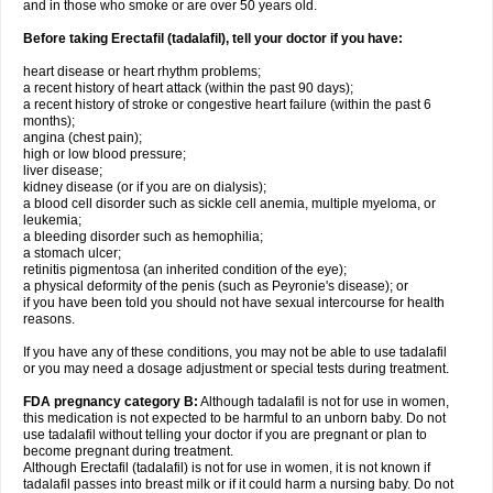
and in those who smoke or are over 50 years old.
Before taking Erectafil (tadalafil), tell your doctor if you have:
heart disease or heart rhythm problems;
a recent history of heart attack (within the past 90 days);
a recent history of stroke or congestive heart failure (within the past 6
months);
angina (chest pain);
high or low blood pressure;
liver disease;
kidney disease (or if you are on dialysis);
a blood cell disorder such as sickle cell anemia, multiple myeloma, or
leukemia;
a bleeding disorder such as hemophilia;
a stomach ulcer;
retinitis pigmentosa (an inherited condition of the eye);
a physical deformity of the penis (such as Peyronie's disease); or
if you have been told you should not have sexual intercourse for health
reasons.
If you have any of these conditions, you may not be able to use tadalafil
or you may need a dosage adjustment or special tests during treatment.
FDA pregnancy category B:
Although tadalafil is not for use in women,
this medication is not expected to be harmful to an unborn baby. Do not
use tadalafil without telling your doctor if you are pregnant or plan to
become pregnant during treatment.
Although Erectafil (tadalafil) is not for use in women, it is not known if
tadalafil passes into breast milk or if it could harm a nursing baby. Do not