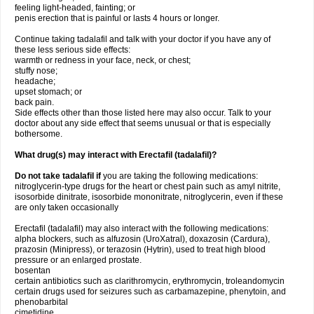
feeling light-headed, fainting; or
penis erection that is painful or lasts 4 hours or longer.
Continue taking tadalafil and talk with your doctor if you have any of
these less serious side effects:
warmth or redness in your face, neck, or chest;
stuffy nose;
headache;
upset stomach; or
back pain.
Side effects other than those listed here may also occur. Talk to your
doctor about any side effect that seems unusual or that is especially
bothersome.
What drug(s) may interact with Erectafil (tadalafil)?
Do not take tadalafil if
you are taking the following medications:
nitroglycerin-type drugs for the heart or chest pain such as amyl nitrite,
isosorbide dinitrate, isosorbide mononitrate, nitroglycerin, even if these
are only taken occasionally
Erectafil (tadalafil) may also interact with the following medications:
alpha blockers, such as alfuzosin (UroXatral), doxazosin (Cardura),
prazosin (Minipress), or terazosin (Hytrin), used to treat high blood
pressure or an enlarged prostate.
bosentan
certain antibiotics such as clarithromycin, erythromycin, troleandomycin
certain drugs used for seizures such as carbamazepine, phenytoin, and
phenobarbital
cimetidine