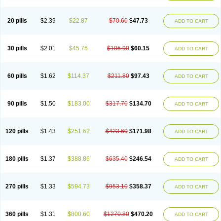
20 pills
$2.39
$22.87
$70.60
$47.73
ADD TO CART
30 pills
$2.01
$45.75
$105.90
$60.15
ADD TO CART
60 pills
$1.62
$114.37
$211.80
$97.43
ADD TO CART
90 pills
$1.50
$183.00
$317.70
$134.70
ADD TO CART
120 pills
$1.43
$251.62
$423.60
$171.98
ADD TO CART
180 pills
$1.37
$388.86
$635.40
$246.54
ADD TO CART
270 pills
$1.33
$594.73
$953.10
$358.37
ADD TO CART
360 pills
$1.31
$800.60
$1270.80
$470.20
ADD TO CART