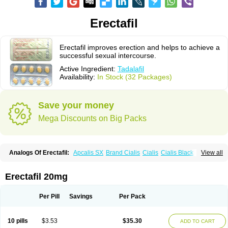
Erectafil
Erectafil improves erection and helps to achieve a
successful sexual intercourse.
Active Ingredient:
Tadalafil
Availability:
In Stock (32 Packages)
Save your money
Mega Discounts on Big Packs
Analogs Of Erectafil:
Apcalis SX
Brand Cialis
Cialis
Cialis Black
View all
Cialis Extra Dosage
Cialis Jelly
Cialis Professional
Cialis Soft
Cialis Sublingual
Cialis Super Active
Extra Super Cialis
Female Cialis
Forzest
Sildalis
Super Cialis
Tadacip
Tadala Black
Tadalis SX
Tadapox
Erectafil 20mg
Tadora
Vidalista
Per Pill
Savings
Per Pack
10 pills
$3.53
$35.30
ADD TO CART