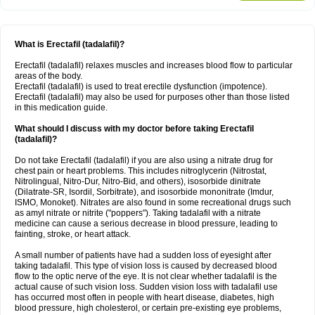
What is Erectafil (tadalafil)?
Erectafil (tadalafil) relaxes muscles and increases blood flow to particular
areas of the body.
Erectafil (tadalafil) is used to treat erectile dysfunction (impotence).
Erectafil (tadalafil) may also be used for purposes other than those listed
in this medication guide.
What should I discuss with my doctor before taking Erectafil
(tadalafil)?
Do not take Erectafil (tadalafil) if you are also using a nitrate drug for
chest pain or heart problems. This includes nitroglycerin (Nitrostat,
Nitrolingual, Nitro-Dur, Nitro-Bid, and others), isosorbide dinitrate
(Dilatrate-SR, Isordil, Sorbitrate), and isosorbide mononitrate (Imdur,
ISMO, Monoket). Nitrates are also found in some recreational drugs such
as amyl nitrate or nitrite ("poppers"). Taking tadalafil with a nitrate
medicine can cause a serious decrease in blood pressure, leading to
fainting, stroke, or heart attack.
A small number of patients have had a sudden loss of eyesight after
taking tadalafil. This type of vision loss is caused by decreased blood
flow to the optic nerve of the eye. It is not clear whether tadalafil is the
actual cause of such vision loss. Sudden vision loss with tadalafil use
has occurred most often in people with heart disease, diabetes, high
blood pressure, high cholesterol, or certain pre-existing eye problems,