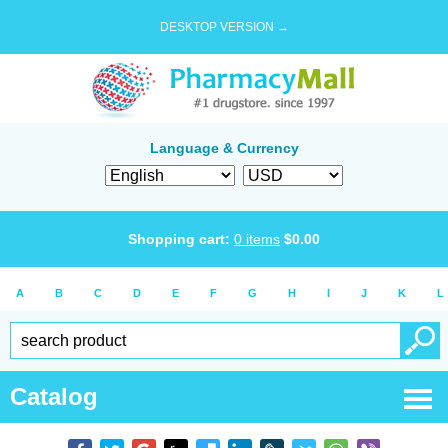
DESKTOP VERSION →
Language & Currency
Shopping cart:
0
items
$
0.00
A
B
C
D
E
F
G
H
I
J
K
L
Catalog