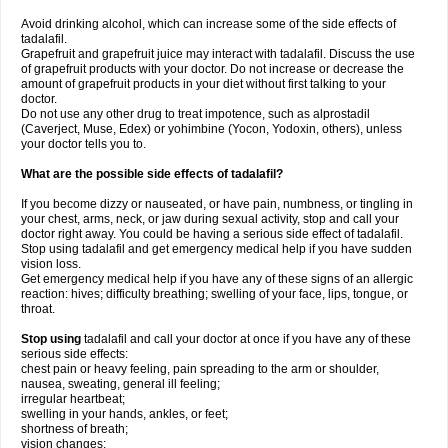
Avoid drinking alcohol, which can increase some of the side effects of
tadalafil.
Grapefruit and grapefruit juice may interact with tadalafil. Discuss the use
of grapefruit products with your doctor. Do not increase or decrease the
amount of grapefruit products in your diet without first talking to your
doctor.
Do not use any other drug to treat impotence, such as alprostadil
(Caverject, Muse, Edex) or yohimbine (Yocon, Yodoxin, others), unless
your doctor tells you to.
What are the possible side effects of tadalafil?
If you become dizzy or nauseated, or have pain, numbness, or tingling in
your chest, arms, neck, or jaw during sexual activity, stop and call your
doctor right away. You could be having a serious side effect of tadalafil.
Stop using tadalafil and get emergency medical help if you have sudden
vision loss.
Get emergency medical help if you have any of these signs of an allergic
reaction: hives; difficulty breathing; swelling of your face, lips, tongue, or
throat.
Stop using
tadalafil and call your doctor at once if you have any of these
serious side effects:
chest pain or heavy feeling, pain spreading to the arm or shoulder,
nausea, sweating, general ill feeling;
irregular heartbeat;
swelling in your hands, ankles, or feet;
shortness of breath;
vision changes;