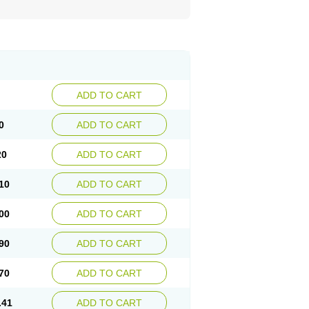
ADD TO CART
0
ADD TO CART
20
ADD TO CART
10
ADD TO CART
00
ADD TO CART
90
ADD TO CART
70
ADD TO CART
.41
ADD TO CART