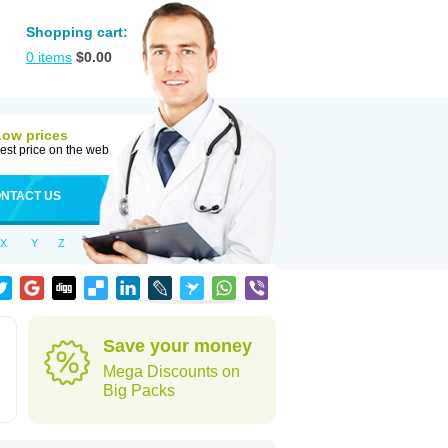
Shopping cart:
0
items
$
0.00
Low prices
est price on the web
NTACT US
X
Y
Z
Save your money
Mega Discounts on
Big Packs