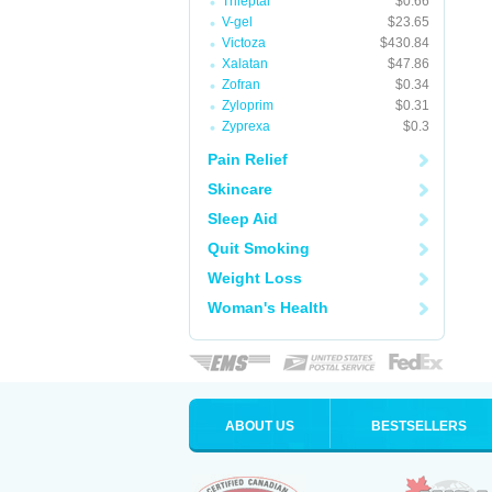
Trileptal
$0.66
V-gel
$23.65
Victoza
$430.84
Xalatan
$47.86
Zofran
$0.34
Zyloprim
$0.31
Zyprexa
$0.3
Pain Relief
Skincare
Sleep Aid
Quit Smoking
Weight Loss
Woman's Health
ABOUT US
BESTSELLERS