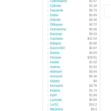
Cyklokapron
$2.07
Cytoxan
$1.18
Depakote
$0.73
Detrol
$0.99
Dilantin
$0.48
Diltiazem
$0.72
Dramamine
$0.58
Dulcolax
$0.43
Duphalac
$31.54
Eldepryl
$0.68
Epivir-HBV
$0.87
Exelon
$0.59
Flonase
$28.61
Haldol
$1.42
Hydrea
$1.52
Indinavir
$3.44
Isoniazid
$0.38
Kaletra
$4
Kemadrin
$0.79
Keppra
$1.74
Kytril
$1.84
Lamictal
$0.94
Liv 52
$24.2
Meclizine
$0.4