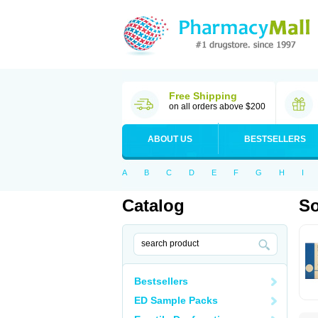
Free Shipping
on all orders above $200
ABOUT US
BESTSELLERS
A
B
C
D
E
F
G
H
I
Catalog
So
Bestsellers
ED Sample Packs