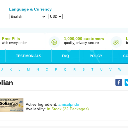
Language & Currency
Free Pills
1,000,000 customers
with every order
quality, privacy, secure
b
TESTIMONIALS
FAQ
POLICY
CO
J
K
L
M
N
O
P
Q
R
S
T
U
V
W
lian
Active Ingredient:
amisulpride
Availability:
In Stock (22 Packages)