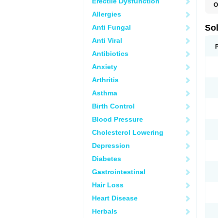
Erectile Dysfunction
O
Allergies
So
Anti Fungal
Anti Viral
Antibiotics
Anxiety
Arthritis
Asthma
Birth Control
Blood Pressure
Cholesterol Lowering
Depression
Diabetes
Gastrointestinal
Hair Loss
Heart Disease
Herbals