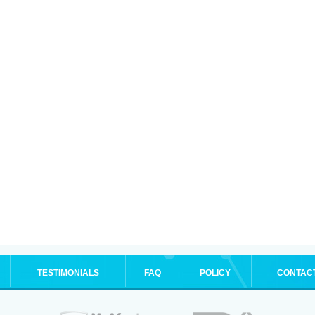
TESTIMONIALS
FAQ
POLICY
CONTAC