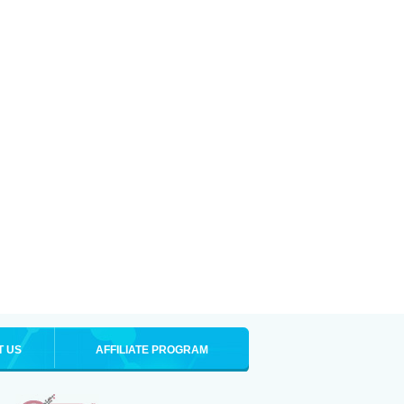
T US
AFFILIATE PROGRAM