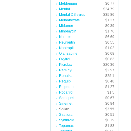
Meldonium
$0.77
Mentat
$24.79
Mentat DS syrup
$35.86
Methotrexate
$1.27
Midamor
$0.39
Minomycin
$1.76
Naltrexone
$6.69
Neurontin
$0.55
Nootropil
$1.02
Olanzapine
$0.68
Oxytrol
$0.83
Picrolax
$20.36
Reminyl
$2.97
Renalka
$25.1
Requip
$0.48
Risperdal
$1.27
Rocaltrol
$1.5
Seroquel
$0.67
Sinemet
$0.84
Solian
$2.55
Strattera
$0.51
Synthroid
$0.19
Topamax
$1.83