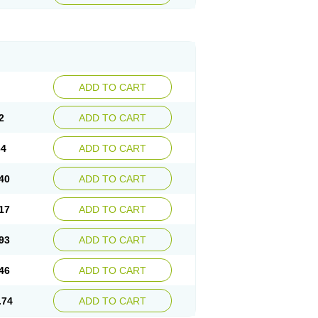
ADD TO CART
2
ADD TO CART
64
ADD TO CART
40
ADD TO CART
17
ADD TO CART
93
ADD TO CART
46
ADD TO CART
.74
ADD TO CART