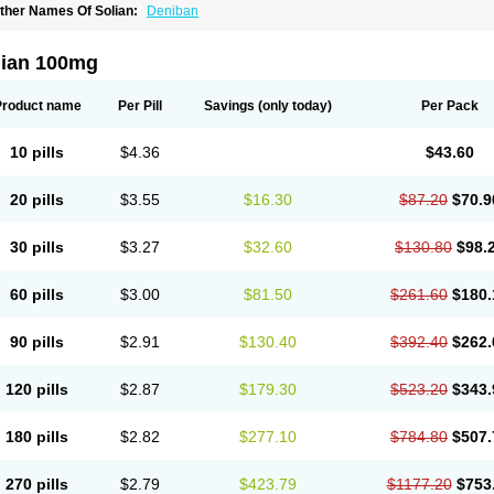
ther Names Of Solian:
Deniban
lian 100mg
Product name
Per Pill
Savings
(only today)
Per Pack
10 pills
$4.36
$43.60
20 pills
$3.55
$16.30
$87.20
$70.9
30 pills
$3.27
$32.60
$130.80
$98.
60 pills
$3.00
$81.50
$261.60
$180.
90 pills
$2.91
$130.40
$392.40
$262.
120 pills
$2.87
$179.30
$523.20
$343.
180 pills
$2.82
$277.10
$784.80
$507.
270 pills
$2.79
$423.79
$1177.20
$753