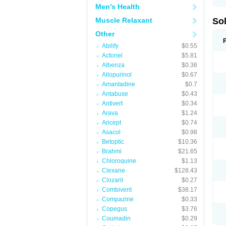
Men's Health
Muscle Relaxant
So
Other
Abilify
$0.55
Actonel
$5.81
Albenza
$0.36
Allopurinol
$0.67
Amantadine
$0.7
Antabuse
$0.43
Antivert
$0.34
Arava
$1.24
Aricept
$0.74
Asacol
$0.98
Betoptic
$10.36
Brahmi
$21.65
Chloroquine
$1.13
Clexane
$128.43
Clozaril
$0.27
Combivent
$38.17
Compazine
$0.33
Copegus
$3.76
Coumadin
$0.29