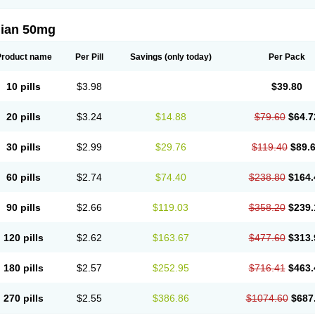
lian 50mg
Product name
Per Pill
Savings
(only today)
Per Pack
10 pills
$3.98
$39.80
20 pills
$3.24
$14.88
$79.60
$64.7
30 pills
$2.99
$29.76
$119.40
$89.
60 pills
$2.74
$74.40
$238.80
$164.
90 pills
$2.66
$119.03
$358.20
$239.
120 pills
$2.62
$163.67
$477.60
$313.
180 pills
$2.57
$252.95
$716.41
$463.
270 pills
$2.55
$386.86
$1074.60
$687