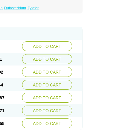
da
Dutasteridum
Zytefor
ADD TO CART
1
ADD TO CART
02
ADD TO CART
64
ADD TO CART
87
ADD TO CART
71
ADD TO CART
55
ADD TO CART