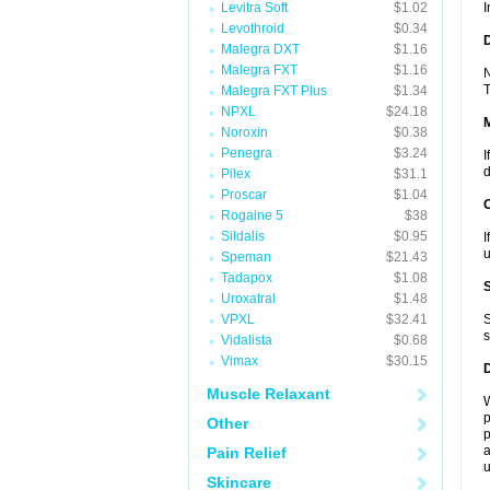
Levitra Soft
$1.02
I
Levothroid
$0.34
D
Malegra DXT
$1.16
Malegra FXT
$1.16
N
T
Malegra FXT Plus
$1.34
NPXL
$24.18
Noroxin
$0.38
Penegra
$3.24
I
d
Pilex
$31.1
Proscar
$1.04
Rogaine 5
$38
Sildalis
$0.95
I
u
Speman
$21.43
Tadapox
$1.08
Uroxatral
$1.48
VPXL
$32.41
S
s
Vidalista
$0.68
Vimax
$30.15
Muscle Relaxant
W
p
Other
p
a
Pain Relief
u
Skincare