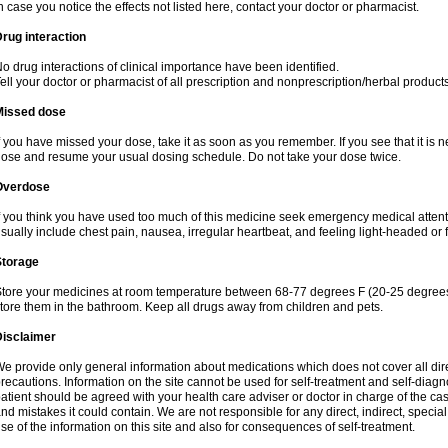
n case you notice the effects not listed here, contact your doctor or pharmacist.
rug interaction
o drug interactions of clinical importance have been identified.
ell your doctor or pharmacist of all prescription and nonprescription/herbal produc
Missed dose
f you have missed your dose, take it as soon as you remember. If you see that it is n
ose and resume your usual dosing schedule. Do not take your dose twice.
Overdose
f you think you have used too much of this medicine seek emergency medical atten
sually include chest pain, nausea, irregular heartbeat, and feeling light-headed or f
Storage
tore your medicines at room temperature between 68-77 degrees F (20-25 degrees 
tore them in the bathroom. Keep all drugs away from children and pets.
Disclaimer
e provide only general information about medications which does not cover all dire
recautions. Information on the site cannot be used for self-treatment and self-diagnos
atient should be agreed with your health care adviser or doctor in charge of the case
nd mistakes it could contain. We are not responsible for any direct, indirect, specia
se of the information on this site and also for consequences of self-treatment.