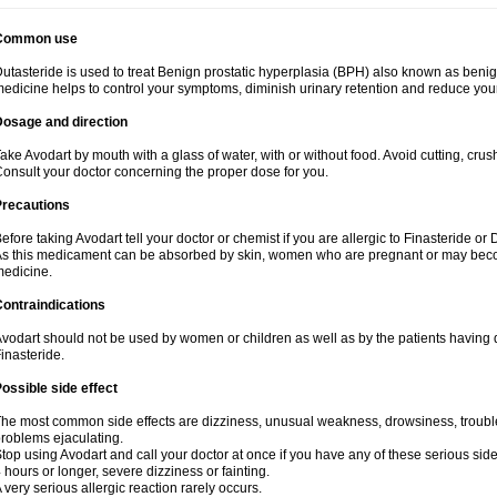
Common use
utasteride is used to treat Benign prostatic hyperplasia (BPH) also known as benig
edicine helps to control your symptoms, diminish urinary retention and reduce your
Dosage and direction
ake Avodart by mouth with a glass of water, with or without food. Avoid cutting, cru
onsult your doctor concerning the proper dose for you.
Precautions
efore taking Avodart tell your doctor or chemist if you are allergic to Finasteride or 
s this medicament can be absorbed by skin, women who are pregnant or may beco
edicine.
ontraindications
vodart should not be used by women or children as well as by the patients having d
inasteride.
ossible side effect
he most common side effects are dizziness, unusual weakness, drowsiness, trouble 
roblems ejaculating.
top using Avodart and call your doctor at once if you have any of these serious side e
 hours or longer, severe dizziness or fainting.
 very serious allergic reaction rarely occurs.