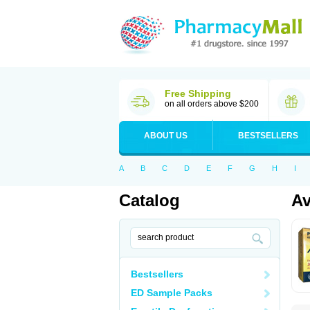
Free Shipping
on all orders above $200
ABOUT US
BESTSELLERS
A
B
C
D
E
F
G
H
I
Catalog
Av
Bestsellers
ED Sample Packs