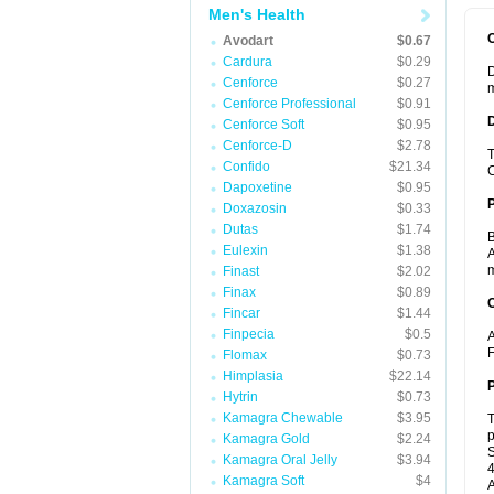
Men's Health
Avodart
$0.67
Cardura
$0.29
D
Cenforce
$0.27
m
Cenforce Professional
$0.91
Cenforce Soft
$0.95
Cenforce-D
$2.78
T
Confido
$21.34
C
Dapoxetine
$0.95
Doxazosin
$0.33
Dutas
$1.74
B
Eulexin
$1.38
A
m
Finast
$2.02
Finax
$0.89
C
Fincar
$1.44
Finpecia
$0.5
A
F
Flomax
$0.73
Himplasia
$22.14
P
Hytrin
$0.73
Kamagra Chewable
$3.95
T
p
Kamagra Gold
$2.24
S
Kamagra Oral Jelly
$3.94
4
Kamagra Soft
$4
A