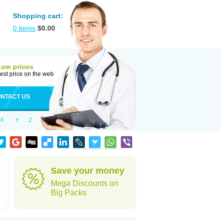
Shopping cart:
0
items
$
0.00
Low prices
est price on the web
NTACT US
X
Y
Z
Save your money
Mega Discounts on
Big Packs