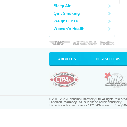
Sleep Aid
Quit Smoking
Weight Loss
Woman's Health
ABOUT US
BESTSELLERS
© 2001-2026 Canadian Pharmacy Ltd. All rights reserved
Canadian Pharmacy Ltd. is licensed online pharmacy.
International license number 11210497 issued 17 aug 20