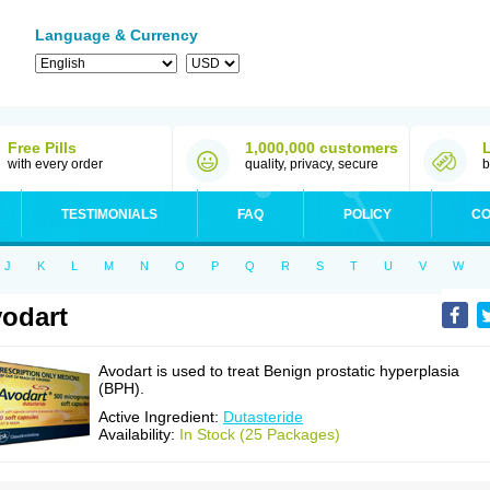
Language & Currency
Free Pills
1,000,000 customers
with every order
quality, privacy, secure
b
TESTIMONIALS
FAQ
POLICY
CO
J
K
L
M
N
O
P
Q
R
S
T
U
V
W
odart
Avodart is used to treat Benign prostatic hyperplasia
(BPH).
Active Ingredient:
Dutasteride
Availability:
In Stock (25 Packages)