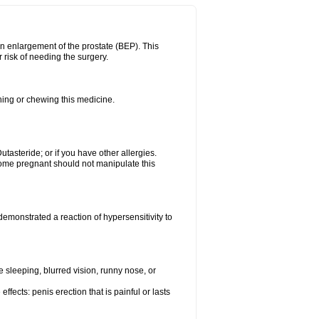
n enlargement of the prostate (BEP). This
 risk of needing the surgery.
shing or chewing this medicine.
Dutasteride; or if you have other allergies.
me pregnant should not manipulate this
emonstrated a reaction of hypersensitivity to
sleeping, blurred vision, runny nose, or
ffects: penis erection that is painful or lasts