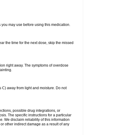
ts you may use before using this medication.
ear the time for the next dose, skip the missed
tion right away. The symptoms of overdose
ainting.
C) away from light and moisture. Do not
ctions, possible drug integrations, or
is. The specific instructions for a particular
. We disclaim reliability of this information
l or other indirect damage as a result of any