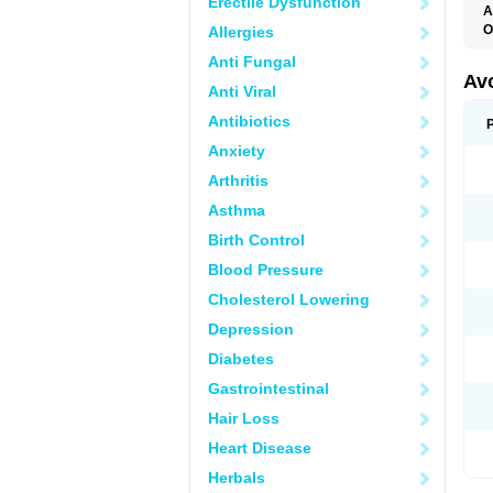
Erectile Dysfunction
A
O
Allergies
Anti Fungal
Av
Anti Viral
Antibiotics
Anxiety
Arthritis
Asthma
Birth Control
Blood Pressure
Cholesterol Lowering
Depression
Diabetes
Gastrointestinal
Hair Loss
Heart Disease
Herbals