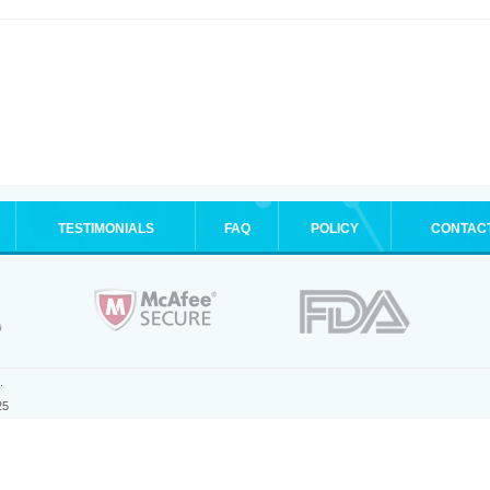
TESTIMONIALS
FAQ
POLICY
CONTAC
.
25