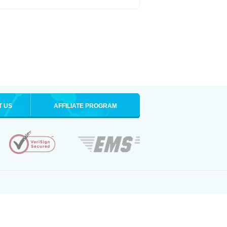
T US
AFFILIATE PROGRAM