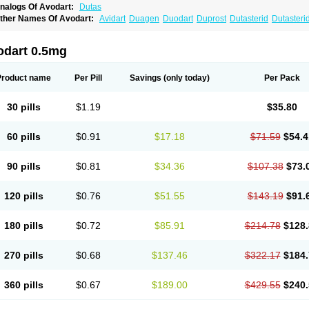
nalogs Of Avodart:
Dutas
ther Names Of Avodart:
Avidart
Duagen
Duodart
Duprost
Dutasterid
Dutasteri
odart 0.5mg
Product name
Per Pill
Savings
(only today)
Per Pack
30 pills
$1.19
$35.80
60 pills
$0.91
$17.18
$71.59
$54.4
90 pills
$0.81
$34.36
$107.38
$73.
120 pills
$0.76
$51.55
$143.19
$91.
180 pills
$0.72
$85.91
$214.78
$128.
270 pills
$0.68
$137.46
$322.17
$184.
360 pills
$0.67
$189.00
$429.55
$240.