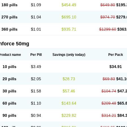
180 pills
$1.09
$454.49
$649.80
$195.
270 pills
$1.04
$695.10
$974.70
$279.
360 pills
$1.01
$935.71
$1299.60
$363
nforce 50mg
Product name
Per Pill
Savings
(only today)
Per Pack
10 pills
$3.49
$34.91
20 pills
$2.05
$28.73
$69.83
$41.1
30 pills
$1.58
$57.46
$104.74
$47.
60 pills
$1.10
$143.64
$209.48
$65.
90 pills
$0.94
$229.82
$314.21
$84.