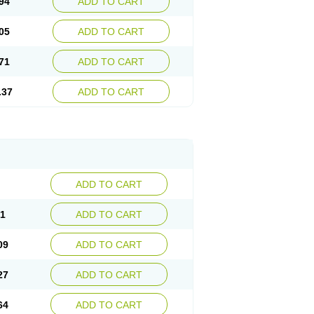
94
ADD TO CART
05
ADD TO CART
71
ADD TO CART
.37
ADD TO CART
ADD TO CART
91
ADD TO CART
09
ADD TO CART
27
ADD TO CART
64
ADD TO CART