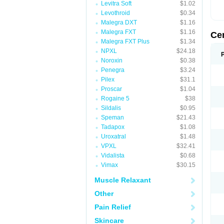
Levitra Soft
$1.02
Levothroid
$0.34
Malegra DXT
$1.16
Malegra FXT
$1.16
Ce
Malegra FXT Plus
$1.34
NPXL
$24.18
Noroxin
$0.38
Penegra
$3.24
Pilex
$31.1
Proscar
$1.04
Rogaine 5
$38
Sildalis
$0.95
Speman
$21.43
Tadapox
$1.08
Uroxatral
$1.48
VPXL
$32.41
Vidalista
$0.68
Vimax
$30.15
Muscle Relaxant
Other
Pain Relief
Skincare