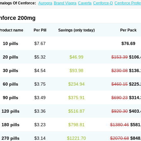
nalogs Of Cenforce:
Aurogra
Brand Viagra
Caverta
Cenforce-D
Cenforce Profe
xtra Super Viagra
Female Viagra
Fildena
Kamagra
Kamagra Chewable
Kamagra 
amagra Oral Jelly
Kamagra Polo
Kamagra Soft
Kamagra Super
Lady era
Malegr
alegra FXT Plus
Nizagara
Penegra
Red Viagra
Silagra
Sildalis
Sildigra
Silvitra
nforce 200mg
uper P-Force Oral Jelly
Super Viagra
Viagra
Viagra Extra Dosage
Viagra Jelly
Vi
iagra Soft Flavoured
Viagra Sublingual
Viagra Super Active
Viagra Vigour
Zeneg
Product name
Per Pill
Savings
(only today)
Per Pack
10 pills
$7.67
$76.69
20 pills
$5.32
$46.99
$153.39
$106.
30 pills
$4.54
$93.98
$230.08
$136.
60 pills
$3.75
$234.94
$460.15
$225.
90 pills
$3.49
$375.91
$690.23
$314.
120 pills
$3.36
$516.87
$920.30
$403.
180 pills
$3.23
$798.81
$1380.46
$581
270 pills
$3.14
$1221.70
$2070.68
$848