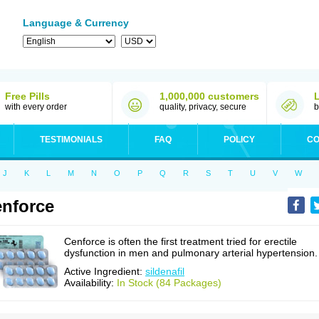
Language & Currency
Free Pills
1,000,000 customers
with every order
quality, privacy, secure
b
TESTIMONIALS
FAQ
POLICY
CO
J
K
L
M
N
O
P
Q
R
S
T
U
V
W
nforce
Cenforce is often the first treatment tried for erectile
dysfunction in men and pulmonary arterial hypertension.
Active Ingredient:
sildenafil
Availability:
In Stock (84 Packages)