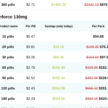
360 pills
$2.71
$1465.28
$2442.13
$976
nforce 130mg
Product name
Per Pill
Savings
(only today)
Per Pack
10 pills
$5.47
$54.68
20 pills
$3.81
$33.18
$109.35
$76.
30 pills
$3.26
$66.36
$164.03
$97.
60 pills
$2.70
$165.90
$328.05
$162.
90 pills
$2.52
$265.44
$492.08
$226.
120 pills
$2.43
$364.98
$656.10
$291.
180 pills
$2.33
$564.06
$984.15
$420.