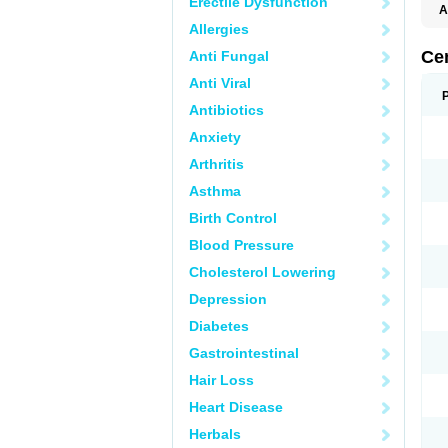
Erectile Dysfunction
A
E
Allergies
K
M
Ce
Anti Fungal
S
V
Anti Viral
Antibiotics
Anxiety
Arthritis
Asthma
Birth Control
Blood Pressure
Cholesterol Lowering
Depression
Diabetes
Gastrointestinal
Hair Loss
Heart Disease
Herbals