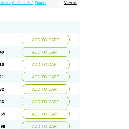
ssional
Cenforce Soft
Eriacta
View all
Effervescent
Kamagra Gold
a DXT
Malegra DXT Plus
Malegra FXT
Suhagra
Super P-Force
agra Plus
Viagra Professional
Viagra Soft
ra
ADD TO CART
40
ADD TO CART
10
ADD TO CART
21
ADD TO CART
32
ADD TO CART
43
ADD TO CART
.65
ADD TO CART
.98
ADD TO CART