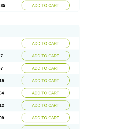
.85
ADD TO CART
ADD TO CART
17
ADD TO CART
67
ADD TO CART
15
ADD TO CART
64
ADD TO CART
12
ADD TO CART
09
ADD TO CART