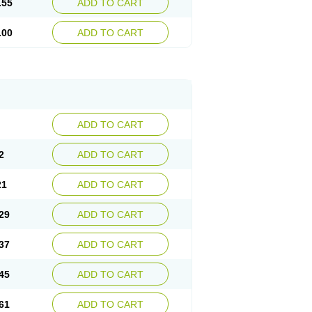
.55
ADD TO CART
.00
ADD TO CART
ADD TO CART
2
ADD TO CART
21
ADD TO CART
29
ADD TO CART
37
ADD TO CART
45
ADD TO CART
61
ADD TO CART