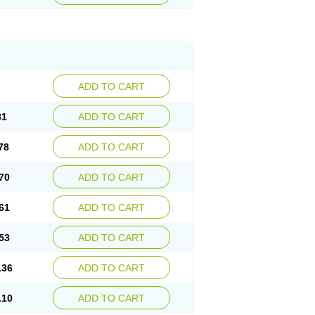
ADD TO CART
81
ADD TO CART
78
ADD TO CART
70
ADD TO CART
61
ADD TO CART
53
ADD TO CART
.36
ADD TO CART
.10
ADD TO CART