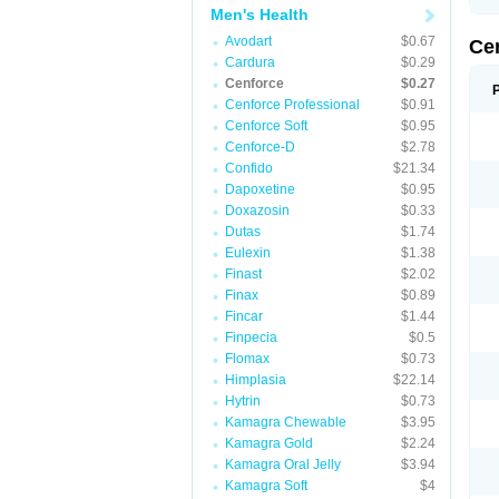
Men's Health
Avodart
$0.67
Ce
Cardura
$0.29
Cenforce
$0.27
Cenforce Professional
$0.91
Cenforce Soft
$0.95
Cenforce-D
$2.78
Confido
$21.34
Dapoxetine
$0.95
Doxazosin
$0.33
Dutas
$1.74
Eulexin
$1.38
Finast
$2.02
Finax
$0.89
Fincar
$1.44
Finpecia
$0.5
Flomax
$0.73
Himplasia
$22.14
Hytrin
$0.73
Kamagra Chewable
$3.95
Kamagra Gold
$2.24
Kamagra Oral Jelly
$3.94
Kamagra Soft
$4