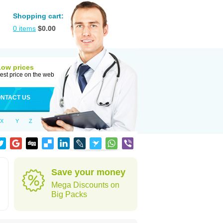
Shopping cart:
0
items
$
0.00
Low prices
est price on the web
NTACT US
X
Y
Z
Save your money
Mega Discounts on
Big Packs