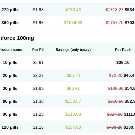
270 pills
$1.98
$783.43
$1318.27
$534
360 pills
$1.95
$1054.62
$1757.70
$703
nforce 100mg
Product name
Per Pill
Savings
(only today)
Per Pack
10 pills
$3.61
$36.10
20 pills
$2.27
$26.73
$72.20
$45.4
30 pills
$1.83
$53.47
$108.30
$54.
60 pills
$1.38
$133.67
$216.60
$82.
90 pills
$1.23
$213.88
$324.90
$111.
120 pills
$1.16
$294.08
$433.20
$139.