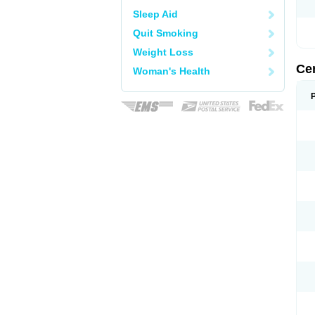
Sleep Aid
Quit Smoking
Weight Loss
Ce
Woman's Health