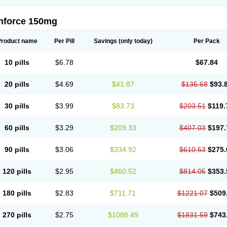
nforce 150mg
Product name
Per Pill
Savings
(only today)
Per Pack
10 pills
$6.78
$67.84
20 pills
$4.69
$41.87
$135.68
$93.
30 pills
$3.99
$83.73
$203.51
$119.
60 pills
$3.29
$209.33
$407.03
$197.
90 pills
$3.06
$334.92
$610.53
$275.
120 pills
$2.95
$460.52
$814.05
$353.
180 pills
$2.83
$711.71
$1221.07
$509
270 pills
$2.75
$1088.49
$1831.59
$743