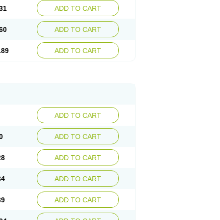
31
ADD TO CART
60
ADD TO CART
.89
ADD TO CART
ADD TO CART
0
ADD TO CART
28
ADD TO CART
84
ADD TO CART
39
ADD TO CART