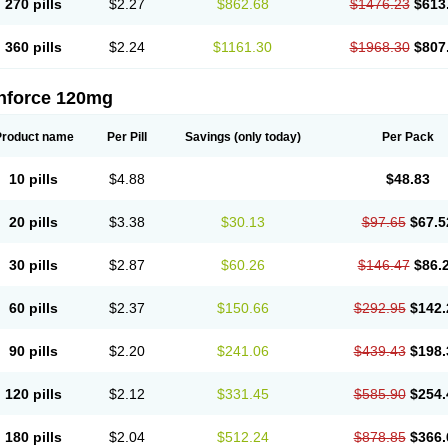
270 pills
$2.27
$862.68
$1476.23
$613
360 pills
$2.24
$1161.30
$1968.30
$807
nforce 120mg
Product name
Per Pill
Savings
(only today)
Per Pack
10 pills
$4.88
$48.83
20 pills
$3.38
$30.13
$97.65
$67.5
30 pills
$2.87
$60.26
$146.47
$86.
60 pills
$2.37
$150.66
$292.95
$142.
90 pills
$2.20
$241.06
$439.43
$198.
120 pills
$2.12
$331.45
$585.90
$254.
180 pills
$2.04
$512.24
$878.85
$366.