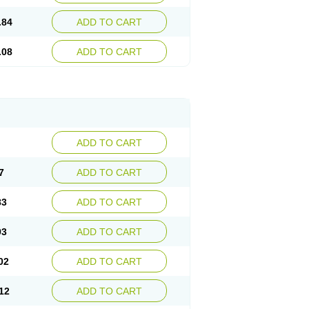
.84
ADD TO CART
.08
ADD TO CART
ADD TO CART
7
ADD TO CART
83
ADD TO CART
93
ADD TO CART
02
ADD TO CART
12
ADD TO CART