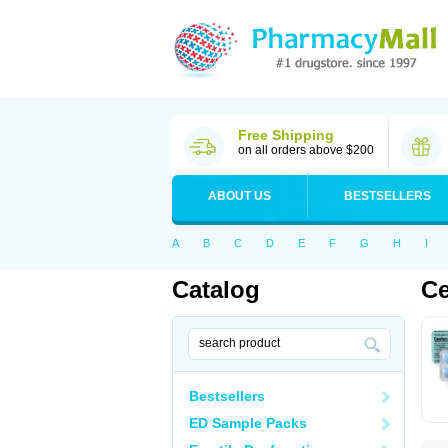
Free Shipping
on all orders above $200
ABOUT US
BESTSELLERS
A
B
C
D
E
F
G
H
I
Catalog
Ce
Bestsellers
ED Sample Packs