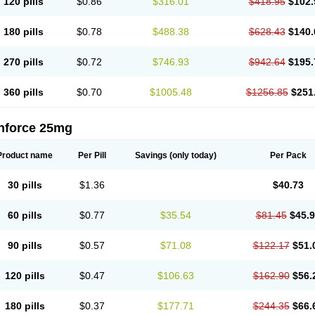
120 pills
$0.86
$316.01
$418.95
$102.
180 pills
$0.78
$488.38
$628.43
$140.
270 pills
$0.72
$746.93
$942.64
$195.
360 pills
$0.70
$1005.48
$1256.85
$251
nforce 25mg
Product name
Per Pill
Savings
(only today)
Per Pack
30 pills
$1.36
$40.73
60 pills
$0.77
$35.54
$81.45
$45.
90 pills
$0.57
$71.08
$122.17
$51.
120 pills
$0.47
$106.63
$162.90
$56.
180 pills
$0.37
$177.71
$244.35
$66.