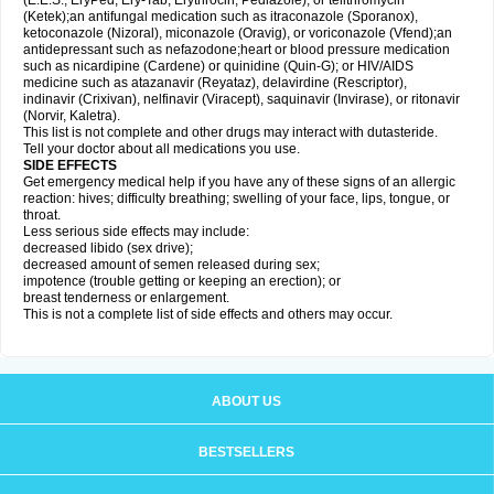
(E.E.S., EryPed, Ery-Tab, Erythrocin, Pediazole), or telithromycin
(Ketek);an antifungal medication such as itraconazole (Sporanox),
ketoconazole (Nizoral), miconazole (Oravig), or voriconazole (Vfend);an
antidepressant such as nefazodone;heart or blood pressure medication
such as nicardipine (Cardene) or quinidine (Quin-G); or HIV/AIDS
medicine such as atazanavir (Reyataz), delavirdine (Rescriptor),
indinavir (Crixivan), nelfinavir (Viracept), saquinavir (Invirase), or ritonavir
(Norvir, Kaletra).
This list is not complete and other drugs may interact with dutasteride.
Tell your doctor about all medications you use.
SIDE EFFECTS
Get emergency medical help if you have any of these signs of an allergic
reaction: hives; difficulty breathing; swelling of your face, lips, tongue, or
throat.
Less serious side effects may include:
decreased libido (sex drive);
decreased amount of semen released during sex;
impotence (trouble getting or keeping an erection); or
breast tenderness or enlargement.
This is not a complete list of side effects and others may occur.
ABOUT US
BESTSELLERS