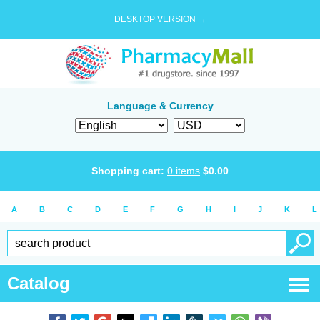
DESKTOP VERSION →
Language & Currency
Shopping cart:
0
items
$
0.00
A
B
C
D
E
F
G
H
I
J
K
L
Catalog