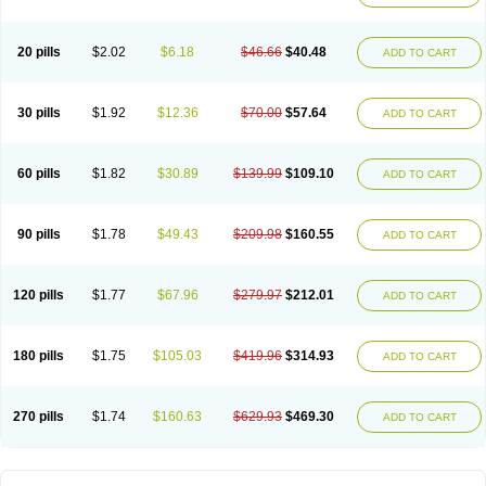
20 pills
$2.02
$6.18
$46.66
$40.48
ADD TO CART
30 pills
$1.92
$12.36
$70.00
$57.64
ADD TO CART
60 pills
$1.82
$30.89
$139.99
$109.10
ADD TO CART
90 pills
$1.78
$49.43
$209.98
$160.55
ADD TO CART
120 pills
$1.77
$67.96
$279.97
$212.01
ADD TO CART
180 pills
$1.75
$105.03
$419.96
$314.93
ADD TO CART
270 pills
$1.74
$160.63
$629.93
$469.30
ADD TO CART