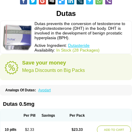
Dutas
Dutas prevents the conversion of testosterone to
dihydrotestosterone (DHT) in the body. DHT is
involved in the development of benign prostatic
hyperplasia (BPH).
Active Ingredient:
Dutasteride
Availability:
In Stock (28 Packages)
Save your money
Mega Discounts on Big Packs
Analogs Of Dutas:
Avodart
Dutas 0.5mg
Per Pill
Savings
Per Pack
10 pills
$2.33
$23.33
ADD TO CART