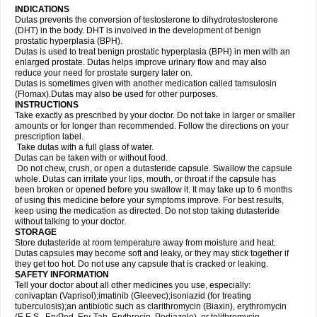
INDICATIONS
Dutas prevents the conversion of testosterone to dihydrotestosterone
(DHT) in the body. DHT is involved in the development of benign
prostatic hyperplasia (BPH).
Dutas is used to treat benign prostatic hyperplasia (BPH) in men with an
enlarged prostate. Dutas helps improve urinary flow and may also
reduce your need for prostate surgery later on.
Dutas is sometimes given with another medication called tamsulosin
(Flomax).Dutas may also be used for other purposes.
INSTRUCTIONS
Take exactly as prescribed by your doctor. Do not take in larger or smaller
amounts or for longer than recommended. Follow the directions on your
prescription label.
Take dutas with a full glass of water.
Dutas can be taken with or without food.
Do not chew, crush, or open a dutasteride capsule. Swallow the capsule
whole. Dutas can irritate your lips, mouth, or throat if the capsule has
been broken or opened before you swallow it. It may take up to 6 months
of using this medicine before your symptoms improve. For best results,
keep using the medication as directed. Do not stop taking dutasteride
without talking to your doctor.
STORAGE
Store dutasteride at room temperature away from moisture and heat.
Dutas capsules may become soft and leaky, or they may stick together if
they get too hot. Do not use any capsule that is cracked or leaking.
SAFETY INFORMATION
Tell your doctor about all other medicines you use, especially:
conivaptan (Vaprisol);imatinib (Gleevec);isoniazid (for treating
tuberculosis);an antibiotic such as clarithromycin (Biaxin), erythromycin