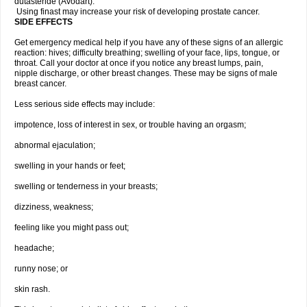
dutasteride (Avodart).
Using finast may increase your risk of developing prostate cancer.
SIDE EFFECTS
Get emergency medical help if you have any of these signs of an allergic
reaction: hives; difficulty breathing; swelling of your face, lips, tongue, or
throat. Call your doctor at once if you notice any breast lumps, pain,
nipple discharge, or other breast changes. These may be signs of male
breast cancer.
Less serious side effects may include:
impotence, loss of interest in sex, or trouble having an orgasm;
abnormal ejaculation;
swelling in your hands or feet;
swelling or tenderness in your breasts;
dizziness, weakness;
feeling like you might pass out;
headache;
runny nose; or
skin rash.