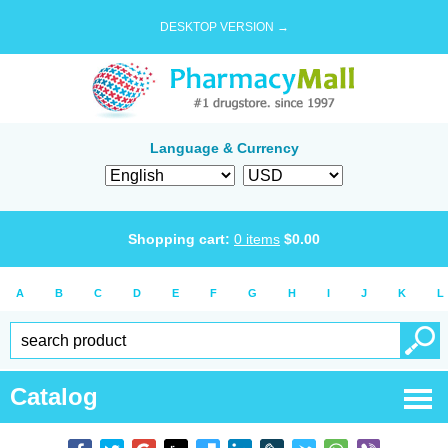
DESKTOP VERSION →
Language & Currency
Shopping cart:
0
items
$
0.00
A
B
C
D
E
F
G
H
I
J
K
L
Catalog