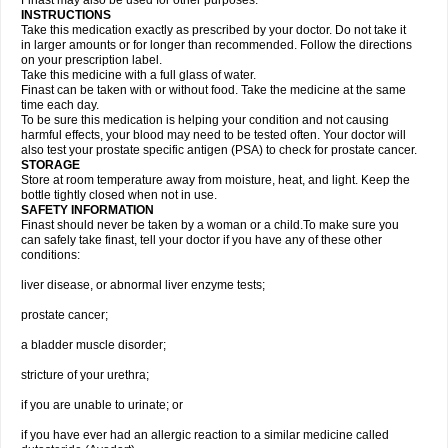
Finast may also be used for other purposes.
INSTRUCTIONS
Take this medication exactly as prescribed by your doctor. Do not take it
in larger amounts or for longer than recommended. Follow the directions
on your prescription label.
Take this medicine with a full glass of water.
Finast can be taken with or without food. Take the medicine at the same
time each day.
To be sure this medication is helping your condition and not causing
harmful effects, your blood may need to be tested often. Your doctor will
also test your prostate specific antigen (PSA) to check for prostate cancer.
STORAGE
Store at room temperature away from moisture, heat, and light. Keep the
bottle tightly closed when not in use.
SAFETY INFORMATION
Finast should never be taken by a woman or a child.To make sure you
can safely take finast, tell your doctor if you have any of these other
conditions:
liver disease, or abnormal liver enzyme tests;
prostate cancer;
a bladder muscle disorder;
stricture of your urethra;
if you are unable to urinate; or
if you have ever had an allergic reaction to a similar medicine called