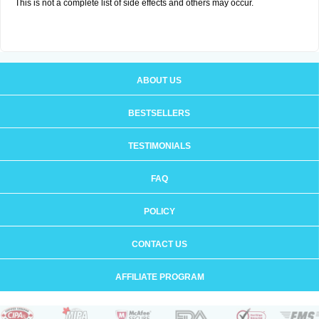
This is not a complete list of side effects and others may occur.
ABOUT US
BESTSELLERS
TESTIMONIALS
FAQ
POLICY
CONTACT US
AFFILIATE PROGRAM