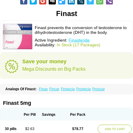
Finast
Finast prevents the conversion of testosterone to
dihydrotestosterone (DHT) in the body.
Active Ingredient:
Finasteride
Availability:
In Stock (17 Packages)
Save your money
Mega Discounts on Big Packs
Analogs Of Finast:
Finax
Fincar
Finpecia
Propecia
Proscar
Finast 5mg
Per Pill
Savings
Per Pack
30 pills
$2.63
$78.77
ADD TO CART