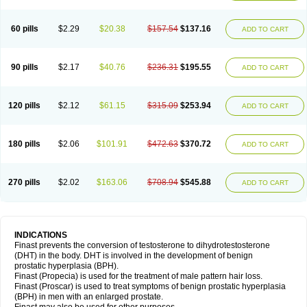
60 pills
$2.29
$20.38
$157.54
$137.16
ADD TO CART
90 pills
$2.17
$40.76
$236.31
$195.55
ADD TO CART
120 pills
$2.12
$61.15
$315.09
$253.94
ADD TO CART
180 pills
$2.06
$101.91
$472.63
$370.72
ADD TO CART
270 pills
$2.02
$163.06
$708.94
$545.88
ADD TO CART
INDICATIONS
Finast prevents the conversion of testosterone to dihydrotestosterone
(DHT) in the body. DHT is involved in the development of benign
prostatic hyperplasia (BPH).
Finast (Propecia) is used for the treatment of male pattern hair loss.
Finast (Proscar) is used to treat symptoms of benign prostatic hyperplasia
(BPH) in men with an enlarged prostate.