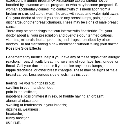
exposed to it during pregnancy. Finasteride tablets should not be
handled by a woman who is pregnant or who may become pregnant. If a
woman accidentally comes into contact with this medication from a
broken or crushed tablet, wash the area with soap and water right away.
Call your doctor at once if you notice any breast lumps, pain, nipple
discharge, or other breast changes. These may be signs of male breast
cancer.
There may be other drugs that can interact with finasteride. Tell your
doctor about all your prescription and over-the-counter medications,
vitamins, minerals, herbal products, and drugs prescribed by other
doctors. Do not start taking a new medication without telling your doctor.
Possible Side Effects
Get emergency medical help if you have any of these signs of an allergic
reaction: hives; difficulty breathing; swelling of your face, lips, tongue, or
throat. Call your doctor at once if you notice any breast lumps, pain,
nipple discharge, or other breast changes. These may be signs of male
breast cancer. Less serious side effects may include:
feeling like you might pass out;
swelling in your hands or feet;
pain in the testicles;
impotence, loss of interest in sex, or trouble having an orgasm;
abnormal ejaculation;
swelling or tenderness in your breasts;
dizziness, weakness;
headache;
runny nose; or
skin rash.