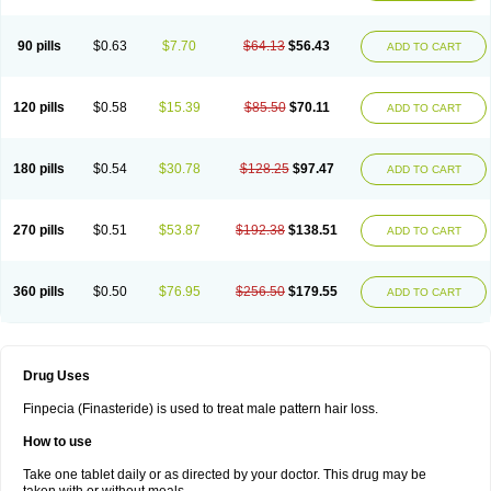
90 pills
$0.63
$7.70
$64.13
$56.43
ADD TO CART
120 pills
$0.58
$15.39
$85.50
$70.11
ADD TO CART
180 pills
$0.54
$30.78
$128.25
$97.47
ADD TO CART
270 pills
$0.51
$53.87
$192.38
$138.51
ADD TO CART
360 pills
$0.50
$76.95
$256.50
$179.55
ADD TO CART
Drug Uses
Finpecia (Finasteride) is used to treat male pattern hair loss.
How to use
Take one tablet daily or as directed by your doctor. This drug may be