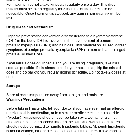
taken with or without meals.
For maximum benefit, take Finpecia regularly once a day. This drug
usually must be taken regularly for 3 months for the benefits to be
noticeable. Once treatment is stopped, any gain in hair quantity will be
lost.
Drug Class and Mechanism
Finpecia prevents the conversion of testosterone to dihydrotestosterone
(DHT) in the body. DHT is involved in the development of benign
prostatic hyperplasia (BPH) and hair loss. This medication is used to treat
symptoms of benign prostatic hyperplasia (BPH) in men with an enlarged
prostate. Missed Dose
If you miss a dose of Finpecia and you are using it regularly, take it as
soon as possible. If it is almost time for your next dose, skip the missed
dose and go back to you regular dosing schedule. Do not take 2 doses at
once.
Storage
Store at room temperature away from sunlight and moisture.
Warnings/Precautions
Before taking finasteride, tell your doctor if you have ever had an allergic
reaction to this medication, or to a similar medicine called dutasteride
(Avodart). Finasteride should never be taken by a woman or a child.
Finasteride can be absorbed through the skin, and women or children
should not be permitted to handle finasteride tablets. Although finasteride
is not for women, this medication can cause birth defects if a woman is