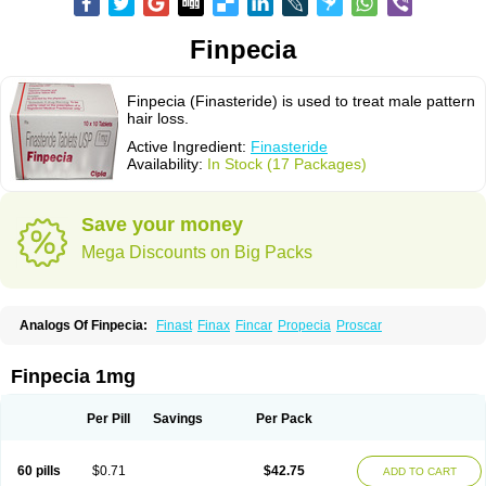
Finpecia
Finpecia (Finasteride) is used to treat male pattern
hair loss.
Active Ingredient:
Finasteride
Availability:
In Stock (17 Packages)
Save your money
Mega Discounts on Big Packs
Analogs Of Finpecia:
Finast
Finax
Fincar
Propecia
Proscar
Finpecia 1mg
Per Pill
Savings
Per Pack
60 pills
$0.71
$42.75
ADD TO CART