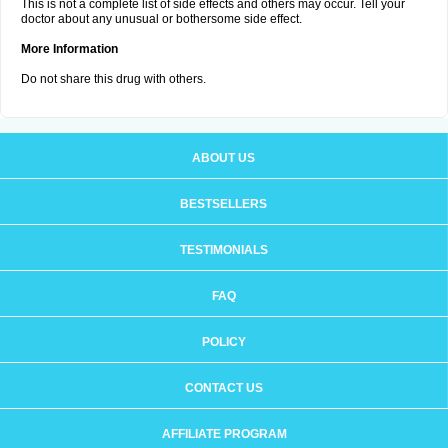
This is not a complete list of side effects and others may occur. Tell your
doctor about any unusual or bothersome side effect.
More Information
Do not share this drug with others.
ABOUT US
BESTSELLERS
TESTIMONIALS
FAQ
POLICY
CONTACT US
AFFILIATE PROGRAM