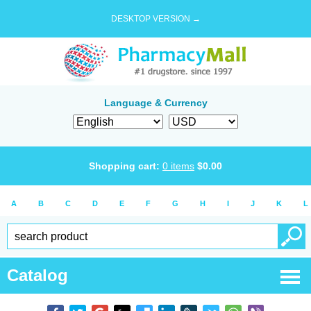
DESKTOP VERSION →
Language & Currency
Shopping cart:
0
items
$
0.00
A
B
C
D
E
F
G
H
I
J
K
L
Catalog