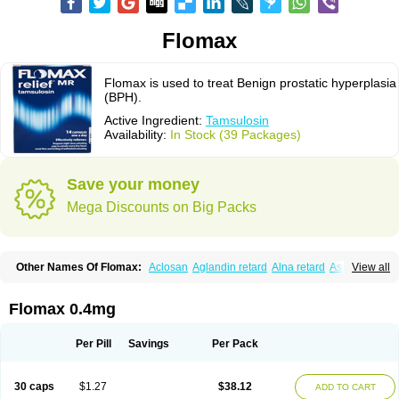
Flomax
Flomax is used to treat Benign prostatic hyperplasia
(BPH).
Active Ingredient:
Tamsulosin
Availability:
In Stock (39 Packages)
Save your money
Mega Discounts on Big Packs
Other Names Of Flomax:
Aclosan
Aglandin retard
Alna retard
Asoflon
View all
Bazetham
Botam
Cepalux
Comadex
Contiflo
Controlpros
Damurgin
Espontal
Eupen
Expros
Flomaxtra
Flosin
Fokusin
Geroprostan
Gotely
Halonerol
Halthrow
Harnal
Harnal d
Harnalidge
Harnal ocas
Harnnat
Flomax 0.4mg
Hartam
Josir
Lannatam
Lostam
Lura
Manfredol
Masulin
Maxrin
Mecir
Morvesin
Omexel
Omic
Omipro
Omix
Omnexel
Omnic
Omnic tocas
Omnistad
Omsal
Omsil
Palnac
Pradif
Prolosin
Proslosin
Prostacin
Per Pill
Savings
Per Pack
Prostacure
Prostadil
Prostalitan
Prostall
Prostam
Prostamnic
Prostazid
Provosal
Proximic
Ranlosin
Ranomax
Restream
Sebrane
Secotex
Stronazon
Sulix
Symlosin sr
Tabphyn
Tadin
Taflosin
Taliz
Tamictor
30 caps
$1.27
$38.12
ADD TO CART
Tamik
Tamipro
Tamlic
Tamlosin
Tamnic
Tamsec
Tamsin
Tamslon
Tamsol