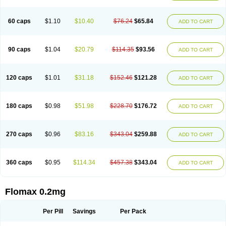
Tamsu
Tamsu-q
Tamsublock
Tamsudil
Tamsugen
Tamsukon
Tamsul
Tamsulek
Tamsulijn
Tamsulo-isis
Tamsulogen
Tamsulosiinhydrokloridi
Tamsulosina
Tamsulosine
Tamsulosinum
Tamsulozin
Tamsumedin
60 caps
$1.10
$10.40
$76.24
$65.84
ADD TO CART
Tamsumin
Tamsuna
Tamsunar
Tamsunax
Tamsuprost
Tamurox
Tamzul
Tansiloprost
Tanyz
Totalprost
Uprox
Urimax
Uroflo
Urolosin
Urostad
Urosulol
Vetevel
Vi-uril
90 caps
$1.04
$20.79
$114.35
$93.56
ADD TO CART
120 caps
$1.01
$31.18
$152.46
$121.28
ADD TO CART
180 caps
$0.98
$51.98
$228.70
$176.72
ADD TO CART
270 caps
$0.96
$83.16
$343.04
$259.88
ADD TO CART
360 caps
$0.95
$114.34
$457.38
$343.04
ADD TO CART
Flomax 0.2mg
Per Pill
Savings
Per Pack