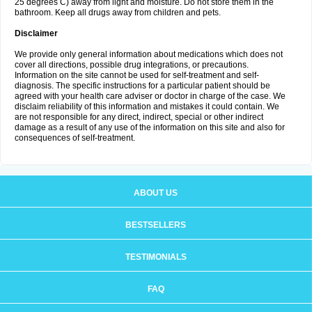
25 degrees C) away from light and moisture. Do not store them in the
bathroom. Keep all drugs away from children and pets.
Disclaimer
We provide only general information about medications which does not
cover all directions, possible drug integrations, or precautions.
Information on the site cannot be used for self-treatment and self-
diagnosis. The specific instructions for a particular patient should be
agreed with your health care adviser or doctor in charge of the case. We
disclaim reliability of this information and mistakes it could contain. We
are not responsible for any direct, indirect, special or other indirect
damage as a result of any use of the information on this site and also for
consequences of self-treatment.
ABOUT US
BESTSELLERS
TESTIMONIALS
FAQ