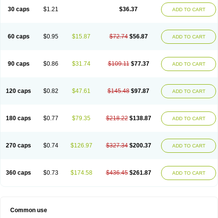
30 caps
$1.21
$36.37
ADD TO CART
60 caps
$0.95
$15.87
$72.74
$56.87
ADD TO CART
90 caps
$0.86
$31.74
$109.11
$77.37
ADD TO CART
120 caps
$0.82
$47.61
$145.48
$97.87
ADD TO CART
180 caps
$0.77
$79.35
$218.22
$138.87
ADD TO CART
270 caps
$0.74
$126.97
$327.34
$200.37
ADD TO CART
360 caps
$0.73
$174.58
$436.45
$261.87
ADD TO CART
Common use