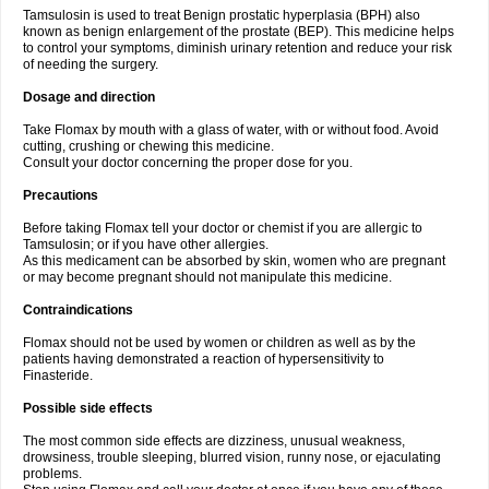
Tamsulosin is used to treat Benign prostatic hyperplasia (BPH) also
known as benign enlargement of the prostate (BEP). This medicine helps
to control your symptoms, diminish urinary retention and reduce your risk
of needing the surgery.
Dosage and direction
Take Flomax by mouth with a glass of water, with or without food. Avoid
cutting, crushing or chewing this medicine.
Consult your doctor concerning the proper dose for you.
Precautions
Before taking Flomax tell your doctor or chemist if you are allergic to
Tamsulosin; or if you have other allergies.
As this medicament can be absorbed by skin, women who are pregnant
or may become pregnant should not manipulate this medicine.
Contraindications
Flomax should not be used by women or children as well as by the
patients having demonstrated a reaction of hypersensitivity to
Finasteride.
Possible side effects
The most common side effects are dizziness, unusual weakness,
drowsiness, trouble sleeping, blurred vision, runny nose, or ejaculating
problems.