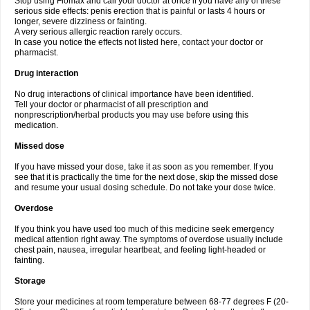
Stop using Flomax and call your doctor at once if you have any of these
serious side effects: penis erection that is painful or lasts 4 hours or
longer, severe dizziness or fainting.
A very serious allergic reaction rarely occurs.
In case you notice the effects not listed here, contact your doctor or
pharmacist.
Drug interaction
No drug interactions of clinical importance have been identified.
Tell your doctor or pharmacist of all prescription and
nonprescription/herbal products you may use before using this
medication.
Missed dose
If you have missed your dose, take it as soon as you remember. If you
see that it is practically the time for the next dose, skip the missed dose
and resume your usual dosing schedule. Do not take your dose twice.
Overdose
If you think you have used too much of this medicine seek emergency
medical attention right away. The symptoms of overdose usually include
chest pain, nausea, irregular heartbeat, and feeling light-headed or
fainting.
Storage
Store your medicines at room temperature between 68-77 degrees F (20-