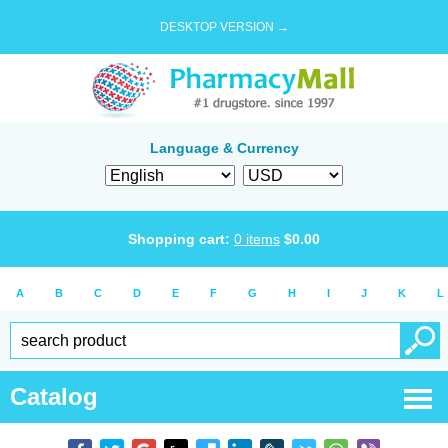
DESKTOP VERSION →
Language & Currency
Shopping cart:
0
items
$
0.00
A
B
C
D
E
F
G
H
I
J
K
L
Catalog