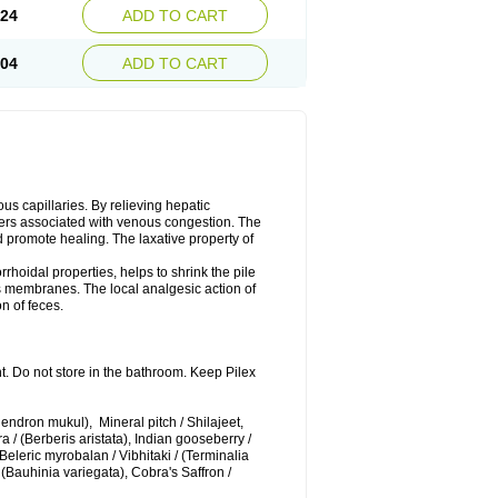
.24
ADD TO CART
.04
ADD TO CART
us capillaries. By relieving hepatic
orders associated with venous congestion. The
d promote healing. The laxative property of
rrhoidal properties, helps to shrink the pile
s membranes. The local analgesic action of
n of feces.
t. Do not store in the bathroom. Keep Pilex
ndron mukul), Mineral pitch / Shilajeet,
 / (Berberis aristata), Indian gooseberry /
Beleric myrobalan / Vibhitaki / (Terminalia
 (Bauhinia variegata), Cobra's Saffron /