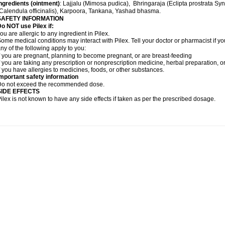
ngredients (
ointment)
: Lajjalu (Mimosa pudica), Bhringaraja (Eclipta prostrata Sy
Calendula officinalis), Karpoora, Tankana, Yashad bhasma.
SAFETY INFORMATION
o NOT use Pilex if:
ou are allergic to any ingredient in Pilex.
ome medical conditions may interact with Pilex. Tell your doctor or pharmacist if yo
ny of the following apply to you:
f you are pregnant, planning to become pregnant, or are breast-feeding
f you are taking any prescription or nonprescription medicine, herbal preparation, 
f you have allergies to medicines, foods, or other substances.
mportant safety information
Do not exceed the recommended dose.
SIDE EFFECTS
ilex is not known to have any side effects if taken as per the prescribed dosage
.