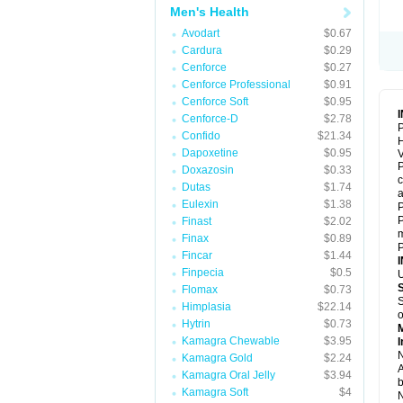
Men's Health
Avodart
$0.67
Cardura
$0.29
Cenforce
$0.27
Cenforce Professional
$0.91
Cenforce Soft
$0.95
Cenforce-D
$2.78
P
Confido
$21.34
Dapoxetine
$0.95
V
P
Doxazosin
$0.33
c
Dutas
$1.74
a
Eulexin
$1.38
P
P
Finast
$2.02
m
Finax
$0.89
P
Fincar
$1.44
Finpecia
$0.5
U
Flomax
$0.73
S
Himplasia
$22.14
o
Hytrin
$0.73
Kamagra Chewable
$3.95
I
N
Kamagra Gold
$2.24
A
Kamagra Oral Jelly
$3.94
b
Kamagra Soft
$4
N