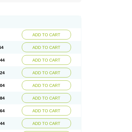
ADD TO CART
64
ADD TO CART
.44
ADD TO CART
.24
ADD TO CART
.04
ADD TO CART
.84
ADD TO CART
.64
ADD TO CART
.44
ADD TO CART