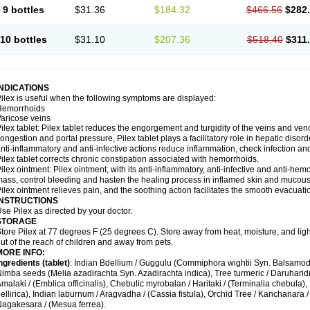
9 bottles
$31.36
$184.32
$466.56
$282
10 bottles
$31.10
$207.36
$518.40
$311
INDICATIONS
ilex is useful when the following symptoms are displayed:
Hemorrhoids
aricose veins
ilex tablet: Pilex tablet reduces the engorgement and turgidity of the veins and veno
ongestion and portal pressure, Pilex tablet plays a facilitatory role in hepatic dis
nti-inflammatory and anti-infective actions reduce inflammation, check infection an
ilex tablet corrects chronic constipation associated with hemorrhoids.
ilex ointment: Pilex ointment, with its anti-inflammatory, anti-infective and anti-hemo
ass, control bleeding and hasten the healing process in inflamed skin and mucou
ilex ointment relieves pain, and the soothing action facilitates the smooth evacuatio
INSTRUCTIONS
se Pilex as directed by your doctor.
STORAGE
tore Pilex at 77 degrees F (25 degrees C). Store away from heat, moisture, and ligh
ut of the reach of children and away from pets.
MORE INFO:
ngredients (t
ablet)
: Indian Bdellium / Guggulu (Commiphora wightii Syn. Balsamode
imba seeds (Melia azadirachta Syn. Azadirachta indica), Tree turmeric / Daruharidra
malaki / (Emblica officinalis), Chebulic myrobalan / Haritaki / (Terminalia chebula), 
ellirica), Indian laburnum / Aragvadha / (Cassia fistula), Orchid Tree / Kanchanara /
agakesara / (Mesua ferrea).