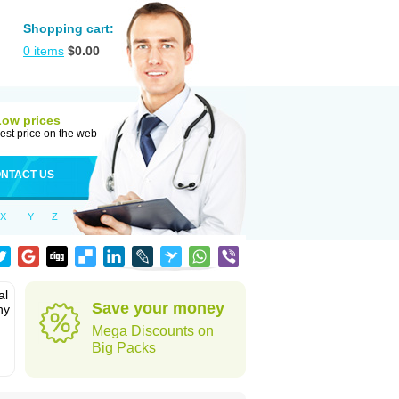
Shopping cart:
0
items
$
0.00
Low prices
est price on the web
NTACT US
X
Y
Z
al
Save your money
hy
Mega Discounts on
Big Packs