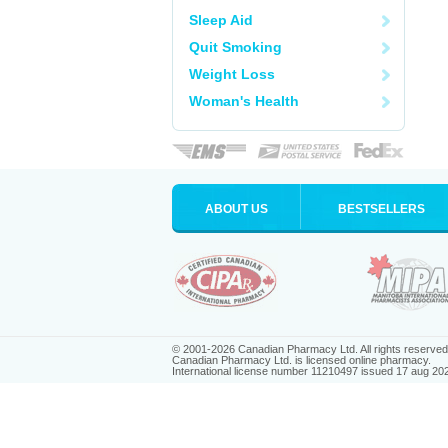
Sleep Aid
Quit Smoking
Weight Loss
Woman's Health
ABOUT US
BESTSELLERS
© 2001-2026 Canadian Pharmacy Ltd. All rights reserved
Canadian Pharmacy Ltd. is licensed online pharmacy.
International license number 11210497 issued 17 aug 20