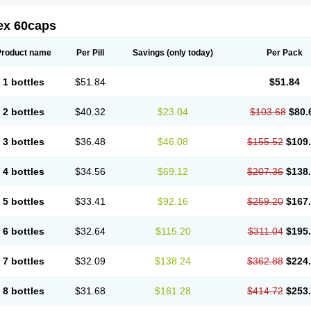
ex 60caps
Product name
Per Pill
Savings
(only today)
Per Pack
1 bottles
$51.84
$51.84
2 bottles
$40.32
$23.04
$103.68
$80.
3 bottles
$36.48
$46.08
$155.52
$109
4 bottles
$34.56
$69.12
$207.36
$138
5 bottles
$33.41
$92.16
$259.20
$167
6 bottles
$32.64
$115.20
$311.04
$195
7 bottles
$32.09
$138.24
$362.88
$224
8 bottles
$31.68
$161.28
$414.72
$253