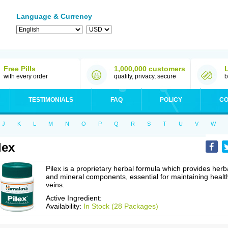
Language & Currency
Free Pills
1,000,000 customers
with every order
quality, privacy, secure
b
TESTIMONIALS
FAQ
POLICY
CO
J
K
L
M
N
O
P
Q
R
S
T
U
V
W
lex
Pilex is a proprietary herbal formula which provides herb
and mineral components, essential for maintaining healt
veins.
Active Ingredient:
Availability:
In Stock (28 Packages)