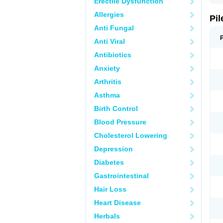
Erectile Dysfunction
Allergies
Pil
Anti Fungal
Anti Viral
Antibiotics
Anxiety
Arthritis
Asthma
Birth Control
Blood Pressure
Cholesterol Lowering
Depression
Diabetes
Gastrointestinal
Hair Loss
Heart Disease
Herbals