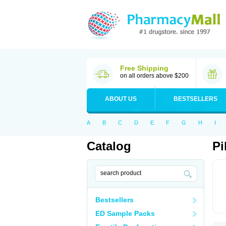
Free Shipping
on all orders above $200
ABOUT US
BESTSELLERS
A
B
C
D
E
F
G
H
I
Catalog
Pi
Bestsellers
ED Sample Packs