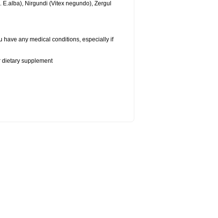
n.
E.alba
), Nirgundi (Vitex negundo), Zergul
u have any medical conditions, especially if
or dietary supplement