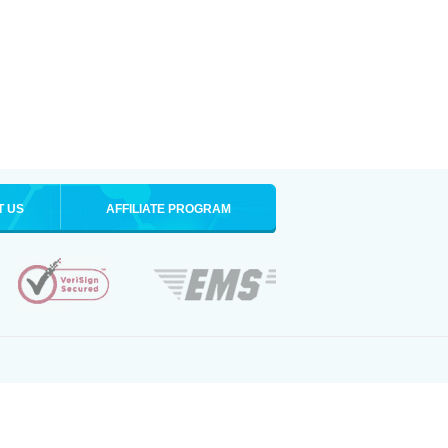
T US
AFFILIATE PROGRAM