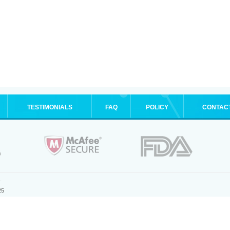
TESTIMONIALS
FAQ
POLICY
CONTAC
.
25