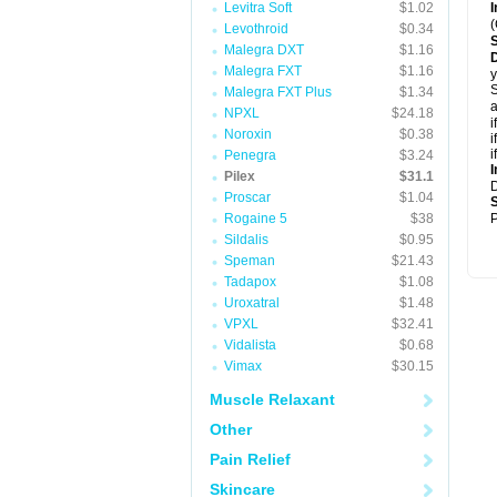
Levitra Soft
$1.02
I
(
Levothroid
$0.34
Malegra DXT
$1.16
D
Malegra FXT
$1.16
y
S
Malegra FXT Plus
$1.34
a
NPXL
$24.18
i
Noroxin
$0.38
i
i
Penegra
$3.24
I
Pilex
$31.1
Proscar
$1.04
Rogaine 5
$38
P
Sildalis
$0.95
Speman
$21.43
Tadapox
$1.08
Uroxatral
$1.48
VPXL
$32.41
Vidalista
$0.68
Vimax
$30.15
Muscle Relaxant
Other
Pain Relief
Skincare