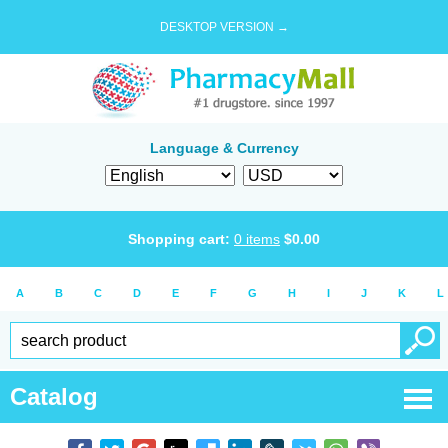
DESKTOP VERSION →
Language & Currency
Shopping cart:
0
items
$
0.00
A
B
C
D
E
F
G
H
I
J
K
L
Catalog