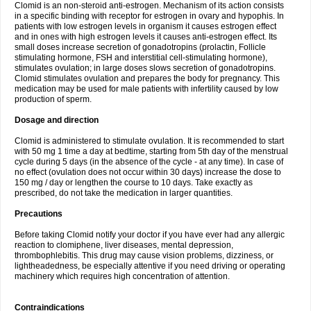
Clomid is an non-steroid anti-estrogen. Mechanism of its action consists
in a specific binding with receptor for estrogen in ovary and hypophis. In
patients with low estrogen levels in organism it causes estrogen effect
and in ones with high estrogen levels it causes anti-estrogen effect. Its
small doses increase secretion of gonadotropins (prolactin, Follicle
stimulating hormone, FSH and interstitial cell-stimulating hormone),
stimulates ovulation; in large doses slows secretion of gonadotropins.
Clomid stimulates ovulation and prepares the body for pregnancy. This
medication may be used for male patients with infertility caused by low
production of sperm.
Dosage and direction
Clomid is administered to stimulate ovulation. It is recommended to start
with 50 mg 1 time a day at bedtime, starting from 5th day of the menstrual
cycle during 5 days (in the absence of the cycle - at any time). In case of
no effect (ovulation does not occur within 30 days) increase the dose to
150 mg / day or lengthen the course to 10 days. Take exactly as
prescribed, do not take the medication in larger quantities.
Precautions
Before taking Clomid notify your doctor if you have ever had any allergic
reaction to clomiphene, liver diseases, mental depression,
thrombophlebitis. This drug may cause vision problems, dizziness, or
lightheadedness, be especially attentive if you need driving or operating
machinery which requires high concentration of attention.
Contraindications