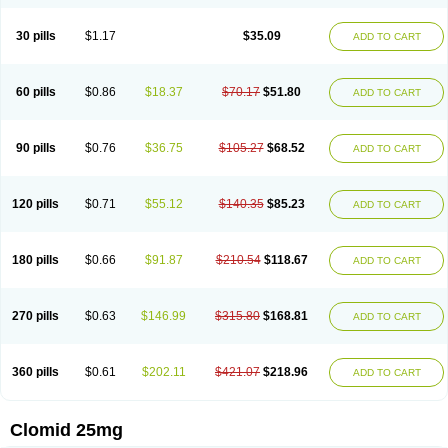
30 pills
$1.17
$35.09
ADD TO CART
60 pills
$0.86
$18.37
$70.17
$51.80
ADD TO CART
90 pills
$0.76
$36.75
$105.27
$68.52
ADD TO CART
120 pills
$0.71
$55.12
$140.35
$85.23
ADD TO CART
180 pills
$0.66
$91.87
$210.54
$118.67
ADD TO CART
270 pills
$0.63
$146.99
$315.80
$168.81
ADD TO CART
360 pills
$0.61
$202.11
$421.07
$218.96
ADD TO CART
Clomid 25mg