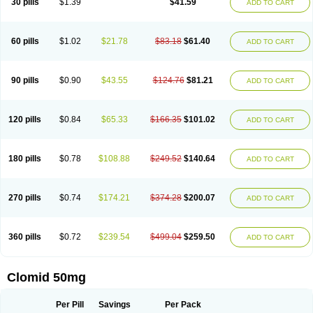
30 pills
$1.39
$41.59
ADD TO CART
60 pills
$1.02
$21.78
$83.18
$61.40
ADD TO CART
90 pills
$0.90
$43.55
$124.76
$81.21
ADD TO CART
120 pills
$0.84
$65.33
$166.35
$101.02
ADD TO CART
180 pills
$0.78
$108.88
$249.52
$140.64
ADD TO CART
270 pills
$0.74
$174.21
$374.28
$200.07
ADD TO CART
360 pills
$0.72
$239.54
$499.04
$259.50
ADD TO CART
Clomid 50mg
Per Pill
Savings
Per Pack