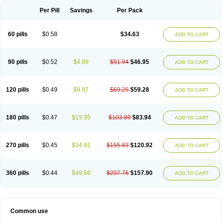
Per Pill
Savings
Per Pack
60 pills
$0.58
$34.63
ADD TO CART
90 pills
$0.52
$4.99
$51.94
$46.95
ADD TO CART
120 pills
$0.49
$9.97
$69.25
$59.28
ADD TO CART
180 pills
$0.47
$19.95
$103.89
$83.94
ADD TO CART
270 pills
$0.45
$34.91
$155.83
$120.92
ADD TO CART
360 pills
$0.44
$49.86
$207.76
$157.90
ADD TO CART
Common use