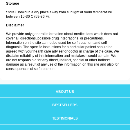
Storage
Store Clomid in a dry place away from sunlight at room temperature
between 15-30 C (59-86 F).
Disclaimer
We provide only general information about medications which does not
cover all directions, possible drug integrations, or precautions.
Information on the site cannot be used for self-treatment and self-
diagnosis. The specific instructions for a particular patient should be
agreed with your health care adviser or doctor in charge of the case. We
disclaim reliability of this information and mistakes it could contain. We
are not responsible for any direct, indirect, special or other indirect
damage as a result of any use of the information on this site and also for
consequences of self-treatment.
ABOUT US
BESTSELLERS
TESTIMONIALS