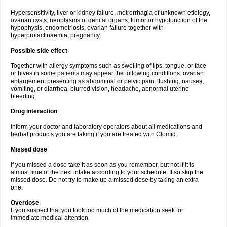
Hypersensitivity, liver or kidney failure, metrorrhagia of unknown etiology,
ovarian cysts, neoplasms of genital organs, tumor or hypofunction of the
hypophysis, endometriosis, ovarian failure together with
hyperprolactinaemia, pregnancy.
Possible side effect
Together with allergy symptoms such as swelling of lips, tongue, or face
or hives in some patients may appear the following conditions: ovarian
enlargement presenting as abdominal or pelvic pain, flushing, nausea,
vomiting, or diarrhea, blurred vision, headache, abnormal uterine
bleeding.
Drug interaction
Inform your doctor and laboratory operators about all medications and
herbal products you are taking if you are treated with Clomid.
Missed dose
If you missed a dose take it as soon as you remember, but not if it is
almost time of the next intake according to your schedule. If so skip the
missed dose. Do not try to make up a missed dose by taking an extra
one.
Overdose
If you suspect that you took too much of the medication seek for
immediate medical attention.