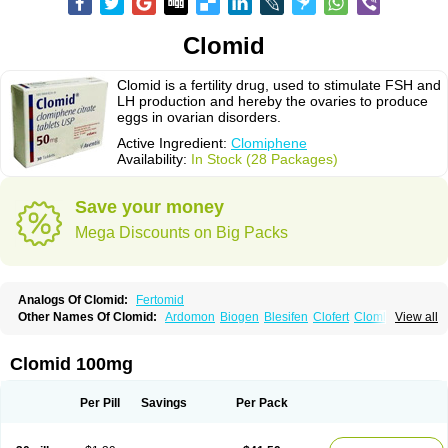
Clomid
Clomid is a fertility drug, used to stimulate FSH and
LH production and hereby the ovaries to produce
eggs in ovarian disorders.
Active Ingredient:
Clomiphene
Availability:
In Stock (28 Packages)
Save your money
Mega Discounts on Big Packs
Analogs Of Clomid:
Fertomid
Other Names Of Clomid:
Ardomon
Biogen
Blesifen
Clofert
Clomhexal
View all
Clomifeencitraat cf
Clomifen
Clomifene
Clomifeno
Clomifenum
Clomifert
Clomipheni
Clomivid
Clomoval
Clostilbegyt
Clovul
Dufine
Duinum
Dyneric
Fensipros
Fermid
Fermil
Fertab
Fertil
Fertilan
Fertin
Fetrop
Clomid 100mg
Genoclom
Genozym
Gonaphene
Gravosan
Ikaclomin
Indovar
Klomen
Klomifen
Kyliformon
Milophene
Ofertil
Omifin
Orifen
Ova-mit
Ovinum
Ovipreg
Ovofar
Ovuclon
Ovulet
Pergotime
Phenate
Pinfetil
Pioner
Per Pill
Savings
Per Pack
Profertil
Prolifen
Provula
Reomen
Serofene
Serpafar
Siphene
Spacromin
Tokormon
Zimaquin