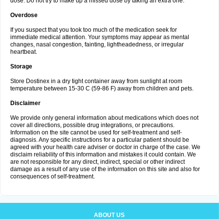
dose. Do not try to make up a missed dose by taking an extra one.
Overdose
If you suspect that you took too much of the medication seek for
immediate medical attention. Your symptoms may appear as mental
changes, nasal congestion, fainting, lightheadedness, or irregular
heartbeat.
Storage
Store Dostinex in a dry tight container away from sunlight at room
temperature between 15-30 C (59-86 F) away from children and pets.
Disclaimer
We provide only general information about medications which does not
cover all directions, possible drug integrations, or precautions.
Information on the site cannot be used for self-treatment and self-
diagnosis. Any specific instructions for a particular patient should be
agreed with your health care adviser or doctor in charge of the case. We
disclaim reliability of this information and mistakes it could contain. We
are not responsible for any direct, indirect, special or other indirect
damage as a result of any use of the information on this site and also for
consequences of self-treatment.
ABOUT US