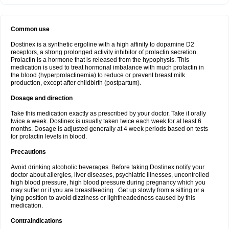
Common use
Dostinex is a synthetic ergoline with a high affinity to dopamine D2
receptors, a strong prolonged activity inhibitor of prolactin secretion.
Prolactin is a hormone that is released from the hypophysis. This
medication is used to treat hormonal imbalance with much prolactin in
the blood (hyperprolactinemia) to reduce or prevent breast milk
production, except after childbirth (postpartum).
Dosage and direction
Take this medication exactly as prescribed by your doctor. Take it orally
twice a week. Dostinex is usually taken twice each week for at least 6
months. Dosage is adjusted generally at 4 week periods based on tests
for prolactin levels in blood.
Precautions
Avoid drinking alcoholic beverages. Before taking Dostinex notify your
doctor about allergies, liver diseases, psychiatric illnesses, uncontrolled
high blood pressure, high blood pressure during pregnancy which you
may suffer or if you are breastfeeding . Get up slowly from a sitting or a
lying position to avoid dizziness or lightheadedness caused by this
medication.
Contraindications