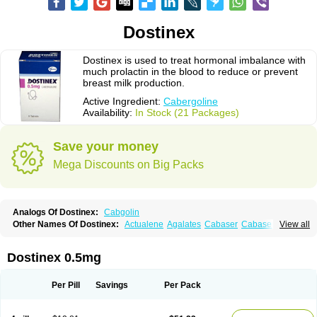
Dostinex
Dostinex is used to treat hormonal imbalance with
much prolactin in the blood to reduce or prevent
breast milk production.
Active Ingredient:
Cabergoline
Availability:
In Stock (21 Packages)
Save your money
Mega Discounts on Big Packs
Analogs Of Dostinex:
Cabgolin
Other Names Of Dostinex:
Actualene
Agalates
Cabaser
Cabaseril
View all
Cabergolek
Cabergolin
Cabergolina
Cabergolinum
Caberlin
Caberpar
Cabeser
Cabest
Cieldom
Galastop
Kabergolin
Lac stop
Lactamax
Lactovet
Prolastat
Sogilen
Sostilar
Triaspar
Dostinex 0.5mg
Per Pill
Savings
Per Pack