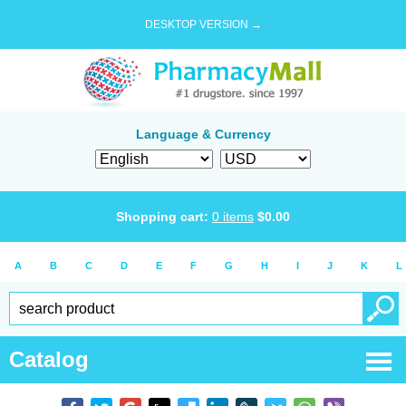
DESKTOP VERSION →
Language & Currency
Shopping cart:
0
items
$
0.00
A
B
C
D
E
F
G
H
I
J
K
L
Catalog