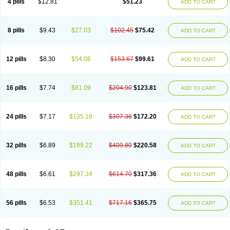
4 pills
$12.81
$51.23
ADD TO CART
8 pills
$9.43
$27.03
$102.45
$75.42
ADD TO CART
12 pills
$8.30
$54.06
$153.67
$99.61
ADD TO CART
16 pills
$7.74
$81.09
$204.90
$123.81
ADD TO CART
24 pills
$7.17
$135.16
$307.36
$172.20
ADD TO CART
32 pills
$6.89
$189.22
$409.80
$220.58
ADD TO CART
48 pills
$6.61
$297.34
$614.70
$317.36
ADD TO CART
56 pills
$6.53
$351.41
$717.16
$365.75
ADD TO CART