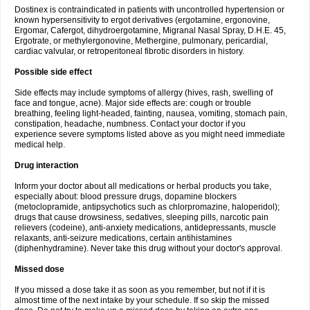
Dostinex is contraindicated in patients with uncontrolled hypertension or
known hypersensitivity to ergot derivatives (ergotamine, ergonovine,
Ergomar, Cafergot, dihydroergotamine, Migranal Nasal Spray, D.H.E. 45,
Ergotrate, or methylergonovine, Methergine, pulmonary, pericardial,
cardiac valvular, or retroperitoneal fibrotic disorders in history.
Possible side effect
Side effects may include symptoms of allergy (hives, rash, swelling of
face and tongue, acne). Major side effects are: cough or trouble
breathing, feeling light-headed, fainting, nausea, vomiting, stomach pain,
constipation, headache, numbness. Contact your doctor if you
experience severe symptoms listed above as you might need immediate
medical help.
Drug interaction
Inform your doctor about all medications or herbal products you take,
especially about: blood pressure drugs, dopamine blockers
(metoclopramide, antipsychotics such as chlorpromazine, haloperidol);
drugs that cause drowsiness, sedatives, sleeping pills, narcotic pain
relievers (codeine), anti-anxiety medications, antidepressants, muscle
relaxants, anti-seizure medications, certain antihistamines
(diphenhydramine). Never take this drug without your doctor's approval.
Missed dose
If you missed a dose take it as soon as you remember, but not if it is
almost time of the next intake by your schedule. If so skip the missed