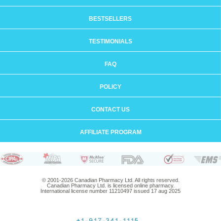
BESTSELLERS
TESTIMONIALS
FAQ
POLICY
CONTACT US
AFFILIATE PROGRAM
© 2001-2026 Canadian Pharmacy Ltd. All rights reserved.
Canadian Pharmacy Ltd. is licensed online pharmacy.
International license number 11210497 issued 17 aug 2025