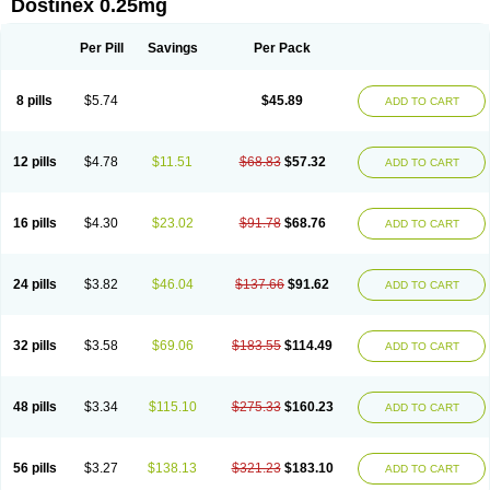
Dostinex 0.25mg
Per Pill
Savings
Per Pack
8 pills
$5.74
$45.89
ADD TO CART
12 pills
$4.78
$11.51
$68.83
$57.32
ADD TO CART
16 pills
$4.30
$23.02
$91.78
$68.76
ADD TO CART
24 pills
$3.82
$46.04
$137.66
$91.62
ADD TO CART
32 pills
$3.58
$69.06
$183.55
$114.49
ADD TO CART
48 pills
$3.34
$115.10
$275.33
$160.23
ADD TO CART
56 pills
$3.27
$138.13
$321.23
$183.10
ADD TO CART