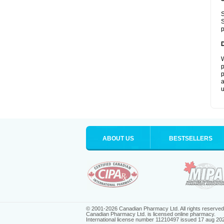
S
S
p
W
p
p
a
u
ABOUT US
BESTSELLERS
© 2001-2026 Canadian Pharmacy Ltd. All rights reserved
Canadian Pharmacy Ltd. is licensed online pharmacy.
International license number 11210497 issued 17 aug 20