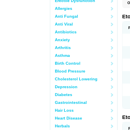
Erectile Dysfunction
O
E
Allergies
S
Et
Anti Fungal
Anti Viral
Antibiotics
Anxiety
Arthritis
Asthma
Birth Control
Blood Pressure
Cholesterol Lowering
Depression
Diabetes
Gastrointestinal
Hair Loss
Et
Heart Disease
Herbals