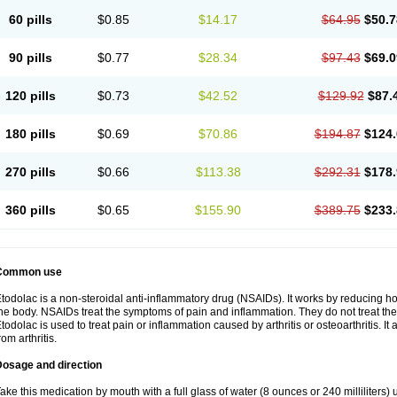
60 pills
$0.85
$14.17
$64.95
$50.7
90 pills
$0.77
$28.34
$97.43
$69.0
120 pills
$0.73
$42.52
$129.92
$87.
180 pills
$0.69
$70.86
$194.87
$124.
270 pills
$0.66
$113.38
$292.31
$178.
360 pills
$0.65
$155.90
$389.75
$233.
Common use
todolac is a non-steroidal anti-inflammatory drug (NSAIDs). It works by reducing 
he body. NSAIDs treat the symptoms of pain and inflammation. They do not treat t
todolac is used to treat pain or inflammation caused by arthritis or osteoarthritis. It 
rom arthritis.
Dosage and direction
ake this medication by mouth with a full glass of water (8 ounces or 240 milliliters)