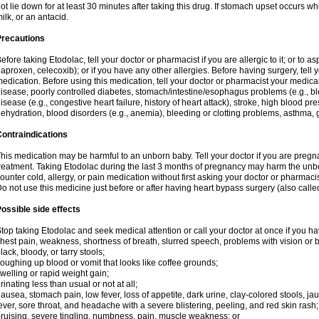
ot lie down for at least 30 minutes after taking this drug. If stomach upset occurs whi
ilk, or an antacid.
Precautions
efore taking Etodolac, tell your doctor or pharmacist if you are allergic to it; or to a
aproxen, celecoxib); or if you have any other allergies. Before having surgery, tell yo
edication. Before using this medication, tell your doctor or pharmacist your medical 
isease, poorly controlled diabetes, stomach/intestine/esophagus problems (e.g., ble
isease (e.g., congestive heart failure, history of heart attack), stroke, high blood pr
ehydration, blood disorders (e.g., anemia), bleeding or clotting problems, asthma, 
ontraindications
his medication may be harmful to an unborn baby. Tell your doctor if you are preg
reatment. Taking Etodolac during the last 3 months of pregnancy may harm the unb
ounter cold, allergy, or pain medication without first asking your doctor or pharmaci
o not use this medicine just before or after having heart bypass surgery (also call
ossible side effects
top taking Etodolac and seek medical attention or call your doctor at once if you ha
hest pain, weakness, shortness of breath, slurred speech, problems with vision or 
lack, bloody, or tarry stools;
oughing up blood or vomit that looks like coffee grounds;
welling or rapid weight gain;
rinating less than usual or not at all;
ausea, stomach pain, low fever, loss of appetite, dark urine, clay-colored stools, jau
ever, sore throat, and headache with a severe blistering, peeling, and red skin rash;
ruising, severe tingling, numbness, pain, muscle weakness; or