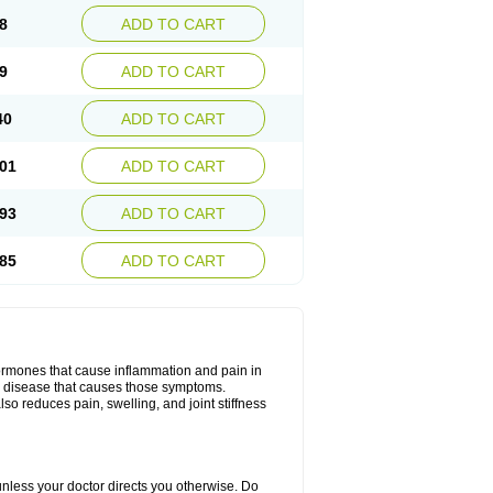
8
ADD TO CART
9
ADD TO CART
40
ADD TO CART
01
ADD TO CART
93
ADD TO CART
85
ADD TO CART
hormones that cause inflammation and pain in
he disease that causes those symptoms.
also reduces pain, swelling, and joint stiffness
 unless your doctor directs you otherwise. Do