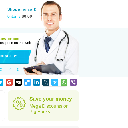
Shopping cart:
0
items
$
0.00
Low prices
est price on the web
NTACT US
X
Y
Z
Save your money
Mega Discounts on
Big Packs