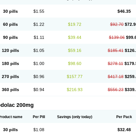
30 pills
$1.55
$46.35
60 pills
$1.22
$19.72
$92.70
$72.9
90 pills
$1.11
$39.44
$139.06
$99.
120 pills
$1.05
$59.16
$185.41
$126.
180 pills
$1.00
$98.60
$278.11
$179.
270 pills
$0.96
$157.77
$417.18
$259.
360 pills
$0.94
$216.93
$556.23
$339.
odolac 200mg
Product name
Per Pill
Savings
(only today)
Per Pack
30 pills
$1.08
$32.48