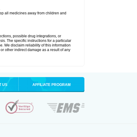
.
eep all medicines away from children and
ctions, possible drug integrations, or
is. The specific instructions for a particular
. We disclaim reliability of this information
l or other indirect damage as a result of any
T US
AFFILIATE PROGRAM