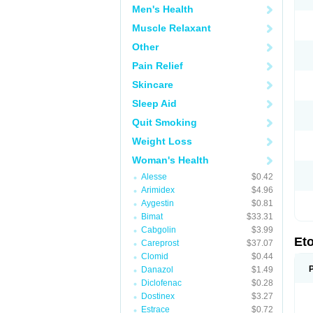
Men's Health
Muscle Relaxant
Other
Pain Relief
Skincare
Sleep Aid
Quit Smoking
Weight Loss
Woman's Health
Alesse
$0.42
Arimidex
$4.96
Aygestin
$0.81
Bimat
$33.31
Cabgolin
$3.99
Et
Careprost
$37.07
Clomid
$0.44
Danazol
$1.49
Diclofenac
$0.28
Dostinex
$3.27
Estrace
$0.72