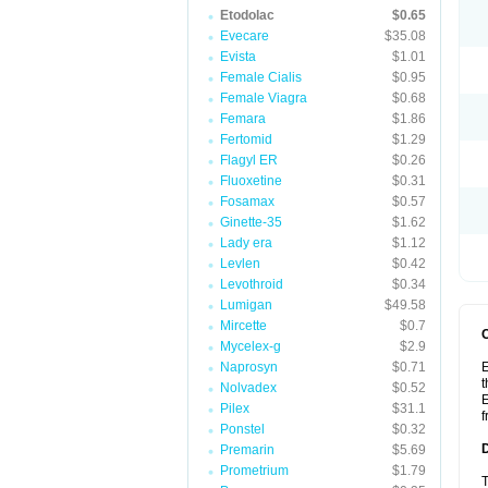
Etodolac
$0.65
Evecare
$35.08
Evista
$1.01
Female Cialis
$0.95
Female Viagra
$0.68
Femara
$1.86
Fertomid
$1.29
Flagyl ER
$0.26
Fluoxetine
$0.31
Fosamax
$0.57
Ginette-35
$1.62
Lady era
$1.12
Levlen
$0.42
Levothroid
$0.34
Lumigan
$49.58
Mircette
$0.7
Mycelex-g
$2.9
Naprosyn
$0.71
E
t
Nolvadex
$0.52
E
Pilex
$31.1
f
Ponstel
$0.32
Premarin
$5.69
Prometrium
$1.79
T