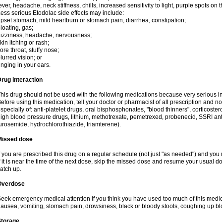
ever, headache, neck stiffness, chills, increased sensitivity to light, purple spots on
ess serious Etodolac side effects may include:
pset stomach, mild heartburn or stomach pain, diarrhea, constipation;
loating, gas;
izziness, headache, nervousness;
kin itching or rash;
ore throat, stuffy nose;
lurred vision; or
inging in your ears.
rug interaction
his drug should not be used with the following medications because very serious int
efore using this medication, tell your doctor or pharmacist of all prescription and 
specially of: anti-platelet drugs, oral bisphosphonates, "blood thinners", corticoste
igh blood pressure drugs, lithium, methotrexate, pemetrexed, probenecid, SSRI anti-
urosemide, hydrochlorothiazide, triamterene).
Missed dose
f you are prescribed this drug on a regular schedule (not just "as needed") and yo
f it is near the time of the next dose, skip the missed dose and resume your usual 
atch up.
Overdose
eek emergency medical attention if you think you have used too much of this me
ausea, vomiting, stomach pain, drowsiness, black or bloody stools, coughing up blo
Storage