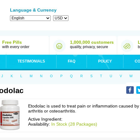
Language & Currency
Free Pills
1,000,000 customers
with every order
quality, privacy, secure
b
TESTIMONIALS
FAQ
POLICY
CO
J
K
L
M
N
O
P
Q
R
S
T
U
V
W
odolac
Etodolac is used to treat pain or inflammation caused by
arthritis or osteoarthritis.
Active Ingredient:
Availability:
In Stock (28 Packages)