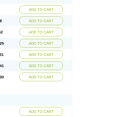
ADD TO CART
8
ADD TO CART
62
ADD TO CART
25
ADD TO CART
51
ADD TO CART
41
ADD TO CART
30
ADD TO CART
ADD TO CART