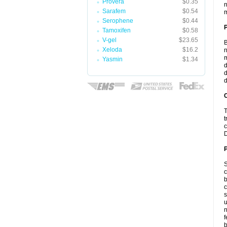
Provera
$0.35
n
Sarafem
$0.54
m
Serophene
$0.44
Tamoxifen
$0.58
V-gel
$23.65
B
Xeloda
$16.2
n
m
Yasmin
$1.34
d
d
d
C
T
t
c
D
P
S
c
b
c
s
u
n
f
b