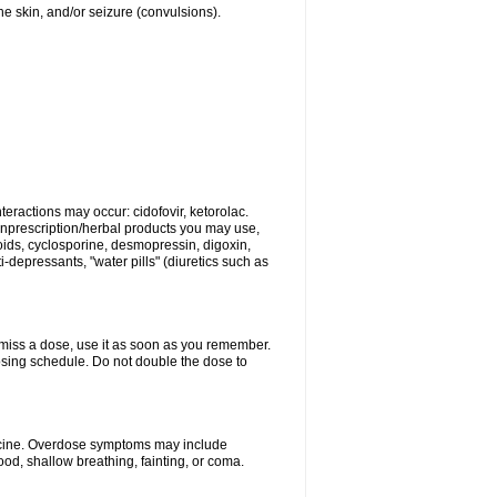
 the skin, and/or seizure (convulsions).
eractions may occur: cidofovir, ketorolac.
nonprescription/herbal products you may use,
roids, cyclosporine, desmopressin, digoxin,
depressants, "water pills" (diuretics such as
u miss a dose, use it as soon as you remember.
dosing schedule. Do not double the dose to
dicine. Overdose symptoms may include
od, shallow breathing, fainting, or coma.