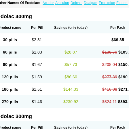
ther Names Of Etodolac:
Acudor
Articulan
Dolchis
Dualgan
Eccoxolac
Elderin
tolac
Etopan
Etopen
Flancox
Hisrack
Hypen
Jenac
Lacoxa
Lodine
Lonine
Nico
odolac
Tadolak
Todo
Todolac
odolac 400mg
Product name
Per Pill
Savings
(only today)
Per Pack
30 pills
$2.31
$69.35
60 pills
$1.83
$28.87
$138.70
$109.
90 pills
$1.67
$57.73
$208.04
$150.
120 pills
$1.59
$86.60
$277.39
$190.
180 pills
$1.51
$144.33
$416.08
$271.
270 pills
$1.46
$230.92
$624.11
$393.
odolac 300mg
Product name
Per Pill
Savings
(only today)
Per Pack