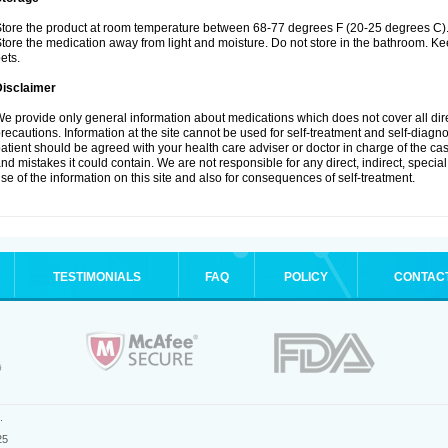
tore the product at room temperature between 68-77 degrees F (20-25 degrees C)
tore the medication away from light and moisture. Do not store in the bathroom. K
ets.
Disclaimer
e provide only general information about medications which does not cover all dire
recautions. Information at the site cannot be used for self-treatment and self-diagnos
atient should be agreed with your health care adviser or doctor in charge of the case
nd mistakes it could contain. We are not responsible for any direct, indirect, specia
se of the information on this site and also for consequences of self-treatment.
TESTIMONIALS
FAQ
POLICY
CONTAC
.
25