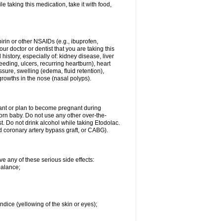
le taking this medication, take it with food,
spirin or other NSAIDs (e.g., ibuprofen,
ur doctor or dentist that you are taking this
history, especially of: kidney disease, liver
eding, ulcers, recurring heartburn), heart
essure, swelling (edema, fluid retention),
growths in the nose (nasal polyps).
nant or plan to become pregnant during
orn baby. Do not use any other over-the-
st. Do not drink alcohol while taking Etodolac.
ed coronary artery bypass graft, or CABG).
ve any of these serious side effects:
balance;
ndice (yellowing of the skin or eyes);