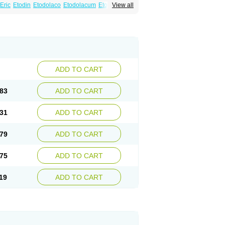
Eric
Etodin
Etodolaco
Etodolacum
Etogesic
View all
nas
Ospain
Osteluc
Paipelac
Raipeck
ADD TO CART
83
ADD TO CART
31
ADD TO CART
79
ADD TO CART
75
ADD TO CART
19
ADD TO CART