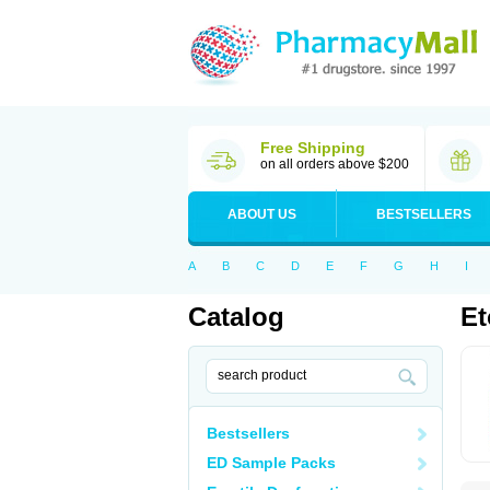
Free Shipping
on all orders above $200
ABOUT US
BESTSELLERS
A
B
C
D
E
F
G
H
I
Catalog
Et
Bestsellers
ED Sample Packs