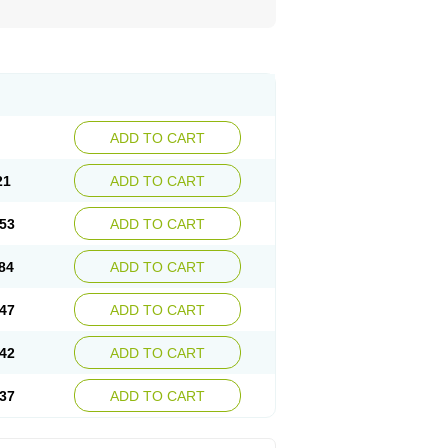
ADD TO CART
21
ADD TO CART
53
ADD TO CART
84
ADD TO CART
47
ADD TO CART
42
ADD TO CART
37
ADD TO CART