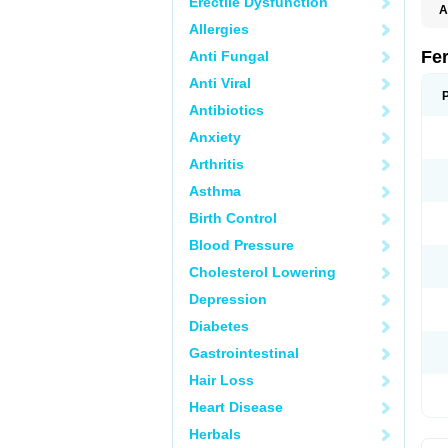
Erectile Dysfunction
A
Allergies
Fe
Anti Fungal
Anti Viral
Antibiotics
Anxiety
Arthritis
Asthma
Birth Control
Blood Pressure
Cholesterol Lowering
Depression
Diabetes
Gastrointestinal
Hair Loss
Heart Disease
Herbals