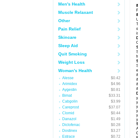
Men's Health
F
Muscle Relaxant
U
Other
T
Pain Relief
o
i
Skincare
C
Sleep Aid
S
Quit Smoking
h
Weight Loss
S
Woman's Health
e
i
Alesse
$0.42
i
Arimidex
$4.96
i
i
Aygestin
$0.81
D
Bimat
$33.31
y
Cabgolin
$3.99
y
y
Careprost
$37.07
y
Clomid
$0.44
y
Danazol
$1.49
y
Diclofenac
$0.28
A
Dostinex
$3.27
C
Estrace
$0.72
B