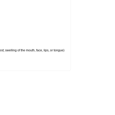
est; swelling of the mouth, face, lips, or tongue)