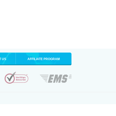
T US
AFFILIATE PROGRAM