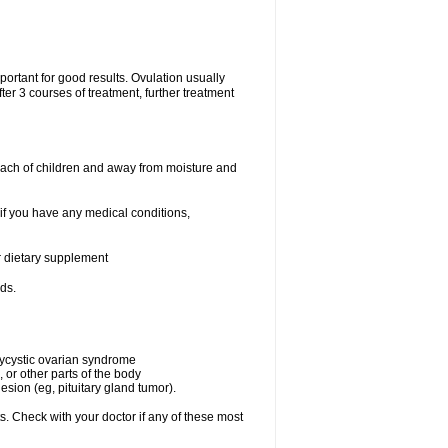
portant for good results. Ovulation usually
ter 3 courses of treatment, further treatment
each of children and away from moisture and
 if you have any medical conditions,
or dietary supplement
ds.
olycystic ovarian syndrome
 or other parts of the body
esion (eg, pituitary gland tumor).
s. Check with your doctor if any of these most