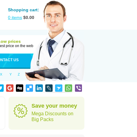
Shopping cart:
0
items
$
0.00
Low prices
est price on the web
NTACT US
X
Y
Z
Save your money
Mega Discounts on
Big Packs