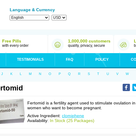
Language & Currency
Free Pills
1,000,000 customers
with every order
quality, privacy, secure
b
TESTIMONIALS
FAQ
POLICY
CO
J
K
L
M
N
O
P
Q
R
S
T
U
V
W
rtomid
Fertomid is a fertility agent used to stimulate ovulation in
women who want to become pregnant.
Active Ingredient:
clomiphene
Availability:
In Stock (25 Packages)