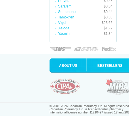
Provera
$0.35
Sarafem
$0.54
Serophene
$0.44
Tamoxifen
$0.58
V-gel
$23.65
Xeloda
$16.2
Yasmin
$1.34
ABOUT US
BESTSELLERS
© 2001-2026 Canadian Pharmacy Ltd. All rights reserved
Canadian Pharmacy Ltd. is licensed online pharmacy.
International license number 11210497 issued 17 aug 20