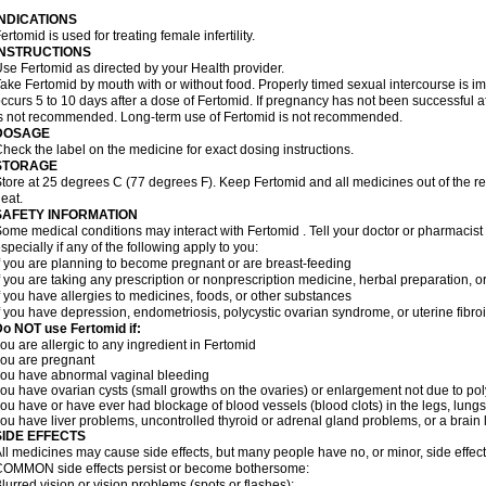
INDICATIONS
ertomid is used for treating female infertility.
INSTRUCTIONS
se Fertomid as directed by your Health provider.
ake Fertomid by mouth with or without food. Properly timed sexual intercourse is im
ccurs 5 to 10 days after a dose of Fertomid. If pregnancy has not been successful af
s not recommended. Long-term use of Fertomid is not recommended.
DOSAGE
heck the label on the medicine for exact dosing instructions.
STORAGE
tore at 25 degrees C (77 degrees F). Keep Fertomid and all medicines out of the r
eat.
SAFETY INFORMATION
ome medical conditions may interact with Fertomid . Tell your doctor or pharmacist
specially if any of the following apply to you:
f you are planning to become pregnant or are breast-feeding
f you are taking any prescription or nonprescription medicine, herbal preparation, 
f you have allergies to medicines, foods, or other substances
f you have depression, endometriosis, polycystic ovarian syndrome, or uterine fibroi
o NOT use Fertomid if:
ou are allergic to any ingredient in Fertomid
ou are pregnant
ou have abnormal vaginal bleeding
ou have ovarian cysts (small growths on the ovaries) or enlargement not due to p
ou have or have ever had blockage of blood vessels (blood clots) in the legs, lungs,
ou have liver problems, uncontrolled thyroid or adrenal gland problems, or a brain l
SIDE EFFECTS
ll medicines may cause side effects, but many people have no, or minor, side effect
OMMON side effects persist or become bothersome:
lurred vision or vision problems (spots or flashes);