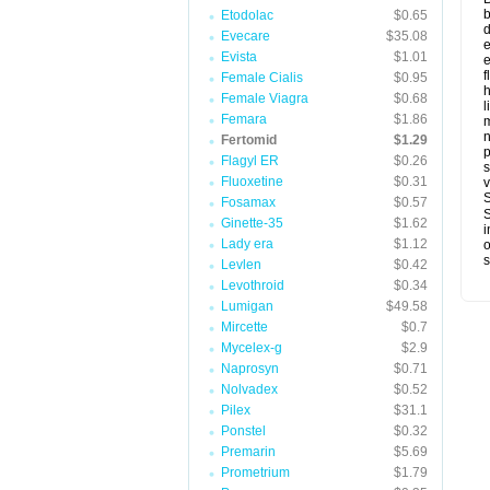
b
Etodolac
$0.65
d
Evecare
$35.08
e
Evista
$1.01
e
f
Female Cialis
$0.95
h
Female Viagra
$0.68
l
Femara
$1.86
Fertomid
$1.29
p
Flagyl ER
$0.26
s
Fluoxetine
$0.31
v
S
Fosamax
$0.57
S
Ginette-35
$1.62
i
Lady era
$1.12
o
s
Levlen
$0.42
Levothroid
$0.34
Lumigan
$49.58
Mircette
$0.7
Mycelex-g
$2.9
Naprosyn
$0.71
Nolvadex
$0.52
Pilex
$31.1
Ponstel
$0.32
Premarin
$5.69
Prometrium
$1.79