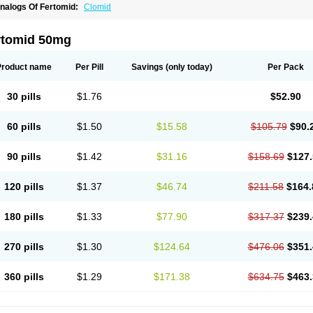
nalogs Of Fertomid:
Clomid
rtomid 50mg
Product name
Per Pill
Savings
(only today)
Per Pack
30 pills
$1.76
$52.90
60 pills
$1.50
$15.58
$105.79
$90.
90 pills
$1.42
$31.16
$158.69
$127.
120 pills
$1.37
$46.74
$211.58
$164.
180 pills
$1.33
$77.90
$317.37
$239.
270 pills
$1.30
$124.64
$476.06
$351.
360 pills
$1.29
$171.38
$634.75
$463.