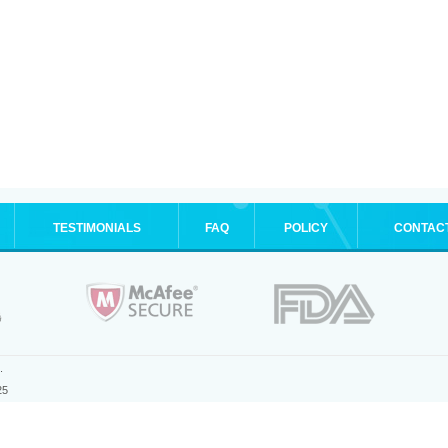
TESTIMONIALS
FAQ
POLICY
CONTAC
.
25