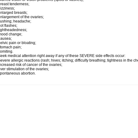
reast tenderness;
izziness;
nlarged breasts;
nlargement of the ovaries;
lushing; headache;
ot flashes;
ightheadedness;
mood change;
nausea;
elvic pain or bloating;
tomach pain;
omiting.
eek medical attention right away if any of these SEVERE side effects occur:
evere allergic reactions (rash; hives; itching; difficulty breathing; tightness in the ch
ncreased risk of cancer of the ovaries;
ver stimulation of the ovaries;
pontaneous abortion.