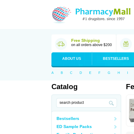
Free Shipping
on all orders above $200
ABOUT US
BESTSELLERS
A
B
C
D
E
F
G
H
I
Catalog
Fe
Bestsellers
ED Sample Packs