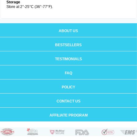
Storage
Store at 2°-25°C (36°-77°F).
ABOUT US
BESTSELLERS
TESTIMONIALS
FAQ
POLICY
CONTACT US
AFFILIATE PROGRAM