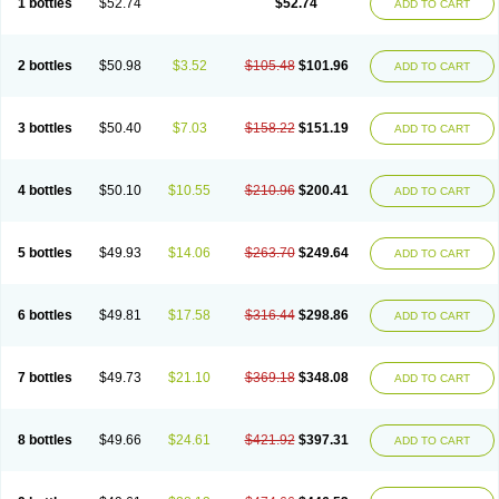
1 bottles
$52.74
$52.74
ADD TO CART
2 bottles
$50.98
$3.52
$105.48
$101.96
ADD TO CART
3 bottles
$50.40
$7.03
$158.22
$151.19
ADD TO CART
4 bottles
$50.10
$10.55
$210.96
$200.41
ADD TO CART
5 bottles
$49.93
$14.06
$263.70
$249.64
ADD TO CART
6 bottles
$49.81
$17.58
$316.44
$298.86
ADD TO CART
7 bottles
$49.73
$21.10
$369.18
$348.08
ADD TO CART
8 bottles
$49.66
$24.61
$421.92
$397.31
ADD TO CART