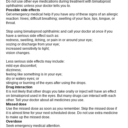
Do not use other eye medications during treatment with bimatoprost
ophthalmic unless your doctor tells you to.
Possible side effects
Get emergency medical help if you have any of these signs of an allergic
reaction: hives; difficult breathing; swelling of your face, lips, tongue, or
throat.
Stop using bimatoprost ophthalmic and call your doctor at once if you
have a serious side effect such as:
redness, swelling, itching, or pain in or around your eye;
oozing or discharge from your eye;
increased sensitivity to light;
vision changes.
Less serious side effects may include:
mild eye discomfort;
dizziness;
feeling like something is in your eye;
dry or watery eyes; or
stinging or burning of the eyes after using the drops.
Drug interaction
It is not likely that other drugs you take orally or inject will have an effect
on bimatoprost used in the eyes. But many drugs can interact with each
other. Tell your doctor about all medicines you use.
Missed dose
Use the missed dose as soon as you remember. Skip the missed dose if
it is almost time for your next scheduled dose. Do not use extra medicine
to make up the missed dose.
Overdose
Seek emergency medical attention.