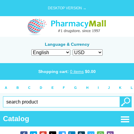
DESKTOP VERSION →
Language & Currency
Shopping cart:
0
items
$
0.00
A
B
C
D
E
F
G
H
I
J
K
L
Catalog