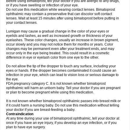
Before using bimatoprost, tell your doctor if you are allergic to any drugs,
or if you have swelling or infection of your eye.
Do not use this medication while wearing contact lenses. Bimatoprost
ophthalmic may contain a preservative that can discolor soft contact
lenses. Wait at least 15 minutes after using bimatoprost before putting in
your contact lenses.
Lumigan may cause a gradual change in the color of your eyes or
eyelids and lashes, as well as increased growth or thickness of your
eyelashes. These color changes, usually an increase in brown pigment,
occur slowly and you may not notice them for months or years. Color
changes may be permanent even after your treatment ends, and may
occur only in the eye being treated. This could result in a cosmetic
difference in eye or eyelash color from one eye to the other.
Do not allow the tip of the dropper to touch any surface, including your
eyes or hands. If the dropper becomes contaminated it could cause an
infection in your eye, which can lead to vision loss or serious damage to
the eye.
FDA pregnancy category C. It is not known whether bimatoprost
ophthalmic will harm an unborn baby. Tell your doctor if you are pregnant
or plan to become pregnant while using this medication.
It is not known whether bimatoprost ophthalmic passes into breast milk or
if it could harm a nursing baby. Do not use this medication without telling
your doctor if you are breast-feeding a baby.
Contraindication
At any time during your use of bimatoprost ophthalmic, tell your doctor at
once if you have an eye injury, if you develop an eye infection, or if you
plan to have eye surgery.