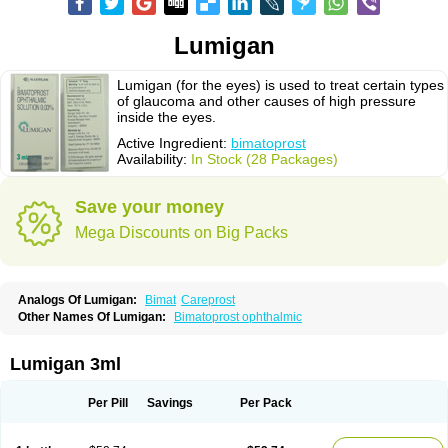
Lumigan
Lumigan (for the eyes) is used to treat certain types
of glaucoma and other causes of high pressure
inside the eyes.
Active Ingredient:
bimatoprost
Availability:
In Stock (28 Packages)
Save your money
Mega Discounts on Big Packs
Analogs Of Lumigan:
Bimat
Careprost
Other Names Of Lumigan:
Bimatoprost ophthalmic
Lumigan 3ml
Per Pill
Savings
Per Pack