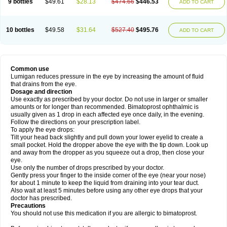
9 bottles
$49.61
$28.13
$474.66
$446.53
ADD TO CART
10 bottles
$49.58
$31.64
$527.40
$495.76
ADD TO CART
Common use
Lumigan reduces pressure in the eye by increasing the amount of fluid
that drains from the eye.
Dosage and direction
Use exactly as prescribed by your doctor. Do not use in larger or smaller
amounts or for longer than recommended. Bimatoprost ophthalmic is
usually given as 1 drop in each affected eye once daily, in the evening.
Follow the directions on your prescription label.
To apply the eye drops:
Tilt your head back slightly and pull down your lower eyelid to create a
small pocket. Hold the dropper above the eye with the tip down. Look up
and away from the dropper as you squeeze out a drop, then close your
eye.
Use only the number of drops prescribed by your doctor.
Gently press your finger to the inside corner of the eye (near your nose)
for about 1 minute to keep the liquid from draining into your tear duct.
Also wait at least 5 minutes before using any other eye drops that your
doctor has prescribed.
Precautions
You should not use this medication if you are allergic to bimatoprost.