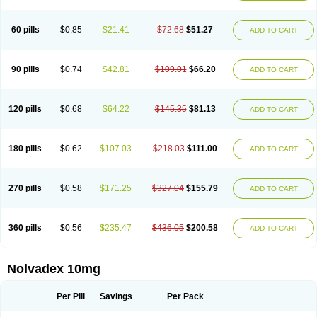
60 pills
$0.85
$21.41
$72.68
$51.27
ADD TO CART
90 pills
$0.74
$42.81
$109.01
$66.20
ADD TO CART
120 pills
$0.68
$64.22
$145.35
$81.13
ADD TO CART
180 pills
$0.62
$107.03
$218.03
$111.00
ADD TO CART
270 pills
$0.58
$171.25
$327.04
$155.79
ADD TO CART
360 pills
$0.56
$235.47
$436.05
$200.58
ADD TO CART
Nolvadex 10mg
Per Pill
Savings
Per Pack