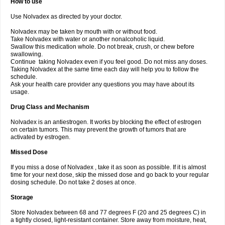
How to use
Use Nolvadex as directed by your doctor.
Nolvadex may be taken by mouth with or without food.
Take Nolvadex with water or another nonalcoholic liquid.
Swallow this medication whole. Do not break, crush, or chew before
swallowing.
Continue taking Nolvadex even if you feel good. Do not miss any doses.
Taking Nolvadex at the same time each day will help you to follow the
schedule.
Ask your health care provider any questions you may have about its
usage.
Drug Class and Mechanism
Nolvadex is an antiestrogen. It works by blocking the effect of estrogen
on certain tumors. This may prevent the growth of tumors that are
activated by estrogen.
Missed Dose
If you miss a dose of Nolvadex , take it as soon as possible. If it is almost
time for your next dose, skip the missed dose and go back to your regular
dosing schedule. Do not take 2 doses at once.
Storage
Store Nolvadex between 68 and 77 degrees F (20 and 25 degrees C) in
a tightly closed, light-resistant container. Store away from moisture, heat,