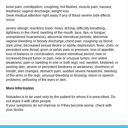
bone pain; constipation; coughing; hot flashes; muscle pain; nausea;
tiredness; vaginal discharge; weight loss.
Seek medical attention right away if any of these severe side effects
occur:
severe allergic reactions (rash; hives; itching; difficulty breathing;
tightness in the chest; swelling of the mouth, face, lips, or tongue;
unexplained hoarseness); abnormal menstrual periods; abnormal
vaginal bleeding or bloody discharge; chest pain; coughing up blood;
dark urine; decreased sexual desire or ability; depression; fever, chills, or
persistent sore throat; groin or pelvic pain or pressure; loss of appetite;
loss of balance or coordination; missed menstrual period; new or
increased breast tumor or pain; new or unusual lumps; one-sided
weakness; pain or swelling in one or both legs; red, swollen, blistered, or
peeling skin; severe or persistent tiredness or weakness; shortness of
breath; skin changes; stomach pain; sudden severe headache; swelling
of the arms or the legs; unusual bleeding or bruising; vision or speech
problems; yellowing of the eyes or skin.
More Information
Nolvadex is to be used only by the patient for whom it is prescribed. Do
not share it with other people.
If your symptoms do not improve or if they become worse, check with
your doctor.