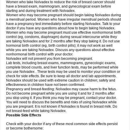
Women who take Nolvadex to reduce the risk of breast cancer should
have a breast exam, mammogram, and gynecological exam before
starting and during treatment with Nolvadex.
Women who may become pregnant should begin taking Nolvadex during
a menstrual period. Women who have irregular menstrual periods should
have a pregnancy test immediately before starting Nolvadex. Talk to your
doctor if you have any questions about how to begin taking Nolvadex.
Women who may become pregnant must use effective nonhormonal birth
control (eg, condoms, diaphragm) during sexual intercourse while they
are taking Nolvadex and for 2 months after they stop taking it. Do not use
hormonal birth control (eg, birth control pills); it may not work as well
while you are taking Nolvadex. Discuss any questions about effective
nonhormonal birth control with your doctor.
Nolvadex will not prevent you from becoming pregnant.
Lab tests, including breast exams, mammograms, gynecologic exams,
complete blood counts, and liver function tests, may be performed while
you use Nolvadex . These tests may be used to monitor your condition or
check for side effects. Be sure to keep all doctor and lab appointments.
Nolvadex should be used with extreme caution in children; safety and
effectiveness in children have not been confirmed.
Pregnancy and breast-feeding: Nolvadex may cause harm to the fetus.
Do not become pregnant while you are using it and for 2 months after
you stop using it. If you think you may be pregnant, contact your doctor.
You will need to discuss the benefits and risks of using Nolvadex while
you are pregnant. It is not known if Nolvadex is found in breast milk. Do
not breast-feed while taking Nolvadex.
Possible Side Effects
Check with your doctor if any of these most common side effects persist
or become bothersome: