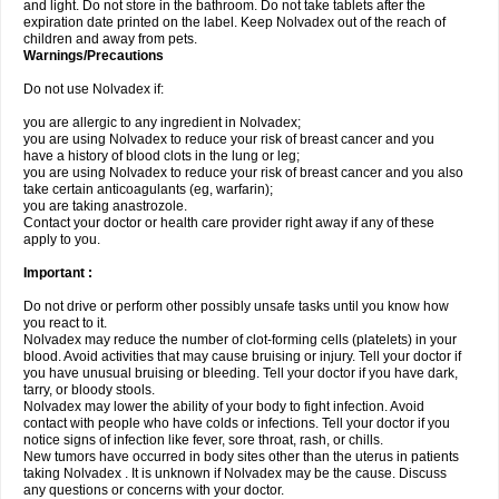
and light. Do not store in the bathroom. Do not take tablets after the
expiration date printed on the label. Keep Nolvadex out of the reach of
children and away from pets.
Warnings/Precautions
Do not use Nolvadex if:
you are allergic to any ingredient in Nolvadex;
you are using Nolvadex to reduce your risk of breast cancer and you
have a history of blood clots in the lung or leg;
you are using Nolvadex to reduce your risk of breast cancer and you also
take certain anticoagulants (eg, warfarin);
you are taking anastrozole.
Contact your doctor or health care provider right away if any of these
apply to you.
Important :
Do not drive or perform other possibly unsafe tasks until you know how
you react to it.
Nolvadex may reduce the number of clot-forming cells (platelets) in your
blood. Avoid activities that may cause bruising or injury. Tell your doctor if
you have unusual bruising or bleeding. Tell your doctor if you have dark,
tarry, or bloody stools.
Nolvadex may lower the ability of your body to fight infection. Avoid
contact with people who have colds or infections. Tell your doctor if you
notice signs of infection like fever, sore throat, rash, or chills.
New tumors have occurred in body sites other than the uterus in patients
taking Nolvadex . It is unknown if Nolvadex may be the cause. Discuss
any questions or concerns with your doctor.