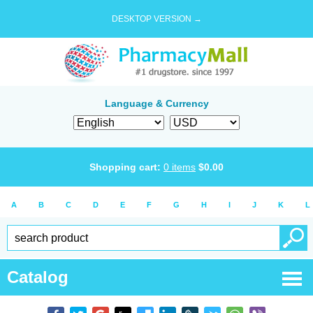
DESKTOP VERSION →
Language & Currency
Shopping cart:
0
items
$
0.00
A
B
C
D
E
F
G
H
I
J
K
L
Catalog