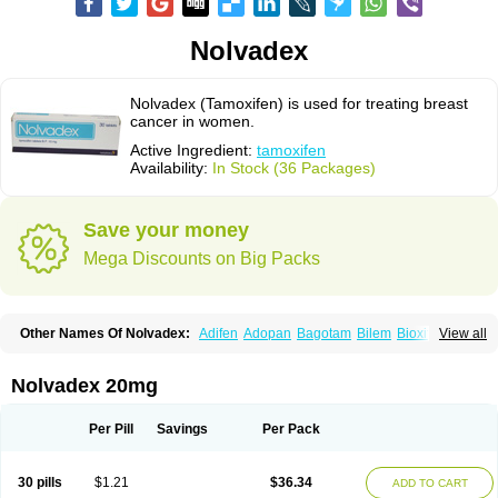
Nolvadex
Nolvadex (Tamoxifen) is used for treating breast
cancer in women.
Active Ingredient:
tamoxifen
Availability:
In Stock (36 Packages)
Save your money
Mega Discounts on Big Packs
Other Names Of Nolvadex:
Adifen
Adopan
Bagotam
Bilem
Bioxifeno
View all
Citofen
Crisafeno
Doctamoxifene
Ebefen
Emalook
Femoxtal
Fenobest
Ginarsan
Gynatam
Mamofen
Neophedan
Nolgen
Nomafen
Norxifen
Novofen
Oncotamox
Panleef
Phenolurn
Puretam
Respol
Rolap
Tamec
Nolvadex 20mg
Tamifen
Tamizam
Tamokadin
Tamona
Tamoneprin
Tamophar
Tamosin
Tamoxen
Tamoxene
Tamoxi
Tamoxifène
Tamoxin
Tamoxis
Tamoxistad
Tamsulon
Tasuomin
Taxfeno
Tecnotax
Trimetrox
Yacesal
Zymoplex
Per Pill
Savings
Per Pack
30 pills
$1.21
$36.34
ADD TO CART