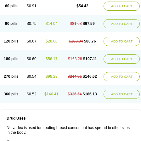
60 pills
$0.91
$54.42
ADD TO CART
90 pills
$0.75
$14.04
$81.63
$67.59
ADD TO CART
120 pills
$0.67
$28.08
$108.84
$80.76
ADD TO CART
180 pills
$0.60
$56.17
$163.28
$107.11
ADD TO CART
270 pills
$0.54
$98.29
$244.91
$146.62
ADD TO CART
360 pills
$0.52
$140.41
$326.54
$186.13
ADD TO CART
Drug Uses
Nolvadex is used for treating breast cancer that has spread to other sites
in the body.