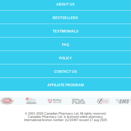
ABOUT US
BESTSELLERS
TESTIMONIALS
FAQ
POLICY
CONTACT US
AFFILIATE PROGRAM
© 2001-2026 Canadian Pharmacy Ltd. All rights reserved.
Canadian Pharmacy Ltd. is licensed online pharmacy.
International license number 11210497 issued 17 aug 2025