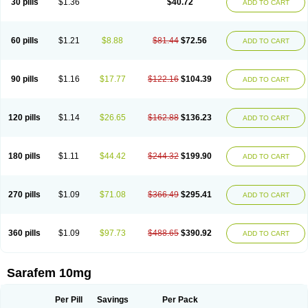
30 pills
$1.36
$40.72
ADD TO CART
Fluoxibene
Fluoxifar
Fluoxone
Fluran
Flutin
Flutinax
Flutonin
Flux
Fluxadir
Fluxal
Fluxene
Fluxetin
Fluxetyl
Flux hexal
Fluxilan
Fluxomed
Fluzac
Fluzak
Fluzyn
Fodiss
Fokeston
Foxetin
Foxtin-20
Framex
Fulsac
Gerozac
Hapilux
Indozul
Kalxetin
Lapsus
Lebensart
Lecimar
Linz
60 pills
$1.21
$8.88
$81.44
$72.56
ADD TO CART
Lorien
Luramon
Magrilan
Mitilase
Modipran
Moltoben
Mutan
Nervosal
Neupax
Neuro
Nodep
Nopres
Norzac
Noxetine
Nuzak
Nycoflox
Orthon
Ovisen
Oxactin
Oxedep
Oxetin
Oxipres
Platin
Plazeron
Pms-fluoxetine
Portal
Positivum
Prizma
Proflusak
Prohexal
Prolert
Prosimed
Prozamel
90 pills
$1.16
$17.77
$122.16
$104.39
ADD TO CART
Prozatan
Prozit
Psipax
Psiquial
Ranflocs
Ranflutin
Rosal
Rozax
Salipax
Sartuzin
Saurat
Selectus
Selfemra
Serol
Seromex
Serotyl
Sofluxen
Sostac
Sostac lch
Stephadilat-s
Stressless
Thiramil
Tremafarm
Trizac
Verotina
Xeredien
Xetina
Xetinax
Xetiran
Youke
Zac
Zatin
Zedprex
120 pills
$1.14
$26.65
$162.88
$136.23
ADD TO CART
Zinovat
180 pills
$1.11
$44.42
$244.32
$199.90
ADD TO CART
270 pills
$1.09
$71.08
$366.49
$295.41
ADD TO CART
360 pills
$1.09
$97.73
$488.65
$390.92
ADD TO CART
Sarafem 10mg
Per Pill
Savings
Per Pack