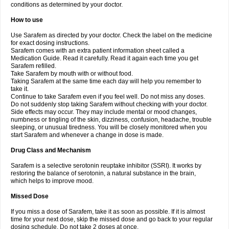
conditions as determined by your doctor.
How to use
Use Sarafem as directed by your doctor. Check the label on the medicine
for exact dosing instructions.
Sarafem comes with an extra patient information sheet called a
Medication Guide. Read it carefully. Read it again each time you get
Sarafem refilled.
Take Sarafem by mouth with or without food.
Taking Sarafem at the same time each day will help you remember to
take it.
Continue to take Sarafem even if you feel well. Do not miss any doses.
Do not suddenly stop taking Sarafem without checking with your doctor.
Side effects may occur. They may include mental or mood changes,
numbness or tingling of the skin, dizziness, confusion, headache, trouble
sleeping, or unusual tiredness. You will be closely monitored when you
start Sarafem and whenever a change in dose is made.
Drug Class and Mechanism
Sarafem is a selective serotonin reuptake inhibitor (SSRI). It works by
restoring the balance of serotonin, a natural substance in the brain,
which helps to improve mood.
Missed Dose
If you miss a dose of Sarafem, take it as soon as possible. If it is almost
time for your next dose, skip the missed dose and go back to your regular
dosing schedule. Do not take 2 doses at once.