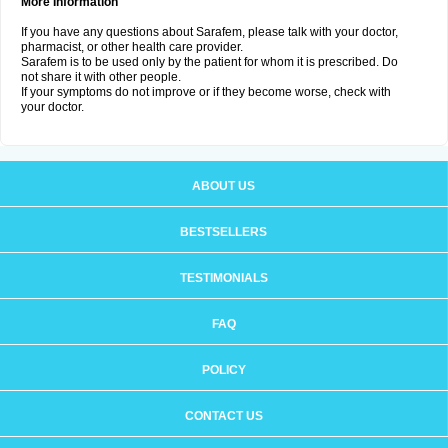
More Information
If you have any questions about Sarafem, please talk with your doctor,
pharmacist, or other health care provider.
Sarafem is to be used only by the patient for whom it is prescribed. Do
not share it with other people.
If your symptoms do not improve or if they become worse, check with
your doctor.
ABOUT US
BESTSELLERS
TESTIMONIALS
FAQ
POLICY
CONTACT US