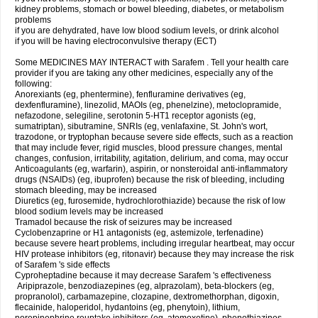
kidney problems, stomach or bowel bleeding, diabetes, or metabolism
problems
if you are dehydrated, have low blood sodium levels, or drink alcohol
if you will be having electroconvulsive therapy (ECT)
Some MEDICINES MAY INTERACT with Sarafem . Tell your health care
provider if you are taking any other medicines, especially any of the
following:
Anorexiants (eg, phentermine), fenfluramine derivatives (eg,
dexfenfluramine), linezolid, MAOIs (eg, phenelzine), metoclopramide,
nefazodone, selegiline, serotonin 5-HT1 receptor agonists (eg,
sumatriptan), sibutramine, SNRIs (eg, venlafaxine, St. John's wort,
trazodone, or tryptophan because severe side effects, such as a reaction
that may include fever, rigid muscles, blood pressure changes, mental
changes, confusion, irritability, agitation, delirium, and coma, may occur
Anticoagulants (eg, warfarin), aspirin, or nonsteroidal anti-inflammatory
drugs (NSAIDs) (eg, ibuprofen) because the risk of bleeding, including
stomach bleeding, may be increased
Diuretics (eg, furosemide, hydrochlorothiazide) because the risk of low
blood sodium levels may be increased
Tramadol because the risk of seizures may be increased
Cyclobenzaprine or H1 antagonists (eg, astemizole, terfenadine)
because severe heart problems, including irregular heartbeat, may occur
HIV protease inhibitors (eg, ritonavir) because they may increase the risk
of Sarafem 's side effects
Cyproheptadine because it may decrease Sarafem 's effectiveness
Aripiprazole, benzodiazepines (eg, alprazolam), beta-blockers (eg,
propranolol), carbamazepine, clozapine, dextromethorphan, digoxin,
flecainide, haloperidol, hydantoins (eg, phenytoin), lithium,