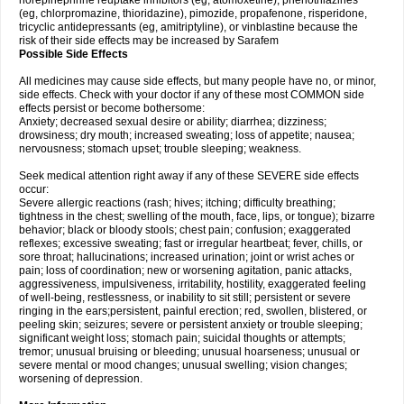
norepinephrine reuptake inhibitors (eg, atomoxetine), phenothiazines
(eg, chlorpromazine, thioridazine), pimozide, propafenone, risperidone,
tricyclic antidepressants (eg, amitriptyline), or vinblastine because the
risk of their side effects may be increased by Sarafem
Possible Side Effects
All medicines may cause side effects, but many people have no, or minor,
side effects. Check with your doctor if any of these most COMMON side
effects persist or become bothersome:
Anxiety; decreased sexual desire or ability; diarrhea; dizziness;
drowsiness; dry mouth; increased sweating; loss of appetite; nausea;
nervousness; stomach upset; trouble sleeping; weakness.
Seek medical attention right away if any of these SEVERE side effects
occur:
Severe allergic reactions (rash; hives; itching; difficulty breathing;
tightness in the chest; swelling of the mouth, face, lips, or tongue); bizarre
behavior; black or bloody stools; chest pain; confusion; exaggerated
reflexes; excessive sweating; fast or irregular heartbeat; fever, chills, or
sore throat; hallucinations; increased urination; joint or wrist aches or
pain; loss of coordination; new or worsening agitation, panic attacks,
aggressiveness, impulsiveness, irritability, hostility, exaggerated feeling
of well-being, restlessness, or inability to sit still; persistent or severe
ringing in the ears;persistent, painful erection; red, swollen, blistered, or
peeling skin; seizures; severe or persistent anxiety or trouble sleeping;
significant weight loss; stomach pain; suicidal thoughts or attempts;
tremor; unusual bruising or bleeding; unusual hoarseness; unusual or
severe mental or mood changes; unusual swelling; vision changes;
worsening of depression.