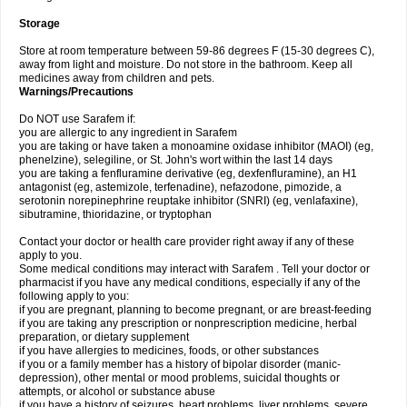
Storage
Store at room temperature between 59-86 degrees F (15-30 degrees C),
away from light and moisture. Do not store in the bathroom. Keep all
medicines away from children and pets.
Warnings/Precautions
Do NOT use Sarafem if:
you are allergic to any ingredient in Sarafem
you are taking or have taken a monoamine oxidase inhibitor (MAOI) (eg,
phenelzine), selegiline, or St. John's wort within the last 14 days
you are taking a fenfluramine derivative (eg, dexfenfluramine), an H1
antagonist (eg, astemizole, terfenadine), nefazodone, pimozide, a
serotonin norepinephrine reuptake inhibitor (SNRI) (eg, venlafaxine),
sibutramine, thioridazine, or tryptophan
Contact your doctor or health care provider right away if any of these
apply to you.
Some medical conditions may interact with Sarafem . Tell your doctor or
pharmacist if you have any medical conditions, especially if any of the
following apply to you:
if you are pregnant, planning to become pregnant, or are breast-feeding
if you are taking any prescription or nonprescription medicine, herbal
preparation, or dietary supplement
if you have allergies to medicines, foods, or other substances
if you or a family member has a history of bipolar disorder (manic-
depression), other mental or mood problems, suicidal thoughts or
attempts, or alcohol or substance abuse
if you have a history of seizures, heart problems, liver problems, severe