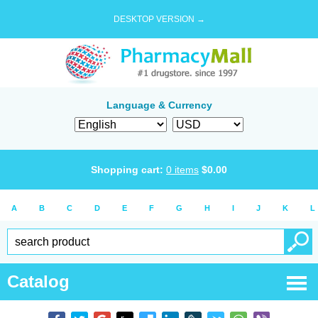
DESKTOP VERSION →
Language & Currency
Shopping cart:
0
items
$
0.00
A
B
C
D
E
F
G
H
I
J
K
L
Catalog