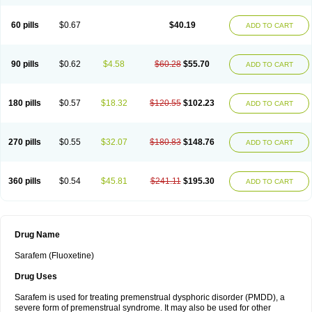
60 pills
$0.67
$40.19
ADD TO CART
90 pills
$0.62
$4.58
$60.28
$55.70
ADD TO CART
180 pills
$0.57
$18.32
$120.55
$102.23
ADD TO CART
270 pills
$0.55
$32.07
$180.83
$148.76
ADD TO CART
360 pills
$0.54
$45.81
$241.11
$195.30
ADD TO CART
Drug Name
Sarafem (Fluoxetine)
Drug Uses
Sarafem is used for treating premenstrual dysphoric disorder (PMDD), a
severe form of premenstrual syndrome. It may also be used for other