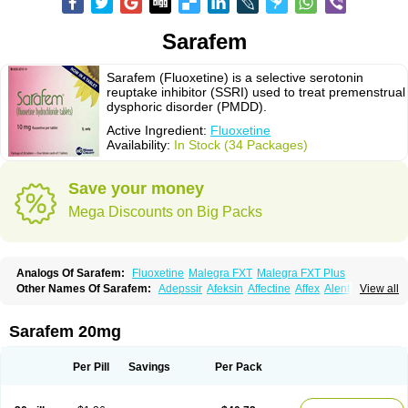
Sarafem
Sarafem (Fluoxetine) is a selective serotonin
reuptake inhibitor (SSRI) used to treat premenstrual
dysphoric disorder (PMDD).
Active Ingredient:
Fluoxetine
Availability:
In Stock (34 Packages)
Save your money
Mega Discounts on Big Packs
Analogs Of Sarafem:
Fluoxetine
Malegra FXT
Malegra FXT Plus
Other Names Of Sarafem:
Adepssir
Afeksin
Affectine
Affex
Alentol
View all
Andepin
Animex-on
Anisimol
Anoxen
Ansi
Ansielix
Ansilan
Antiprestin
Anxetin
Anzolden
Aprinol
Bellzac
Biflox
Biozac
Captaton
Chertin
Clexiclor
Cloriflox
Co fluoxetine
Courage
Dagrilan
Dawnex
Depil
Sarafem 20mg
Depress
Deprexetin
Deprexit
Deprexone
Deprezac
Deprozan
Digassim
Dinalexin
Docfluoxetine
Dominium
Eburnate
Elizac
Equiflox
Estimul
Evorex
Exostrept
F-exina
Faboxetina
Farmaxetina
Felicium
Femox
Per Pill
Savings
Per Pack
Fibrotina
Flonital
Florak
Florexal
Flozak
Flumazenil
Flumirex
Flunirin
Flunisan
Fluocim
Fluohexal
Fluoksetin
Fluoksetyna
Fluopiram
Fluoxe-q
Fluoxebell
Fluoxelich
Fluoxemed
Fluoxetin
Fluoxetini
Fluoxgamma