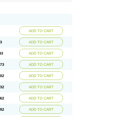
ADD TO CART
13
ADD TO CART
43
ADD TO CART
.73
ADD TO CART
.02
ADD TO CART
.32
ADD TO CART
.62
ADD TO CART
.92
ADD TO CART