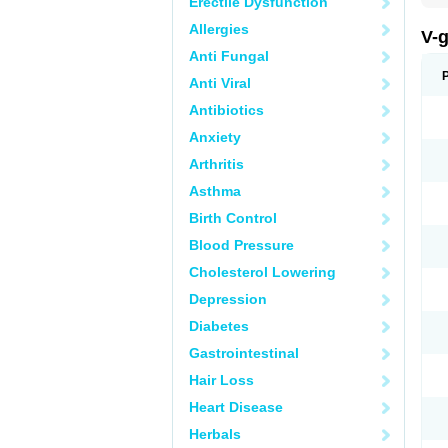
Erectile Dysfunction
Allergies
V-
Anti Fungal
Anti Viral
Antibiotics
Anxiety
Arthritis
Asthma
Birth Control
Blood Pressure
Cholesterol Lowering
Depression
Diabetes
Gastrointestinal
Hair Loss
Heart Disease
Herbals