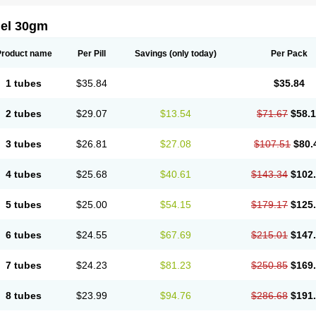
gel 30gm
Product name
Per Pill
Savings
(only today)
Per Pack
1 tubes
$35.84
$35.84
2 tubes
$29.07
$13.54
$71.67
$58.
3 tubes
$26.81
$27.08
$107.51
$80.
4 tubes
$25.68
$40.61
$143.34
$102
5 tubes
$25.00
$54.15
$179.17
$125
6 tubes
$24.55
$67.69
$215.01
$147
7 tubes
$24.23
$81.23
$250.85
$169
8 tubes
$23.99
$94.76
$286.68
$191