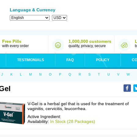
Language & Currency
Free Pills
1,000,000 customers
with every order
quality, privacy, secure
b
TESTIMONIALS
FAQ
POLICY
CO
J
K
L
M
N
O
P
Q
R
S
T
U
V
W
Gel
V-Gel is a herbal gel that is used for the treatment of
vaginitis, cervicitis, leucorrhea.
Active Ingredient:
Availability:
In Stock (28 Packages)