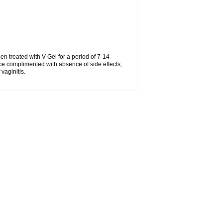
hen treated with V-Gel for a period of 7-14
ce complimented with absence of side effects,
vaginitis.