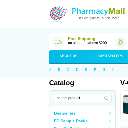
Free Shipping
on all orders above $200
ABOUT US
BESTSELLERS
A
B
C
D
E
F
G
H
I
Catalog
V-
Bestsellers
ED Sample Packs