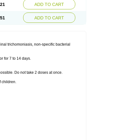
.21
ADD TO CART
.51
ADD TO CART
nal trichomoniasis, non-specific bacterial
r for 7 to 14 days.
 possible. Do not take 2 doses at once.
 children.