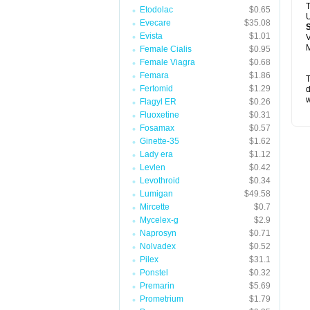
T
Etodolac
$0.65
U
Evecare
$35.08
Evista
$1.01
V
M
Female Cialis
$0.95
Female Viagra
$0.68
Femara
$1.86
T
Fertomid
$1.29
d
w
Flagyl ER
$0.26
Fluoxetine
$0.31
Fosamax
$0.57
Ginette-35
$1.62
Lady era
$1.12
Levlen
$0.42
Levothroid
$0.34
Lumigan
$49.58
Mircette
$0.7
Mycelex-g
$2.9
Naprosyn
$0.71
Nolvadex
$0.52
Pilex
$31.1
Ponstel
$0.32
Premarin
$5.69
Prometrium
$1.79