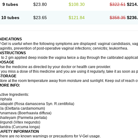
9 tubes
$23.80
$108.30
$322.51
$214
10 tubes
$23.65
$121.84
$358.35
$236
INDICATIONS
-Gel is useful when the following symptoms are displayed: vaginal candidiasis, vagi
aginitis, prevention of post-operative vaginal infections; cervicitis; leukorrhea.
INSTRUCTIONS
 to 2 gm applied deep inside the vagina twice a day through the calibrated applicato
DOSAGE
se the medicine as directed by your doctor or health care provider.
f you miss a dose of this medicine and you are using it regularly, take it as soon as
STORAGE
tore at the room temperature away from moisture and sunlight. Keep out of reach of
MORE INFO:
ctive Ingredients:
riphala
atapatri (Rosa damascena Syn. R.centifolia)
la (Elettaria cardamomum)
unarnava (Boerhaavia diffusa)
haileyam (Parmelia perlata)
irgundi (Vitex negundo)
aridra (Curcuma longa)
SAFETY INFORMATION
here are no known warnings or precautions for V-Gel usage.