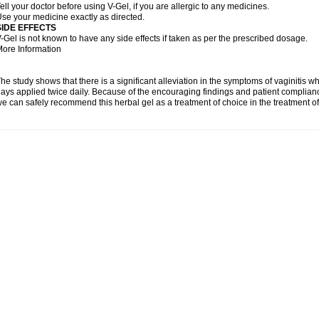
ell your doctor before using V-Gel, if you are allergic to any medicines.
se your medicine exactly as directed.
SIDE EFFECTS
-Gel is not known to have any side effects if taken as per the prescribed dosage.
ore Information
he study shows that there is a significant alleviation in the symptoms of vaginitis w
ays applied twice daily. Because of the encouraging findings and patient complian
e can safely recommend this herbal gel as a treatment of choice in the treatment of 