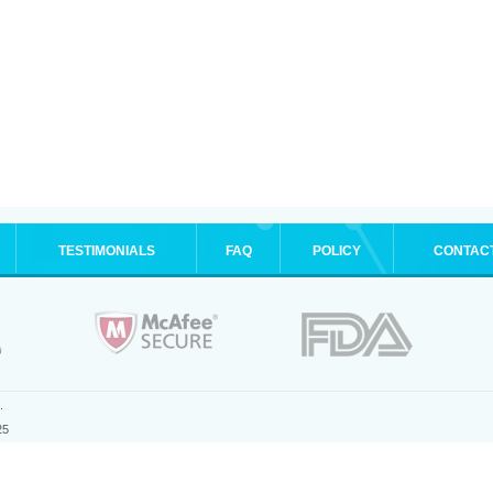
TESTIMONIALS
FAQ
POLICY
CONTAC
.
25