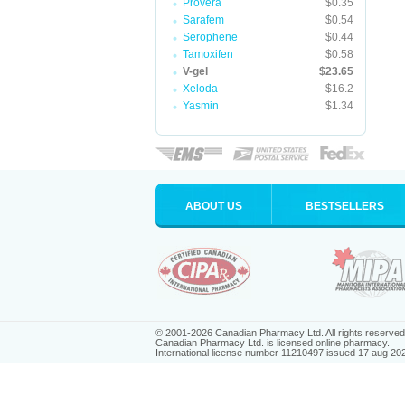
Provera
$0.35
Sarafem
$0.54
Serophene
$0.44
Tamoxifen
$0.58
V-gel
$23.65
Xeloda
$16.2
Yasmin
$1.34
ABOUT US
BESTSELLERS
© 2001-2026 Canadian Pharmacy Ltd. All rights reserved
Canadian Pharmacy Ltd. is licensed online pharmacy.
International license number 11210497 issued 17 aug 20