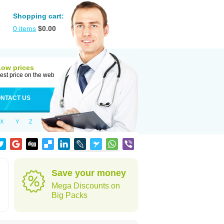
Shopping cart:
0
items
$
0.00
Low prices
est price on the web
NTACT US
X
Y
Z
Save your money
Mega Discounts on
Big Packs