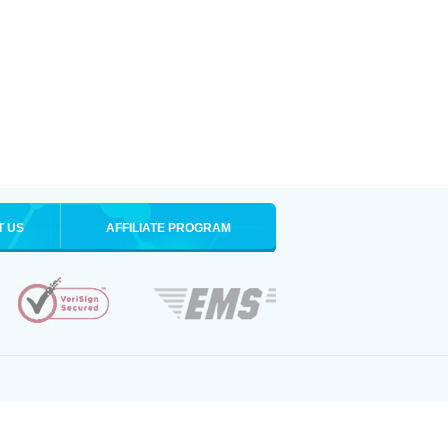
T US
AFFILIATE PROGRAM