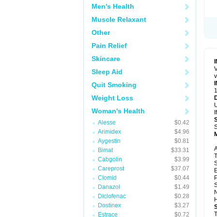
Men's Health
Muscle Relaxant
Other
Pain Relief
Skincare
V
Sleep Aid
v
Quit Smoking
1
Weight Loss
U
Woman's Health
I
Alesse
$0.42
S
Arimidex
$4.96
Aygestin
$0.81
A
Bimat
$33.31
T
Cabgolin
$3.99
S
Careprost
$37.07
E
Clomid
$0.44
P
S
Danazol
$1.49
N
Diclofenac
$0.28
H
Dostinex
$3.27
T
Estrace
$0.72